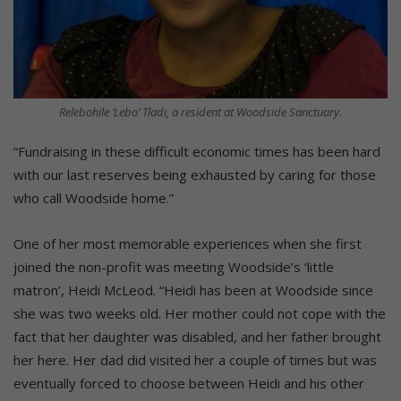
Relebohile ‘Lebo’ Tladi, a resident at Woodside Sanctuary.
“Fundraising in these difficult economic times has been hard
with our last reserves being exhausted by caring for those
who call Woodside home.”
One of her most memorable experiences when she first
joined the non-profit was meeting Woodside’s ‘little
matron’, Heidi McLeod. “Heidi has been at Woodside since
she was two weeks old. Her mother could not cope with the
fact that her daughter was disabled, and her father brought
her here. Her dad did visited her a couple of times but was
eventually forced to choose between Heidi and his other