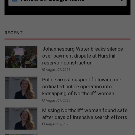
RECENT
Johannesburg Water breaks silence
over payment dispute at Hursthill
reservoir construction
August 07, 2026
Police arrest suspect following co-
ordinated police operation into
kidnapping of Northcliff woman
August 07, 2026
Missing Northcliff woman found safe
after days of intensive search efforts
August 07, 2026