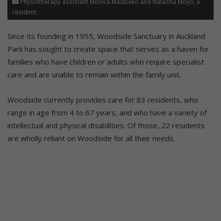
Physiotherapy assistant Monica Mazibuko and Natasha Moyo, a
resident.
Since its founding in 1955, Woodside Sanctuary in Auckland
Park has sought to create space that serves as a haven for
families who have children or adults who require specialist
care and are unable to remain within the family unit.
Woodside currently provides care for 83 residents, who
range in age from 4 to 67 years, and who have a variety of
intellectual and physical disabilities. Of those, 22 residents
are wholly reliant on Woodside for all their needs.