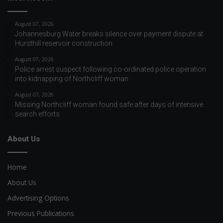
August 07, 2026
Johannesburg Water breaks silence over payment dispute at
Hursthill reservoir construction
August 07, 2026
Police arrest suspect following co-ordinated police operation
into kidnapping of Northcliff woman
August 07, 2026
Missing Northcliff woman found safe after days of intensive
search efforts
About Us
Home
About Us
Advertising Options
Previous Publications