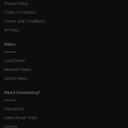
Privacy Policy
Code of Conduct
Terms and Conditions
AI Policy
News
Local News
Network News
Sports News
Need Something?
Classifieds
Latest Road Tests
Homes