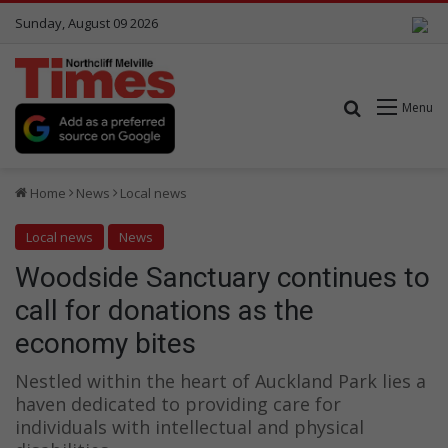
Sunday, August 09 2026
Search for
Menu
Home
News
Local news
Local news
News
Woodside Sanctuary continues to
call for donations as the
economy bites
Nestled within the heart of Auckland Park lies a
haven dedicated to providing care for
individuals with intellectual and physical