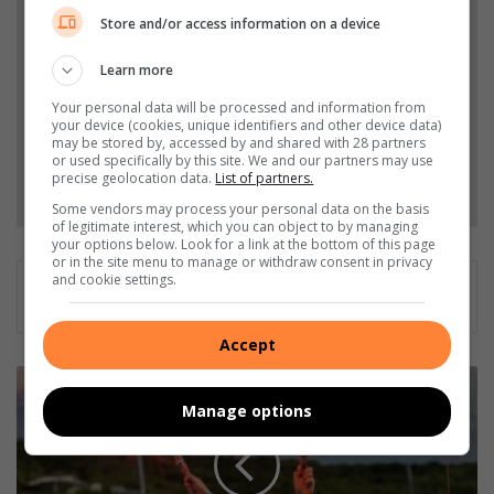
from Northcliff Melville Times in Google News and
Store and/or access information on a device
Top Stories.
Learn more
Add as a preferred source on Google
Your personal data will be processed and information from
your device (cookies, unique identifiers and other device data)
may be stored by, accessed by and shared with 28 partners
or used specifically by this site. We and our partners may use
precise geolocation data.
List of partners.
Follow on Google News
Some vendors may process your personal data on the basis
of legitimate interest, which you can object to by managing
your options below. Look for a link at the bottom of this page
or in the site menu to manage or withdraw consent in privacy
and cookie settings.
Accept
M
a
Manage options
i
d
e
n