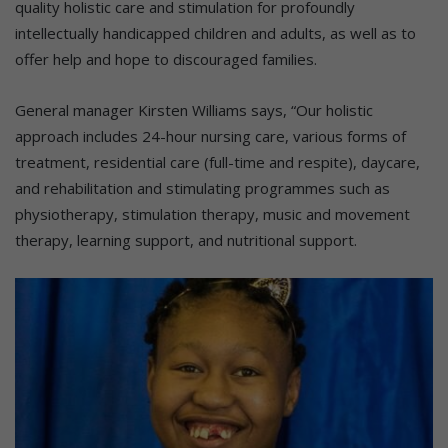
quality holistic care and stimulation for profoundly
intellectually handicapped children and adults, as well as to
offer help and hope to discouraged families.
General manager Kirsten Williams says, “Our holistic
approach includes 24-hour nursing care, various forms of
treatment, residential care (full-time and respite), daycare,
and rehabilitation and stimulating programmes such as
physiotherapy, stimulation therapy, music and movement
therapy, learning support, and nutritional support.