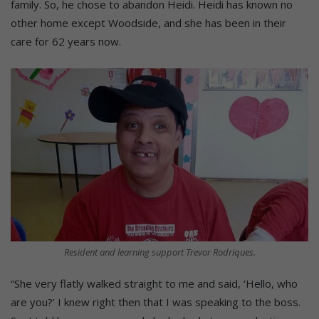
family. So, he chose to abandon Heidi. Heidi has known no
other home except Woodside, and she has been in their
care for 62 years now.
Resident and learning support Trevor Rodriques.
“She very flatly walked straight to me and said, ‘Hello, who
are you?’ I knew right then that I was speaking to the boss.