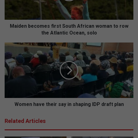
b
e
c
o
Maiden becomes first South African woman to row
m
the Atlantic Ocean, solo
e
s
W
f
o
i
m
r
e
s
n
t
h
S
a
o
v
u
e
t
t
Women have their say in shaping IDP draft plan
h
h
A
e
Related Articles
f
i
r
r
i
s