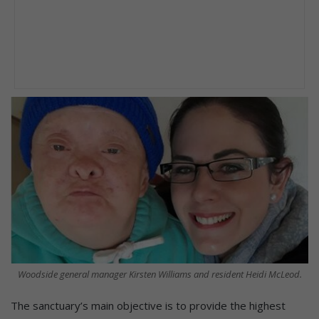
Woodside general manager Kirsten Williams and resident Heidi McLeod.
The sanctuary’s main objective is to provide the highest