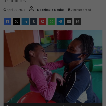
disabilities.
April 20, 2024
Nkazimulo Ncube
2 minutes read