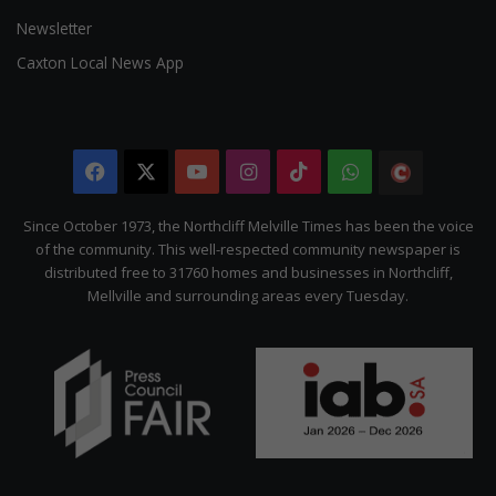
Newsletter
Caxton Local News App
Facebook
X
YouTube
Instagram
TikTok
WhatsApp
The
Citizen
Since October 1973, the Northcliff Melville Times has been the voice
of the community. This well-respected community newspaper is
distributed free to 31760 homes and businesses in Northcliff,
Mellville and surrounding areas every Tuesday.