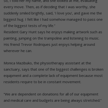
So, I told her my name, and she looked at me, evaluating
every move. Then, as if deciding that I was worthy, she
suddenly smiled brightly, said, ‘I love you’, and gave me the
biggest hug. I felt like I had somehow managed to pass one
of the biggest tests of my life.”
Resident Gary Hunt says he enjoys making artwork such as
painting, jumping on the trampoline and listening to music.
His friend Trevor Rodriques just enjoys helping around
wherever he can.
Monica Mazibuko, the physiotherapy assistant at the
sanctuary, says that one of the biggest challenges is broken
equipment and a complete lack of equipment because most
residents require to be in constant movement.
“We are dependent on donations for all of our equipment
and medical care and budgets are being always stretched.”