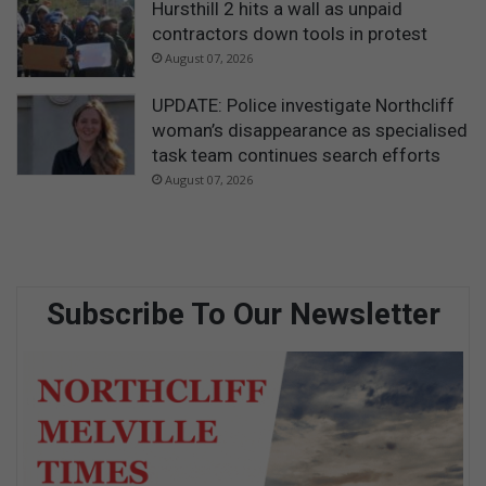
Hursthill 2 hits a wall as unpaid
contractors down tools in protest
August 07, 2026
UPDATE: Police investigate Northcliff
woman’s disappearance as specialised
task team continues search efforts
August 07, 2026
Subscribe To Our Newsletter