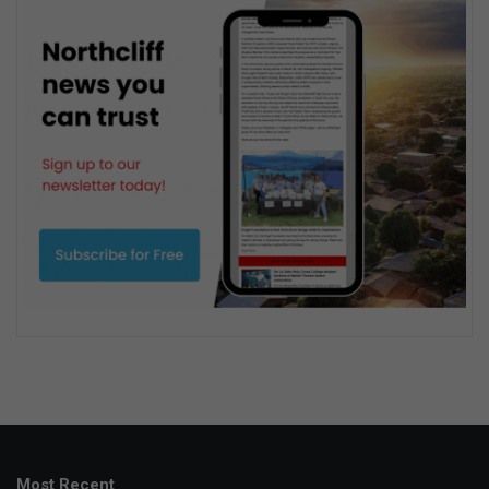
Most Recent