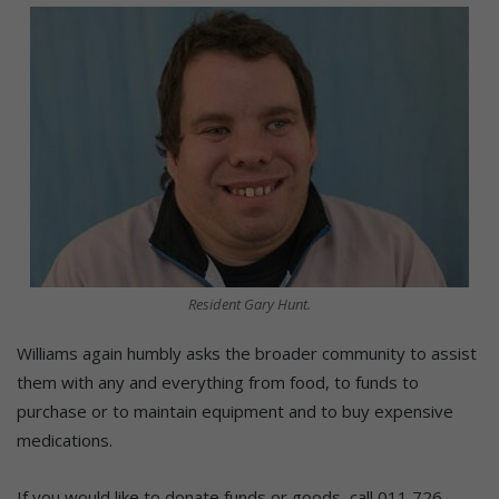
Resident Gary Hunt.
Williams again humbly asks the broader community to assist
them with any and everything from food, to funds to
purchase or to maintain equipment and to buy expensive
medications.
If you would like to donate funds or goods, call 011 726