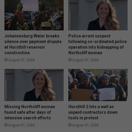
c
a
a
y
n
i
w
n
o
s
m
h
Johannesburg Water breaks
Police arrest suspect
a
a
silence over payment dispute
following co-ordinated police
n
at Hursthill reservoir
operation into kidnapping of
p
construction
Northcliff woman
t
i
o
n
August 07, 2026
August 07, 2026
r
g
o
I
w
D
t
P
h
d
e
r
A
a
Missing Northcliff woman
Hursthill 2 hits a wall as
t
f
found safe after days of
unpaid contractors down
l
t
intensive search efforts
tools in protest
a
p
August 07, 2026
August 07, 2026
n
l