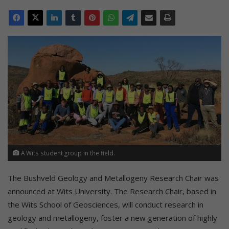
A Wits student group in the field.
The Bushveld Geology and Metallogeny Research Chair was
announced at Wits University. The Research Chair, based in
the Wits School of Geosciences, will conduct research in
geology and metallogeny, foster a new generation of highly