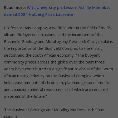
Read more:
Wits University professor, Achille Mbembe,
named 2024 Holberg Prize Laureate
Professor Rais Latypov, a world leader in the field of mafic-
ultramafic layered intrusions, and the incumbent of the
Bushveld Geology and Metallogeny Research Chair, explains
the importance of the Bushveld Complex to the mining
sector, and the South African economy: “The buoyant
commodity prices across the globe over the past three
years have contributed to a significant re-focus of the South
African mining industry on the Bushveld Complex, which
holds vast amounts of chromium, platinum group elements
and vanadium mineral resources, all of which are required
materials of the future.”
The Bushveld Geology and Metallogeny Research Chair
plans to: