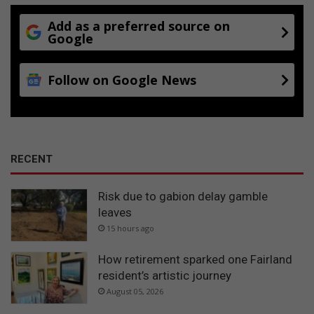
t
i
Add as a preferred source on
e
Google
s
a
Follow on Google News
b
o
u
t
t
h
RECENT
e
i
Risk due to gabion delay gamble
r
leaves
v
i
15 hours ago
e
w
How retirement sparked one Fairland
s
resident’s artistic journey
o
August 05, 2026
f