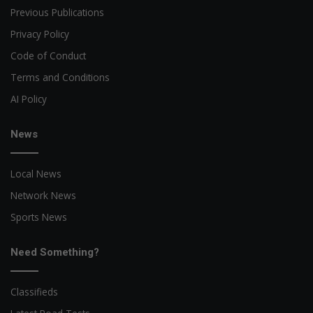
Previous Publications
Privacy Policy
Code of Conduct
Terms and Conditions
AI Policy
News
Local News
Network News
Sports News
Need Something?
Classifieds