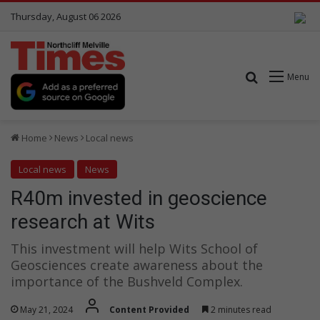
Thursday, August 06 2026
Search for
Menu
Home
News
Local news
Local news
News
R40m invested in geoscience
research at Wits
This investment will help Wits School of
Geosciences create awareness about the
importance of the Bushveld Complex.
May 21, 2024
Content Provided
2 minutes read