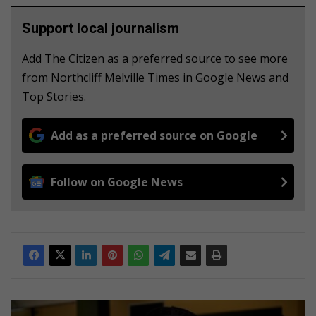
Support local journalism
Add The Citizen as a preferred source to see more
from Northcliff Melville Times in Google News and
Top Stories.
Add as a preferred source on Google
Follow on Google News
U