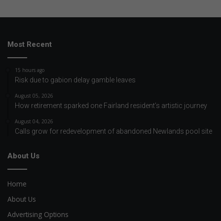
Most Recent
15 hours ago
Risk due to gabion delay gamble leaves
August 05, 2026
How retirement sparked one Fairland resident’s artistic journey
August 04, 2026
Calls grow for redevelopment of abandoned Newlands pool site
About Us
Home
About Us
Advertising Options