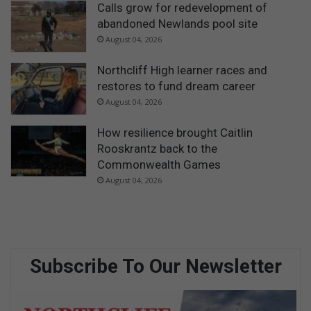
c
Calls grow for redevelopment of
o
abandoned Newlands pool site
a
August 04, 2026
l
i
Northcliff High learner races and
t
restores to fund dream career
i
August 04, 2026
o
n
How resilience brought Caitlin
p
Rooskrantz back to the
o
l
Commonwealth Games
i
August 04, 2026
t
i
c
s
Subscribe To Our Newsletter