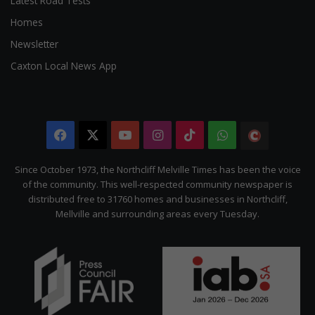
Latest Road Tests
Homes
Newsletter
Caxton Local News App
Facebook
X
YouTube
Instagram
TikTok
WhatsApp
The
Citizen
Since October 1973, the Northcliff Melville Times has been the voice
of the community. This well-respected community newspaper is
distributed free to 31760 homes and businesses in Northcliff,
Mellville and surrounding areas every Tuesday.