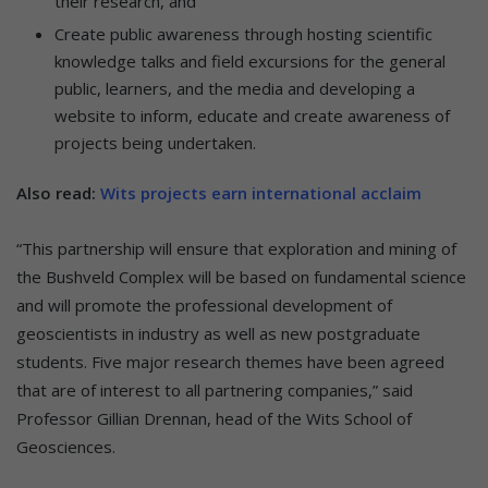
their research, and
Create public awareness through hosting scientific
knowledge talks and field excursions for the general
public, learners, and the media and developing a
website to inform, educate and create awareness of
projects being undertaken.
Also read:
Wits projects earn international acclaim
“This partnership will ensure that exploration and mining of
the Bushveld Complex will be based on fundamental science
and will promote the professional development of
geoscientists in industry as well as new postgraduate
students. Five major research themes have been agreed
that are of interest to all partnering companies,” said
Professor Gillian Drennan, head of the Wits School of
Geosciences.