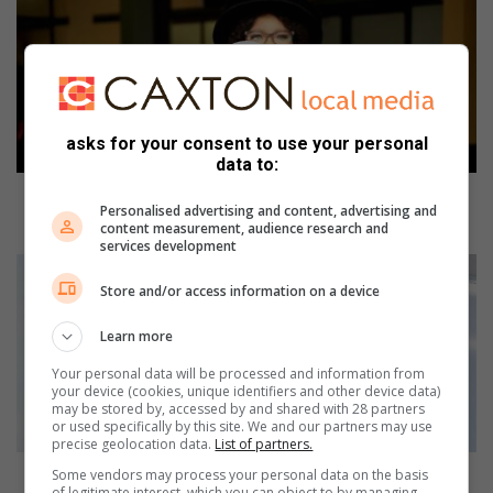
J
c
o
n
f
e
asks for your consent to use your personal
r
data to:
s
a
UJ confers an honorary doctorate in Philosophy to
Personalised advertising and content, advertising and
n
Nonkululeko Gobodo
content measurement, audience research and
h
services development
o
J
n
o
Store and/or access information on a device
o
b
r
u
Learn more
a
r
Your personal data will be processed and information from
r
g
your device (cookies, unique identifiers and other device data)
y
C
may be stored by, accessed by and shared with 28 partners
d
r
or used specifically by this site. We and our partners may use
precise geolocation data.
List of partners.
o
i
c
s
Joburg Crisis Alliance hosts summit to hear from
Some vendors may process your personal data on the basis
of legitimate interest, which you can object to by managing