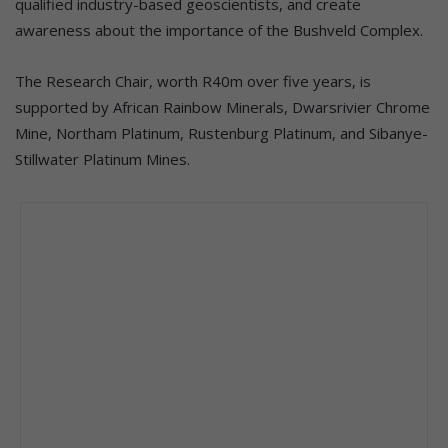
qualified industry-based geoscientists, and create
awareness about the importance of the Bushveld Complex.
The Research Chair, worth R40m over five years, is
supported by African Rainbow Minerals, Dwarsrivier Chrome
Mine, Northam Platinum, Rustenburg Platinum, and Sibanye-
Stillwater Platinum Mines.