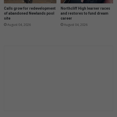
n
o
Calls grow for redevelopment
Northcliff High learner races
k
h
of abandoned Newlands pool
and restores to fund dream
u
e
site
career
l
a
August 04, 2026
August 04, 2026
u
r
l
f
e
r
k
o
o
m
G
p
o
o
b
l
o
i
d
t
o
i
c
a
l
p
a
r