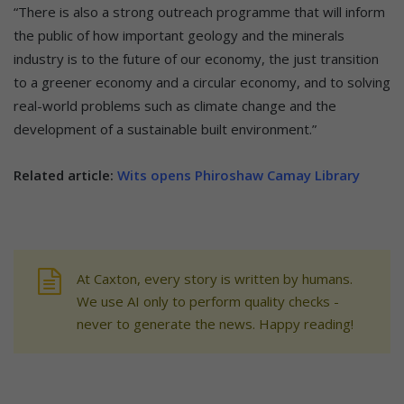
“There is also a strong outreach programme that will inform
the public of how important geology and the minerals
industry is to the future of our economy, the just transition
to a greener economy and a circular economy, and to solving
real-world problems such as climate change and the
development of a sustainable built environment.”
Related article:
Wits opens Phiroshaw Camay Library
At Caxton, every story is written by humans.
We use AI only to perform quality checks -
never to generate the news. Happy reading!