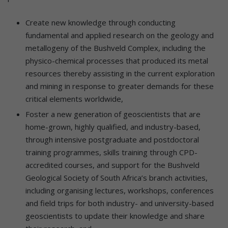
Create new knowledge through conducting
fundamental and applied research on the geology and
metallogeny of the Bushveld Complex, including the
physico-chemical processes that produced its metal
resources thereby assisting in the current exploration
and mining in response to greater demands for these
critical elements worldwide,
Foster a new generation of geoscientists that are
home-grown, highly qualified, and industry-based,
through intensive postgraduate and postdoctoral
training programmes, skills training through CPD-
accredited courses, and support for the Bushveld
Geological Society of South Africa’s branch activities,
including organising lectures, workshops, conferences
and field trips for both industry- and university-based
geoscientists to update their knowledge and share