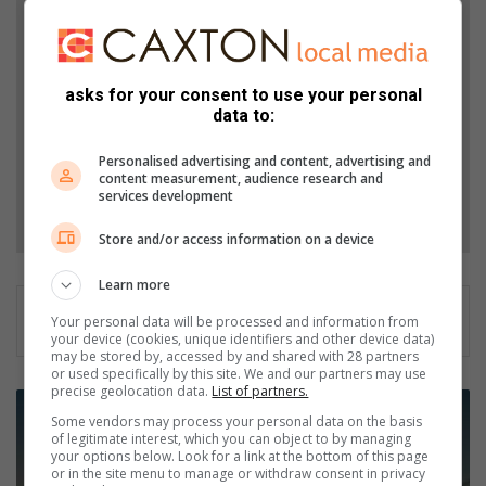
Add The Citizen as a preferred source to see more
from Northcliff Melville Times in Google News and
Top Stories.
asks for your consent to use your personal
data to:
Add as a preferred source on Google
Personalised advertising and content, advertising and
content measurement, audience research and
services development
Follow on Google News
Store and/or access information on a device
Learn more
Your personal data will be processed and information from
your device (cookies, unique identifiers and other device data)
may be stored by, accessed by and shared with 28 partners
or used specifically by this site. We and our partners may use
precise geolocation data.
List of partners.
E
Some vendors may process your personal data on the basis
s
of legitimate interest, which you can object to by managing
k
your options below. Look for a link at the bottom of this page
o
or in the site menu to manage or withdraw consent in privacy