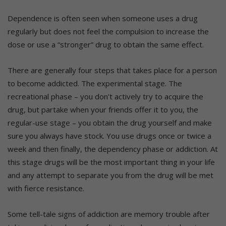
Dependence is often seen when someone uses a drug
regularly but does not feel the compulsion to increase the
dose or use a “stronger” drug to obtain the same effect.
There are generally four steps that takes place for a person
to become addicted. The experimental stage. The
recreational phase – you don’t actively try to acquire the
drug, but partake when your friends offer it to you, the
regular-use stage – you obtain the drug yourself and make
sure you always have stock. You use drugs once or twice a
week and then finally, the dependency phase or addiction. At
this stage drugs will be the most important thing in your life
and any attempt to separate you from the drug will be met
with fierce resistance.
Some tell-tale signs of addiction are memory trouble after