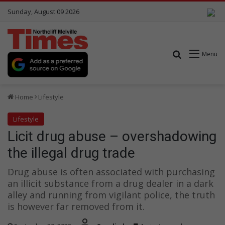
Sunday, August 09 2026
Search for
Menu
Home
Lifestyle
Lifestyle
Licit drug abuse – overshadowing
the illegal drug trade
Drug abuse is often associated with purchasing
an illicit substance from a drug dealer in a dark
alley and running from vigilant police, the truth
is however far removed from it.