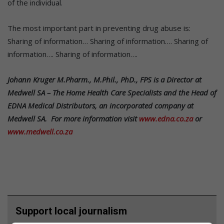
of the individual.
The most important part in preventing drug abuse is:
Sharing of information… Sharing of information…. Sharing of
information…. Sharing of information….
Johann Kruger M.Pharm., M.Phil., PhD., FPS is a Director at
Medwell SA – The Home Health Care Specialists and the Head of
EDNA Medical Distributors, an incorporated company at
Medwell SA. For more information visit
www.edna.co.za
or
www.medwell.co.za
Support local journalism