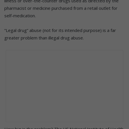
illness or over-the-counter drugs used as directed by the
pharmacist or medicine purchased from a retail outlet for
self-medication.
“Legal drug” abuse (not for its intended purpose) is a far
greater problem than illegal drug abuse.