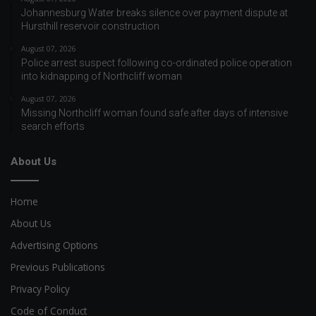
Johannesburg Water breaks silence over payment dispute at
Hursthill reservoir construction
August 07, 2026
Police arrest suspect following co-ordinated police operation
into kidnapping of Northcliff woman
August 07, 2026
Missing Northcliff woman found safe after days of intensive
search efforts
About Us
Home
About Us
Advertising Options
Previous Publications
Privacy Policy
Code of Conduct