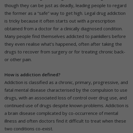
though they can be just as deadly, leading people to regard
the former as a “safe” way to get high. Legal drug addiction
is tricky because it often starts out with a prescription
obtained from a doctor for a clinically diagnosed condition.
Many people find themselves addicted to painkillers before
they even realise what’s happened, often after taking the
drugs to recover from surgery or for treating chronic back-
or other pain.
How is addiction defined?
Addiction is classified as a chronic, primary, progressive, and
fatal mental disease characterised by the compulsion to use
drugs, with an associated loss of control over drug use, and
continued use of drugs despite known problems. Addiction is
a brain disease complicated by co-occurrence of mental
illness and often doctors find it difficult to treat when these
two conditions co-exist.