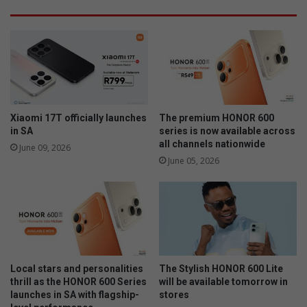
e
p
l
r
l
i
i
c
g
e
e
s
n
f
c
o
e
Xiaomi 17T officially launches
The premium HONOR 600
r
t
in SA
series is now available across
t
o
all channels nationwide
June 09, 2026
h
r
June 05, 2026
e
e
2
c
0
o
2
g
3
n
/
i
2
s
Local stars and personalities
The Stylish HONOR 600 Lite
4
e
thrill as the HONOR 600 Series
will be available tomorrow in
f
w
launches in SA with flagship-
stores
i
e