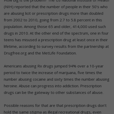
How big is the problem? The US National Institute of Health
(NIH) reported that the number of people in their 50’s who
are abusing licit or prescription drugs more than doubled
from 2002 to 2010, going from 2.7 to 5.8 percent in this
population. Among those 65 and older, 414,000 used such
drugs in 2010. At the other end of the spectrum, one in four
teens has misused a prescription drug at least once in their
lifetime, according to survey results from the partnership at
Drugfree.org and the MetLife Foundation.
Americans abusing Rx drugs jumped 94% over a 10-year
period to twice the increase of marijuana, five times the
number abusing cocaine and sixty times the number abusing
heroine. Abuse can progress into addiction. Prescription
drugs can be the gateway to other substances of abuse.
Possible reasons for that are that prescription drugs don’t
hold the same stigma as illegal recreational drugs, even