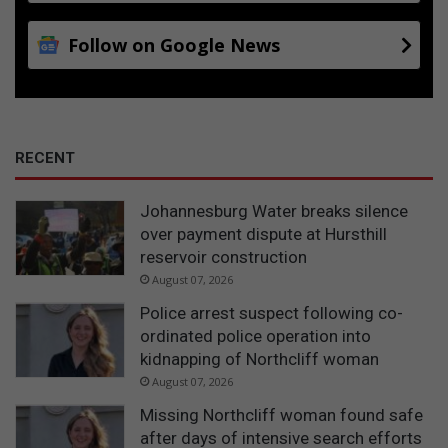
Follow on Google News
RECENT
Johannesburg Water breaks silence
over payment dispute at Hursthill
reservoir construction
August 07, 2026
Police arrest suspect following co-
ordinated police operation into
kidnapping of Northcliff woman
August 07, 2026
Missing Northcliff woman found safe
after days of intensive search efforts