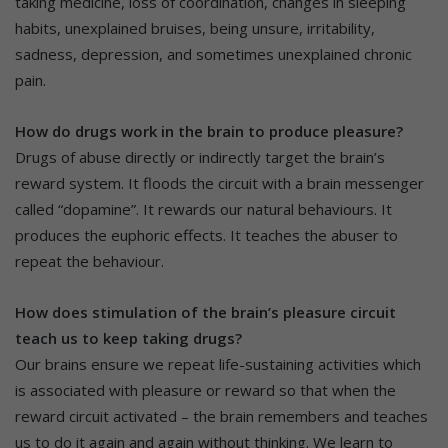
taking medicine, loss of coordination, changes in sleeping
habits, unexplained bruises, being unsure, irritability,
sadness, depression, and sometimes unexplained chronic
pain.
How do drugs work in the brain to produce pleasure?
Drugs of abuse directly or indirectly target the brain’s
reward system. It floods the circuit with a brain messenger
called “dopamine”. It rewards our natural behaviours. It
produces the euphoric effects. It teaches the abuser to
repeat the behaviour.
How does stimulation of the brain’s pleasure circuit
teach us to keep taking drugs?
Our brains ensure we repeat life-sustaining activities which
is associated with pleasure or reward so that when the
reward circuit activated – the brain remembers and teaches
us to do it again and again without thinking. We learn to