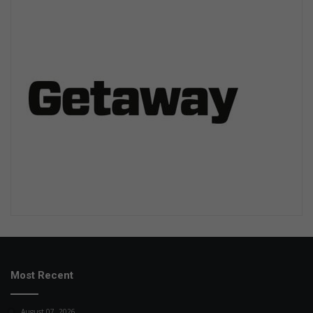
Most Recent
August 07, 2026