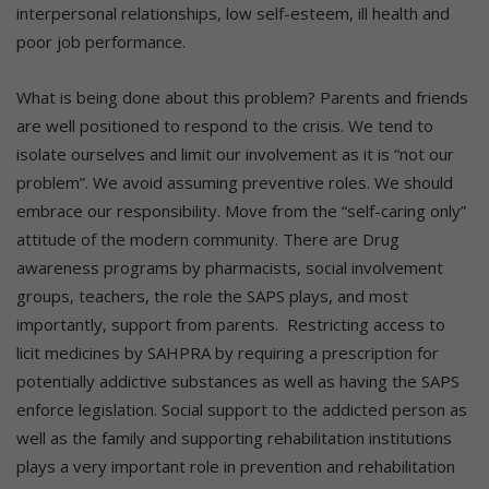
interpersonal relationships, low self-esteem, ill health and
poor job performance.
What is being done about this problem? Parents and friends
are well positioned to respond to the crisis. We tend to
isolate ourselves and limit our involvement as it is “not our
problem”. We avoid assuming preventive roles. We should
embrace our responsibility. Move from the “self-caring only”
attitude of the modern community. There are Drug
awareness programs by pharmacists, social involvement
groups, teachers, the role the SAPS plays, and most
importantly, support from parents. Restricting access to
licit medicines by SAHPRA by requiring a prescription for
potentially addictive substances as well as having the SAPS
enforce legislation. Social support to the addicted person as
well as the family and supporting rehabilitation institutions
plays a very important role in prevention and rehabilitation