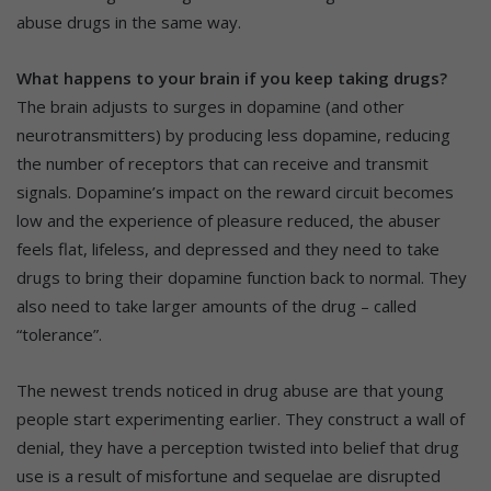
abuse drugs in the same way.
What happens to your brain if you keep taking drugs?
The brain adjusts to surges in dopamine (and other
neurotransmitters) by producing less dopamine, reducing
the number of receptors that can receive and transmit
signals. Dopamine’s impact on the reward circuit becomes
low and the experience of pleasure reduced, the abuser
feels flat, lifeless, and depressed and they need to take
drugs to bring their dopamine function back to normal. They
also need to take larger amounts of the drug – called
“tolerance”.
The newest trends noticed in drug abuse are that young
people start experimenting earlier. They construct a wall of
denial, they have a perception twisted into belief that drug
use is a result of misfortune and sequelae are disrupted