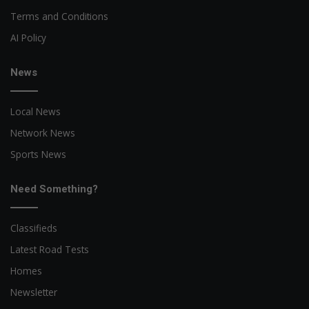
Terms and Conditions
AI Policy
News
Local News
Network News
Sports News
Need Something?
Classifieds
Latest Road Tests
Homes
Newsletter