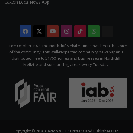
Caxton Local News App
Facebook
X
YouTube
Instagram
TikTok
WhatsApp
The
Citizen
Since October 1973, the Northcliff Melville Times has been the voice
of the community. This well-respected community newspaper is
distributed free to 31760 homes and businesses in Northcliff,
Mellville and surrounding areas every Tuesday.
Copyright © 2026 Caxton & CTP Printers and Publishers Ltd.