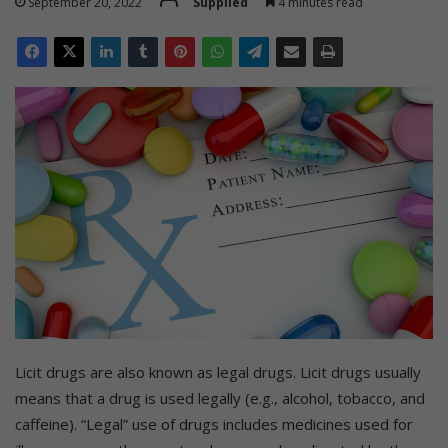
September 20, 2022
Supplied
4 minutes read
Licit drugs are also known as legal drugs. Licit drugs usually
means that a drug is used legally (e.g., alcohol, tobacco, and
caffeine). “Legal” use of drugs includes medicines used for