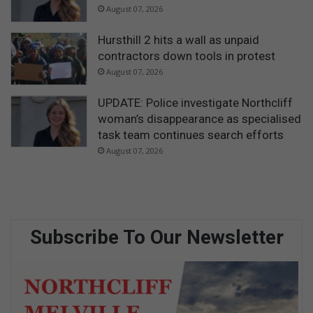
August 07, 2026
Hursthill 2 hits a wall as unpaid
contractors down tools in protest
August 07, 2026
UPDATE: Police investigate Northcliff
woman’s disappearance as specialised
task team continues search efforts
August 07, 2026
Subscribe To Our Newsletter