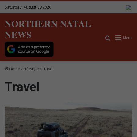
Saturday, August 08 2026
NORTHERN NATAL
NEWS
Search for
Menu
Home
Lifestyle
Travel
Travel