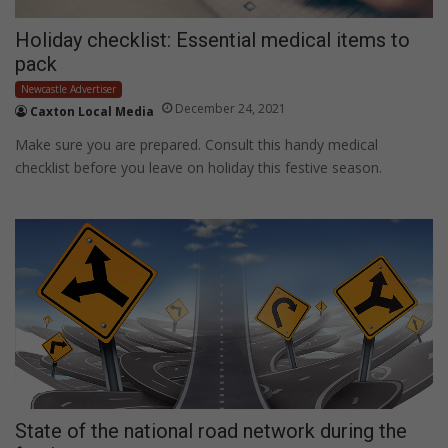
Holiday checklist: Essential medical items to
pack
Newcastle Advertiser
December 24, 2021
Caxton Local Media
Make sure you are prepared. Consult this handy medical
checklist before you leave on holiday this festive season.
State of the national road network during the