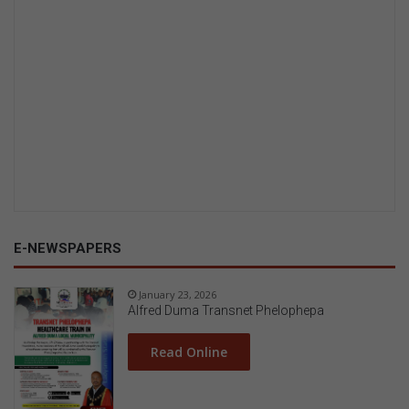
E-NEWSPAPERS
January 23, 2026
Alfred Duma Transnet Phelophepa
Read Online