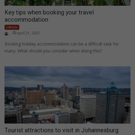
Key tips when booking your travel
accommodation
Lifestyle
April 21, 2021
.
Booking holiday accommodation can be a difficult task for
many. What should you consider when doing this?
Tourist attractions to visit in Johannesburg