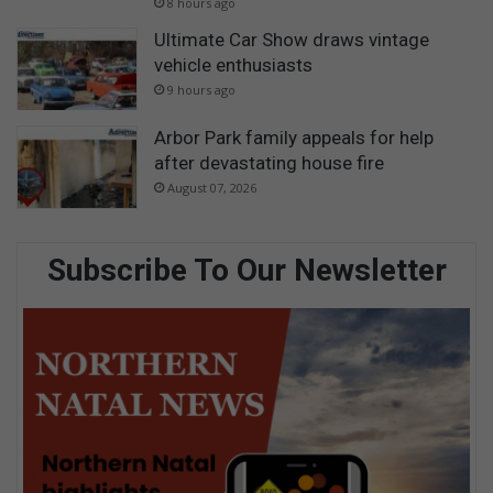
8 hours ago
Ultimate Car Show draws vintage
vehicle enthusiasts
9 hours ago
Arbor Park family appeals for help
after devastating house fire
August 07, 2026
Subscribe To Our Newsletter