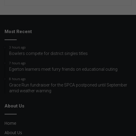
Most Recent
3 hours ago
Bowlers compete for district singles titles
7 hours ago
Egerton learners meet furry friends on educational outing
8 hours ago
Grace Run fundraiser for the SPCA postponed until September
amid weather warning
About Us
Home
About Us