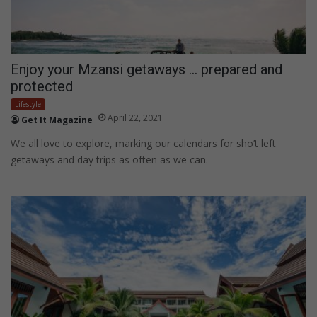
Enjoy your Mzansi getaways … prepared and
protected
Lifestyle
April 22, 2021
Get It Magazine
We all love to explore, marking our calendars for sho’t left
getaways and day trips as often as we can.