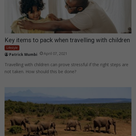
Key items to pack when travelling with children
Lifestyle
April 07, 2021
Patrick Mumbi
Travelling with children can prove stressful if the right steps are
not taken. How should this be done?