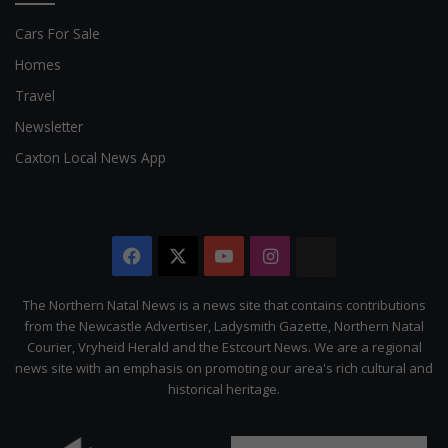
Cars For Sale
Homes
Travel
Newsletter
Caxton Local News App
Facebook
X
YouTube
Instagram
The
Citizen
The Northern Natal News is a news site that contains contributions
from the Newcastle Advertiser, Ladysmith Gazette, Northern Natal
Courier, Vryheid Herald and the Estcourt News. We are a regional
news site with an emphasis on promoting our area's rich cultural and
historical heritage.