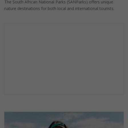
The South African National Parks (SANParks) offers unique
nature destinations for both local and international tourists.