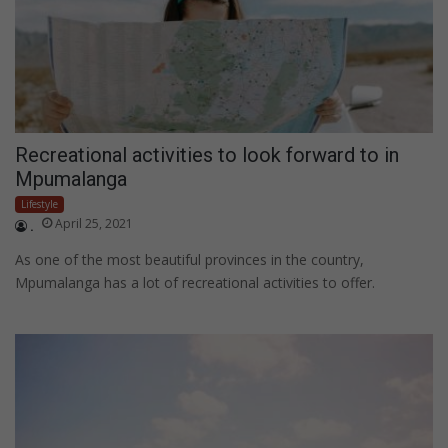
Recreational activities to look forward to in
Mpumalanga
Lifestyle
April 25, 2021
.
As one of the most beautiful provinces in the country,
Mpumalanga has a lot of recreational activities to offer.