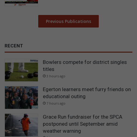
Previous Publications
RECENT
Bowlers compete for district singles
titles
3 hours ago
Egerton learners meet furry friends on
educational outing
7 hours ago
Grace Run fundraiser for the SPCA
postponed until September amid
weather warning