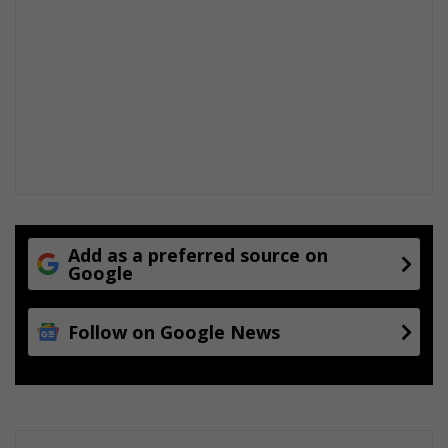
Add as a preferred source on
Google
Follow on Google News