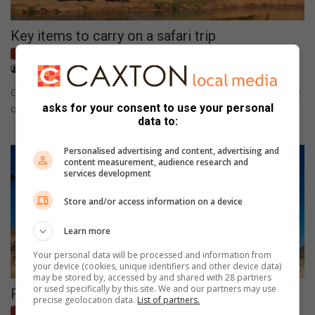
Key items to carry on a safari trip
Lifestyle
April 06, 2021
Patrick Mumbi
Going on a safari trip should be fun and comfortable. What type
asks for your consent to use your personal
of items are worth carrying?
data to:
Personalised advertising and content, advertising and
content measurement, audience research and
services development
Store and/or access information on a device
Learn more
Your personal data will be processed and information from
your device (cookies, unique identifiers and other device data)
may be stored by, accessed by and shared with 28 partners
or used specifically by this site. We and our partners may use
Run wild … trail running in the reserve
precise geolocation data.
List of partners.
Lifestyle