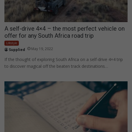
A self-drive 4×4 – the most perfect vehicle on
offer for any South Africa road trip
Lifestyle
May 19, 2022
Supplied
If the thought of exploring South Africa on a self-drive 4×4 trip
to discover magical off the beaten track destinations…