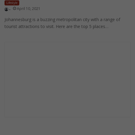
Lifestyle
April 10, 2021
-
Johannesburg is a buzzing metropolitan city with a range of
tourist attractions to visit. Here are the top 5 places…