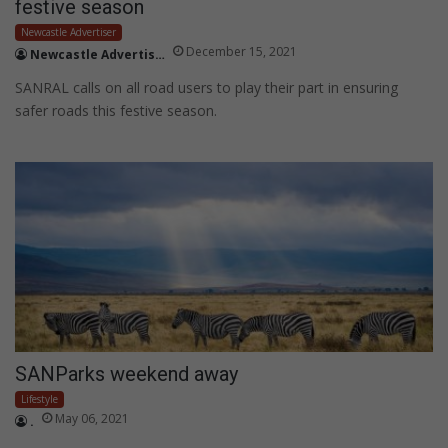
festive season
Newcastle Advertiser
December 15, 2021
Newcastle Advertiser
SANRAL calls on all road users to play their part in ensuring
safer roads this festive season.
SANParks weekend away
Lifestyle
May 06, 2021
.