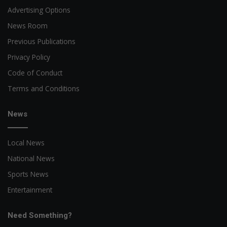
Advertising Options
News Room
Previous Publications
Privacy Policy
Code of Conduct
Terms and Conditions
News
Local News
National News
Sports News
Entertainment
Need Something?