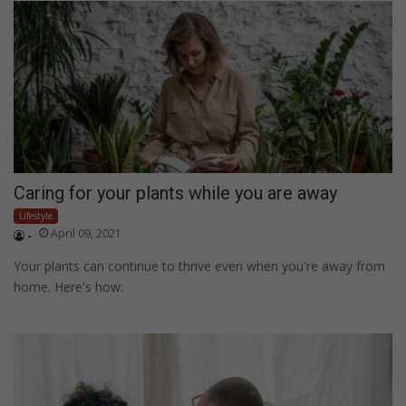
Caring for your plants while you are away
Lifestyle
April 09, 2021
-
Your plants can continue to thrive even when you're away from
home. Here's how: