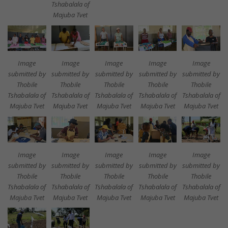
Tshabalala of
Majuba Tvet
Image
Image
Image
Image
Image
submitted by
submitted by
submitted by
submitted by
submitted by
Thobile
Thobile
Thobile
Thobile
Thobile
Tshabalala of
Tshabalala of
Tshabalala of
Tshabalala of
Tshabalala of
Majuba Tvet
Majuba Tvet
Majuba Tvet
Majuba Tvet
Majuba Tvet
Image
Image
Image
Image
Image
submitted by
submitted by
submitted by
submitted by
submitted by
Thobile
Thobile
Thobile
Thobile
Thobile
Tshabalala of
Tshabalala of
Tshabalala of
Tshabalala of
Tshabalala of
Majuba Tvet
Majuba Tvet
Majuba Tvet
Majuba Tvet
Majuba Tvet