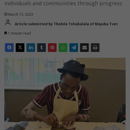
individuals and communities through progress
March 13, 2023
Article submitted by Thobile Tshabalala of Majuba Tvet
1 minute read