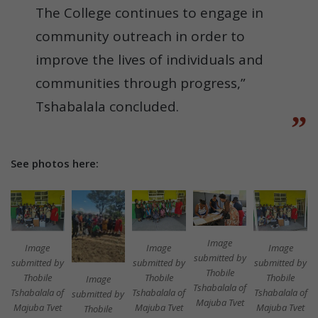
The College continues to engage in
community outreach in order to
improve the lives of individuals and
communities through progress,”
Tshabalala concluded.
See photos here:
Image
Image
Image
Image
submitted by
submitted by
submitted by
submitted by
Thobile
Thobile
Thobile
Thobile
Image
Tshabalala of
Tshabalala of
Tshabalala of
Tshabalala of
submitted by
Majuba Tvet
Majuba Tvet
Majuba Tvet
Majuba Tvet
Thobile