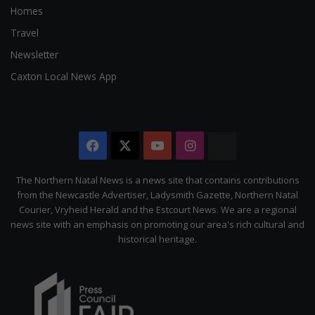
Homes
Travel
Newsletter
Caxton Local News App
Facebook
X
YouTube
Instagram
The
Citizen
The Northern Natal News is a news site that contains contributions
from the Newcastle Advertiser, Ladysmith Gazette, Northern Natal
Courier, Vryheid Herald and the Estcourt News. We are a regional
news site with an emphasis on promoting our area's rich cultural and
historical heritage.