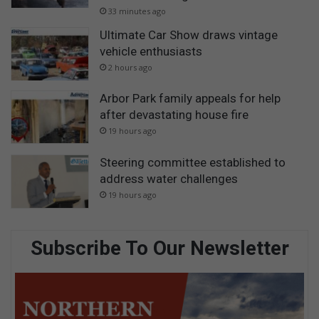
33 minutes ago
Ultimate Car Show draws vintage
vehicle enthusiasts
2 hours ago
Arbor Park family appeals for help
after devastating house fire
19 hours ago
Steering committee established to
address water challenges
19 hours ago
Subscribe To Our Newsletter