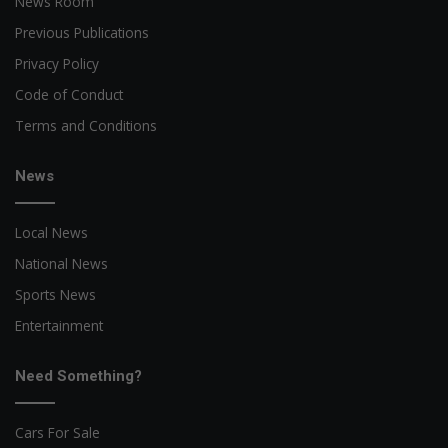
News Room
Previous Publications
Privacy Policy
Code of Conduct
Terms and Conditions
News
Local News
National News
Sports News
Entertainment
Need Something?
Cars For Sale