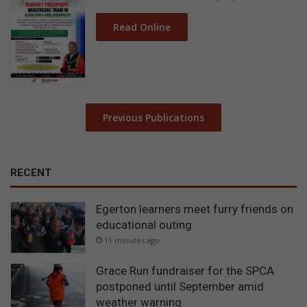
Read Online
Previous Publications
RECENT
Egerton learners meet furry friends on
educational outing
11 minutes ago
Grace Run fundraiser for the SPCA
postponed until September amid
weather warning