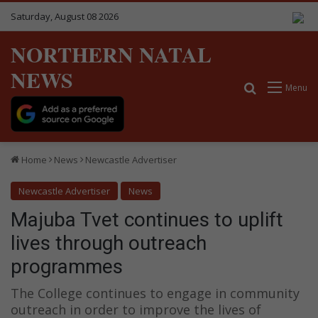
Saturday, August 08 2026
NORTHERN NATAL
NEWS
Search for
Menu
Home
News
Newcastle Advertiser
Newcastle Advertiser
News
Majuba Tvet continues to uplift
lives through outreach
programmes
The College continues to engage in community
outreach in order to improve the lives of