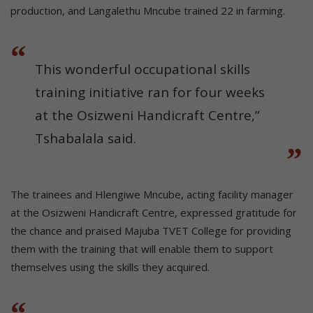
production, and Langalethu Mncube trained 22 in farming.
This wonderful occupational skills
training initiative ran for four weeks
at the Osizweni Handicraft Centre,”
Tshabalala said.
The trainees and Hlengiwe Mncube, acting facility manager
at the Osizweni Handicraft Centre, expressed gratitude for
the chance and praised Majuba TVET College for providing
them with the training that will enable them to support
themselves using the skills they acquired.