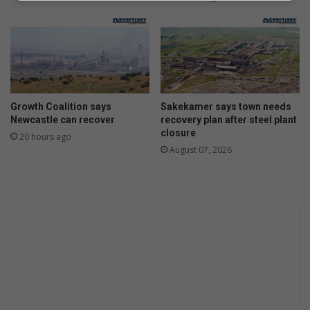
Growth Coalition says
Sakekamer says town needs
Newcastle can recover
recovery plan after steel plant
closure
20 hours ago
August 07, 2026