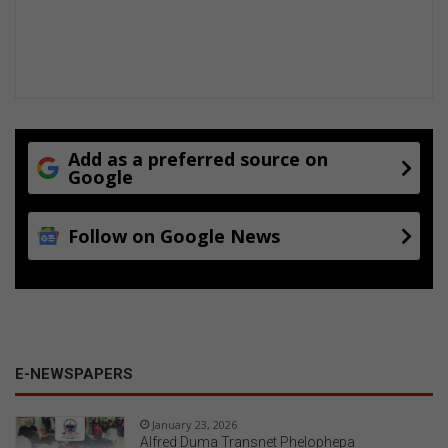
Add as a preferred source on
Google
Follow on Google News
E-NEWSPAPERS
January 23, 2026
Alfred Duma Transnet Phelophepa