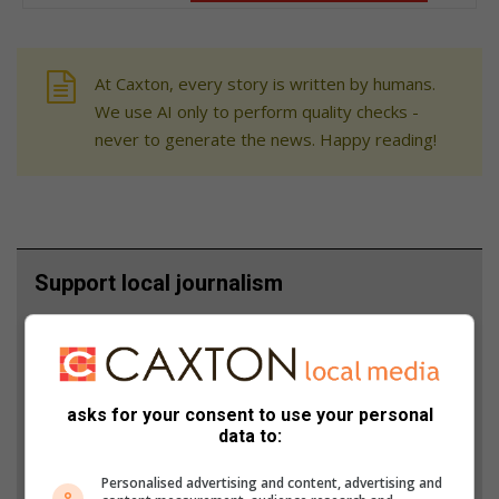
At Caxton, every story is written by humans.
We use AI only to perform quality checks -
never to generate the news. Happy reading!
Support local journalism
Add The Citizen as a preferred source to see more
from Northern Natal News in Google News and
Top Stories.
asks for your consent to use your personal
data to:
Add as a preferred source on Google
Personalised advertising and content, advertising and