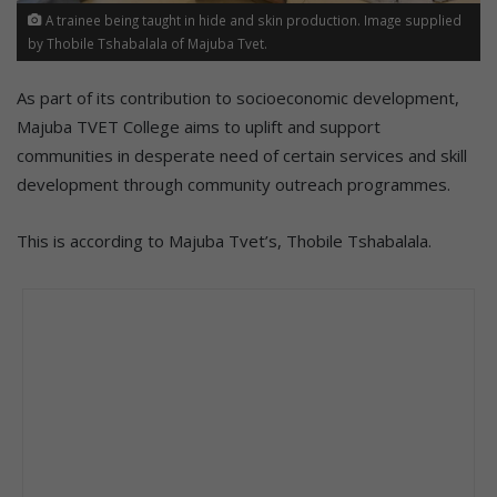
A trainee being taught in hide and skin production. Image supplied
by Thobile Tshabalala of Majuba Tvet.
As part of its contribution to socioeconomic development,
Majuba TVET College aims to uplift and support
communities in desperate need of certain services and skill
development through community outreach programmes.
This is according to Majuba Tvet’s, Thobile Tshabalala.