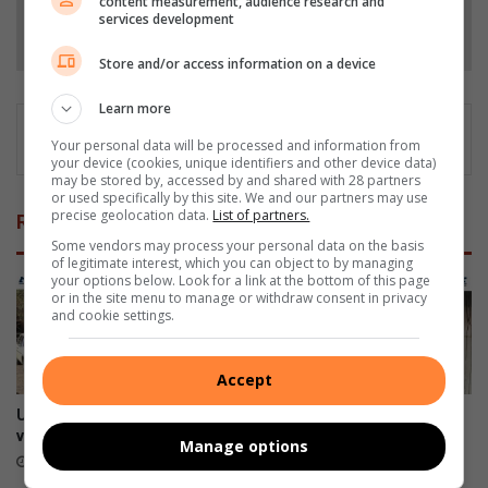
content measurement, audience research and
services development
Follow on Google News
Store and/or access information on a device
Learn more
Your personal data will be processed and information from
your device (cookies, unique identifiers and other device data)
may be stored by, accessed by and shared with 28 partners
or used specifically by this site. We and our partners may use
precise geolocation data.
List of partners.
Related Articles
Some vendors may process your personal data on the basis
of legitimate interest, which you can object to by managing
your options below. Look for a link at the bottom of this page
or in the site menu to manage or withdraw consent in privacy
and cookie settings.
Accept
Ultimate Car Show draws
Arbor Park family appeals for
vintage vehicle enthusiasts
help after devastating house
Manage options
fire
2 hours ago
19 hours ago