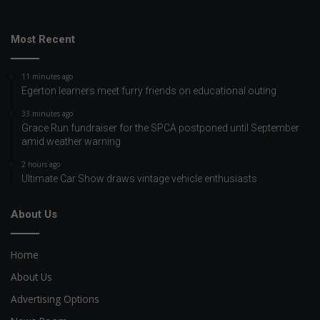
Most Recent
11 minutes ago
Egerton learners meet furry friends on educational outing
33 minutes ago
Grace Run fundraiser for the SPCA postponed until September
amid weather warning
2 hours ago
Ultimate Car Show draws vintage vehicle enthusiasts
About Us
Home
About Us
Advertising Options