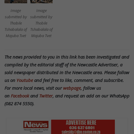
Image
Image
submitted by
submitted by
Thobile
Thobile
Tshabalala of
Tshabalala of
Majuba Tvet
Majuba Tvet
The news provided to you in this link has been investigated and
compiled by the editorial staff of the Newcastle Advertiser, a
sold newspaper distributed in the Newcastle area. Please follow
us on
Youtube
and feel free to like, comment, and subscribe.
For more local news, visit our
webpage
, follow us
on
Facebook
and
Twitter
, and request an add on our WhatsApp
(082 874 5550).