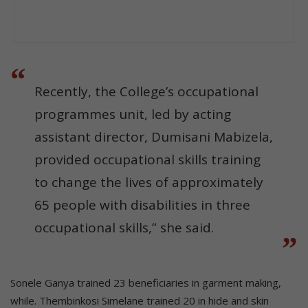
Recently, the College’s occupational
programmes unit, led by acting
assistant director, Dumisani Mabizela,
provided occupational skills training
to change the lives of approximately
65 people with disabilities in three
occupational skills,” she said.
Sonele Ganya trained 23 beneficiaries in garment making,
while. Thembinkosi Simelane trained 20 in hide and skin