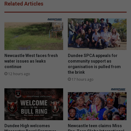
Related Articles
Newcastle West faces fresh
Dundee SPCA appeals for
water issues as leaks
community support as
continue
organisation is pulled from
the brink
12 hours ago
17 hours ago
Dundee High welcomes
Newcastle teen claims Miss