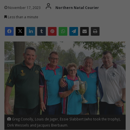
November 17, 2023
Northern Natal Courier
Less than a minute
Greg Conolly, Louis de Jager, Essie Slabbert (who took the trophy),
Dirk Wessels and Jacques Bierbaum.