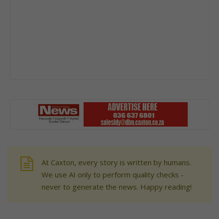
At Caxton, every story is written by humans.
We use AI only to perform quality checks -
never to generate the news. Happy reading!