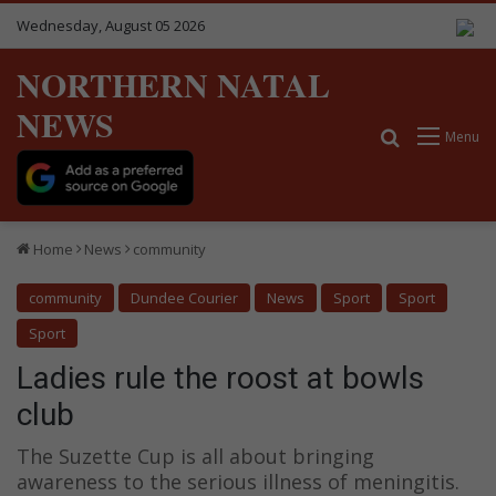
Wednesday, August 05 2026
NORTHERN NATAL
NEWS
Search for
Menu
Home
News
community
community
Dundee Courier
News
Sport
Sport
Sport
Ladies rule the roost at bowls
club
The Suzette Cup is all about bringing
awareness to the serious illness of meningitis.