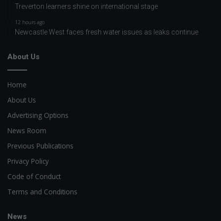
Treverton learners shine on international stage
12 hours ago
Newcastle West faces fresh water issues as leaks continue
About Us
Home
About Us
Advertising Options
News Room
Previous Publications
Privacy Policy
Code of Conduct
Terms and Conditions
News