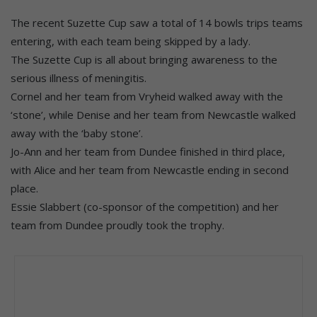
The recent Suzette Cup saw a total of 14 bowls trips teams
entering, with each team being skipped by a lady.
The Suzette Cup is all about bringing awareness to the
serious illness of meningitis.
Cornel and her team from Vryheid walked away with the
‘stone’, while Denise and her team from Newcastle walked
away with the ‘baby stone’.
Jo-Ann and her team from Dundee finished in third place,
with Alice and her team from Newcastle ending in second
place.
Essie Slabbert (co-sponsor of the competition) and her
team from Dundee proudly took the trophy.