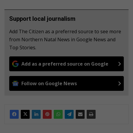
Support local journalism
Add The Citizen as a preferred source to see more
from Northern Natal News in Google News and
Top Stories.
Add as a preferred source on Google
Follow on Google News