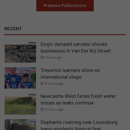
Previous Publications
RECENT
Dog’s dumped carcass shocks
businesses in Van Der Bijl Street
9 hours ago
Treverton learners shine on
international stage
10 hours ago
Newcastle West faces fresh water
issues as leaks continue
12 hours ago
Elephants roaming near Louwsburg
leave residents living in fear