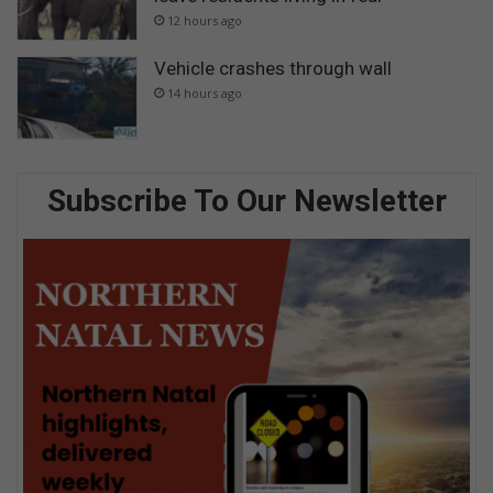
12 hours ago
Vehicle crashes through wall
14 hours ago
Subscribe To Our Newsletter