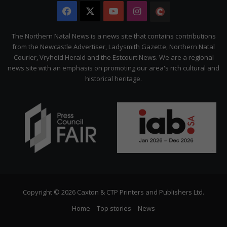
Facebook
X
YouTube
Instagram
The
Citizen
The Northern Natal News is a news site that contains contributions
from the Newcastle Advertiser, Ladysmith Gazette, Northern Natal
Courier, Vryheid Herald and the Estcourt News. We are a regional
news site with an emphasis on promoting our area's rich cultural and
historical heritage.
Copyright © 2026 Caxton & CTP Printers and Publishers Ltd.
Home
Top stories
News