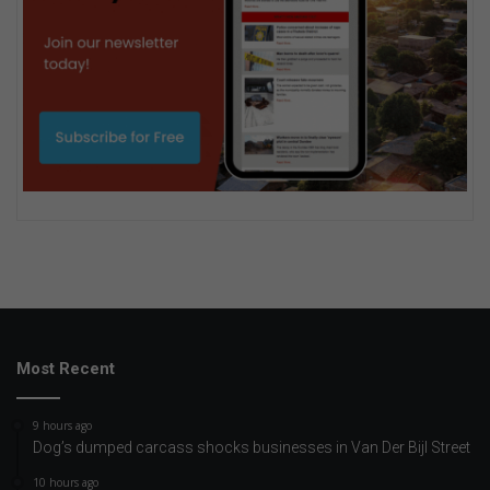
Most Recent
9 hours ago
Dog’s dumped carcass shocks businesses in Van Der Bijl Street
10 hours ago