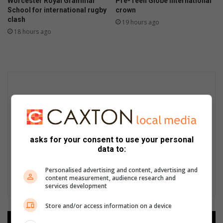
Worcester Royal Grammar
Pre-Teen Globe International
School for international rugby
crown
clash
19 hours ago
18 hours ago
asks for your consent to use your personal
data to:
Personalised advertising and content, advertising and
content measurement, audience research and
services development
Store and/or access information on a device