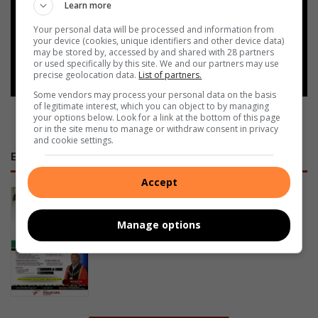
Add as a preferred source on
Learn more
Google
Your personal data will be processed and information from
your device (cookies, unique identifiers and other device data)
may be stored by, accessed by and shared with 28 partners
Follow on Google News
or used specifically by this site. We and our partners may use
precise geolocation data.
List of partners.
Some vendors may process your personal data on the basis
of legitimate interest, which you can object to by managing
your options below. Look for a link at the bottom of this page
or in the site menu to manage or withdraw consent in privacy
and cookie settings.
E-NEWSPAPERS
Accept
January 23, 2026
Alfred Duma Transnet Phelophepa
Manage options
Read Online