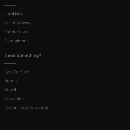
Local News
National News
Sports News
Entertainment
Need Something?
Cars For Sale
Homes
Travel
Newsletter
Caxton Local News App