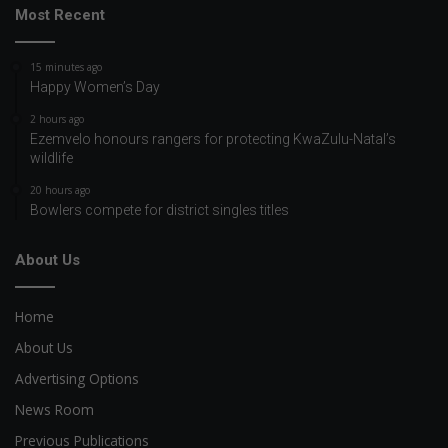
Most Recent
15 minutes ago
Happy Women’s Day
2 hours ago
Ezemvelo honours rangers for protecting KwaZulu-Natal’s
wildlife
20 hours ago
Bowlers compete for district singles titles
About Us
Home
About Us
Advertising Options
News Room
Previous Publications