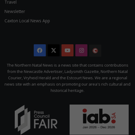
Travel
Newsletter
Caxton Local News App
Facebook
X
YouTube
Instagram
The
Citizen
The Northern Natal News is a news site that contains contributions
from the Newcastle Advertiser, Ladysmith Gazette, Northern Natal
Courier, Vryheid Herald and the Estcourt News. We are a regional
news site with an emphasis on promoting our area's rich cultural and
historical heritage.