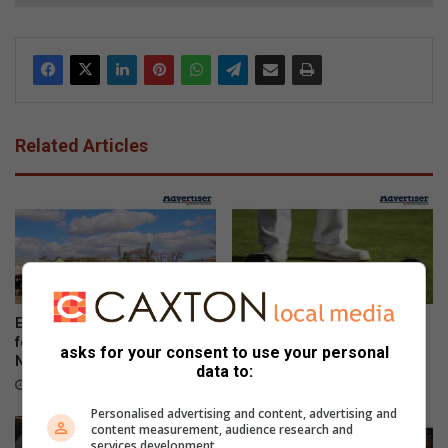
Related Articles
Ezemvelo honours rangers
Bowlers compete for district
for protecting KwaZulu-
singles titles
asks for your consent to use your personal
Natal’s wildlife
20 hours ago
data to:
2 hours ago
Personalised advertising and content, advertising and
content measurement, audience research and
services development