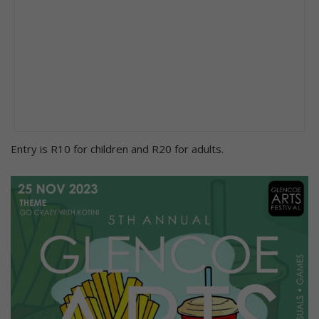
Entry is R10 for children and R20 for adults.