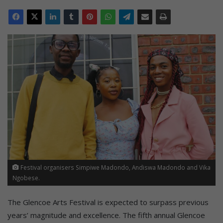
Festival organisers Simpiwe Madondo, Andiswa Madondo and Vika
Ngobese.
The Glencoe Arts Festival is expected to surpass previous
years’ magnitude and excellence. The fifth annual Glencoe