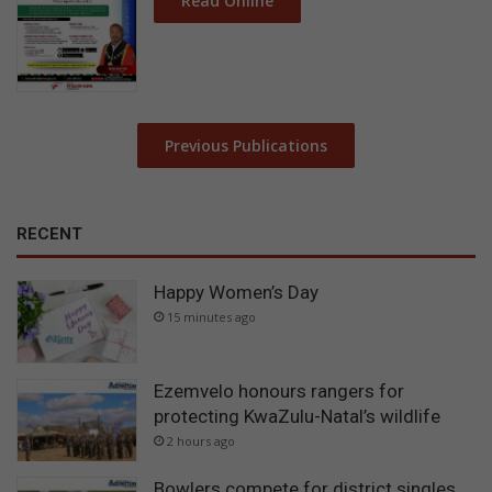
Read Online
Previous Publications
RECENT
Happy Women’s Day
15 minutes ago
Ezemvelo honours rangers for
protecting KwaZulu-Natal’s wildlife
2 hours ago
Bowlers compete for district singles