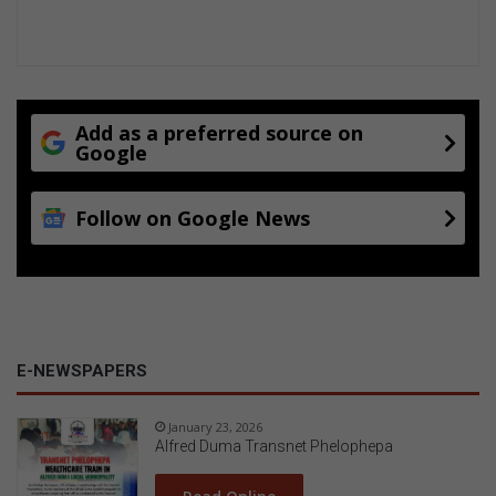
Add as a preferred source on
Google
Follow on Google News
E-NEWSPAPERS
January 23, 2026
Alfred Duma Transnet Phelophepa