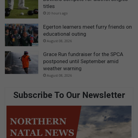
titles
20 hours ago
Egerton learners meet furry friends on
educational outing
August 08, 2026
Grace Run fundraiser for the SPCA
postponed until September amid
weather warning
August 08, 2026
Subscribe To Our Newsletter