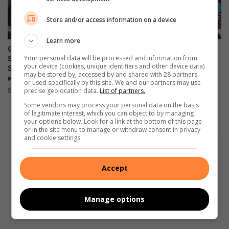
Store and/or access information on a device
Learn more
Grace Run fundraiser for the
Ultimate Car Show draws
Your personal data will be processed and information from
SPCA postponed until
vintage vehicle enthusiasts
your device (cookies, unique identifiers and other device data)
September amid weather
August 08, 2026
may be stored by, accessed by and shared with 28 partners
warning
or used specifically by this site. We and our partners may use
precise geolocation data.
List of partners.
August 08, 2026
Some vendors may process your personal data on the basis
of legitimate interest, which you can object to by managing
your options below. Look for a link at the bottom of this page
or in the site menu to manage or withdraw consent in privacy
and cookie settings.
Accept
Manage options