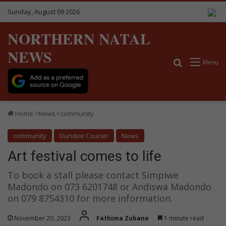
Sunday, August 09 2026
NORTHERN NATAL
NEWS
Search for
Menu
Home
News
community
community
Dundee Courier
News
Art festival comes to life
To book a stall please contact Simpiwe
Madondo on 073 6201748 or Andiswa Madondo
on 079 8754310 for more information.
November 20, 2023
Fathima Zubane
1 minute read