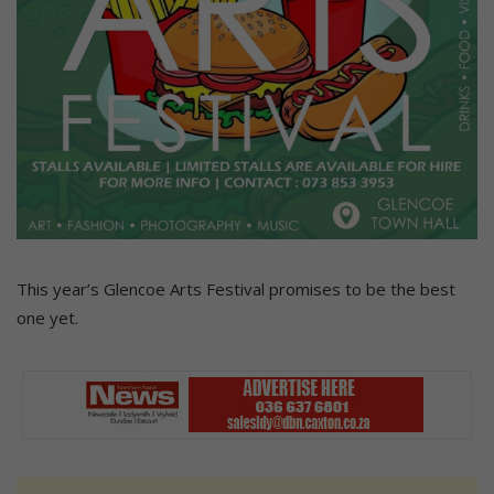
This year’s Glencoe Arts Festival promises to be the best
one yet.