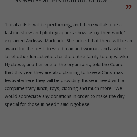
“Local artists will be performing, and there will also be a
fashion show and photographers showcasing their work,”
explained Andiswa Madondo. She added that there will be an
award for the best dressed man and woman, and a whole
lot of other fun activities for the entire family to enjoy. Vika
Ngobese, another one of the organisers, told the Courier
that this year they are also planning to have a Christmas
festival where they will be providing those in need with a
complimentary lunch, toys, clothing and much more. “We
would appreciate any donations in order to make the day
special for those in need,” said Ngobese.