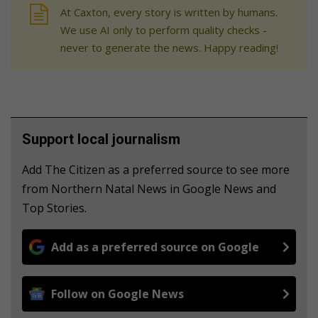
At Caxton, every story is written by humans.
We use AI only to perform quality checks -
never to generate the news. Happy reading!
Support local journalism
Add The Citizen as a preferred source to see more
from Northern Natal News in Google News and
Top Stories.
Add as a preferred source on Google
Follow on Google News