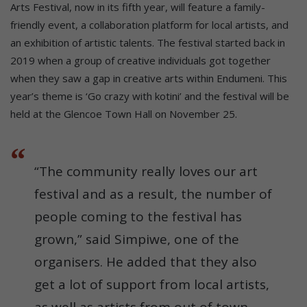
Arts Festival, now in its fifth year, will feature a family-
friendly event, a collaboration platform for local artists, and
an exhibition of artistic talents. The festival started back in
2019 when a group of creative individuals got together
when they saw a gap in creative arts within Endumeni. This
year’s theme is ‘Go crazy with kotini’ and the festival will be
held at the Glencoe Town Hall on November 25.
“The community really loves our art
festival and as a result, the number of
people coming to the festival has
grown,” said Simpiwe, one of the
organisers. He added that they also
get a lot of support from local artists,
as well as artists from out of town.