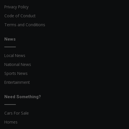
Privacy Policy
Code of Conduct
Terms and Conditions
News
Local News
National News
Sports News
Entertainment
Need Something?
Cars For Sale
Homes