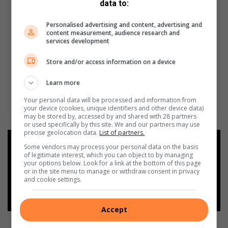
data to:
Personalised advertising and content, advertising and
content measurement, audience research and
services development
Store and/or access information on a device
Learn more
Your personal data will be processed and information from
your device (cookies, unique identifiers and other device data)
may be stored by, accessed by and shared with 28 partners
or used specifically by this site. We and our partners may use
precise geolocation data.
List of partners.
Add as a preferred source on
Some vendors may process your personal data on the basis
Google
of legitimate interest, which you can object to by managing
your options below. Look for a link at the bottom of this page
or in the site menu to manage or withdraw consent in privacy
and cookie settings.
Follow on Google News
Accept