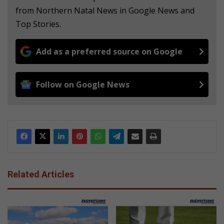
from Northern Natal News in Google News and
Top Stories.
Add as a preferred source on Google
Follow on Google News
Related Articles