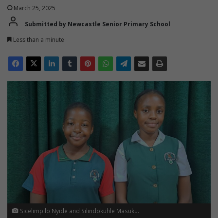
March 25, 2025
Submitted by Newcastle Senior Primary School
Less than a minute
Sicelimpilo Nyide and Silindokuhle Masuku.