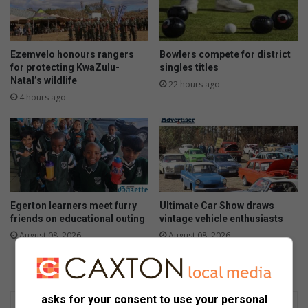
Ezemvelo honours rangers
Bowlers compete for district
for protecting KwaZulu-
singles titles
Natal’s wildlife
22 hours ago
4 hours ago
Egerton learners meet furry
Ultimate Car Show draws
friends on educational outing
vintage vehicle enthusiasts
August 08, 2026
August 08, 2026
asks for your consent to use your personal