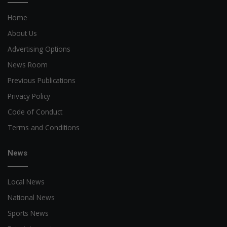
Home
About Us
Advertising Options
News Room
Previous Publications
Privacy Policy
Code of Conduct
Terms and Conditions
News
Local News
National News
Sports News