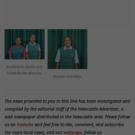
Sicelimpilo Nyide and
Silindokuhle Masuku.
Bonolo Kubheka.
The news provided to you in this link has been investigated and
compiled by the editorial staff of the Newcastle Advertiser, a
sold newspaper distributed in the Newcastle area. Please follow
us on
Youtube
and feel free to like, comment, and subscribe.
For more local news, visit our
webpage
, follow us