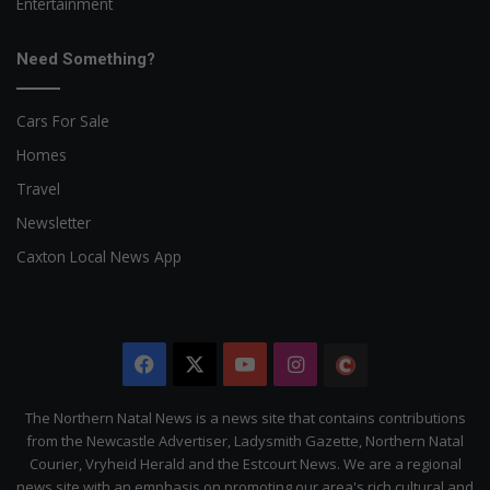
Entertainment
Need Something?
Cars For Sale
Homes
Travel
Newsletter
Caxton Local News App
Facebook
X
YouTube
Instagram
The
Citizen
The Northern Natal News is a news site that contains contributions
from the Newcastle Advertiser, Ladysmith Gazette, Northern Natal
Courier, Vryheid Herald and the Estcourt News. We are a regional
news site with an emphasis on promoting our area's rich cultural and