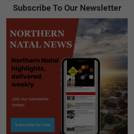
Subscribe To Our Newsletter