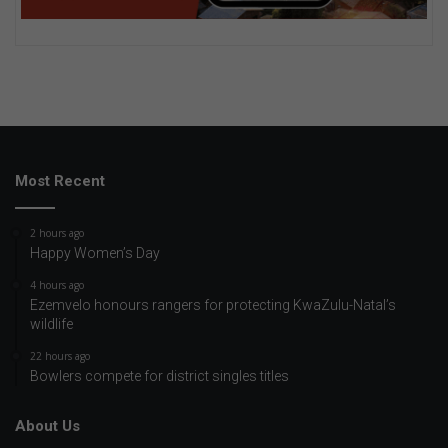
Most Recent
2 hours ago
Happy Women’s Day
4 hours ago
Ezemvelo honours rangers for protecting KwaZulu-Natal’s
wildlife
22 hours ago
Bowlers compete for district singles titles
About Us