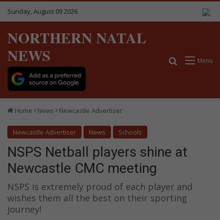
Sunday, August 09 2026
NORTHERN NATAL
NEWS
Search for
Menu
Home
News
Newcastle Advertiser
Newcastle Advertiser
News
Schools
NSPS Netball players shine at
Newcastle CMC meeting
NSPS is extremely proud of each player and
wishes them all the best on their sporting
journey!