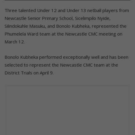
Three talented Under 12 and Under 13 netball players from
Newcastle Senior Primary School, Sicelimpilo Nyide,
Silindokuhle Masuku, and Bonolo Kubheka, represented the
Phumelela Ward team at the Newcastle CMC meeting on
March 12.
Bonolo Kubheka performed exceptionally well and has been
selected to represent the Newcastle CMC team at the
District Trials on April 9.