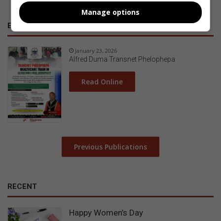
Manage options
E-NEWSPAPERS
January 23, 2026
Alfred Duma Transnet Phelophepa
Read Online
Previous Publications
RECENT
Happy Women’s Day