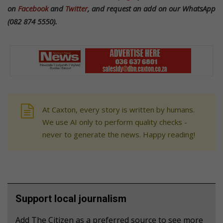
on
Facebook
and
Twitter
, and request an add on our WhatsApp
(082 874 5550).
At Caxton, every story is written by humans.
We use AI only to perform quality checks -
never to generate the news. Happy reading!
Support local journalism
Add The Citizen as a preferred source to see more