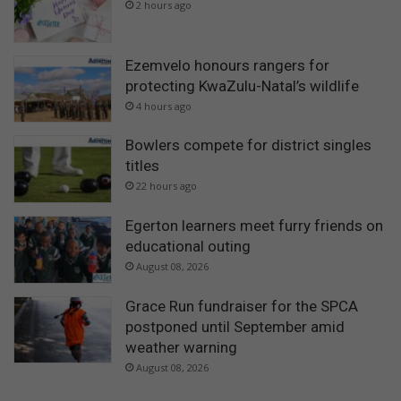
2 hours ago
Ezemvelo honours rangers for
protecting KwaZulu-Natal’s wildlife
4 hours ago
Bowlers compete for district singles
titles
22 hours ago
Egerton learners meet furry friends on
educational outing
August 08, 2026
Grace Run fundraiser for the SPCA
postponed until September amid
weather warning
August 08, 2026