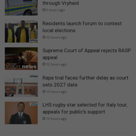
through Vryheid
9 hours ago
Residents launch forum to contest
local elections
12 hours ago
Supreme Court of Appeal rejects RASP
appeal
12 hours ago
Rape trial faces further delay as court
sets 2027 date
13 hours ago
LHS rugby star selected for Italy tour,
appeals for public’s support
13 hours ago