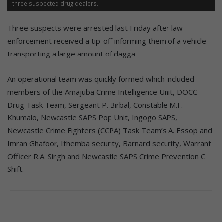
three suspected drug dealers.
Three suspects were arrested last Friday after law
enforcement received a tip-off informing them of a vehicle
transporting a large amount of dagga.
An operational team was quickly formed which included
members of the Amajuba Crime Intelligence Unit, DOCC
Drug Task Team, Sergeant P. Birbal, Constable M.F.
Khumalo, Newcastle SAPS Pop Unit, Ingogo SAPS,
Newcastle Crime Fighters (CCPA) Task Team’s A. Essop and
Imran Ghafoor, Ithemba security, Barnard security, Warrant
Officer R.A. Singh and Newcastle SAPS Crime Prevention C
Shift.