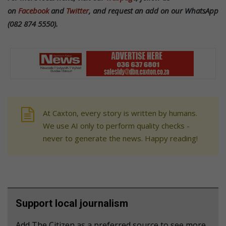
on
Facebook
and
Twitter
, and request an add on our WhatsApp
(082 874 5550).
At Caxton, every story is written by humans.
We use AI only to perform quality checks -
never to generate the news. Happy reading!
Support local journalism
Add The Citizen as a preferred source to see more