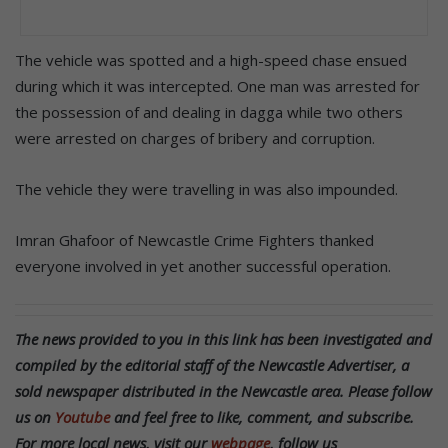
The vehicle was spotted and a high-speed chase ensued
during which it was intercepted. One man was arrested for
the possession of and dealing in dagga while two others
were arrested on charges of bribery and corruption.
The vehicle they were travelling in was also impounded.
Imran Ghafoor of Newcastle Crime Fighters thanked
everyone involved in yet another successful operation.
The news provided to you in this link has been investigated and
compiled by the editorial staff of the Newcastle Advertiser, a
sold newspaper distributed in the Newcastle area. Please follow
us on
Youtube
and feel free to like, comment, and subscribe.
For more local news, visit our
webpage
, follow us