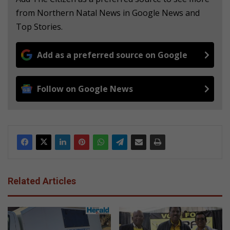
from Northern Natal News in Google News and
Top Stories.
Add as a preferred source on Google
Follow on Google News
Related Articles