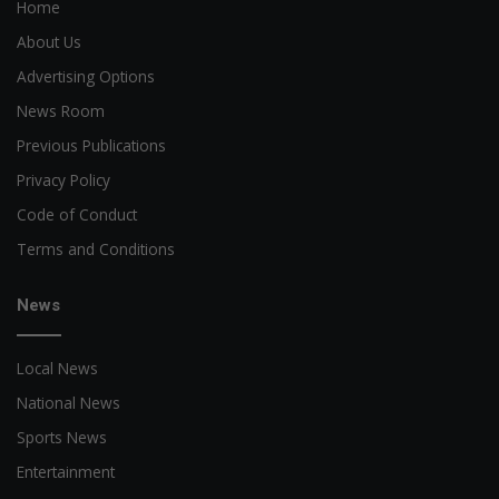
Home
About Us
Advertising Options
News Room
Previous Publications
Privacy Policy
Code of Conduct
Terms and Conditions
News
Local News
National News
Sports News
Entertainment