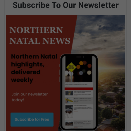
Subscribe To Our Newsletter