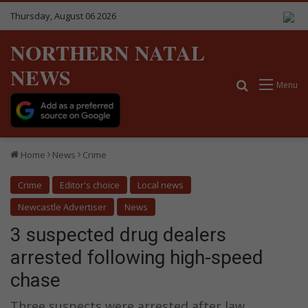
Thursday, August 06 2026
NORTHERN NATAL
NEWS
Search for
Menu
Home
News
Crime
Crime
Editor's choice
Local news
Newcastle Advertiser
News
3 suspected drug dealers
arrested following high-speed
chase
Three suspects were arrested after law