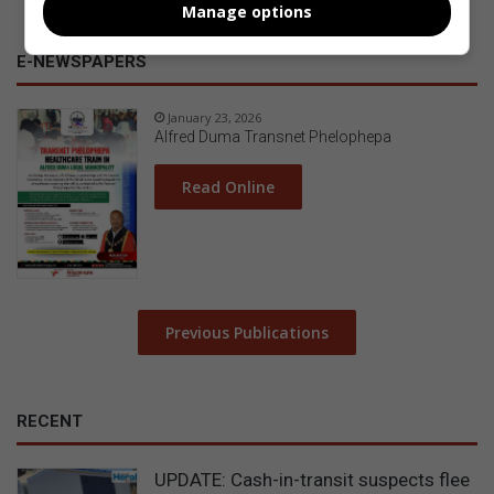
Manage options
E-NEWSPAPERS
January 23, 2026
Alfred Duma Transnet Phelophepa
Read Online
Previous Publications
RECENT
UPDATE: Cash-in-transit suspects flee