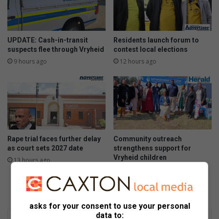
UPDATE: Cash-in-transit
Residents launch forum to
suspects flee through Vryheid
contest local elections
9 hours ago
12 hours ago
Rape trial faces further delay
Community outreach
as court sets 2027 date
strengthens support for
Vryheid children
13 hours ago
14 hours ago
asks for your consent to use your personal
data to: