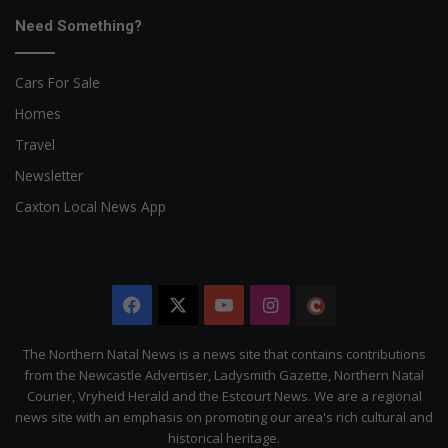
Need Something?
Cars For Sale
Homes
Travel
Newsletter
Caxton Local News App
Facebook
X
YouTube
Instagram
The
Citizen
The Northern Natal News is a news site that contains contributions
from the Newcastle Advertiser, Ladysmith Gazette, Northern Natal
Courier, Vryheid Herald and the Estcourt News. We are a regional
news site with an emphasis on promoting our area's rich cultural and
historical heritage.