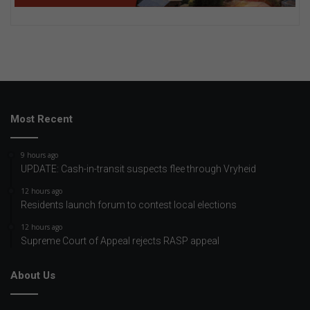
Most Recent
9 hours ago
UPDATE: Cash-in-transit suspects flee through Vryheid
12 hours ago
Residents launch forum to contest local elections
12 hours ago
Supreme Court of Appeal rejects RASP appeal
About Us