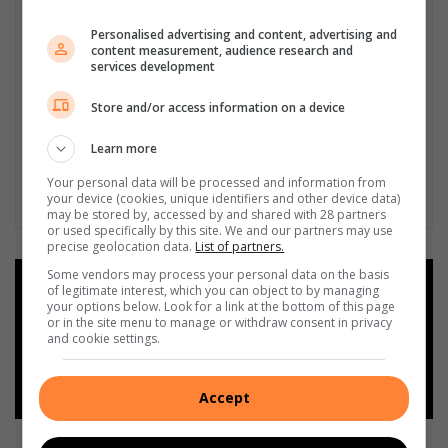
Personalised advertising and content, advertising and
content measurement, audience research and
services development
Store and/or access information on a device
Learn more
Your personal data will be processed and information from
your device (cookies, unique identifiers and other device data)
may be stored by, accessed by and shared with 28 partners
or used specifically by this site. We and our partners may use
precise geolocation data.
List of partners.
Some vendors may process your personal data on the basis
Add as a preferred source on
of legitimate interest, which you can object to by managing
Google
your options below. Look for a link at the bottom of this page
or in the site menu to manage or withdraw consent in privacy
and cookie settings.
Follow on Google News
Accept