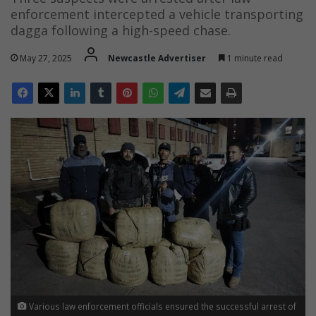
enforcement intercepted a vehicle transporting
dagga following a high-speed chase.
May 27, 2025
Newcastle Advertiser
1 minute read
Various law enforcement officials ensured the successful arrest of