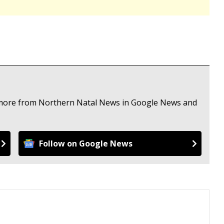
e more from Northern Natal News in Google News and
Follow on Google News