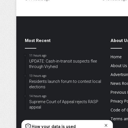
Most Recent
About U
11 hours ago
Home
UPDATE: Cash-in-transit suspects flee
About Us
through Vryheid
Advertisi
13 hours ago
Residents launch forum to contest local
News R
elections
Previous 
14 hours ago
Privacy Po
Supreme Court of Appeal rejects RASP
appeal
Code of 
Terms an