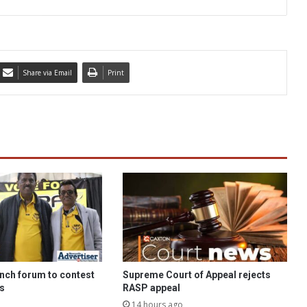
Share via Email
Print
nch forum to contest
Supreme Court of Appeal rejects
ns
RASP appeal
14 hours ago