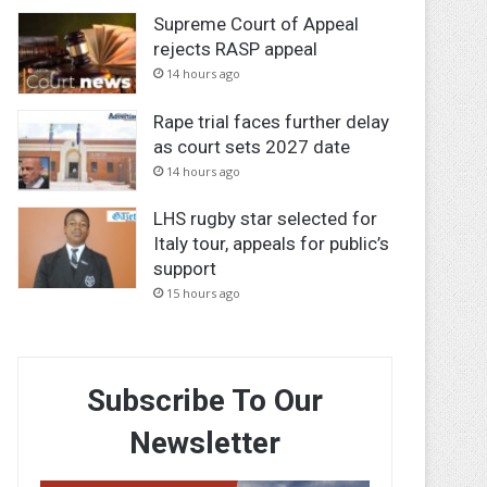
Supreme Court of Appeal
rejects RASP appeal
14 hours ago
Rape trial faces further delay
as court sets 2027 date
14 hours ago
LHS rugby star selected for
Italy tour, appeals for public’s
support
15 hours ago
Subscribe To Our
Newsletter