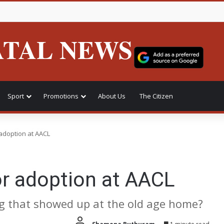
ATAL NEWS
Sport
Promotions
About Us
The Citizen
adoption at AACL
or adoption at AACL
g that showed up at the old age home?