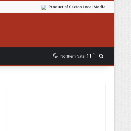
Product of Caxton Local Media
℃
11
Search for
Northern Natal