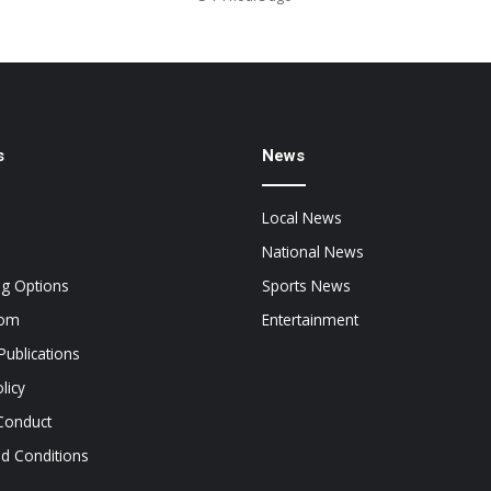
s
News
Local News
National News
ng Options
Sports News
oom
Entertainment
Publications
licy
Conduct
d Conditions