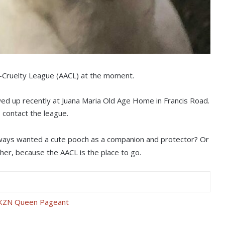
i-Cruelty League (AACL) at the moment.
ed up recently at Juana Maria Old Age Home in Francis Road.
 contact the league.
always wanted a cute pooch as a companion and protector? Or
rther, because the AACL is the place to go.
s KZN Queen Pageant