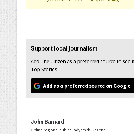
Support local journalism
Add The Citizen as a preferred source to se
Top Stories.
Add as a preferred source on Google
John Barnard
Online regional sub at Ladysmith Gazette