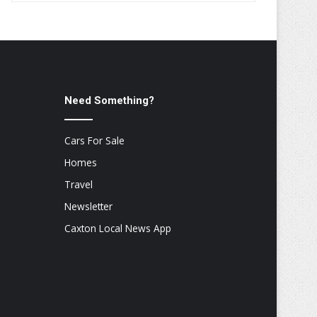
Need Something?
Cars For Sale
Homes
Travel
Newsletter
Caxton Local News App