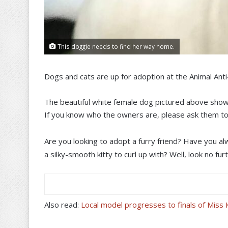
This doggie needs to find her way home.
Dogs and cats are up for adoption at the Animal Ant
The beautiful white female dog pictured above show
If you know who the owners are, please ask them to
Are you looking to adopt a furry friend? Have you 
a silky-smooth kitty to curl up with? Well, look no fu
Also read:
Local model progresses to finals of Mis