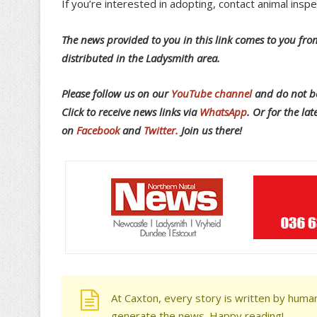
If you’re interested in adopting, contact animal in
T
he news provided to you in this link comes to you from
distributed in the Ladysmith area.
Please follow us on our
YouTube channel
and do not be
Click to receive news links via
WhatsApp
.
Or f
or the lat
on
Facebook
and
Twitter.
Join us there!
At Caxton, every story is written by human
generate the news. Happy reading!