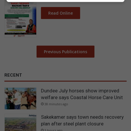
Read Online
Previous Publications
RECENT
Dundee July horses show improved
welfare says Coastal Horse Care Unit
38 minutes ago
Sakekamer says town needs recovery
plan after steel plant closure
3 hours ago