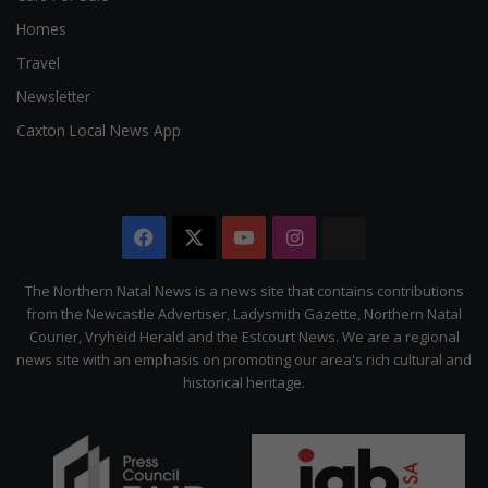
Homes
Travel
Newsletter
Caxton Local News App
Facebook
X
YouTube
Instagram
The
Citizen
The Northern Natal News is a news site that contains contributions
from the Newcastle Advertiser, Ladysmith Gazette, Northern Natal
Courier, Vryheid Herald and the Estcourt News. We are a regional
news site with an emphasis on promoting our area's rich cultural and
historical heritage.