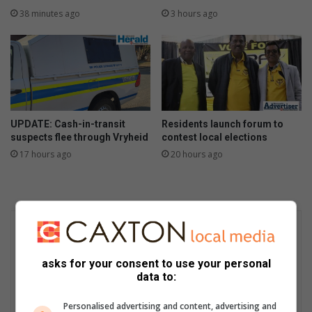
38 minutes ago
3 hours ago
UPDATE: Cash-in-transit
Residents launch forum to
suspects flee through Vryheid
contest local elections
17 hours ago
20 hours ago
asks for your consent to use your personal
data to:
Personalised advertising and content, advertising and