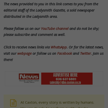
T
he news provided to you in this link comes to you from the
editorial staff of the Ladysmith Gazette, a sold newspaper
distributed in the Ladysmith area.
Please follow us on our
YouTube channel
and do not be shy;
please subscribe and comment as well.
Click to receive news links via
WhatsApp
.
Or f
or the latest news,
visit our
webpage
or follow us on
Facebook
and
Twitter.
Join us
there!
At Caxton, every story is written by humans.