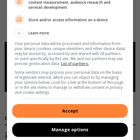
content measurement, audience research and
services development
Store and/or access information on a device
Learn more
Your personal data will be processed and information from
your device (cookies, unique identifiers and other device data)
Add as a preferred source on
may be stored by, accessed by and shared with 28 partners
Google
or used specifically by this site. We and our partners may use
precise geolocation data.
List of partners.
Some vendors may process your personal data on the basis
Follow on Google News
of legitimate interest, which you can object to by managing
your options below. Look for a link at the bottom of this page
or in the site menu to manage or withdraw consent in privacy
and cookie settings.
Accept
E-NEWSPAPERS
Manage options
January 23, 2026
Alfred Duma Transnet Phelophepa