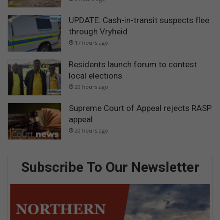
UPDATE: Cash-in-transit suspects flee
through Vryheid
17 hours ago
Residents launch forum to contest
local elections
20 hours ago
Supreme Court of Appeal rejects RASP
appeal
20 hours ago
Subscribe To Our Newsletter