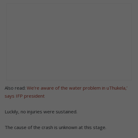
Also read:
We’re aware of the water problem in uThukela,’
says IFP president
Luckily, no injuries were sustained.
The cause of the crash is unknown at this stage.