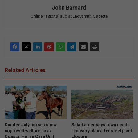
John Barnard
Online regional sub at Ladysmith Gazette
Related Articles
Dundee July horses show
Sakekamer says town needs
improved welfare says
recovery plan after steel plant
Coastal Horse Care Unit
closure