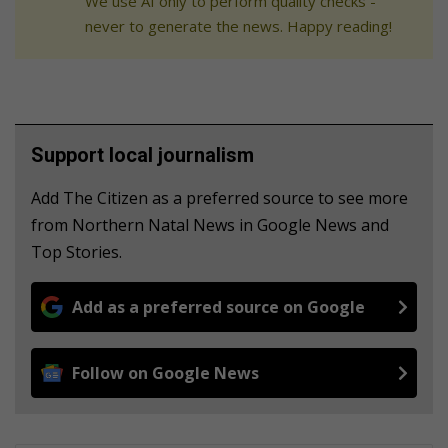
We use AI only to perform quality checks -
never to generate the news. Happy reading!
Support local journalism
Add The Citizen as a preferred source to see more
from Northern Natal News in Google News and
Top Stories.
Add as a preferred source on Google
Follow on Google News