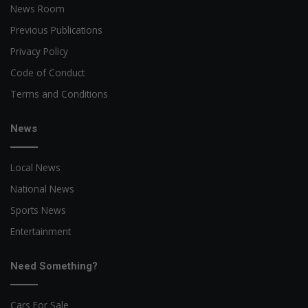
News Room
Previous Publications
Privacy Policy
Code of Conduct
Terms and Conditions
News
Local News
National News
Sports News
Entertainment
Need Something?
Cars For Sale