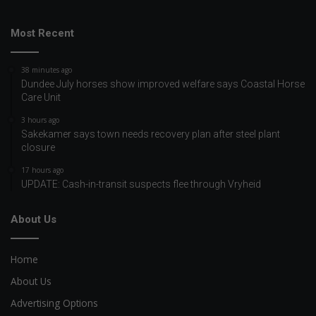
Most Recent
38 minutes ago
Dundee July horses show improved welfare says Coastal Horse
Care Unit
3 hours ago
Sakekamer says town needs recovery plan after steel plant
closure
17 hours ago
UPDATE: Cash-in-transit suspects flee through Vryheid
About Us
Home
About Us
Advertising Options