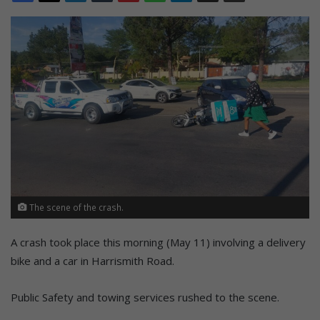
The scene of the crash.
A crash took place this morning (May 11) involving a delivery
bike and a car in Harrismith Road.
Public Safety and towing services rushed to the scene.