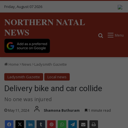
Friday, August 07 2026
NORTHERN NATAL
NEWS
Search for
Menu
Home
News
Ladysmith Gazette
Ladysmith Gazette
Local news
Delivery bike and car collide
No one was injured
May 11, 2024
Shamona Buthuram
1 minute read