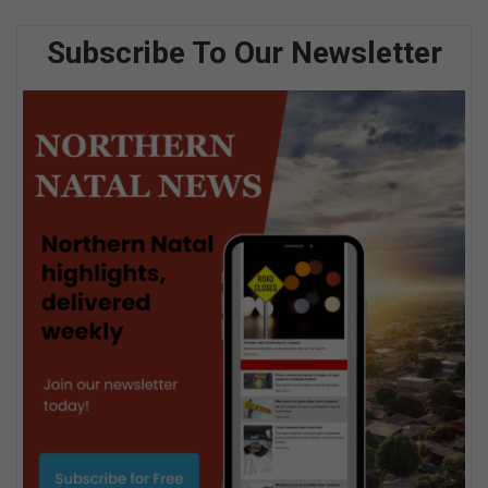
Subscribe To Our Newsletter