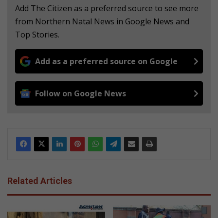
Add The Citizen as a preferred source to see more
from Northern Natal News in Google News and
Top Stories.
Add as a preferred source on Google
Follow on Google News
Related Articles