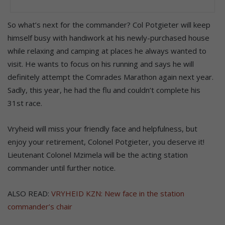
So what’s next for the commander? Col Potgieter will keep
himself busy with handiwork at his newly-purchased house
while relaxing and camping at places he always wanted to
visit. He wants to focus on his running and says he will
definitely attempt the Comrades Marathon again next year.
Sadly, this year, he had the flu and couldn’t complete his
31st race.
Vryheid will miss your friendly face and helpfulness, but
enjoy your retirement, Colonel Potgieter, you deserve it!
Lieutenant Colonel Mzimela will be the acting station
commander until further notice.
ALSO READ:
VRYHEID KZN: New face in the station
commander’s chair