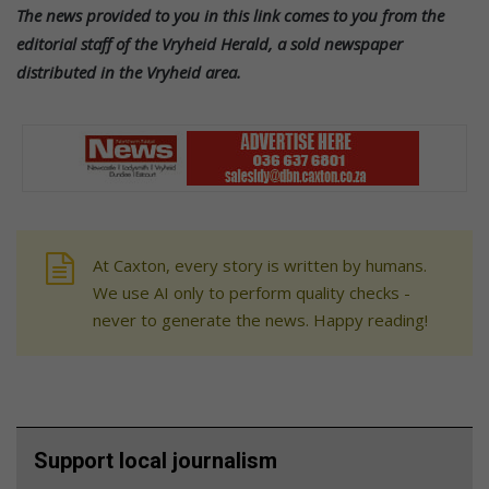
The news provided to you in this link comes to you from the
editorial staff of the Vryheid Herald, a sold newspaper
distributed in the Vryheid area.
At Caxton, every story is written by humans.
We use AI only to perform quality checks -
never to generate the news. Happy reading!
Support local journalism