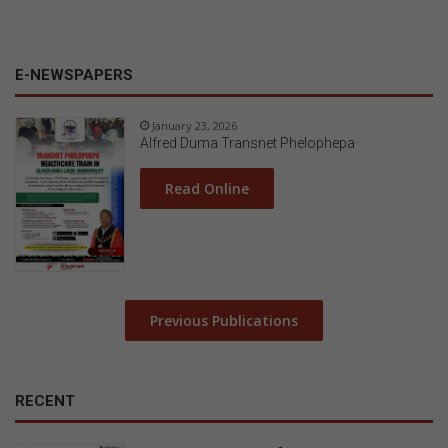
E-NEWSPAPERS
January 23, 2026
Alfred Duma Transnet Phelophepa
Read Online
Previous Publications
RECENT