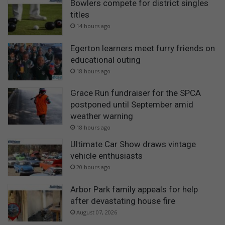
Bowlers compete for district singles
titles
14 hours ago
Egerton learners meet furry friends on
educational outing
18 hours ago
Grace Run fundraiser for the SPCA
postponed until September amid
weather warning
18 hours ago
Ultimate Car Show draws vintage
vehicle enthusiasts
20 hours ago
Arbor Park family appeals for help
after devastating house fire
August 07, 2026