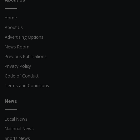
About Us
Home
About Us
Advertising Options
News Room
Previous Publications
Privacy Policy
Code of Conduct
Terms and Conditions
News
Local News
National News
Sports News