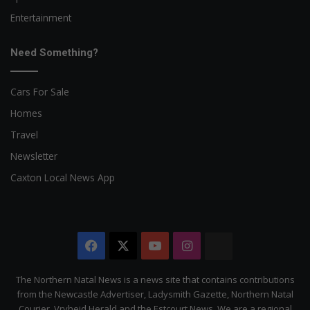
Entertainment
Need Something?
Cars For Sale
Homes
Travel
Newsletter
Caxton Local News App
Facebook
X
YouTube
Instagram
The
Citizen
The Northern Natal News is a news site that contains contributions
from the Newcastle Advertiser, Ladysmith Gazette, Northern Natal
Courier, Vryheid Herald and the Estcourt News. We are a regional