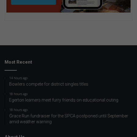
Most Recent
14 hours ago
Bowlers compete for district singles titles
18 hours ago
Egerton learners meet furry friends on educational outing
18 hours ago
Grace Run fundraiser for the SPCA postponed until September
amid weather warning