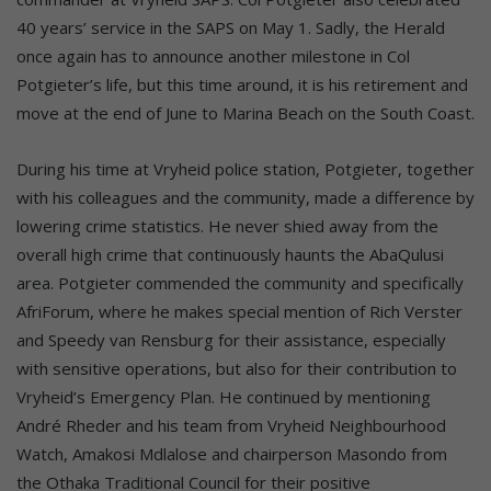
40 years’ service in the SAPS on May 1. Sadly, the Herald
once again has to announce another milestone in Col
Potgieter’s life, but this time around, it is his retirement and
move at the end of June to Marina Beach on the South Coast.
During his time at Vryheid police station, Potgieter, together
with his colleagues and the community, made a difference by
lowering crime statistics. He never shied away from the
overall high crime that continuously haunts the AbaQulusi
area. Potgieter commended the community and specifically
AfriForum, where he makes special mention of Rich Verster
and Speedy van Rensburg for their assistance, especially
with sensitive operations, but also for their contribution to
Vryheid’s Emergency Plan. He continued by mentioning
André Rheder and his team from Vryheid Neighbourhood
Watch, Amakosi Mdlalose and chairperson Masondo from
the Othaka Traditional Council for their positive