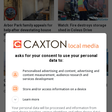
Arbor Park family appeals for
Watch: Fire destroys storage
help after devastating house
shed in Coleus Drive
fire
August 07, 2026
August 07, 2026
asks for your consent to use your personal
data to:
Personalised advertising and content, advertising and
content measurement, audience research and
services development
Growth Coalition says
Northern KZN’s top school
Newcastle can recover
netball teams head to Vryheid
Store and/or access information on a device
August 07, 2026
August 07, 2026
Learn more
Your personal data will be processed and information from
your device (cookies, unique identifiers and other device data)