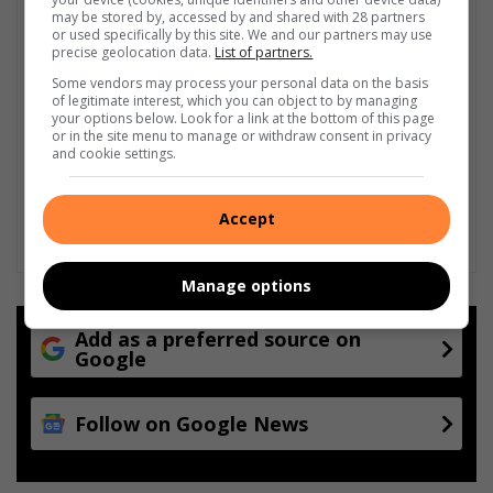
may be stored by, accessed by and shared with 28 partners
or used specifically by this site. We and our partners may use
precise geolocation data.
List of partners.
Some vendors may process your personal data on the basis
of legitimate interest, which you can object to by managing
your options below. Look for a link at the bottom of this page
or in the site menu to manage or withdraw consent in privacy
and cookie settings.
Accept
Manage options
Add as a preferred source on
Google
Follow on Google News