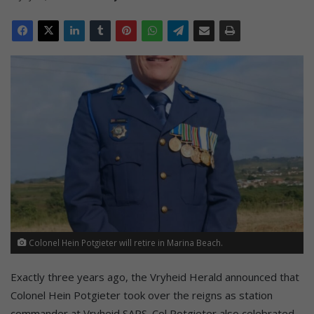
Colonel Hein Potgieter will retire in Marina Beach.
Exactly three years ago, the Vryheid Herald announced that
Colonel Hein Potgieter took over the reigns as station
commander at Vryheid SAPS. Col Potgieter also celebrated