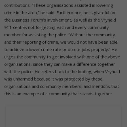
contributions. “These organisations assisted in lowering
crime in the area,” he said. Furthermore, he is grateful for
the Business Forum’s involvement, as well as the Vryheid
911 centre, not forgetting each and every community
member for assisting the police. “Without the community
and their reporting of crime, we would not have been able
to achieve a lower crime rate or do our jobs properly.” He
urges the community to get involved with one of the above
organisations, since they can make a difference together
with the police. He refers back to the looting, when Vryheid
was unharmed because it was protected by these
organisations and community members, and mentions that
this is an example of a community that stands together.