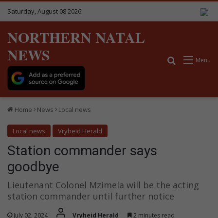
Saturday, August 08 2026
NORTHERN NATAL
NEWS
Search for
Menu
Home
News
Local news
Local news
Vryheid Herald
Station commander says
goodbye
Lieutenant Colonel Mzimela will be the acting
station commander until further notice
July 02, 2024
Vryheid Herald
2 minutes read