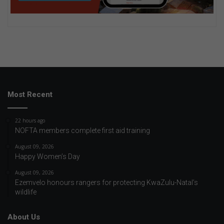
Most Recent
22 hours ago
NOFTA members complete first aid training
August 09, 2026
Happy Women’s Day
August 09, 2026
Ezemvelo honours rangers for protecting KwaZulu-Natal’s
wildlife
About Us