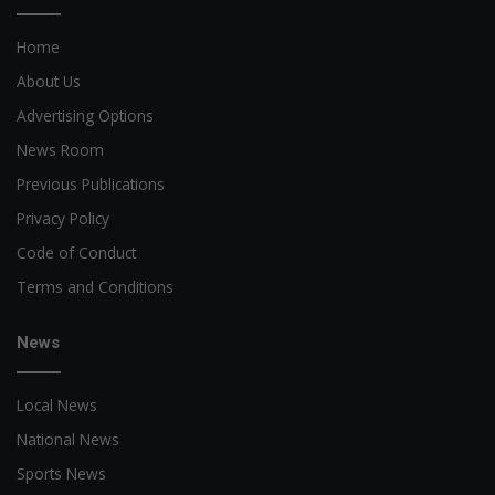
Home
About Us
Advertising Options
News Room
Previous Publications
Privacy Policy
Code of Conduct
Terms and Conditions
News
Local News
National News
Sports News