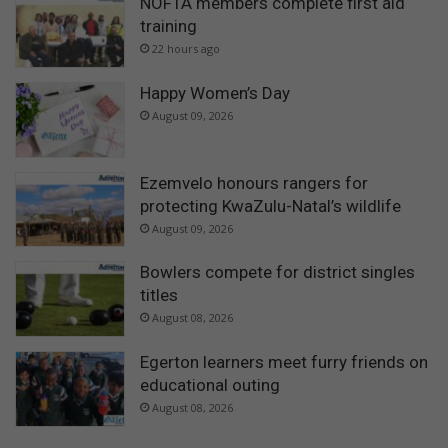
NOFTA members complete first aid
training
22 hours ago
Happy Women’s Day
August 09, 2026
Ezemvelo honours rangers for
protecting KwaZulu-Natal’s wildlife
August 09, 2026
Bowlers compete for district singles
titles
August 08, 2026
Egerton learners meet furry friends on
educational outing
August 08, 2026