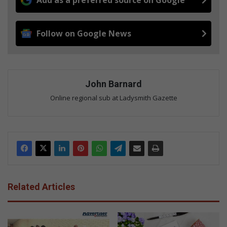
Add as a preferred source on Google
Follow on Google News
John Barnard
Online regional sub at Ladysmith Gazette
Related Articles