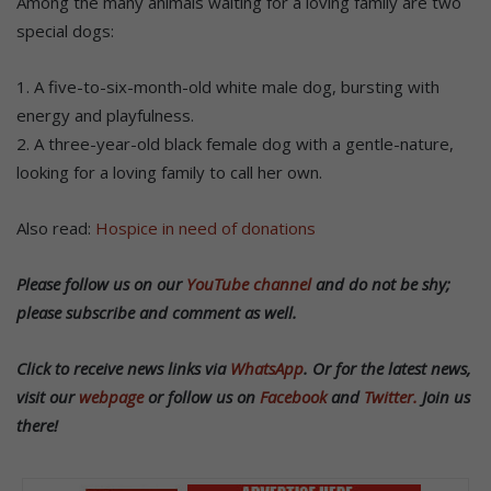
Among the many animals waiting for a loving family are two
special dogs:
1. A five-to-six-month-old white male dog, bursting with
energy and playfulness.
2. A three-year-old black female dog with a gentle-nature,
looking for a loving family to call her own.
Also read:
Hospice in need of donations
Please follow us on our
YouTube channel
and do not be shy;
please subscribe and comment as well.
Click to receive news links via
WhatsApp
.
Or f
or the latest news,
visit our
webpage
or follow us on
Facebook
and
Twitter.
Join us
there!