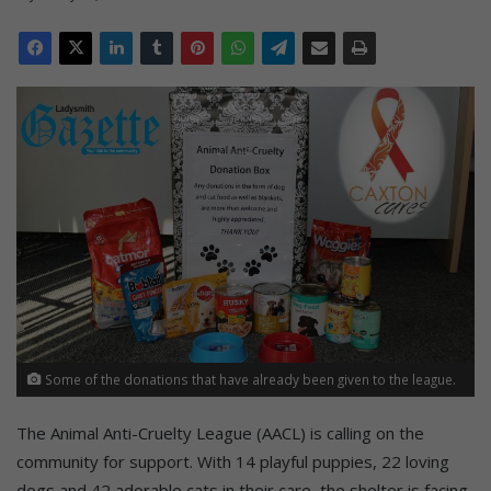
Some of the donations that have already been given to the league.
The Animal Anti-Cruelty League (AACL) is calling on the
community for support. With 14 playful puppies, 22 loving
dogs and 42 adorable cats in their care, the shelter is facing