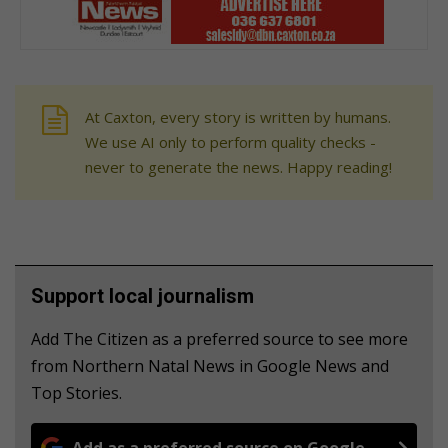
At Caxton, every story is written by humans.
We use AI only to perform quality checks -
never to generate the news. Happy reading!
Support local journalism
Add The Citizen as a preferred source to see more
from Northern Natal News in Google News and
Top Stories.