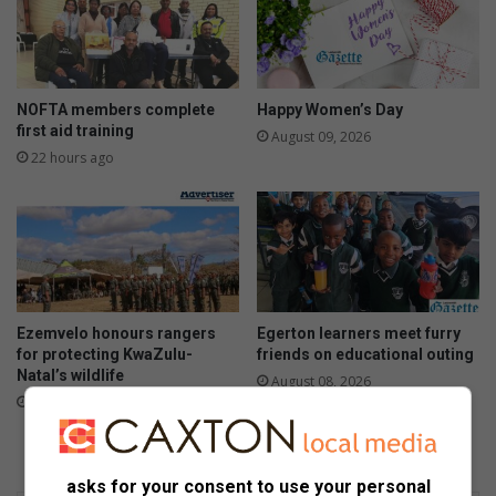
NOFTA members complete
Happy Women’s Day
first aid training
August 09, 2026
22 hours ago
Ezemvelo honours rangers
Egerton learners meet furry
for protecting KwaZulu-
friends on educational outing
Natal’s wildlife
August 08, 2026
August 09, 2026
asks for your consent to use your personal