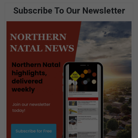
Subscribe To Our Newsletter