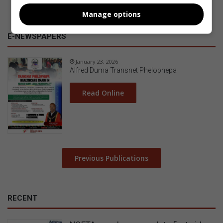
Manage options
E-NEWSPAPERS
January 23, 2026
Alfred Duma Transnet Phelophepa
Read Online
Previous Publications
RECENT