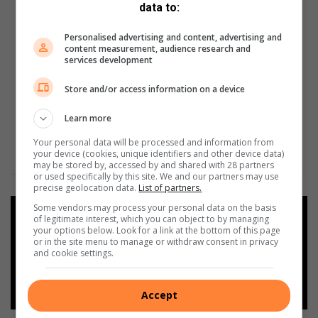
data to:
Personalised advertising and content, advertising and
content measurement, audience research and
services development
Store and/or access information on a device
Learn more
Your personal data will be processed and information from
your device (cookies, unique identifiers and other device data)
may be stored by, accessed by and shared with 28 partners
or used specifically by this site. We and our partners may use
precise geolocation data.
List of partners.
Some vendors may process your personal data on the basis
Add as a preferred source on
of legitimate interest, which you can object to by managing
Google
your options below. Look for a link at the bottom of this page
or in the site menu to manage or withdraw consent in privacy
and cookie settings.
Follow on Google News
Accept