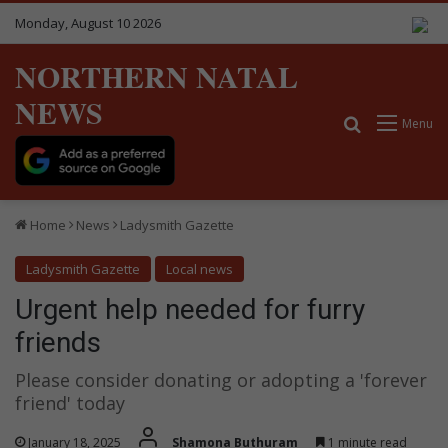
Monday, August 10 2026
NORTHERN NATAL
NEWS
Search for
Menu
Home
News
Ladysmith Gazette
Ladysmith Gazette
Local news
Urgent help needed for furry
friends
Please consider donating or adopting a 'forever
friend' today
January 18, 2025
Shamona Buthuram
1 minute read