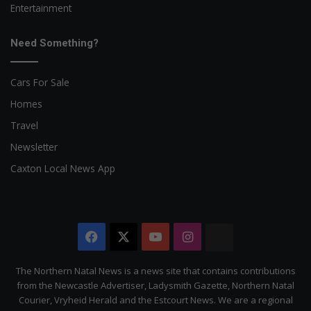
Entertainment
Need Something?
Cars For Sale
Homes
Travel
Newsletter
Caxton Local News App
Facebook
X
YouTube
Instagram
The
Citizen
The Northern Natal News is a news site that contains contributions
from the Newcastle Advertiser, Ladysmith Gazette, Northern Natal
Courier, Vryheid Herald and the Estcourt News. We are a regional