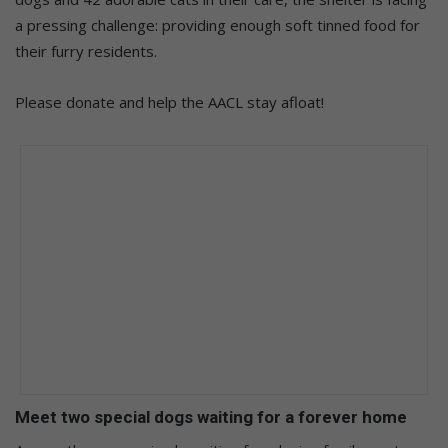
a pressing challenge: providing enough soft tinned food for
their furry residents.
Please donate and help the AACL stay afloat!
Meet two special dogs waiting for a forever home