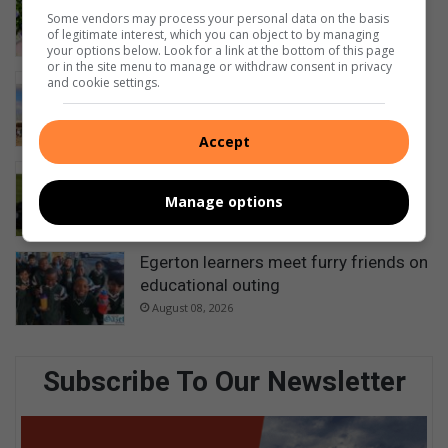
5 hours ago
Some vendors may process your personal data on the basis
of legitimate interest, which you can object to by managing
your options below. Look for a link at the bottom of this page
or in the site menu to manage or withdraw consent in privacy
Ezemvelo honours rangers for
and cookie settings.
protecting KwaZulu-Natal’s wildlife
7 hours ago
Accept
Bowlers compete for district singles
titles
Manage options
August 08, 2026
Egerton learners meet furry friends on
educational outing
August 08, 2026
Subscribe To Our Newsletter