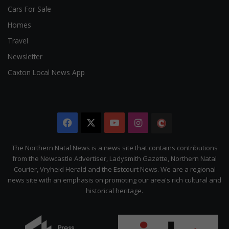
Cars For Sale
Homes
Travel
Newsletter
Caxton Local News App
Facebook
X
YouTube
Instagram
The
Citizen
The Northern Natal News is a news site that contains contributions
from the Newcastle Advertiser, Ladysmith Gazette, Northern Natal
Courier, Vryheid Herald and the Estcourt News. We are a regional
news site with an emphasis on promoting our area's rich cultural and
historical heritage.