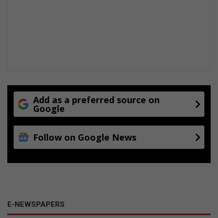
Add as a preferred source on
Google
Follow on Google News
E-NEWSPAPERS