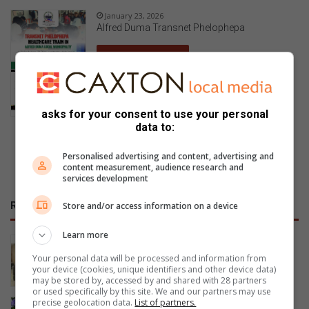
January 23, 2026
Alfred Duma Transnet Phelophepa
Read Online
asks for your consent to use your personal
data to:
Previous Publications
Personalised advertising and content, advertising and
content measurement, audience research and
services development
RECENT
Store and/or access information on a device
Learn more
NOFTA members complete first aid
training
Your personal data will be processed and information from
your device (cookies, unique identifiers and other device data)
34 minutes ago
may be stored by, accessed by and shared with 28 partners
or used specifically by this site. We and our partners may use
precise geolocation data.
List of partners.
Happy Women’s Day