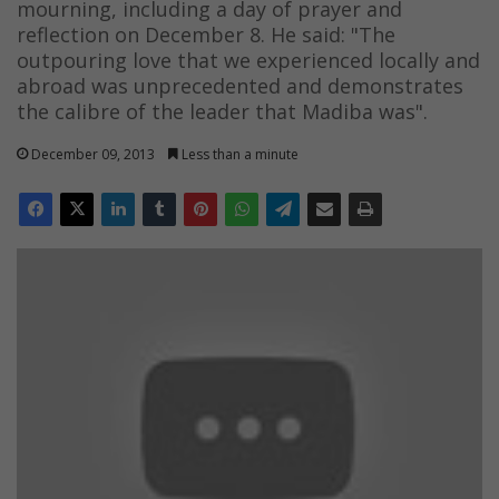
mourning, including a day of prayer and
reflection on December 8. He said: "The
outpouring love that we experienced locally and
abroad was unprecedented and demonstrates
the calibre of the leader that Madiba was".
December 09, 2013
Less than a minute