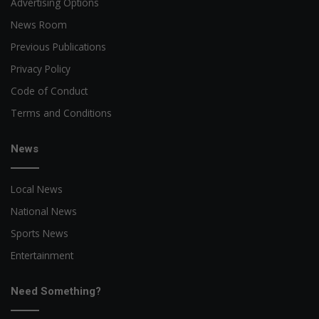
Advertising Options
News Room
Previous Publications
Privacy Policy
Code of Conduct
Terms and Conditions
News
Local News
National News
Sports News
Entertainment
Need Something?