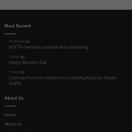
Most Recent
34 minutes ago
NOFTA members complete first aid training
5 hours ago
Happy Women’s Day
7 hours ago
Ezemvelo honours rangers for protecting KwaZulu-Natal’s
wildlife
About Us
Home
About Us