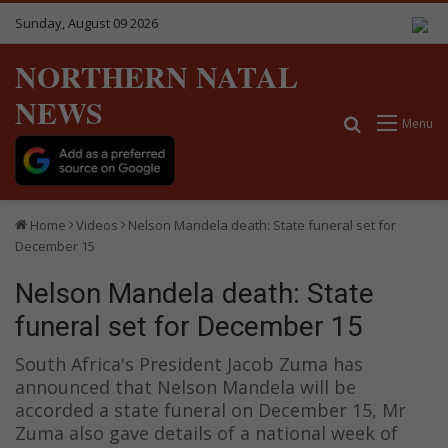
Sunday, August 09 2026
NORTHERN NATAL
NEWS
Search for
Menu
Home
Videos
Nelson Mandela death: State funeral set for
December 15
Nelson Mandela death: State
funeral set for December 15
South Africa's President Jacob Zuma has
announced that Nelson Mandela will be
accorded a state funeral on December 15, Mr
Zuma also gave details of a national week of