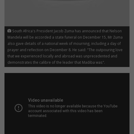
South Africa's President Jacob Zuma has announced that Nelson
Mandela will be accorded a state funeral on December 15, Mr Zuma
also gave details of a national week of mourning, including a day of
prayer and reflection on December 8. He said: "The outpouring love
that we experienced locally and abroad was unprecedented and
demonstrates the calibre of the leader that Madiba was".