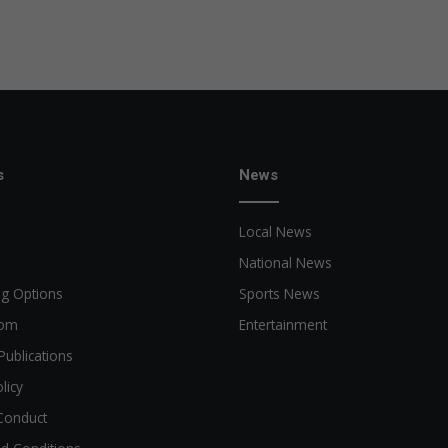
s
News
Local News
National News
ng Options
Sports News
oom
Entertainment
Publications
licy
Conduct