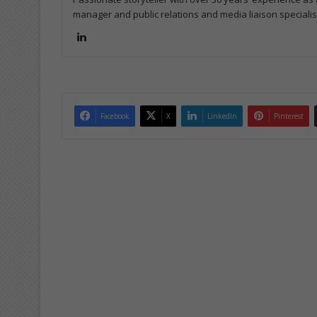
manager and public relations and media liaison specialis
Lin
ke
dIn
Facebook
X
LinkedIn
Pinterest