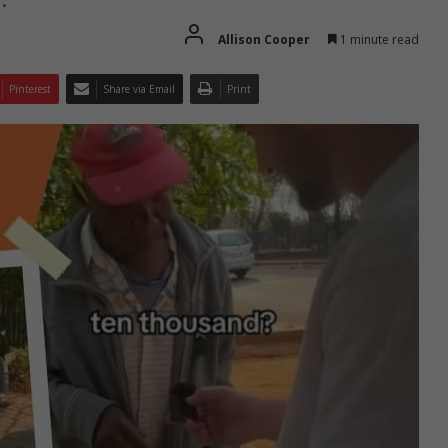
Allison Cooper
1 minute read
Pinterest
Share via Email
Print