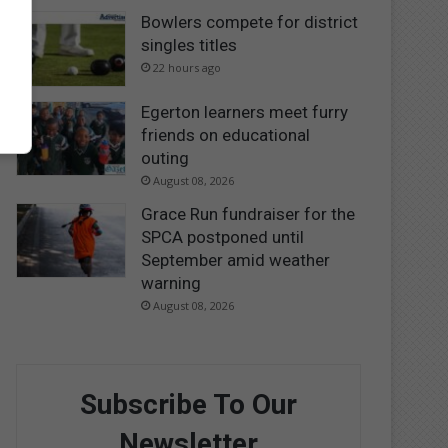
Bowlers compete for district
singles titles
22 hours ago
Egerton learners meet furry
friends on educational
outing
August 08, 2026
Grace Run fundraiser for the
SPCA postponed until
September amid weather
warning
August 08, 2026
Subscribe To Our
Newsletter