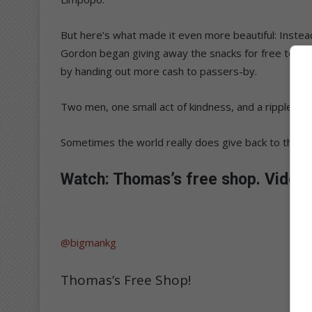
But here’s what made it even more beautiful: Inst
Gordon began giving away the snacks for free to s
by handing out more cash to passers-by.
Two men, one small act of kindness, and a ripple of 
Sometimes the world really does give back to those
Watch: Thomas’s free shop. Video
@bigmankg
Thomas’s Free Shop!