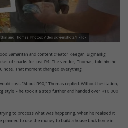
ordon and Thomas. Photos: Video screenshots/TikTok
l good Samaritan and content creator Keegan ‘Bigmankg’
cket of snacks for just R4. The vendor, Thomas, told him he
0 note. That moment changed everything.
ould cost. “About R90,” Thomas replied. Without hesitation,
g style – he took it a step further and handed over R10 000
trying to process what was happening. When he realised it
 he planned to use the money to build a house back home in