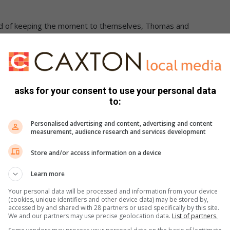
ead of keeping the moment to themselves, Thomas and
trangers passing by, and Gordon upped the happiness stakes
love that touched many.
asks for your consent to use your personal data
to:
 with good hearts.
Personalised advertising and content, advertising and content
:
bigmankg/TikTok
measurement, audience research and services development
Store and/or access information on a device
Learn more
Your personal data will be processed and information from your device
(cookies, unique identifiers and other device data) may be stored by,
accessed by and shared with 28 partners or used specifically by this site.
We and our partners may use precise geolocation data.
List of partners.