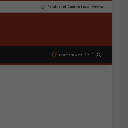
Product of Caxton Local Media
℃
13
Search for
Northern Natal