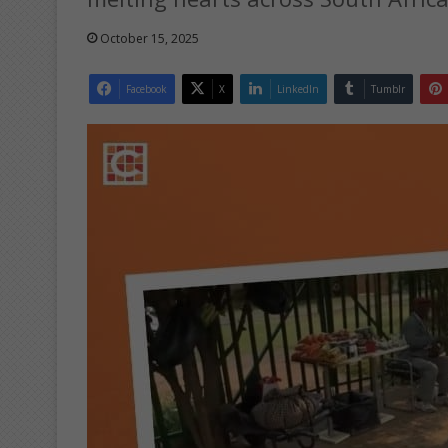
October 15, 2025
Facebook
X
LinkedIn
Tumblr