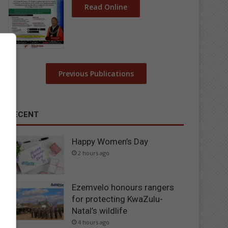
Read Online
Previous Publications
RECENT
Happy Women’s Day
2 hours ago
Ezemvelo honours rangers
for protecting KwaZulu-
Natal’s wildlife
4 hours ago