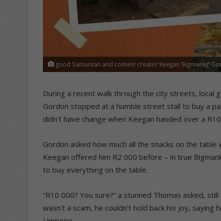
good Samaritan and content creator Keegan ‘Bigmankg’ G
During a recent walk through the city streets, loca
Gordon stopped at a humble street stall to buy a pa
didn’t have change when Keegan handed over a R10
Gordon asked how much all the snacks on the table w
Keegan offered him R2 000 before – in true Bigmank
to buy everything on the table.
“R10 000? You sure?” a stunned Thomas asked, still 
wasn’t a scam, he couldn’t hold back his joy, saying
Limpopo.