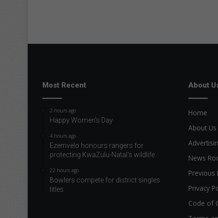
Most Recent
About U
2 hours ago
Home
Happy Women’s Day
About Us
4 hours ago
Advertisi
Ezemvelo honours rangers for
protecting KwaZulu-Natal’s wildlife
News R
22 hours ago
Previous 
Bowlers compete for district singles
Privacy Po
titles
Code of 