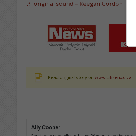
♬ original sound – Keegan Gordon
Read original story on
www.citizen.co.za
Ally Cooper
Passionate storyteller with over 30 years’ experience as a