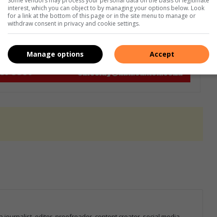
Some vendors may process your personal data on the basis of legitimate
interest, which you can object to by managing your options below. Look
for a link at the bottom of this page or in the site menu to manage or
withdraw consent in privacy and cookie settings.
Manage options
Accept
 journalist, editor, proofreader, content creator, social media