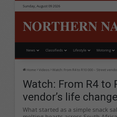
Sunday, August 09 2026
NORTHERN N
News
Classifieds
Lifestyle
Motoring
Home
Videos
Watch: From R4 to R10 000 – Street vendor
Watch: From R4 to 
vendor’s life chang
What started as a simple snack sal
melting hearts across South Africa