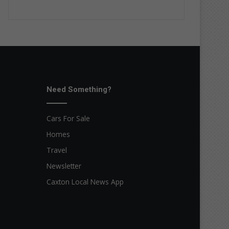
Need Something?
Cars For Sale
Homes
Travel
Newsletter
Caxton Local News App