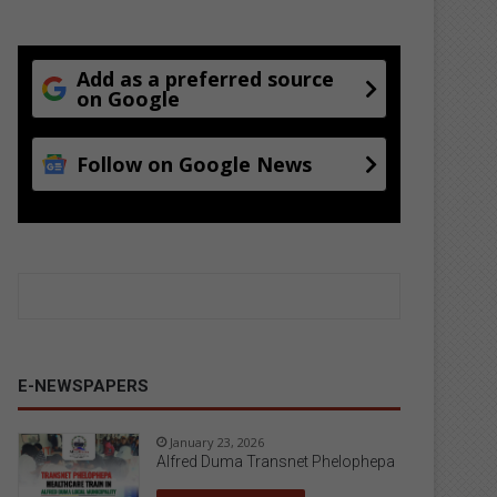
Add as a preferred source
on Google
Follow on Google News
E-NEWSPAPERS
January 23, 2026
Alfred Duma Transnet Phelophepa