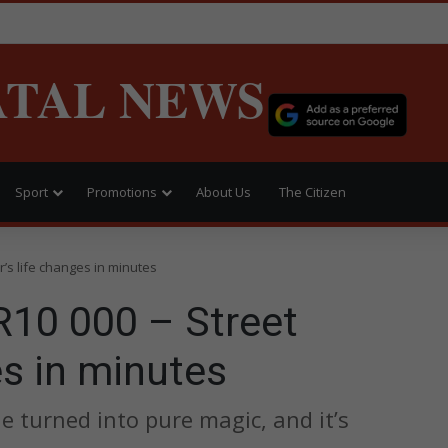
ATAL NEWS
Sport
Promotions
About Us
The Citizen
’s life changes in minutes
R10 000 – Street
es in minutes
e turned into pure magic, and it’s
.