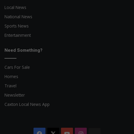
Local News
National News
Sports News
Entertainment
Need Something?
Cars For Sale
Homes
Travel
Newsletter
Caxton Local News App
Facebook
X
YouTube
Instagram