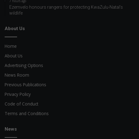
7 hours ago
Ezemvelo honours rangers for protecting KwaZulu-Natal’s
wildlife
About Us
Home
About Us
Advertising Options
News Room
Previous Publications
Privacy Policy
Code of Conduct
Terms and Conditions
News