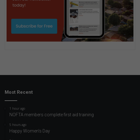
Most Recent
1 hour ago
NOFTA members complete first aid training
5 hours ago
Happy Women’s Day