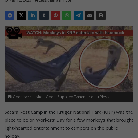
May 12, 2025
Less than a minute
Video screenshot: Video: Supplied/Annemarie du Plessis
Satara Rest Camp in the Kruger National Park (KNP) was the
place to be on Workers’ Day for a few monkeys that brought
light-hearted entertainment to campers on the public
holiday.