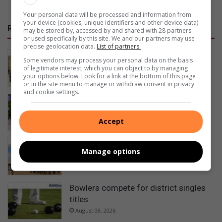
Your personal data will be processed and information from
your device (cookies, unique identifiers and other device data)
RECENT
may be stored by, accessed by and shared with 28 partners
or used specifically by this site. We and our partners may use
precise geolocation data.
List of partners.
NOFTA members complete first aid
Some vendors may process your personal data on the basis
training
of legitimate interest, which you can object to by managing
your options below. Look for a link at the bottom of this page
1 hour ago
or in the site menu to manage or withdraw consent in privacy
and cookie settings.
Happy Women’s Day
5 hours ago
Accept
Ezemvelo honours rangers for
Manage options
protecting KwaZulu-Natal’s wildlife
7 hours ago
Bowlers compete for district singles
titles
August 08, 2026