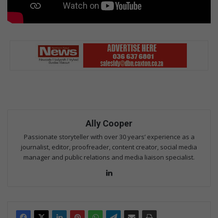
Ally Cooper
Passionate storyteller with over 30 years’ experience as a
journalist, editor, proofreader, content creator, social media
manager and public relations and media liaison specialist.
Lin
ke
dIn