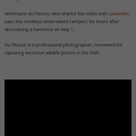
Annemarie du Plessis, who shared the video with
Lowvelder
,
says the monkeys entertained campers for hours after
discovering a hammock on May 1.
Du Plessis is a professional photographer, renowned for
capturing exclusive wildlife photos in the KNP.