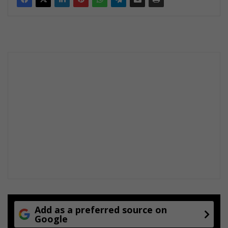
Add as a preferred source on
Google