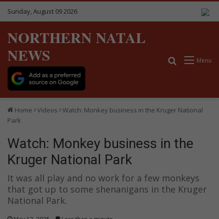
Sunday, August 09 2026
NORTHERN NATAL
NEWS
Search for
Menu
Home
Videos
Watch: Monkey business in the Kruger National
Park
Watch: Monkey business in the
Kruger National Park
It was all play and no work for a few monkeys
that got up to some shenanigans in the Kruger
National Park.