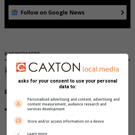
Follow on Google News
E-NEWSPAPERS
January 23, 2026
Alfred Duma Transnet Phelophepa
asks for your consent to use your personal
data to:
Read Online
Personalised advertising and content, advertising and
content measurement, audience research and
services development
Store and/or access information on a device
Previous Publications
Learn more