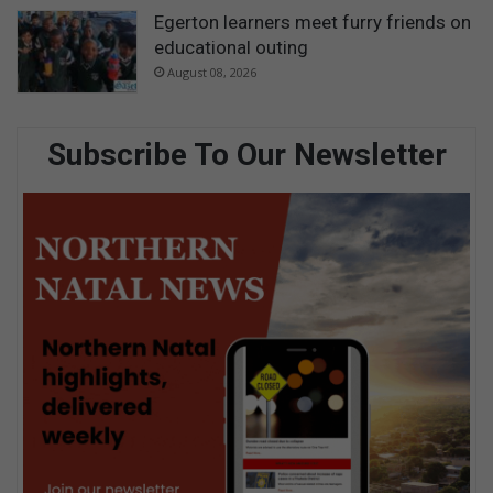
Egerton learners meet furry friends on
educational outing
August 08, 2026
Subscribe To Our Newsletter