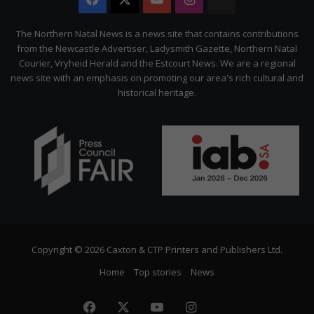
The
Citizen
The Northern Natal News is a news site that contains contributions
from the Newcastle Advertiser, Ladysmith Gazette, Northern Natal
Courier, Vryheid Herald and the Estcourt News. We are a regional
news site with an emphasis on promoting our area's rich cultural and
historical heritage.
Copyright © 2026 Caxton & CTP Printers and Publishers Ltd.
Home
Top stories
News
Facebook
X
YouTube
Instagram
The