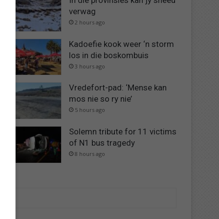
In dié provinsies kan jy sneeu
verwag
2 hours ago
Kadoefie kook weer ‘n storm
los in die boskombuis
3 hours ago
Vredefort-pad: ‘Mense kan
mos nie so ry nie’
5 hours ago
Solemn tribute for 11 victims
of N1 bus tragedy
8 hours ago