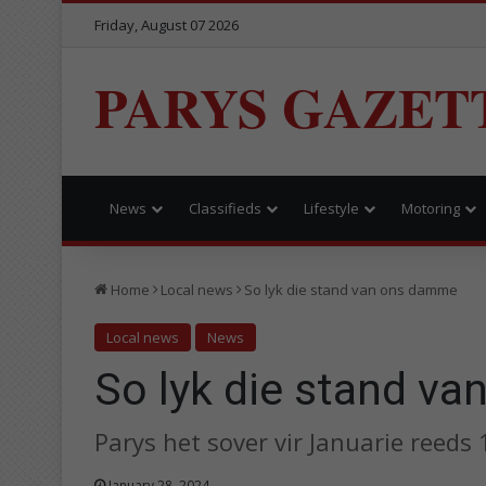
Friday, August 07 2026
PARYS GAZET
News
Classifieds
Lifestyle
Motoring
Home
Local news
So lyk die stand van ons damme
Local news
News
So lyk die stand v
Parys het sover vir Januarie reed
January 28, 2024