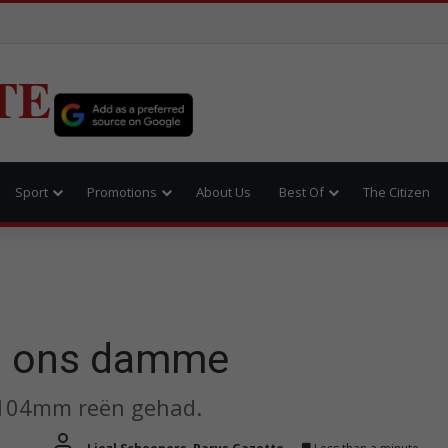
TE
Sport
Promotions
About Us
Best Of
The Citizen
an ons damme
s 104mm reën gehad.