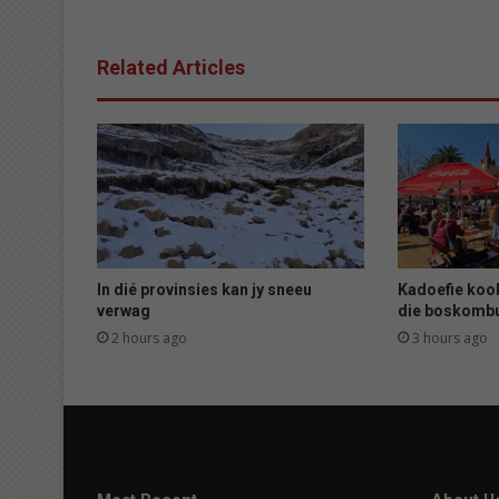
c
o
n
Related Articles
f
i
r
m
e
d
i
n
P
a
In dié provinsies kan jy sneeu
Kadoefie kook
r
verwag
die boskomb
y
2 hours ago
3 hours ago
s