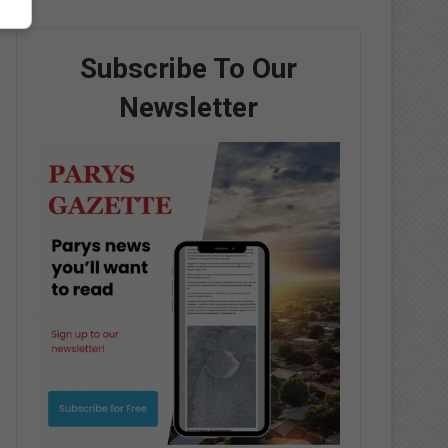
Subscribe To Our
Newsletter