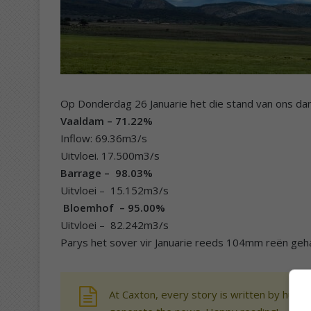
Op Donderdag 26 Januarie het die stand van ons da
Vaaldam – 71.22%
Inflow: 69.36m3/s
Uitvloei. 17.500m3/s
Barrage – 98.03%
Uitvloei – 15.152m3/s
Bloemhof – 95.00%
Uitvloei – 82.242m3/s
Parys het sover vir Januarie reeds 104mm reën geh
At Caxton, every story is written by human