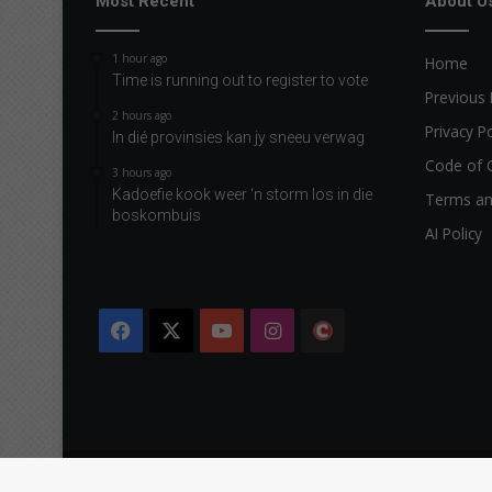
Most Recent
About U
1 hour ago
Home
Time is running out to register to vote
Previous 
2 hours ago
Privacy Po
In dié provinsies kan jy sneeu verwag
Code of 
3 hours ago
Kadoefie kook weer ‘n storm los in die
Terms an
boskombuis
AI Policy
Facebook
X
YouTube
Instagram
The
Citizen
Copyright © 2026 Caxton & CTP Printers and Publishers Ltd.