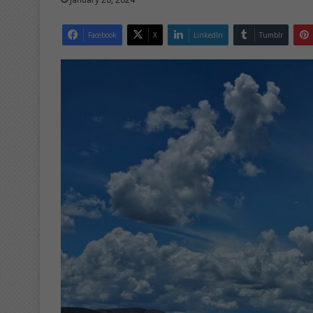
Facebook
X
LinkedIn
Tumblr