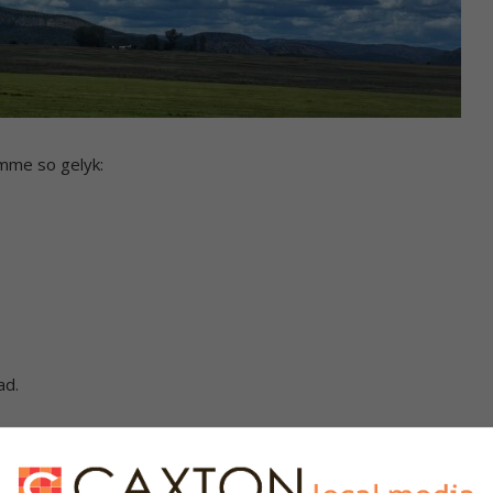
mme so gelyk:
ad.
s. We use AI only to perform quality checks - never to