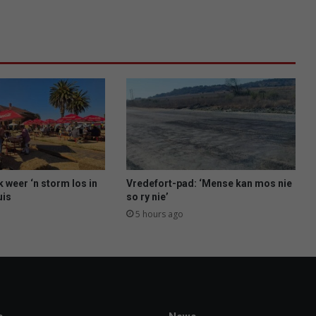
e
n
w
i
t
h
s
o
l
a
r
p
l
 weer ‘n storm los in
Vredefort-pad: ‘Mense kan mos nie
a
uis
so ry nie’
n
5 hours ago
t