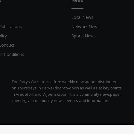
s
News
Local News
Publications
Network News
licy
Sports News
Conduct
d Conditions
The Parys Gazette is a free weekly newspaper distributed
on Thursdays in Parys (door-to-door) as well as at key points
in Vredefort and Viljoenskroon. It is a community newspaper
covering all community news, events and information.