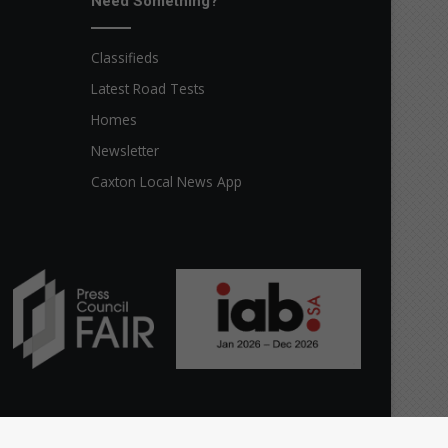
Need Something?
Classifieds
Latest Road Tests
Homes
Newsletter
Caxton Local News App
Facebook
X
YouTube
Instagram
The
Home
Top stories
News