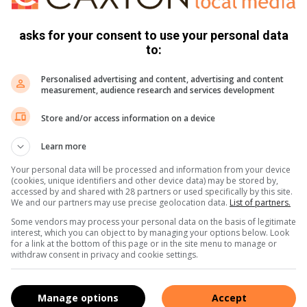
asks for your consent to use your personal data
to:
Personalised advertising and content, advertising and content
measurement, audience research and services development
Store and/or access information on a device
e more from Parys Gazette in Google News and Top
Learn more
Your personal data will be processed and information from your device
(cookies, unique identifiers and other device data) may be stored by,
accessed by and shared with 28 partners or used specifically by this site.
Follow on Google News
We and our partners may use precise geolocation data.
List of partners.
Some vendors may process your personal data on the basis of legitimate
interest, which you can object to by managing your options below. Look
for a link at the bottom of this page or in the site menu to manage or
withdraw consent in privacy and cookie settings.
Manage options
Accept
community newspaper distributed in the towns of Parys, Vredefort