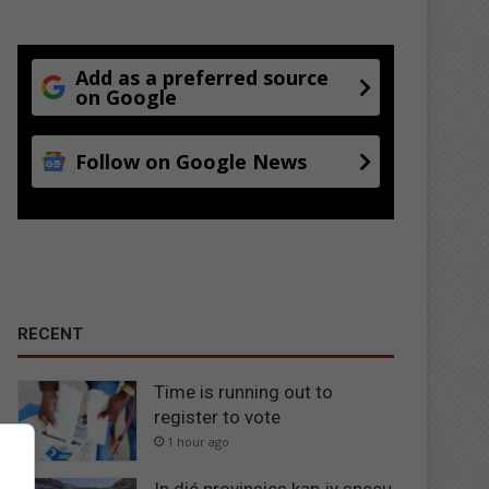
Add as a preferred source
on Google
Follow on Google News
RECENT
Time is running out to
register to vote
1 hour ago