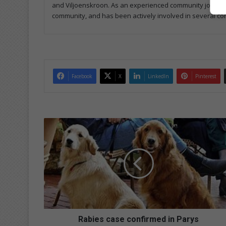
and Viljoenskroon. As an experienced community journalist
community, and has been actively involved in several co
Facebook
X
LinkedIn
Pinterest
R
a
b
i
e
s
c
a
s
e
Rabies case confirmed in Parys