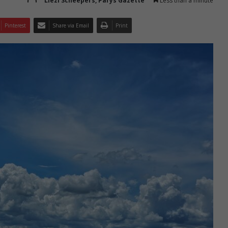
Liezl Scheepers, Parys Gazette
Less than a minute
Pinterest
Share via Email
Print