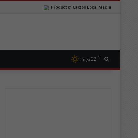
Product of Caxton Local Media
℃
22
Search for
Parys