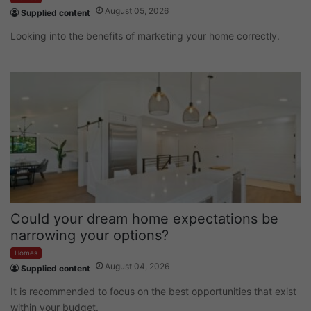
August 05, 2026
Supplied content
Looking into the benefits of marketing your home correctly.
Could your dream home expectations be
narrowing your options?
Homes
August 04, 2026
Supplied content
It is recommended to focus on the best opportunities that exist
within your budget.