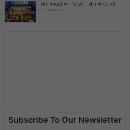
Dis finaal vir Parys – dis virseker
17 hours ago
Subscribe To Our Newsletter