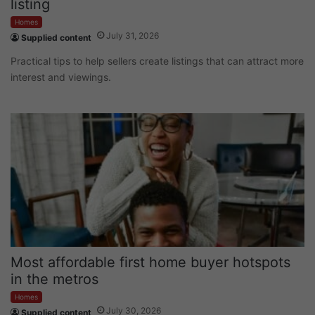
listing
Homes
July 31, 2026
Supplied content
Practical tips to help sellers create listings that can attract more
interest and viewings.
Most affordable first home buyer hotspots
in the metros
Homes
July 30, 2026
Supplied content