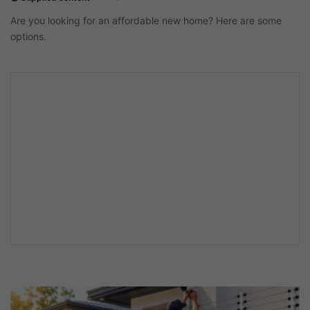
Are you looking for an affordable new home? Here are some
options.