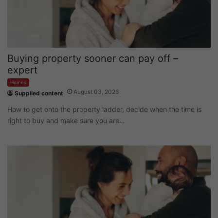
Buying property sooner can pay off –
expert
Homes
August 03, 2026
Supplied content
How to get onto the property ladder, decide when the time is
right to buy and make sure you are…