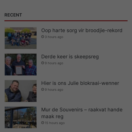
RECENT
Oop harte sorg vir broodjie-rekord
3 hours ago
Derde keer is skeepsreg
9 hours ago
Hier is ons Julie blokraai-wenner
9 hours ago
Mur de Souvenirs – raakvat hande
maak reg
15 hours ago