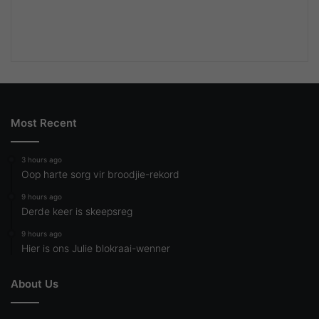
Most Recent
3 hours ago
Oop harte sorg vir broodjie-rekord
9 hours ago
Derde keer is skeepsreg
9 hours ago
Hier is ons Julie blokraai-wenner
About Us