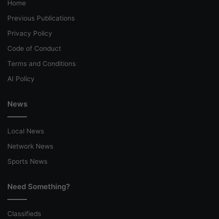
Home
Previous Publications
Privacy Policy
Code of Conduct
Terms and Conditions
AI Policy
News
Local News
Network News
Sports News
Need Something?
Classifieds