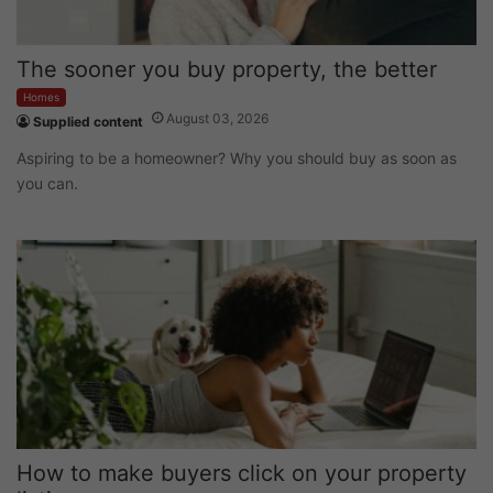
The sooner you buy property, the better
Homes
August 03, 2026
Supplied content
Aspiring to be a homeowner? Why you should buy as soon as
you can.
How to make buyers click on your property