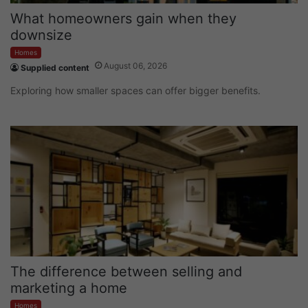
What homeowners gain when they
downsize
Homes
August 06, 2026
Supplied content
Exploring how smaller spaces can offer bigger benefits.
The difference between selling and
marketing a home
Homes