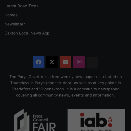
Latest Road Tests
Homes
Newsletter
Caxton Local News App
Facebook
X
YouTube
Instagram
The
Citizen
The Parys Gazette is a free weekly newspaper distributed on
Thursdays in Parys (door-to-door) as well as at key points in
Vredefort and Viljoenskroon. It is a community newspaper
covering all community news, events and information.