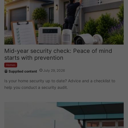
Mid-year security check: Peace of mind
starts with prevention
Homes
July 29, 2026
Supplied content
Is your home security up to date? Advice and a checklist to
help you conduct a security audit.