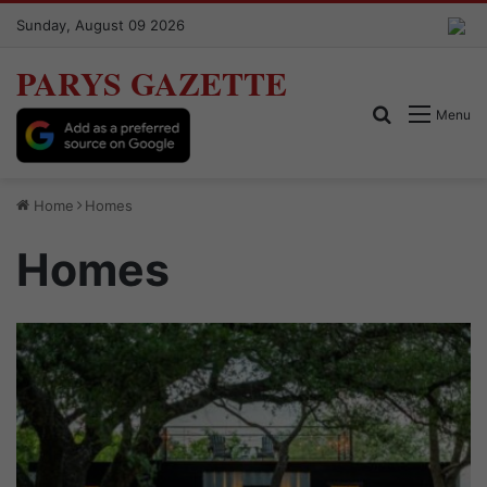
Sunday, August 09 2026
PARYS GAZETTE
Search for
Menu
Home
Homes
Homes