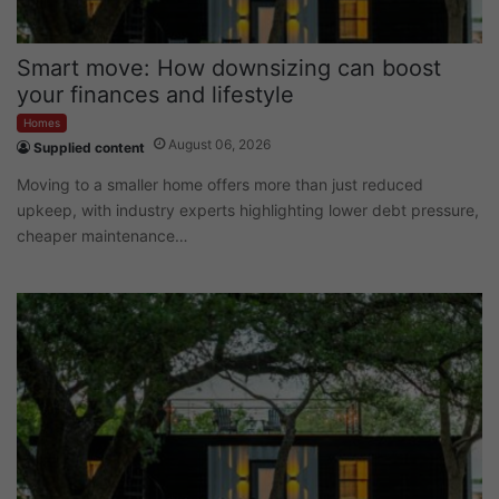
Smart move: How downsizing can boost
your finances and lifestyle
Homes
August 06, 2026
Supplied content
Moving to a smaller home offers more than just reduced
upkeep, with industry experts highlighting lower debt pressure,
cheaper maintenance…