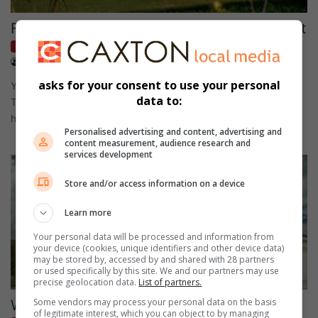
Fuelled demand in the KZN property market
Homes
July 27, 2026
Content supplied
asks for your consent to use your personal
Young families and remote workers from Gauteng and Cape
data to:
Town are among those driving demand for affordable coastal
homes in…
Personalised advertising and content, advertising and
content measurement, audience research and
services development
Store and/or access information on a device
Learn more
Your personal data will be processed and information from
your device (cookies, unique identifiers and other device data)
may be stored by, accessed by and shared with 28 partners
or used specifically by this site. We and our partners may use
precise geolocation data.
List of partners.
Some vendors may process your personal data on the basis
What not to do as a seller in a slow market
of legitimate interest, which you can object to by managing