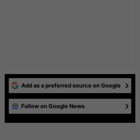
Add as a preferred source on Google
Follow on Google News