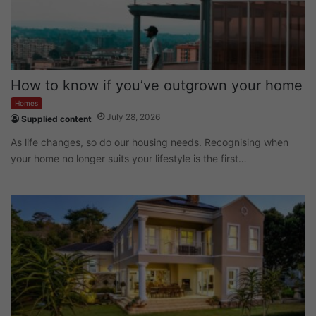
How to know if you’ve outgrown your home
Homes
July 28, 2026
Supplied content
As life changes, so do our housing needs. Recognising when
your home no longer suits your lifestyle is the first…