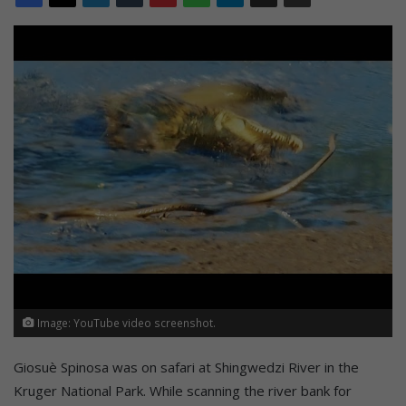
Image: YouTube video screenshot.
Giosuè Spinosa was on safari at Shingwedzi River in the
Kruger National Park. While scanning the river bank for