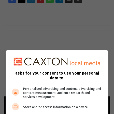
asks for your consent to use your personal
data to:
Personalised advertising and content, advertising and
content measurement, audience research and
services development
Add as a preferred source on
Store and/or access information on a device
Google