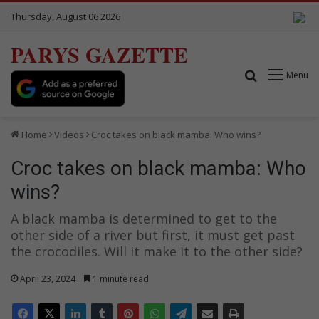
Thursday, August 06 2026
PARYS GAZETTE
Search for
Menu
Home
Videos
Croc takes on black mamba: Who wins?
Croc takes on black mamba: Who
wins?
A black mamba is determined to get to the
other side of a river but first, it must get past
the crocodiles. Will it make it to the other side?
April 23, 2024
1 minute read