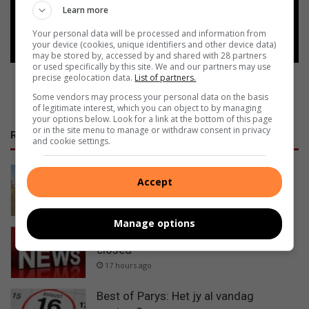
Learn more
Follow on Google News
Your personal data will be processed and information from
your device (cookies, unique identifiers and other device data)
may be stored by, accessed by and shared with 28 partners
or used specifically by this site. We and our partners may use
precise geolocation data.
List of partners.
Some vendors may process your personal data on the basis
of legitimate interest, which you can object to by managing
your options below. Look for a link at the bottom of this page
or in the site menu to manage or withdraw consent in privacy
RECENT
and cookie settings.
Valke lê beslag op R5m se
Accept
mynboutoerusting
17 hours ago
Manage options
Urgent traffic alert: N1 near Winburg
closed
17 hours ago
Best of Parys: Het jy al vandag