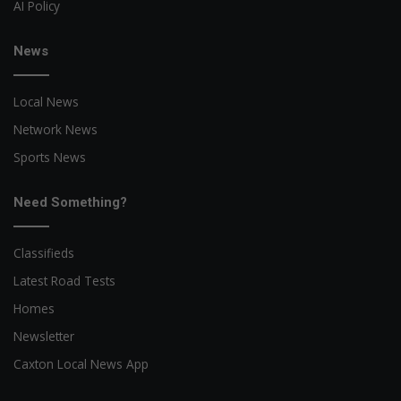
AI Policy
News
Local News
Network News
Sports News
Need Something?
Classifieds
Latest Road Tests
Homes
Newsletter
Caxton Local News App