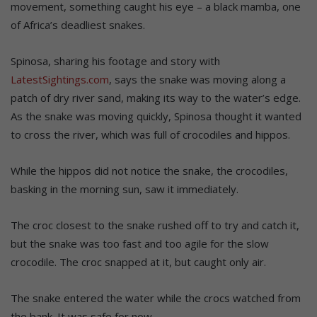
movement, something caught his eye – a black mamba, one
of Africa’s deadliest snakes.
Spinosa, sharing his footage and story with
LatestSightings.com
, says the snake was moving along a
patch of dry river sand, making its way to the water’s edge.
As the snake was moving quickly, Spinosa thought it wanted
to cross the river, which was full of crocodiles and hippos.
While the hippos did not notice the snake, the crocodiles,
basking in the morning sun, saw it immediately.
The croc closest to the snake rushed off to try and catch it,
but the snake was too fast and too agile for the slow
crocodile. The croc snapped at it, but caught only air.
The snake entered the water while the crocs watched from
the bank. It was safe for now.