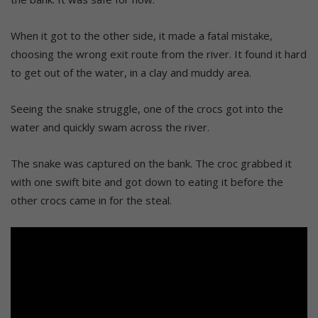
When it got to the other side, it made a fatal mistake,
choosing the wrong exit route from the river. It found it hard
to get out of the water, in a clay and muddy area.
Seeing the snake struggle, one of the crocs got into the
water and quickly swam across the river.
The snake was captured on the bank. The croc grabbed it
with one swift bite and got down to eating it before the
other crocs came in for the steal.