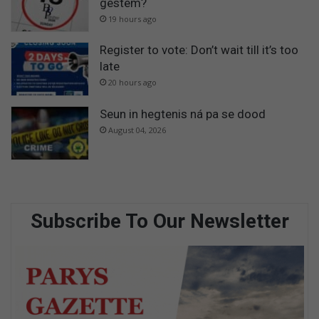
gestem?
19 hours ago
Register to vote: Don’t wait till it’s too
late
20 hours ago
Seun in hegtenis ná pa se dood
August 04, 2026
Subscribe To Our Newsletter