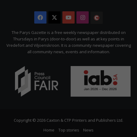
Facebook
X
YouTube
Instagram
The
Citizen
The Parys Gazette is a free weekly newspaper distributed on
Thursdays in Parys (door-to-door) as well as at key points in
Vredefort and Viljoenskroon. It is a community newspaper covering
all community news, events and information.
Copyright © 2026 Caxton & CTP Printers and Publishers Ltd.
Home
Top stories
News