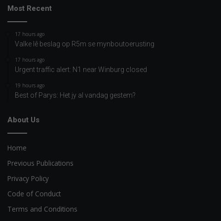
Most Recent
17 hours ago
Valke lê beslag op R5m se mynboutoerusting
17 hours ago
Urgent traffic alert: N1 near Winburg closed
19 hours ago
Best of Parys: Het jy al vandag gestem?
About Us
Home
Previous Publications
Privacy Policy
Code of Conduct
Terms and Conditions