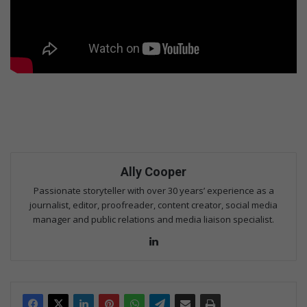
Ally Cooper
Passionate storyteller with over 30 years’ experience as a
journalist, editor, proofreader, content creator, social media
manager and public relations and media liaison specialist.
Lin
ke
dIn