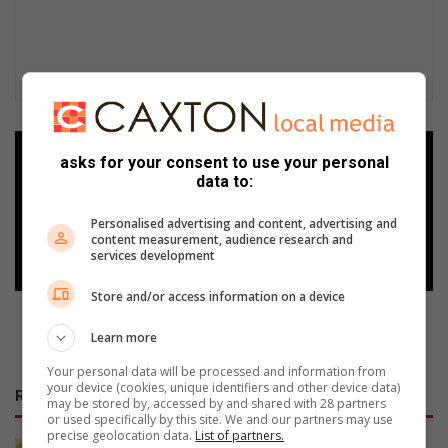
Add as a preferred source on
asks for your consent to use your personal
Google
data to:
Personalised advertising and content, advertising and
Follow on Google News
content measurement, audience research and
services development
Store and/or access information on a device
Learn more
Your personal data will be processed and information from
your device (cookies, unique identifiers and other device data)
RECENT
may be stored by, accessed by and shared with 28 partners
or used specifically by this site. We and our partners may use
precise geolocation data.
List of partners.