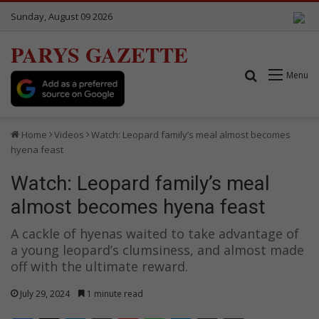
Sunday, August 09 2026
PARYS GAZETTE
Search for
Menu
Home
Videos
Watch: Leopard family’s meal almost becomes
hyena feast
Watch: Leopard family’s meal
almost becomes hyena feast
A cackle of hyenas waited to take advantage of
a young leopard’s clumsiness, and almost made
off with the ultimate reward.
July 29, 2024
1 minute read