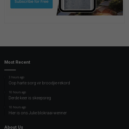
Most Recent
3 hours ago
Oop harte sorg vir broodjie-rekord
10 hours ago
Derde keer is skeepsreg
10 hours ago
Hier is ons Julie blokraai-wenner
About Us