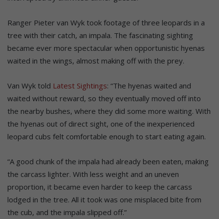
Ranger Pieter van Wyk took footage of three leopards in a
tree with their catch, an impala. The fascinating sighting
became ever more spectacular when opportunistic hyenas
waited in the wings, almost making off with the prey.
Van Wyk told
Latest Sightings
: “The hyenas waited and
waited without reward, so they eventually moved off into
the nearby bushes, where they did some more waiting. With
the hyenas out of direct sight, one of the inexperienced
leopard cubs felt comfortable enough to start eating again.
“A good chunk of the impala had already been eaten, making
the carcass lighter. With less weight and an uneven
proportion, it became even harder to keep the carcass
lodged in the tree. All it took was one misplaced bite from
the cub, and the impala slipped off.”