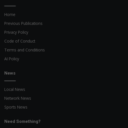
Home
Previous Publications
Privacy Policy
Code of Conduct
Terms and Conditions
AI Policy
News
Local News
Network News
Sports News
Need Something?