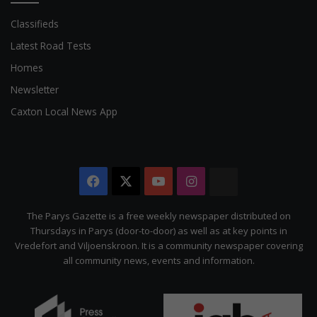
Classifieds
Latest Road Tests
Homes
Newsletter
Caxton Local News App
Facebook
X
YouTube
Instagram
The
Citizen
The Parys Gazette is a free weekly newspaper distributed on
Thursdays in Parys (door-to-door) as well as at key points in
Vredefort and Viljoenskroon. It is a community newspaper covering
all community news, events and information.