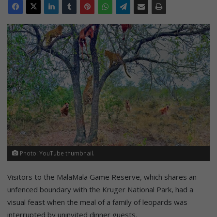
Photo: YouTube thumbnail.
Visitors to the MalaMala Game Reserve, which shares an
unfenced boundary with the Kruger National Park, had a
visual feast when the meal of a family of leopards was
interrupted by uninvited dinner guests.