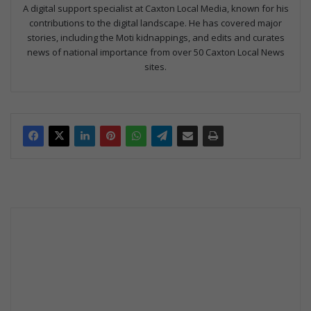
A digital support specialist at Caxton Local Media, known for his
contributions to the digital landscape. He has covered major
stories, including the Moti kidnappings, and edits and curates
news of national importance from over 50 Caxton Local News
sites.