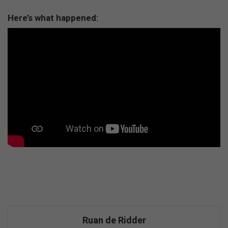
Here’s what happened:
Ruan de Ridder