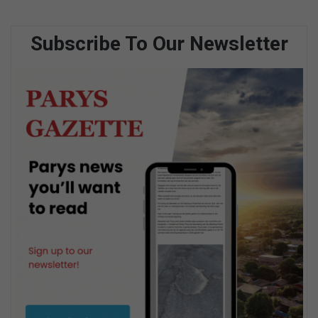
Subscribe To Our Newsletter