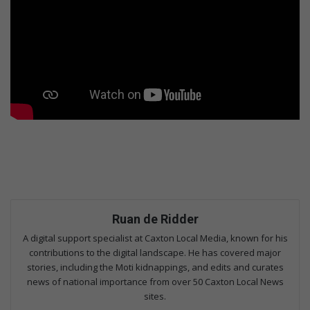
Ruan de Ridder
A digital support specialist at Caxton Local Media, known for his
contributions to the digital landscape. He has covered major
stories, including the Moti kidnappings, and edits and curates
news of national importance from over 50 Caxton Local News
sites.