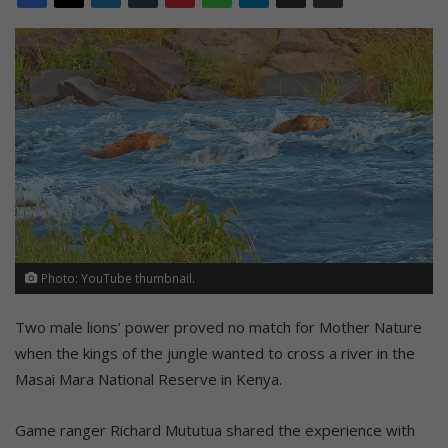
Photo: YouTube thumbnail.
Two male lions’ power proved no match for Mother Nature
when the kings of the jungle wanted to cross a river in the
Masai Mara National Reserve in Kenya.
Game ranger Richard Mututua shared the experience with