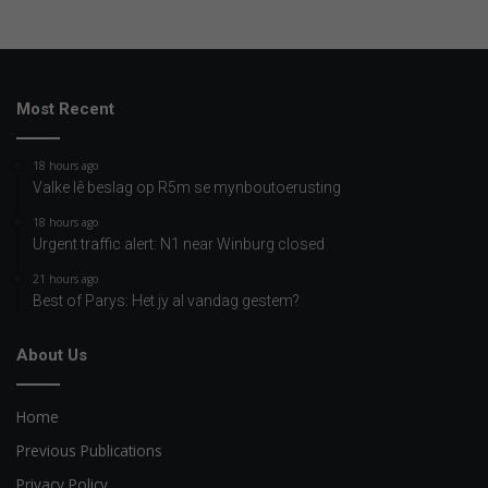
Most Recent
18 hours ago
Valke lê beslag op R5m se mynboutoerusting
18 hours ago
Urgent traffic alert: N1 near Winburg closed
21 hours ago
Best of Parys: Het jy al vandag gestem?
About Us
Home
Previous Publications
Privacy Policy