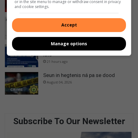
or in the site menu to manage or withdraw consent in privacy
18 hours ago
and cookie settings.
Best of Parys: Het jy al vandag
Accept
gestem?
21 hours ago
Manage options
Register to vote: Don’t wait till it’s too
late
21 hours ago
Seun in hegtenis ná pa se dood
August 04, 2026
Subscribe To Our Newsletter