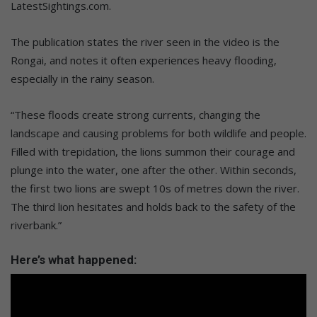
LatestSightings.com.
The publication states the river seen in the video is the
Rongai, and notes it often experiences heavy flooding,
especially in the rainy season.
“These floods create strong currents, changing the
landscape and causing problems for both wildlife and people.
Filled with trepidation, the lions summon their courage and
plunge into the water, one after the other. Within seconds,
the first two lions are swept 10s of metres down the river.
The third lion hesitates and holds back to the safety of the
riverbank.”
Here’s what happened: