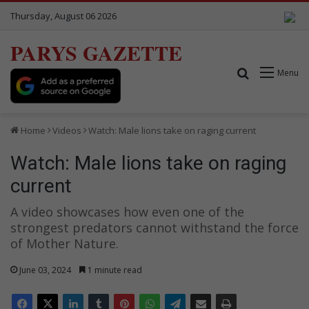
Thursday, August 06 2026
PARYS GAZETTE
Search for
Menu
Home
Videos
Watch: Male lions take on raging current
Watch: Male lions take on raging
current
A video showcases how even one of the
strongest predators cannot withstand the force
of Mother Nature.
June 03, 2024
1 minute read