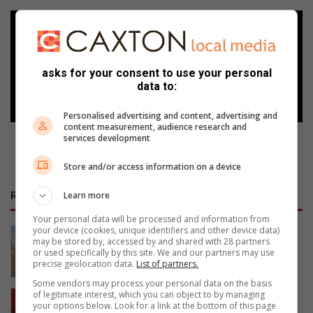
Add as a preferred source on
Google
asks for your consent to use your personal
Follow on Google News
data to:
Personalised advertising and content, advertising and
content measurement, audience research and
services development
Store and/or access information on a device
Learn more
RECENT
Your personal data will be processed and information from
your device (cookies, unique identifiers and other device data)
Valke lê beslag op R5m se
may be stored by, accessed by and shared with 28 partners
mynboutoerusting
or used specifically by this site. We and our partners may use
precise geolocation data.
List of partners.
18 hours ago
Some vendors may process your personal data on the basis
Urgent traffic alert: N1 near Winburg
of legitimate interest, which you can object to by managing
your options below. Look for a link at the bottom of this page
closed