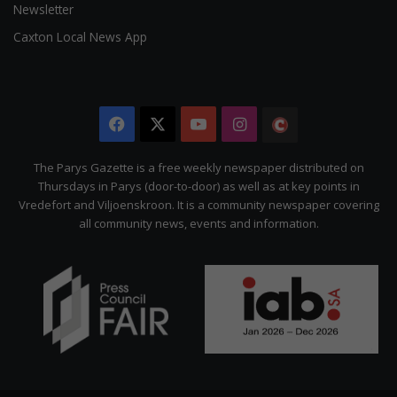
Newsletter
Caxton Local News App
Facebook
X
YouTube
Instagram
The
Citizen
The Parys Gazette is a free weekly newspaper distributed on
Thursdays in Parys (door-to-door) as well as at key points in
Vredefort and Viljoenskroon. It is a community newspaper covering
all community news, events and information.