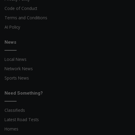
Code of Conduct
Terms and Conditions
AI Policy
News
Local News
Network News
Sports News
Need Something?
Classifieds
Latest Road Tests
Homes