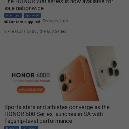
The HONOR 600 series is now available for
sale nationwide
Advertorial
Sponsored
May 29, 2026
Content supplied
Six reasons to buy the 600 Series
Sports stars and athletes converge as the
HONOR 600 Series launches in SA with
flagship-level performance
Business
Sponsored