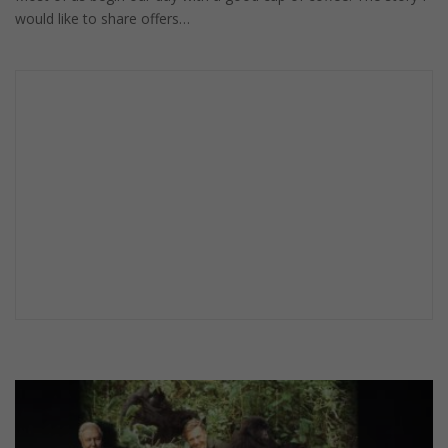
would like to share offers…