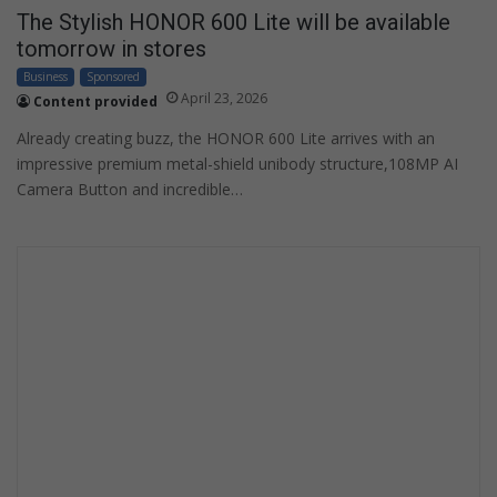
The Stylish HONOR 600 Lite will be available
tomorrow in stores
Business
Sponsored
April 23, 2026
Content provided
Already creating buzz, the HONOR 600 Lite arrives with an
impressive premium metal-shield unibody structure,108MP AI
Camera Button and incredible…