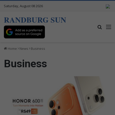
Saturday, August 08 2026
RANDBURG SUN
Search
M
Home
News
Business
Business