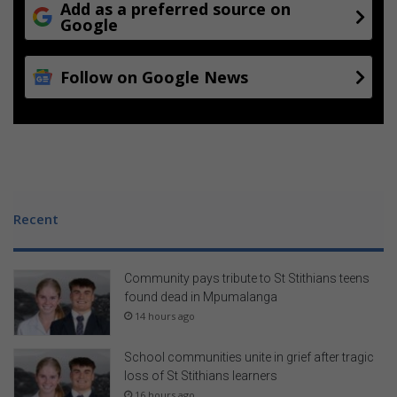
Add as a preferred source on
Google
Follow on Google News
Recent
Community pays tribute to St Stithians teens
found dead in Mpumalanga
14 hours ago
School communities unite in grief after tragic
loss of St Stithians learners
16 hours ago