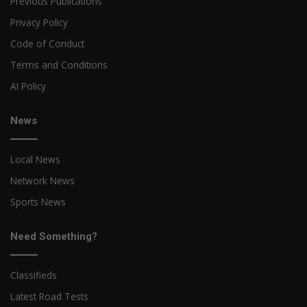
Previous Publications
Privacy Policy
Code of Conduct
Terms and Conditions
AI Policy
News
Local News
Network News
Sports News
Need Something?
Classifieds
Latest Road Tests