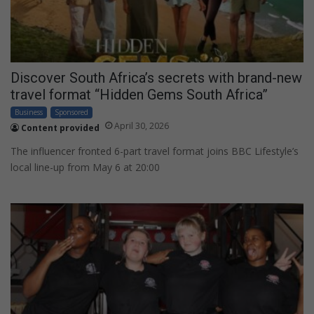
Discover South Africa’s secrets with brand-new
travel format “Hidden Gems South Africa”
Business
Sponsored
April 30, 2026
Content provided
The influencer fronted 6-part travel format joins BBC Lifestyle’s
local line-up from May 6 at 20:00