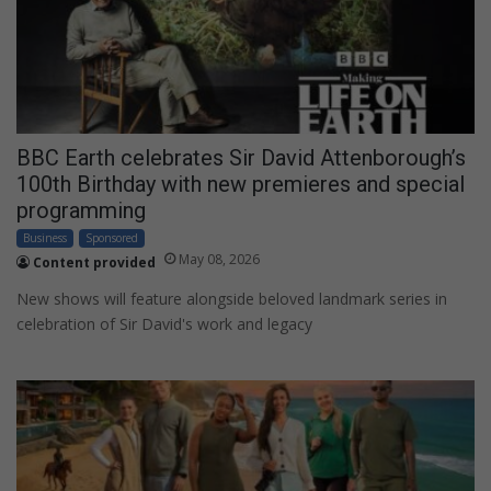
BBC Earth celebrates Sir David Attenborough’s
100th Birthday with new premieres and special
programming
Business
Sponsored
May 08, 2026
Content provided
New shows will feature alongside beloved landmark series in
celebration of Sir David's work and legacy