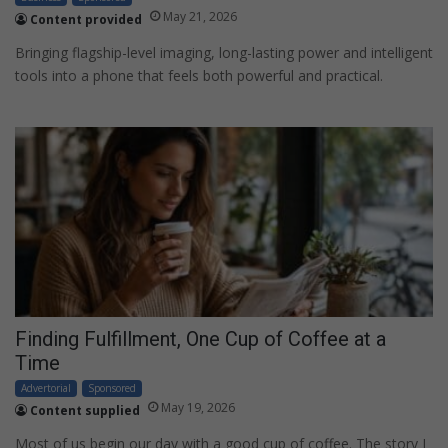
May 21, 2026
Content provided
Bringing flagship-level imaging, long-lasting power and intelligent
tools into a phone that feels both powerful and practical.
Finding Fulfillment, One Cup of Coffee at a
Time
Advertorial
Sponsored
May 19, 2026
Content supplied
Most of us begin our day with a good cup of coffee. The story I