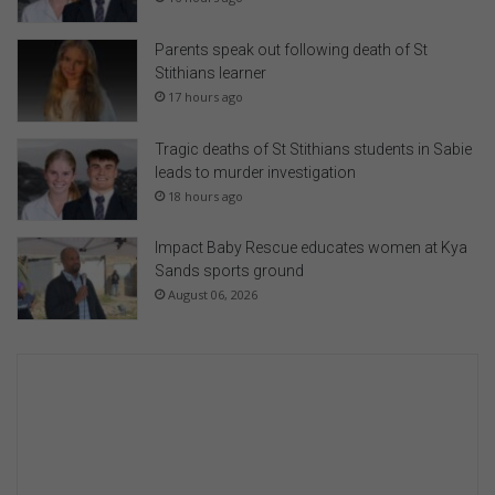
Parents speak out following death of St
Stithians learner
17 hours ago
Tragic deaths of St Stithians students in Sabie
leads to murder investigation
18 hours ago
Impact Baby Rescue educates women at Kya
Sands sports ground
August 06, 2026