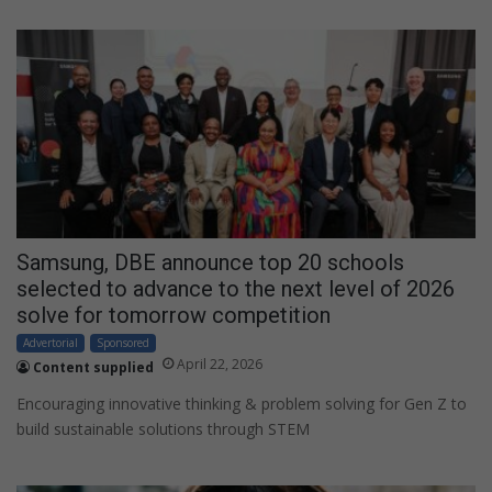
Samsung, DBE announce top 20 schools
selected to advance to the next level of 2026
solve for tomorrow competition
Advertorial
Sponsored
April 22, 2026
Content supplied
Encouraging innovative thinking & problem solving for Gen Z to
build sustainable solutions through STEM