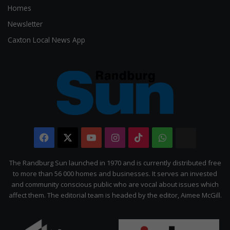
Homes
Newsletter
Caxton Local News App
Facebook
X
YouTube
Instagram
TikTok
WhatsApp
The
Citizen
The Randburg Sun launched in 1970 and is currently distributed free
to more than 56 000 homes and businesses. It serves an invested
and community conscious public who are vocal about issues which
affect them. The editorial team is headed by the editor, Aimee McGill.