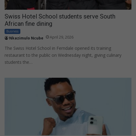
Swiss Hotel School students serve South
African fine dining
Business
April 29, 2026
Nkazimulo Ncube
The Swiss Hotel School in Ferndale opened its training
restaurant to the public on Wednesday night, giving culinary
students the…