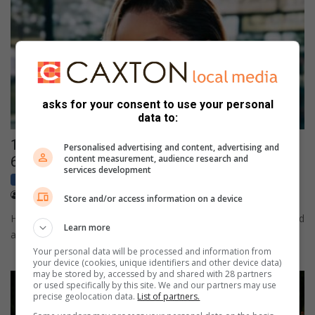
asks for your consent to use your personal
data to:
108MP camera meets sleek design in HONOR
Personalised advertising and content, advertising and
content measurement, audience research and
600 Lite
services development
Business
Sponsored
April 17, 2026
Content provided
Store and/or access information on a device
HONOR 600 Lite launches with metal-forged unibody design and
Learn more
a 108MP ultra-clear camera
Your personal data will be processed and information from
your device (cookies, unique identifiers and other device data)
may be stored by, accessed by and shared with 28 partners
or used specifically by this site. We and our partners may use
precise geolocation data.
List of partners.