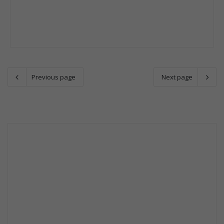
Previous page
Next page