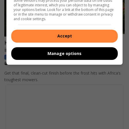
Some vendors may process your personal data on the basis
of legitimate interest, which you can object to by managing
your options below. Look for a link at the bottom of this page
or in the site menu to manage or withdraw consent in privacy
and cookie settings.
Accept
Keeping your garden green as the cold creeps
in
Manage options
Business
Sponsored
April 09, 2026
Content Provided
Get that final, clean-cut finish before the frost hits with Africa’s
toughest mowers.