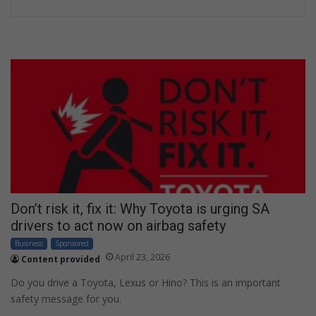
Don’t risk it, fix it: Why Toyota is urging SA
drivers to act now on airbag safety
Business
Sponsored
April 23, 2026
Content provided
Do you drive a Toyota, Lexus or Hino? This is an important
safety message for you.