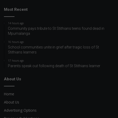
Most Recent
14 hours ago
Community pays tribute to St Stithians teens found dead in
Mpumalanga
16 hours ago
School communities unite in grief after tragic loss of St
Stithians learners
17 hours ago
Parents speak out following death of St Stithians learner
About Us
Home
About Us
Advertising Options