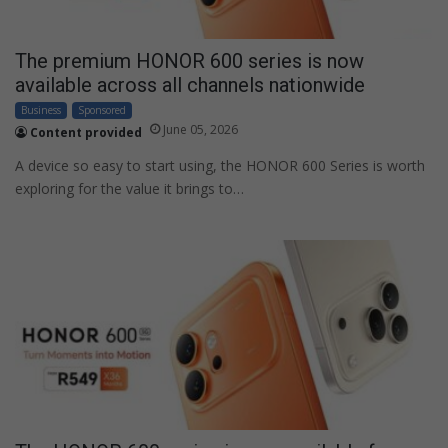
The premium HONOR 600 series is now
available across all channels nationwide
Business
Sponsored
June 05, 2026
Content provided
A device so easy to start using, the HONOR 600 Series is worth
exploring for the value it brings to…