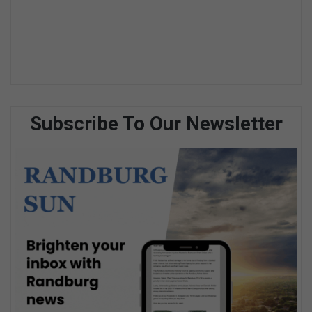
Subscribe To Our Newsletter