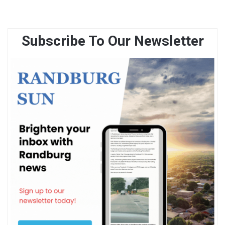
Subscribe To Our Newsletter