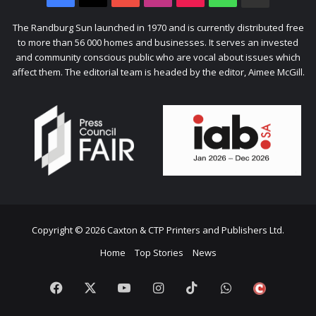
Citizen
The Randburg Sun launched in 1970 and is currently distributed free
to more than 56 000 homes and businesses. It serves an invested
and community conscious public who are vocal about issues which
affect them. The editorial team is headed by the editor, Aimee McGill.
Copyright © 2026 Caxton & CTP Printers and Publishers Ltd.
Home
Top Stories
News
Facebook
X
YouTube
Instagram
TikTok
WhatsApp
The