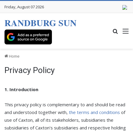
Friday, August 07 2026
RANDBURG SUN
Search
M
Home
Privacy Policy
1. Introduction
This privacy policy is complementary to and should be read
and understood together with,
the terms and conditions
of
use of Caxton, all of its stakeholders, subsidiaries the
subsidiaries of Caxton’s subsidiaries and respective holding