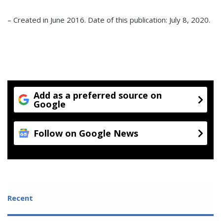
– Created in June 2016. Date of this publication: July 8, 2020.
Add as a preferred source on
Google
Follow on Google News
Recent