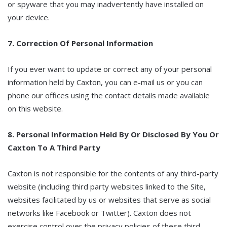
or spyware that you may inadvertently have installed on
your device.
7. Correction Of Personal Information
If you ever want to update or correct any of your personal
information held by Caxton, you can e-mail us or you can
phone our offices using the contact details made available
on this website.
8. Personal Information Held By Or Disclosed By You Or
Caxton To A Third Party
Caxton is not responsible for the contents of any third-party
website (including third party websites linked to the Site,
websites facilitated by us or websites that serve as social
networks like Facebook or Twitter). Caxton does not
exercise control over the privacy policies of these third