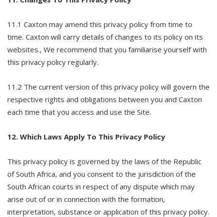
11.1 Caxton may amend this privacy policy from time to
time. Caxton will carry details of changes to its policy on its
websites., We recommend that you familiarise yourself with
this privacy policy regularly.
11.2 The current version of this privacy policy will govern the
respective rights and obligations between you and Caxton
each time that you access and use the Site.
12. Which Laws Apply To This Privacy Policy
This privacy policy is governed by the laws of the Republic
of South Africa, and you consent to the jurisdiction of the
South African courts in respect of any dispute which may
arise out of or in connection with the formation,
interpretation, substance or application of this privacy policy.