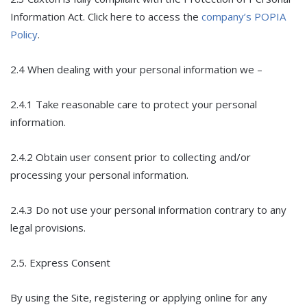
Information Act. Click here to access the
company’s POPIA
Policy
.
2.4 When dealing with your personal information we –
2.4.1 Take reasonable care to protect your personal
information.
2.4.2 Obtain user consent prior to collecting and/or
processing your personal information.
2.4.3 Do not use your personal information contrary to any
legal provisions.
2.5. Express Consent
By using the Site, registering or applying online for any