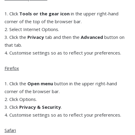
1. Click
Tools or the gear icon
in the upper right-hand
corner of the top of the browser bar.
2. Select Internet Options.
3. Click the
Privacy
tab and then the
Advanced
button on
that tab.
4. Customise settings so as to reflect your preferences.
Firefox
1. Click the
Open menu
button in the upper right-hand
corner of the browser bar.
2. Click Options.
3. Click
Privacy & Security
.
4. Customise settings so as to reflect your preferences.
Safari