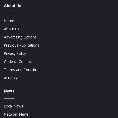
About Us
Home
About Us
Advertising Options
Previous Publications
Privacy Policy
Code of Conduct
Terms and Conditions
AI Policy
News
Local News
Network News