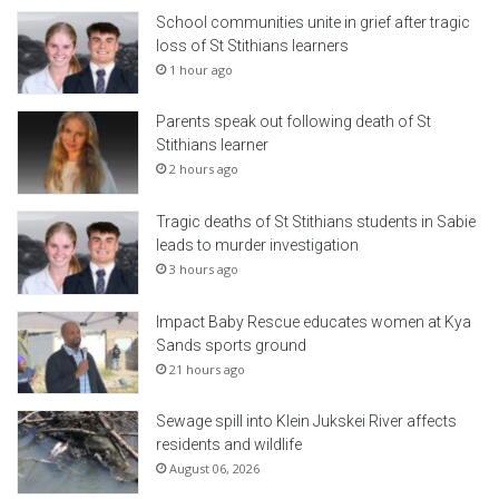
School communities unite in grief after tragic
loss of St Stithians learners
1 hour ago
Parents speak out following death of St
Stithians learner
2 hours ago
Tragic deaths of St Stithians students in Sabie
leads to murder investigation
3 hours ago
Impact Baby Rescue educates women at Kya
Sands sports ground
21 hours ago
Sewage spill into Klein Jukskei River affects
residents and wildlife
August 06, 2026