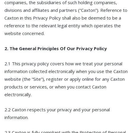
companies, the subsidiaries of such holding companies,
divisions and affiliates and partners (“Caxton”). Reference to
Caxton in this Privacy Policy shall also be deemed to be a
reference to the relevant legal entity which operates the
website concerned.
2. The General Principles Of Our Privacy Policy
2.1 This privacy policy covers how we treat your personal
information collected electronically when you use the Caxton
website (the “Site”), register or apply online for any Caxton
products or services, or when you contact Caxton
electronically.
2.2 Caxton respects your privacy and your personal
information.
2.3 Caxton is fully compliant with the Protection of Personal