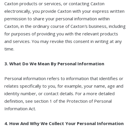
Caxton products or services, or contacting Caxton
electronically, you provide Caxton with your express written
permission to share your personal information within
Caxton, in the ordinary course of Caxton′s business, including
for purposes of providing you with the relevant products
and services. You may revoke this consent in writing at any
time.
3. What Do We Mean By Personal Information
Personal information refers to information that identifies or
relates specifically to you, for example, your name, age and
identity number, or contact details. For a more detailed
definition, see section 1 of the Protection of Personal
Information Act.
4. How And Why We Collect Your Personal Information