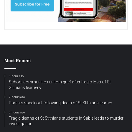
Most Recent
1 hour ago
School communities unite in grief after tragic loss of St
Stithians learners
2 hours ago
Parents speak out following death of St Stithians learner
3 hours ago
Tragic deaths of St Stithians students in Sabie leads to murder
investigation