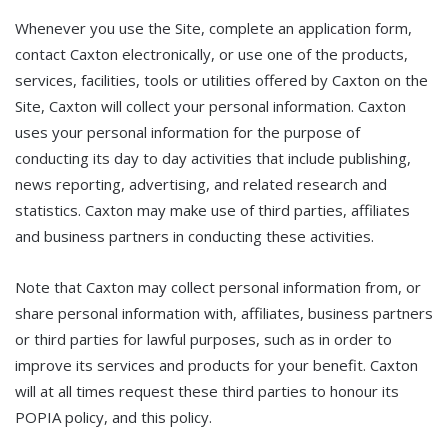
Whenever you use the Site, complete an application form,
contact Caxton electronically, or use one of the products,
services, facilities, tools or utilities offered by Caxton on the
Site, Caxton will collect your personal information. Caxton
uses your personal information for the purpose of
conducting its day to day activities that include publishing,
news reporting, advertising, and related research and
statistics. Caxton may make use of third parties, affiliates
and business partners in conducting these activities.
Note that Caxton may collect personal information from, or
share personal information with, affiliates, business partners
or third parties for lawful purposes, such as in order to
improve its services and products for your benefit. Caxton
will at all times request these third parties to honour its
POPIA policy, and this policy.