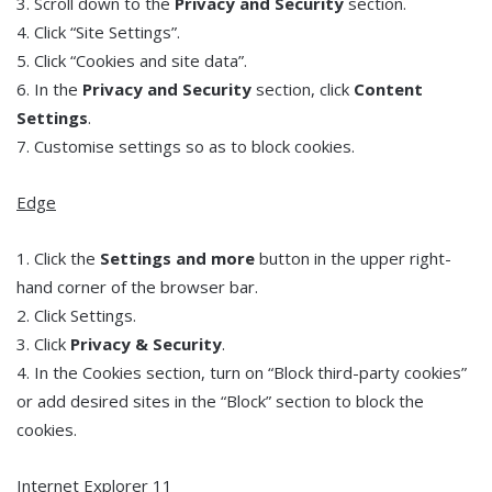
3. Scroll down to the
Privacy and Security
section.
4. Click “Site Settings”.
5. Click “Cookies and site data”.
6. In the
Privacy and Security
section, click
Content
Settings
.
7. Customise settings so as to block cookies.
Edge
1. Click the
Settings and more
button in the upper right-
hand corner of the browser bar.
2. Click Settings.
3. Click
Privacy & Security
.
4. In the Cookies section, turn on “Block third-party cookies”
or add desired sites in the “Block” section to block the
cookies.
Internet Explorer 11