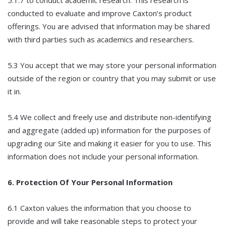
conducted to evaluate and improve Caxton’s product
offerings. You are advised that information may be shared
with third parties such as academics and researchers.
5.3 You accept that we may store your personal information
outside of the region or country that you may submit or use
it in.
5.4 We collect and freely use and distribute non-identifying
and aggregate (added up) information for the purposes of
upgrading our Site and making it easier for you to use. This
information does not include your personal information.
6. Protection Of Your Personal Information
6.1 Caxton values the information that you choose to
provide and will take reasonable steps to protect your