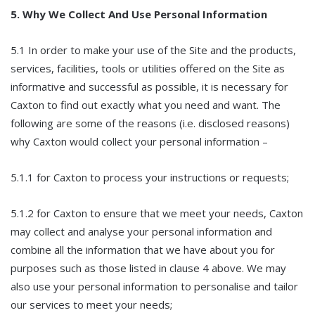
5. Why We Collect And Use Personal Information
5.1 In order to make your use of the Site and the products,
services, facilities, tools or utilities offered on the Site as
informative and successful as possible, it is necessary for
Caxton to find out exactly what you need and want. The
following are some of the reasons (i.e. disclosed reasons)
why Caxton would collect your personal information –
5.1.1 for Caxton to process your instructions or requests;
5.1.2 for Caxton to ensure that we meet your needs, Caxton
may collect and analyse your personal information and
combine all the information that we have about you for
purposes such as those listed in clause 4 above. We may
also use your personal information to personalise and tailor
our services to meet your needs;