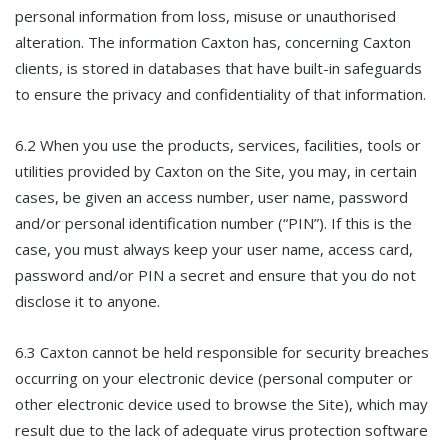
personal information from loss, misuse or unauthorised
alteration. The information Caxton has, concerning Caxton
clients, is stored in databases that have built-in safeguards
to ensure the privacy and confidentiality of that information.
6.2 When you use the products, services, facilities, tools or
utilities provided by Caxton on the Site, you may, in certain
cases, be given an access number, user name, password
and/or personal identification number (“PIN”). If this is the
case, you must always keep your user name, access card,
password and/or PIN a secret and ensure that you do not
disclose it to anyone.
6.3 Caxton cannot be held responsible for security breaches
occurring on your electronic device (personal computer or
other electronic device used to browse the Site), which may
result due to the lack of adequate virus protection software