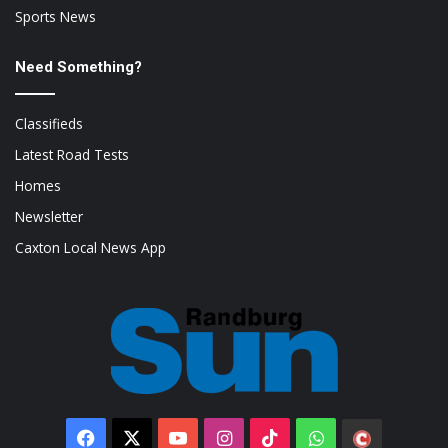
Sports News
Need Something?
Classifieds
Latest Road Tests
Homes
Newsletter
Caxton Local News App
Facebook
X
YouTube
Instagram
TikTok
WhatsApp
The