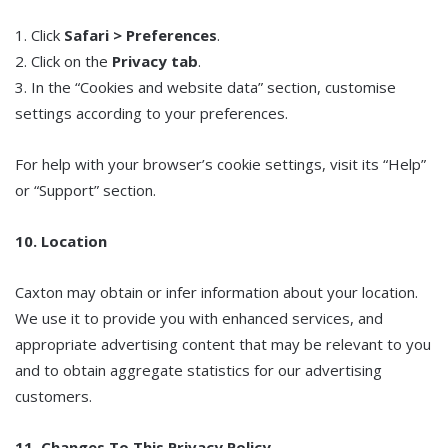
1. Click
Safari > Preferences
.
2. Click on the
Privacy tab
.
3. In the “Cookies and website data” section, customise
settings according to your preferences.
For help with your browser’s cookie settings, visit its “Help”
or “Support” section.
10. Location
Caxton may obtain or infer information about your location.
We use it to provide you with enhanced services, and
appropriate advertising content that may be relevant to you
and to obtain aggregate statistics for our advertising
customers.
11. Changes To This Privacy Policy