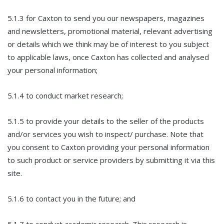
5.1.3 for Caxton to send you our newspapers, magazines
and newsletters, promotional material, relevant advertising
or details which we think may be of interest to you subject
to applicable laws, once Caxton has collected and analysed
your personal information;
5.1.4 to conduct market research;
5.1.5 to provide your details to the seller of the products
and/or services you wish to inspect/ purchase. Note that
you consent to Caxton providing your personal information
to such product or service providers by submitting it via this
site.
5.1.6 to contact you in the future; and
5.1.7 to conduct academic research. This research is