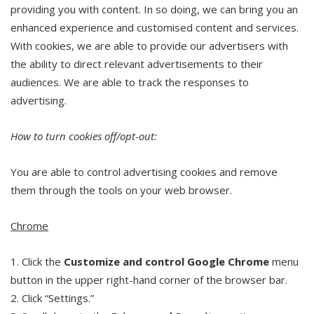
providing you with content. In so doing, we can bring you an
enhanced experience and customised content and services.
With cookies, we are able to provide our advertisers with
the ability to direct relevant advertisements to their
audiences. We are able to track the responses to
advertising.
How to turn cookies off/opt-out:
You are able to control advertising cookies and remove
them through the tools on your web browser.
Chrome
1. Click the
Customize and control Google Chrome
menu
button in the upper right-hand corner of the browser bar.
2. Click “Settings.”