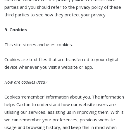
parties and you should refer to the privacy policy of these
third parties to see how they protect your privacy.
9. Cookies
This site stores and uses cookies.
Cookies are text files that are transferred to your digital
device whenever you visit a website or app.
How are cookies used?
Cookies ‘remember’ information about you. The information
helps Caxton to understand how our website users are
utilising our services, assisting us in improving them. With it,
we can remember your preferences, previous website
usage and browsing history, and keep this in mind when