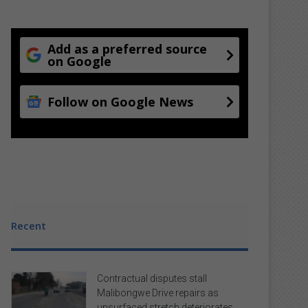
Add as a preferred source
on Google
Follow on Google News
Recent
Contractual disputes stall
Malibongwe Drive repairs as
unsurfaced stretch deteriorates