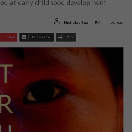
ed at early childhood development
Nicholas Zaal
2 minutes read
Pinterest
Share via Email
Print