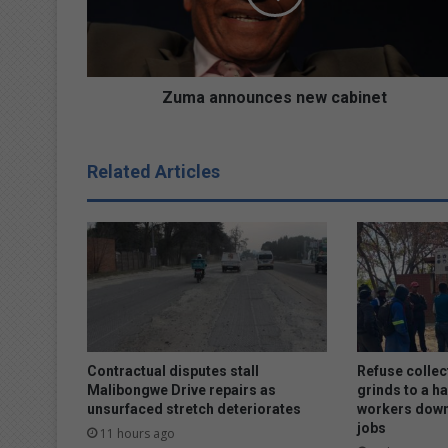
n
n
o
u
n
Zuma announces new cabinet
c
e
s
Related Articles
n
e
w
c
a
b
i
n
e
t
Contractual disputes stall
Refuse collec
Malibongwe Drive repairs as
grinds to a ha
unsurfaced stretch deteriorates
workers down
jobs
11 hours ago