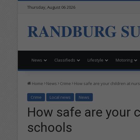
Thursday, August 06 2026
RANDBURG S
News
Classifieds
Lifestyle
Motoring
Home
News
Crime
How safe are your children at nur
Crime
Local news
News
How safe are your c
schools