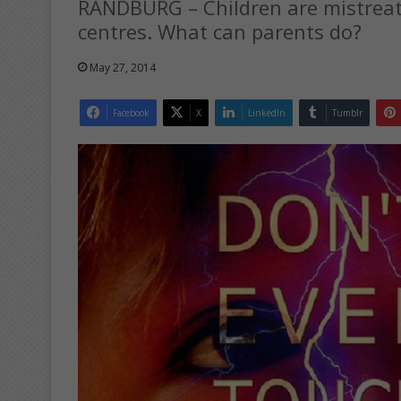
RANDBURG – Children are mistreat
centres. What can parents do?
May 27, 2014
Facebook
X
LinkedIn
Tumblr