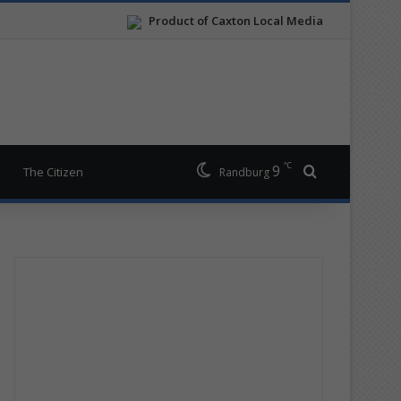
Product of Caxton Local Media
℃
9
Search for
The Citizen
Randburg