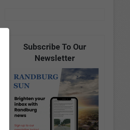
Subscribe To Our
Newsletter