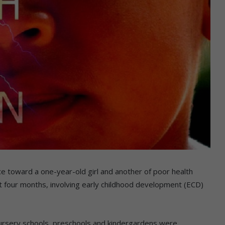
ce toward a one-year-old girl and another of poor health
t four months, involving early childhood development (ECD)
ursery schools, preschools and kindergardens were