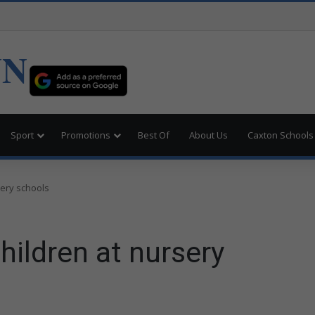
UN
Sport
Promotions
Best Of
About Us
Caxton Schools
sery schools
hildren at nursery