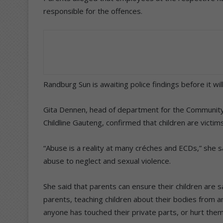
responsible for the offences.
Randburg Sun is awaiting police findings before it wi
Gita Dennen, head of department for the Communit
Childline Gauteng, confirmed that children are victi
“Abuse is a reality at many créches and ECDs,” she 
abuse to neglect and sexual violence.
She said that parents can ensure their children are 
parents, teaching children about their bodies from a
anyone has touched their private parts, or hurt them