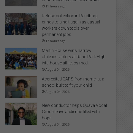
11 hours ago
Refuse collection in Randburg
grinds to a halt again as casual
workers down tools over
permanent jobs
17 hours ago
Martin House wins narrow
athletics victory at Rand Park High
interhouse athletics meet
August 04, 2026
Accredited CAPS from home, at a
school built to fit your child
August 04, 2026
New conductor helps Quava Vocal
Group leave audience filled with
hope
August 04, 2026