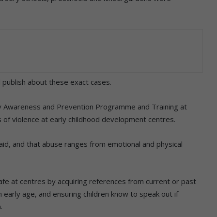
ll publish about these exact cases.
y Awareness and Prevention Programme and Training at
ms of violence at early childhood development centres.
said, and that abuse ranges from emotional and physical
safe at centres by acquiring references from current or past
n early age, and ensuring children know to speak out if
.