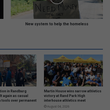
s
t
e
m
t
New system to help the homeless
o
h
e
l
p
t
h
e
h
o
m
e
l
tion in Randburg
Martin House wins narrow athletics
e
lt again as casual
victory at Rand Park High
 tools over permanent
interhouse athletics meet
s
s
August 04, 2026