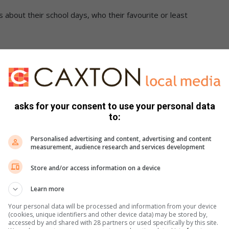
 about their school days, who their favourite or least
ent, Sello Mokoena, said that children must be protected
eir child is enrolled at, is registered with the department.
t a centre, the owner of the centre or an employee “must
asks for your consent to use your personal data
cial head of Social Development”, who will investigate.
to:
that no complaints of abuse involving centres had been
Personalised advertising and content, advertising and content
measurement, audience research and services development
Store and/or access information on a device
at the police’s Social Crime Prevention and Youth Desk
 safety and children’s rights, and this is why the Randburg
Learn more
lving a centre.
Your personal data will be processed and information from your device
(cookies, unique identifiers and other device data) may be stored by,
accessed by and shared with 28 partners or used specifically by this site.
dren by never sending anyone to fetch their children without