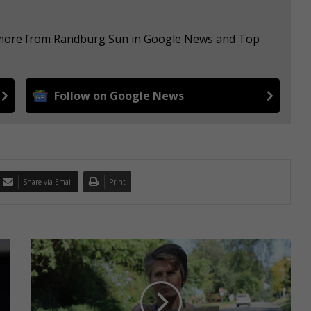
e more from Randburg Sun in Google News and Top
Follow on Google News
Share via Email
Print
N
e
w
s
y