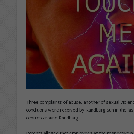
Three complaints of abuse, another of sexual violen
conditions were received by Randburg Sun in the las
centres around Randburg.
Parents alleged that employees at the respective n