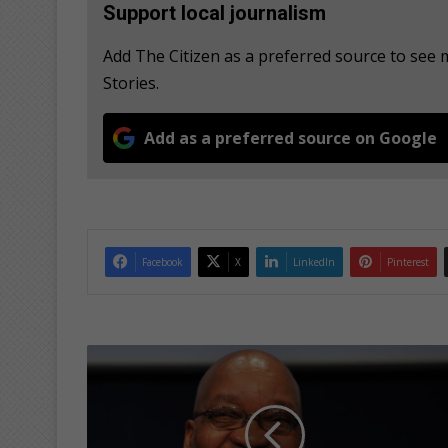
Support local journalism
Add The Citizen as a preferred source to se
Stories.
Add as a preferred source on Google
Facebook
X
LinkedIn
Pinterest
Z
u
m
a
a