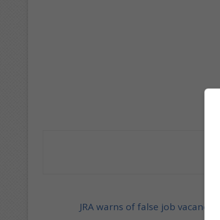
JRA warns of false job vacancy