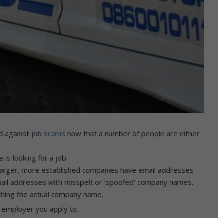
d against job
scams
now that a number of people are either
is looking for a job:
Larger, more established companies have email addresses
email addresses with misspelt or ‘spoofed’ company names.
tching the actual company name.
 employer you apply to.