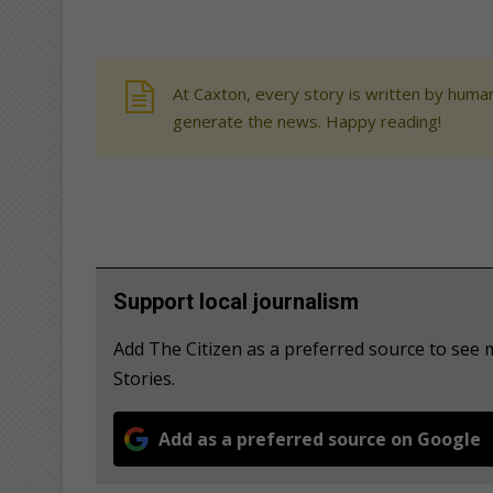
At Caxton, every story is written by human
generate the news. Happy reading!
Support local journalism
Add The Citizen as a preferred source to se
Stories.
Add as a preferred source on Google