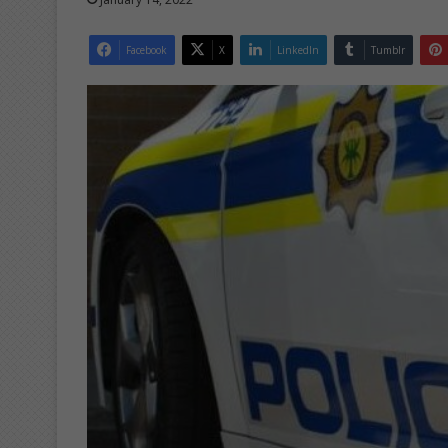
Facebook
X
LinkedIn
Tumblr