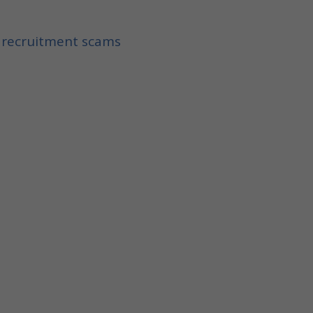
f recruitment scams