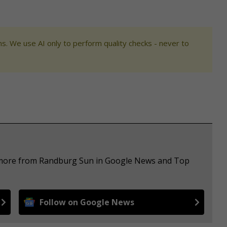
s. We use AI only to perform quality checks - never to
e more from Randburg Sun in Google News and Top
Follow on Google News