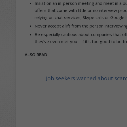
Insist on an in-person meeting and meet in a p
offers that come with little or no interview pr
relying on chat services, Skype calls or Google
Never accept a lift from the person interviewin
Be especially cautious about companies that off
they’ve even met you – if it’s too good to be true,
ALSO READ:
Job seekers warned about sca