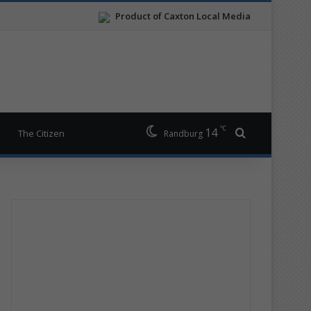
Product of Caxton Local Media
℃
14
Search for
The Citizen
Randburg