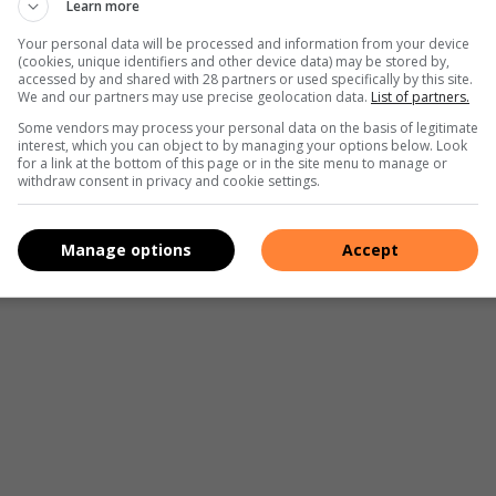
Learn more
Your personal data will be processed and information from your device
(cookies, unique identifiers and other device data) may be stored by,
accessed by and shared with 28 partners or used specifically by this site.
We and our partners may use precise geolocation data.
List of partners.
Some vendors may process your personal data on the basis of legitimate
interest, which you can object to by managing your options below. Look
for a link at the bottom of this page or in the site menu to manage or
withdraw consent in privacy and cookie settings.
Manage options
Accept