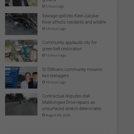
5 hours ago
Sewage spill into Klein Jukskei
River affects residents and wildlife
14 hours ago
Community applauds city for
green belt restoration
15 hours ago
St Stithians community mourns
two teenagers
16 hours ago
Contractual disputes stall
Malibongwe Drive repairs as
unsurfaced stretch deteriorates
August 05, 2026