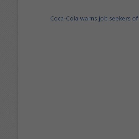
Coca-Cola warns job seekers o