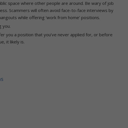
ublic space where other people are around. Be wary of job
ocess. Scammers will often avoid face-to-face interviews by
 hangouts while offering ‘work from home’ positions.
g you.
er you a position that you’ve never applied for, or before
 it likely is.
ms