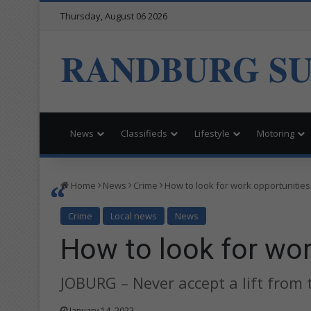
Thursday, August 06 2026
RANDBURG S
News
Classifieds
Lifestyle
Motoring
Home
News
Crime
How to look for work opportunities
Crime
Local news
News
How to look for wor
JOBURG – Never accept a lift from 
January 14, 2022