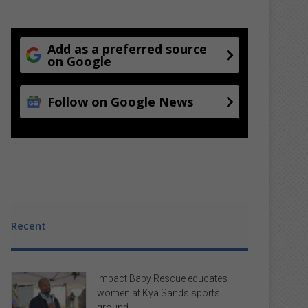
Add as a preferred source
on Google
Follow on Google News
Recent
Impact Baby Rescue educates
women at Kya Sands sports
ground