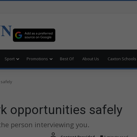
UN
Sport
Promotions
Best Of
About Us
Caxton Schools
 safely
k opportunities safely
the person interviewing you.