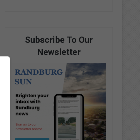
Subscribe To Our
Newsletter