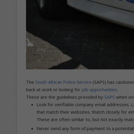
The
South African Police Service
(SAPS) has cautione
back at work or looking for
job opportunities
.
These are the guidelines provided by
SAPS
when one 
Look for verifiable company email addresses. 
that match their websites. Watch closely for 
These are often similar to, but not exactly ma
Never send any form of payment to a potential