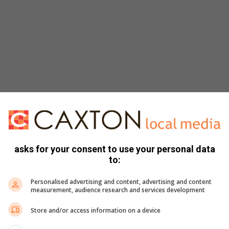
asks for your consent to use your personal data
to:
Personalised advertising and content, advertising and content
measurement, audience research and services development
Store and/or access information on a device
 scam