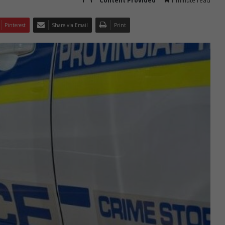
Content Provided
1 minute read
Pinterest
Share via Email
Print