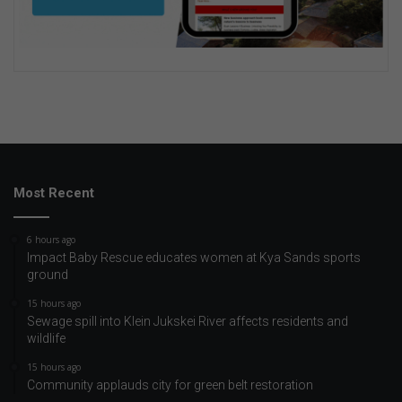
Most Recent
6 hours ago
Impact Baby Rescue educates women at Kya Sands sports
ground
15 hours ago
Sewage spill into Klein Jukskei River affects residents and
wildlife
15 hours ago
Community applauds city for green belt restoration