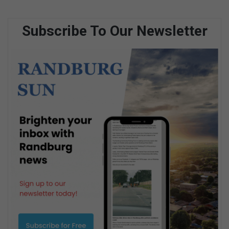
Subscribe To Our Newsletter