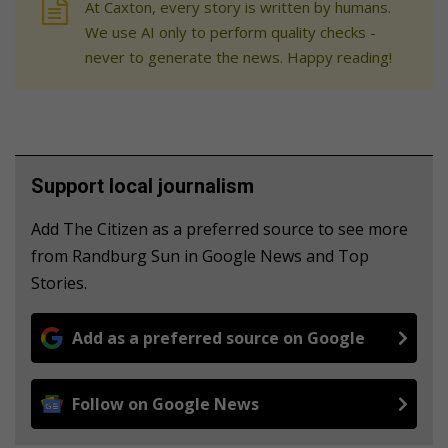
At Caxton, every story is written by humans.
We use AI only to perform quality checks -
never to generate the news. Happy reading!
Support local journalism
Add The Citizen as a preferred source to see more
from Randburg Sun in Google News and Top
Stories.
Add as a preferred source on Google
Follow on Google News