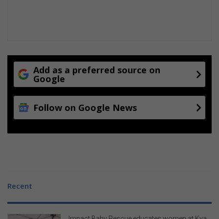
a
r
e
a
s
Add as a preferred source on
Google
Follow on Google News
Recent
Impact Baby Rescue educates women at Kya