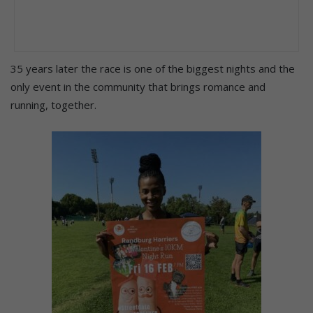
35 years later the race is one of the biggest nights and the
only event in the community that brings romance and
running, together.