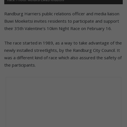
Randburg Harriers public relations officer and media liaison
Buwi Moeketsi invites residents to participate and support
their 35th Valentine’s 10km Night Race on February 16.
The race started in 1989, as a way to take advantage of the
newly installed streetlights, by the Randburg City Council. It
was a different kind of race which also assured the safety of
the participants.