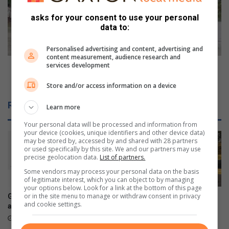
o
w
m
a
asks for your consent to use your personal
p
r
data to:
l
n
e
s
Personalised advertising and content, advertising and
x
m
content measurement, audience research and
l
services development
o
JRA warns motorists against trying to drive in
e
t
flooded areas
Store and/or access information on a device
f
o
t
r
Related Articles
Learn more
i
i
n
s
Your personal data will be processed and information from
t
t
your device (cookies, unique identifiers and other device data)
h
s
may be stored by, accessed by and shared with 28 partners
or used specifically by this site. We and our partners may use
e
a
precise geolocation data.
List of partners.
d
g
Some vendors may process your personal data on the basis
a
a
of legitimate interest, which you can object to by managing
r
i
your options below. Look for a link at the bottom of this page
k
n
or in the site menu to manage or withdraw consent in privacy
Galaxy Z series pre-orders
Sharonlea racer returns to
a
and cookie settings.
s
are now open
successful races at
f
t
Zwartkops Raceway
August 03, 2026
t
t
August 03, 2026