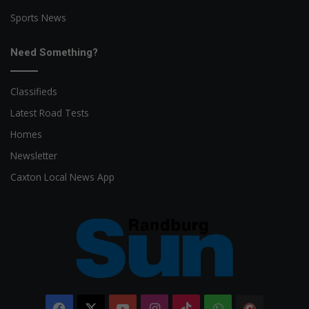
Sports News
Need Something?
Classifieds
Latest Road Tests
Homes
Newsletter
Caxton Local News App
Facebook
X
YouTube
Instagram
TikTok
WhatsApp
The