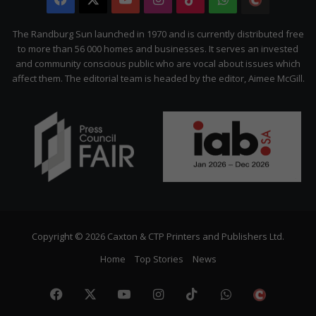
Citizen
The Randburg Sun launched in 1970 and is currently distributed free
to more than 56 000 homes and businesses. It serves an invested
and community conscious public who are vocal about issues which
affect them. The editorial team is headed by the editor, Aimee McGill.
Copyright © 2026 Caxton & CTP Printers and Publishers Ltd.
Home
Top Stories
News
Facebook
X
YouTube
Instagram
TikTok
WhatsApp
The