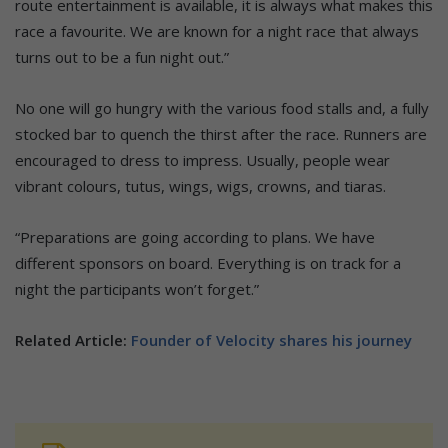
route entertainment is available, it is always what makes this
race a favourite. We are known for a night race that always
turns out to be a fun night out.”
No one will go hungry with the various food stalls and, a fully
stocked bar to quench the thirst after the race. Runners are
encouraged to dress to impress. Usually, people wear
vibrant colours, tutus, wings, wigs, crowns, and tiaras.
“Preparations are going according to plans. We have
different sponsors on board. Everything is on track for a
night the participants won’t forget.”
Related Article:
Founder of Velocity shares his journey