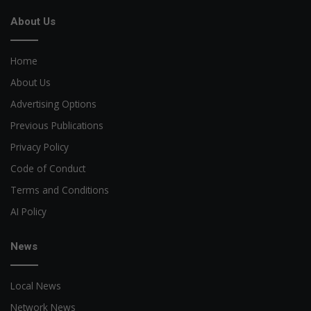
About Us
Home
About Us
Advertising Options
Previous Publications
Privacy Policy
Code of Conduct
Terms and Conditions
AI Policy
News
Local News
Network News