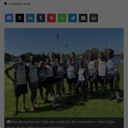
1 minute read
Randburg Harries Club are ready for the Valentine's 10km Night
Race. Photo: Mthulisi Lwazi Khuboni