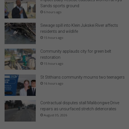
Sands sports ground
6 hours ago
Sewage spill into Klein Jukskei River affects
residents and wildlife
15 hours ago
Community applauds city for green belt
restoration
15 hours ago
St Stithians community mourns two teenagers
16 hours ago
Contractual disputes stall Malibongwe Drive
repairs as unsurfaced stretch deteriorates
August 05, 2026