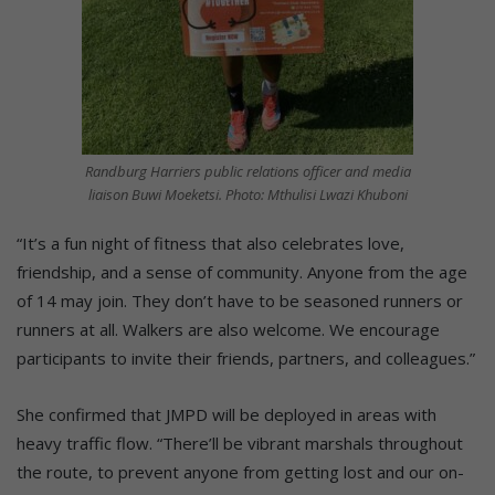
Randburg Harriers public relations officer and media
liaison Buwi Moeketsi. Photo: Mthulisi Lwazi Khuboni
“It’s a fun night of fitness that also celebrates love,
friendship, and a sense of community. Anyone from the age
of 14 may join. They don’t have to be seasoned runners or
runners at all. Walkers are also welcome. We encourage
participants to invite their friends, partners, and colleagues.”
She confirmed that JMPD will be deployed in areas with
heavy traffic flow. “There’ll be vibrant marshals throughout
the route, to prevent anyone from getting lost and our on-