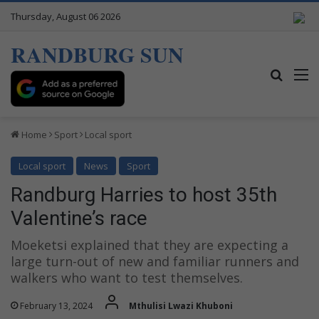
Thursday, August 06 2026
RANDBURG SUN
Search
M
Home
Sport
Local sport
Local sport
News
Sport
Randburg Harries to host 35th
Valentine’s race
Moeketsi explained that they are expecting a
large turn-out of new and familiar runners and
walkers who want to test themselves.
February 13, 2024
Mthulisi Lwazi Khuboni