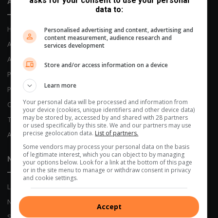
asks for your consent to use your personal
About Us
data to:
Home
Personalised advertising and content, advertising and
content measurement, audience research and
About Us
services development
Advertising Options
Store and/or access information on a device
Previous Publications
Learn more
Privacy Policy
Your personal data will be processed and information from
Code of Conduct
your device (cookies, unique identifiers and other device data)
may be stored by, accessed by and shared with 28 partners
Terms and Conditions
or used specifically by this site. We and our partners may use
precise geolocation data.
List of partners.
AI Policy
Some vendors may process your personal data on the basis
of legitimate interest, which you can object to by managing
News
your options below. Look for a link at the bottom of this page
or in the site menu to manage or withdraw consent in privacy
and cookie settings.
Local News
Network News
Accept
Sports News