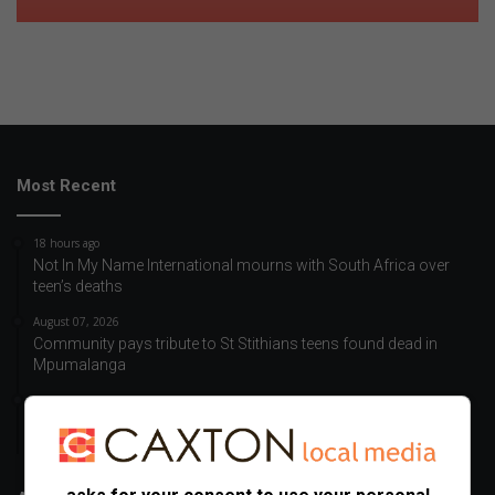
Most Recent
18 hours ago
Not In My Name International mourns with South Africa over
teen’s deaths
August 07, 2026
Community pays tribute to St Stithians teens found dead in
Mpumalanga
August 07, 2026
School communities unite in grief after tragic loss of St
Stithians learners