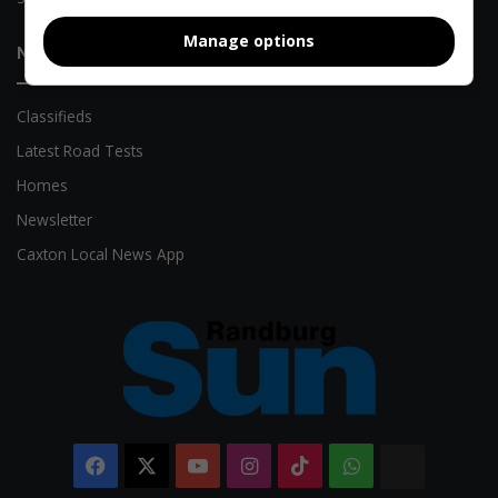
Manage options
Need Something?
Classifieds
Latest Road Tests
Homes
Newsletter
Caxton Local News App
Facebook
X
YouTube
Instagram
TikTok
WhatsApp
The