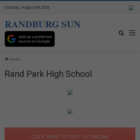
Sunday, August 09 2026
RANDBURG SUN
Search
M
Home
Rand Park High School
CLICK HERE TO VISIT US ONLINE