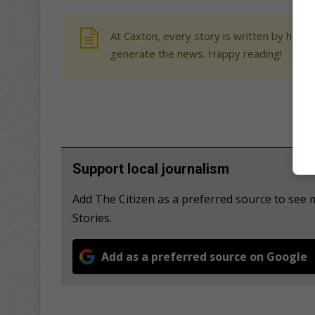
At Caxton, every story is written by human
generate the news. Happy reading!
Support local journalism
Add The Citizen as a preferred source to se
Stories.
Add as a preferred source on Google