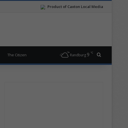
Product of Caxton Local Media
℃
9
Search for
The Citizen
Randburg