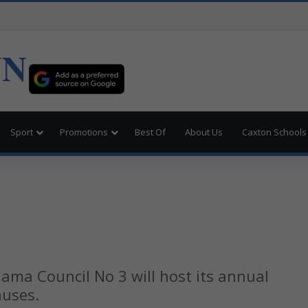
UN
Sport
Promotions
Best Of
About Us
Caxton Schools
ama Council No 3 will host its annual
auses.