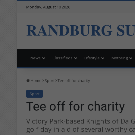
Monday, August 10 2026
RANDBURG S
News
Classifieds
Lifestyle
Motoring
Home
Sport
Tee off for charity
Sport
Tee off for charity
Victory Park-based Knights of Da G
golf day in aid of several worthy c