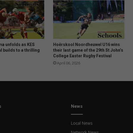
i
b
a
ma unfolds as KES
Hoërskool Noordheuwel U16 wins
l builds to a thrilling
their last game of the 29th St John’s
College Easter Rugby Festival
April 06, 2026
s
News
Local News
Network News