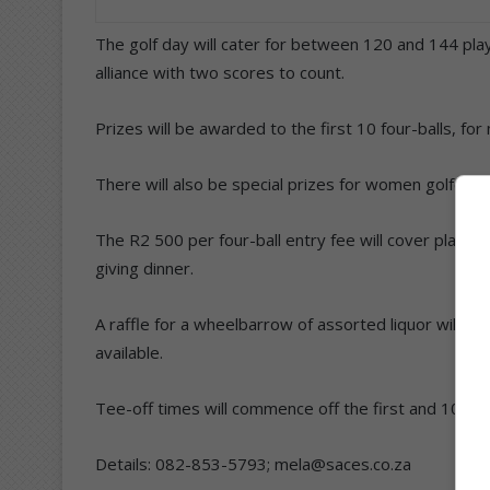
The golf day will cater for between 120 and 144 playe
alliance with two scores to count.
Prizes will be awarded to the first 10 four-balls, for
There will also be special prizes for women golfers.
The R2 500 per four-ball entry fee will cover player
giving dinner.
A raffle for a wheelbarrow of assorted liquor will be
available.
Tee-off times will commence off the first and 10th 
Details: 082-853-5793; mela@saces.co.za