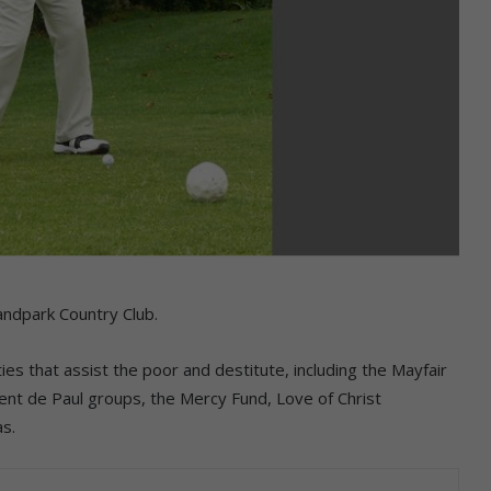
andpark Country Club.
ies that assist the poor and destitute, including the Mayfair
cent de Paul groups, the Mercy Fund, Love of Christ
as.