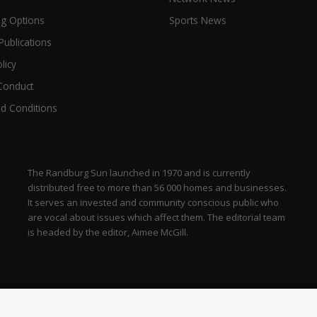
ng Options
Sports News
Publications
licy
Conduct
d Conditions
The Randburg Sun launched in 1970 and is currently
distributed free to more than 56 000 homes and businesses.
It serves an invested and community conscious public who
are vocal about issues which affect them. The editorial team
is headed by the editor, Aimee McGill.
zen