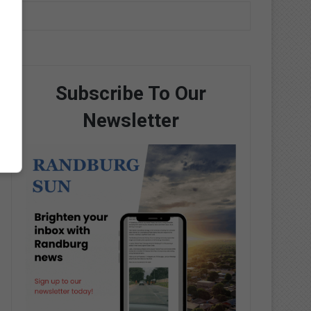
Subscribe To Our
Newsletter