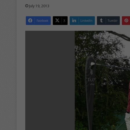
July 19, 2013
Facebook
X
LinkedIn
Tumblr