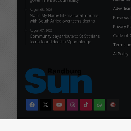
government accountability
Advertisi
August 08, 2026
Not In My Name International mourns
Previous 
with South Africa over teen’s deaths
Privacy Po
August 07, 2026
Code of 
Community pays tribute to St Stithians
teens found dead in Mpumalanga
Terms an
AI Policy
Facebook
X
YouTube
Instagram
TikTok
WhatsApp
The
Citi
Copyright © 2026 Caxton & CTP Printers and Publishers Ltd.