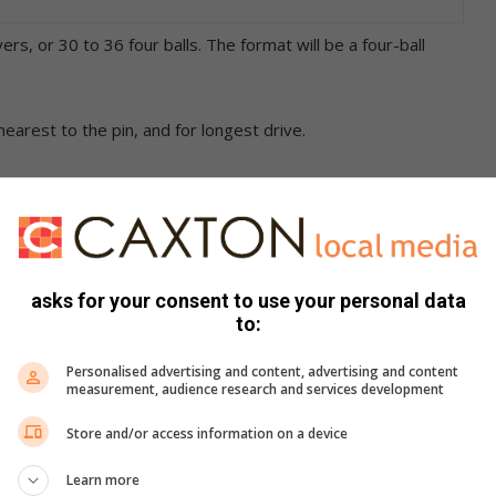
rs, or 30 to 36 four balls. The format will be a four-ball
 nearest to the pin, and for longest drive.
s’ green fees, a halfway house voucher, and a post prize-
asks for your consent to use your personal data
to:
 held on the day and advertising on holes will also be
Personalised advertising and content, advertising and content
measurement, audience research and services development
tees at 11.23am.
Store and/or access information on a device
Learn more