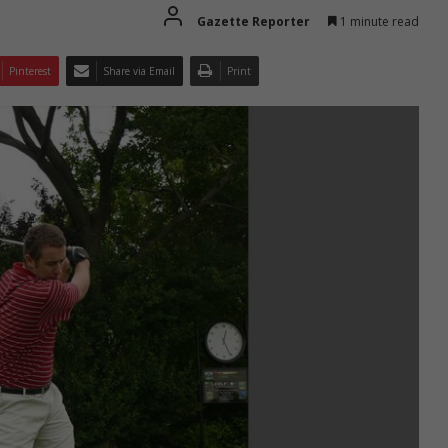
Gazette Reporter
1 minute read
Pinterest
Share via Email
Print