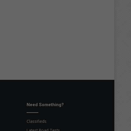
Need Something?
Classifieds
Latest Road Tests