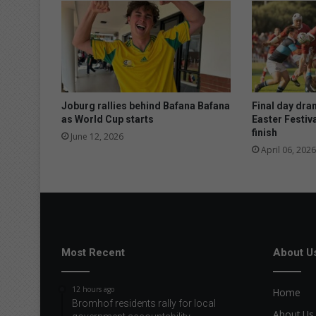
e
r
e
p
o
r
t
Joburg rallies behind Bafana Bafana
Final day dra
as World Cup starts
Easter Festiva
finish
June 12, 2026
April 06, 2026
Most Recent
About U
12 hours ago
Home
Bromhof residents rally for local
About Us