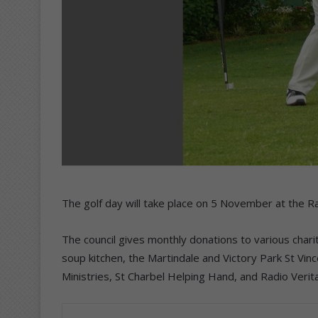
The golf day will take place on 5 November at the R
The council gives monthly donations to various charit
soup kitchen, the Martindale and Victory Park St Vin
Ministries, St Charbel Helping Hand, and Radio Verit