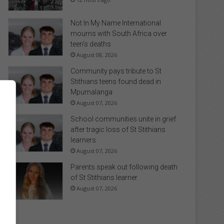
Not In My Name International
mourns with South Africa over
teen’s deaths
August 08, 2026
Community pays tribute to St
Stithians teens found dead in
Mpumalanga
August 07, 2026
School communities unite in grief
after tragic loss of St Stithians
learners
August 07, 2026
Parents speak out following death
of St Stithians learner
August 07, 2026