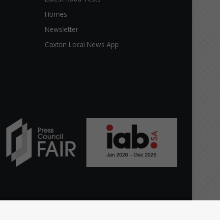
Homes
Newsletter
Caxton Local News App
Facebook
X
YouTube
Instagram
TikTok
WhatsApp
The
Home
Top Stories
News