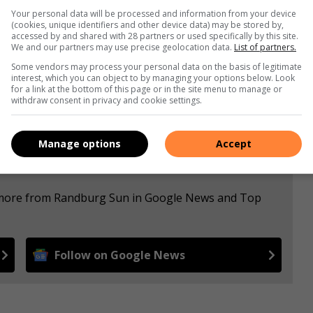
Your personal data will be processed and information from your device
(cookies, unique identifiers and other device data) may be stored by,
s. We use AI only to perform quality checks - never to
accessed by and shared with 28 partners or used specifically by this site.
We and our partners may use precise geolocation data.
List of partners.
Some vendors may process your personal data on the basis of legitimate
interest, which you can object to by managing your options below. Look
for a link at the bottom of this page or in the site menu to manage or
withdraw consent in privacy and cookie settings.
Manage options
Accept
e more from Randburg Sun in Google News and Top
Follow on Google News