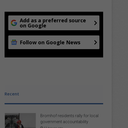
Add as a preferred source
on Google
Follow on Google News
Recent
Bromhof residents rally for local
government accountability
12 hours ago