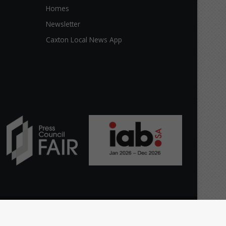
Homes
Newsletter
Caxton Local News App
Facebook
X
YouTube
Instagram
TikTok
WhatsApp
The
Home
Top Stories
News