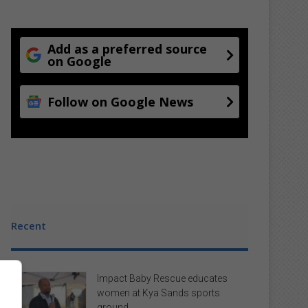
Add as a preferred source
on Google
Follow on Google News
Recent
Impact Baby Rescue educates
women at Kya Sands sports
ground