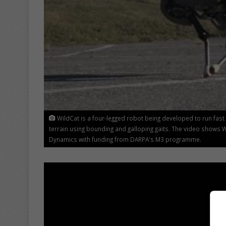
WildCat is a four-legged robot being developed to run fast o
terrain using bounding and galloping gaits. The video shows 
Dynamics with funding from DARPA's M3 programme.