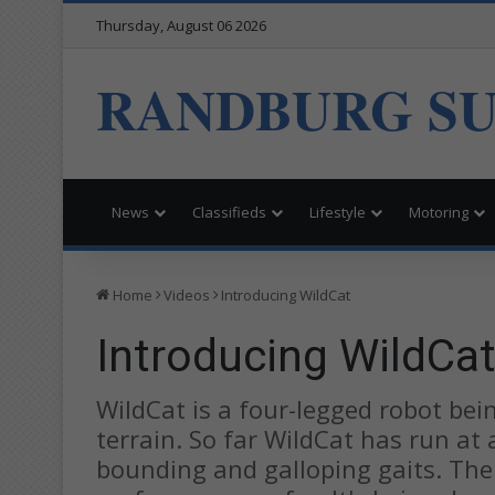
Thursday, August 06 2026
RANDBURG S
News
Classifieds
Lifestyle
Motoring
Home
Videos
Introducing WildCat
Introducing WildCa
WildCat is a four-legged robot bein
terrain. So far WildCat has run at
bounding and galloping gaits. The