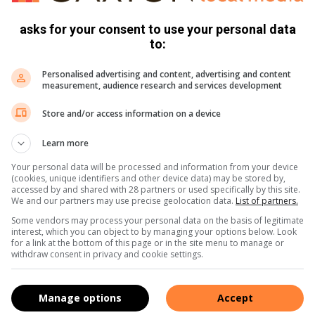
asks for your consent to use your personal data
to:
Personalised advertising and content, advertising and content
measurement, audience research and services development
Store and/or access information on a device
Learn more
Your personal data will be processed and information from your device
(cookies, unique identifiers and other device data) may be stored by,
accessed by and shared with 28 partners or used specifically by this site.
We and our partners may use precise geolocation data.
List of partners.
Some vendors may process your personal data on the basis of legitimate
interest, which you can object to by managing your options below. Look
for a link at the bottom of this page or in the site menu to manage or
withdraw consent in privacy and cookie settings.
Manage options
Accept