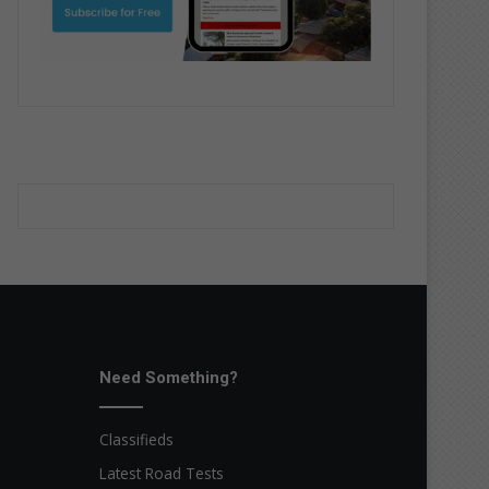
Need Something?
Classifieds
Latest Road Tests