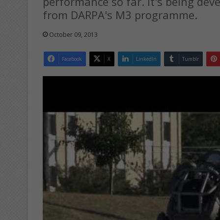
performance so far. It's being de
from DARPA's M3 programme.
October 09, 2013
Facebook
X
LinkedIn
Tumblr