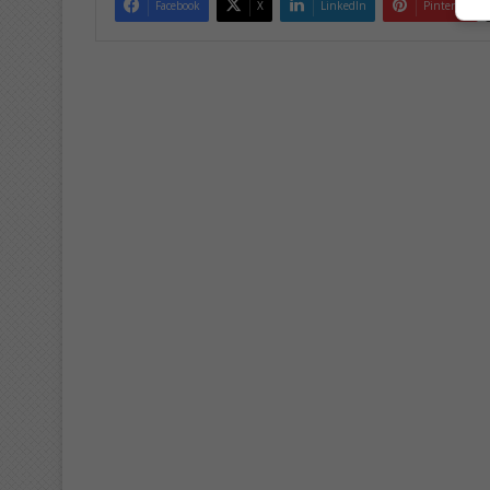
Facebook
X
LinkedIn
Pinterest