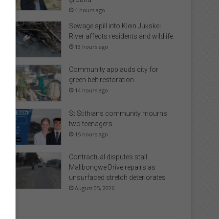
4 hours ago
Sewage spill into Klein Jukskei
River affects residents and wildlife
13 hours ago
Community applauds city for
green belt restoration
14 hours ago
St Stithians community mourns
two teenagers
15 hours ago
Contractual disputes stall
Malibongwe Drive repairs as
unsurfaced stretch deteriorates
August 05, 2026