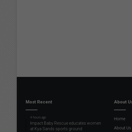
Most Recent
About U
4 hours ago
Home
Impact Baby Rescue educates women
About Us
at Kya Sands sports ground