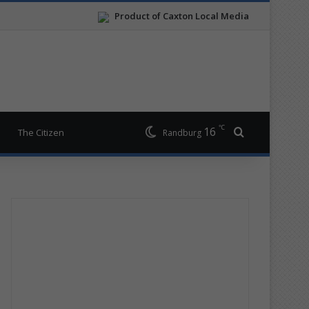
Product of Caxton Local Media
℃
16
Search for
The Citizen
Randburg