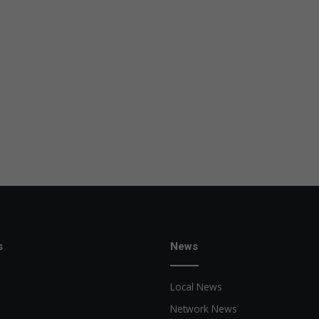
s
News
Local News
Network News