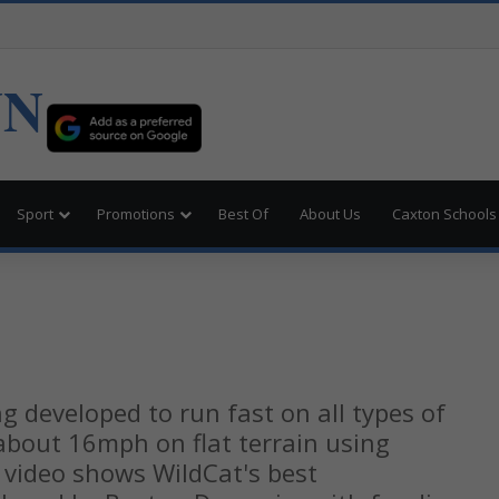
UN
Sport
Promotions
Best Of
About Us
Caxton Schools
t
g developed to run fast on all types of
 about 16mph on flat terrain using
 video shows WildCat's best