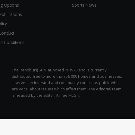
ng Options
Sports News
Publications
licy
Conduct
d Conditions
The Randburg Sun launched in 1970 and is currently
distributed free to more than 56 000 homes and businesses.
It serves an invested and community conscious public who
are vocal about issues which affect them. The editorial team
is headed by the editor, Aimee McGill.
zen