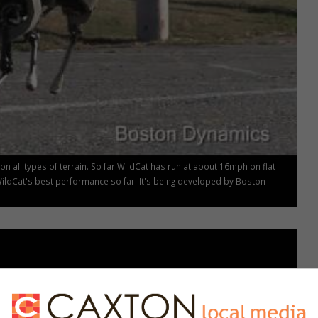
n all types of terrain. So far WildCat has run at about 16mph on flat
WildCat's best performance so far. It's being developed by Boston