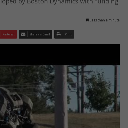
veloped by Boston Dynamics with funding
Less than a minute
Pinterest
Share via Email
Print