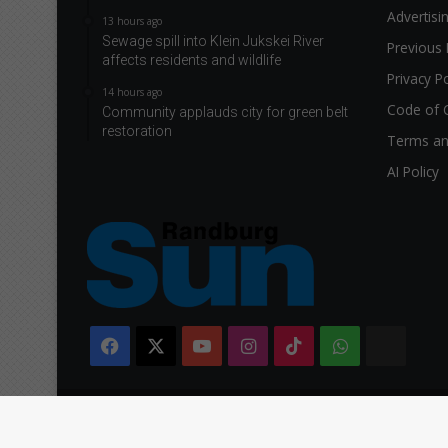
Advertisi
13 hours ago
Sewage spill into Klein Jukskei River
Previous 
affects residents and wildlife
Privacy Po
14 hours ago
Code of 
Community applauds city for green belt
restoration
Terms an
AI Policy
Facebook
X
YouTube
Instagram
TikTok
WhatsApp
The
Citi
Copyright © 2026 Caxton & CTP Printers and Publishers Ltd.