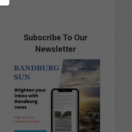
Subscribe To Our
Newsletter