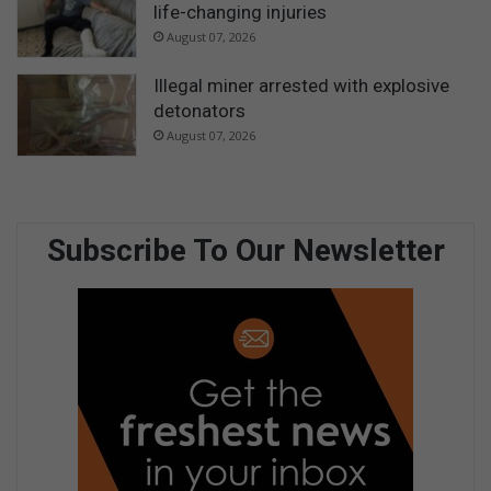
life-changing injuries
August 07, 2026
Illegal miner arrested with explosive
detonators
August 07, 2026
Subscribe To Our Newsletter