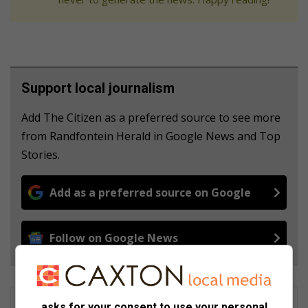
Support local journalism
Add The Citizen as a preferred source to see more
from Randfontein Herald in Google News and Top
Stories.
Add as a preferred source on Google
Follow on Google News
Patrick Mumbi
asks for your consent to use your personal