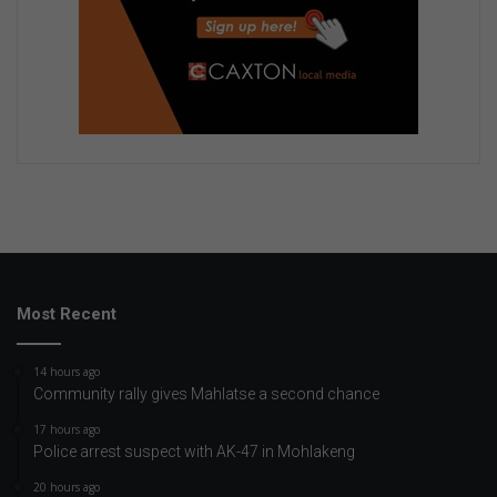
Most Recent
14 hours ago
Community rally gives Mahlatse a second chance
17 hours ago
Police arrest suspect with AK-47 in Mohlakeng
20 hours ago