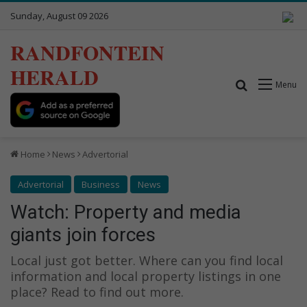
Sunday, August 09 2026
RANDFONTEIN
HERALD
Search for
Menu
Home
News
Advertorial
Advertorial
Business
News
Watch: Property and media
giants join forces
Local just got better. Where can you find local
information and local property listings in one
place? Read to find out more.