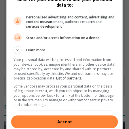
data to:
Patrick Mumbi is currently the Content Administrator at Hive
Digital Media. Trained as a Journalist, he carries wealth of
Personalised advertising and content, advertising and
experience having worked across the media spectrum in print,
content measurement, audience research and
electronic and currently in the digital media space. Patrick's
services development
current responsibilities include writing commercial content and
most importantly ensuring quality control is achieved on
Store and/or access information on a device
internal and external content which gets published on various
platforms.
Learn more
Lin
Your personal data will be processed and information from
your device (cookies, unique identifiers and other device data)
ke
may be stored by, accessed by and shared with 28 partners
dIn
or used specifically by this site. We and our partners may use
precise geolocation data.
List of partners.
Some vendors may process your personal data on the basis
of legitimate interest, which you can object to by managing
your options below. Look for a link at the bottom of this page
or in the site menu to manage or withdraw consent in privacy
and cookie settings.
Related Articles
Accept