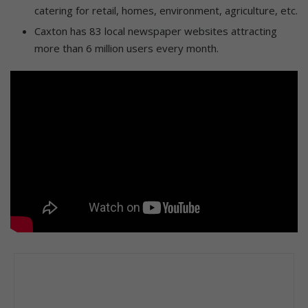
catering for retail, homes, environment, agriculture, etc.
Caxton has 83 local newspaper websites attracting
more than 6 million users every month.