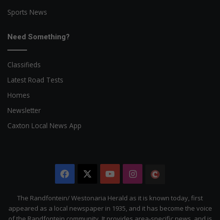
Sports News
Need Something?
Classifieds
Latest Road Tests
Homes
Newsletter
Caxton Local News App
Facebook
X
YouTube
Instagram
The
Citizen
The Randfontein/ Westonaria Herald as it is known today, first
appeared as a local newspaper in 1935, and it has become the voice
of the Randfontein community. It provides area-specific news, and is