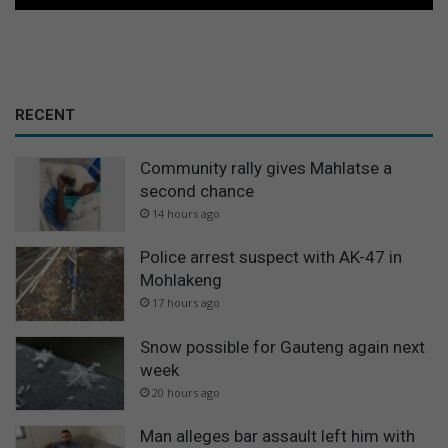
RECENT
Community rally gives Mahlatse a
second chance
14 hours ago
Police arrest suspect with AK-47 in
Mohlakeng
17 hours ago
Snow possible for Gauteng again next
week
20 hours ago
Man alleges bar assault left him with