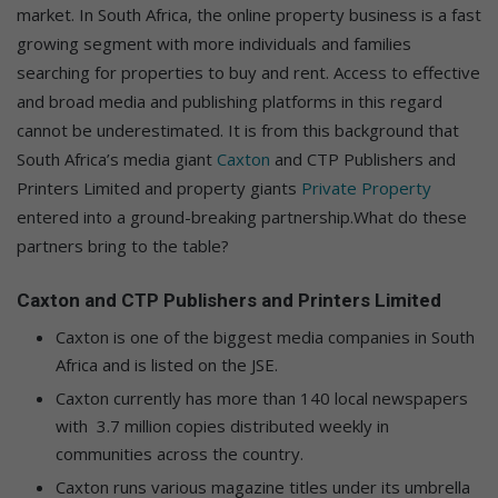
market. In South Africa, the online property business is a fast
growing segment with more individuals and families
searching for properties to buy and rent. Access to effective
and broad media and publishing platforms in this regard
cannot be underestimated. It is from this background that
South Africa’s media giant
Caxton
and CTP Publishers and
Printers Limited and property giants
Private Property
entered into a ground-breaking partnership.What do these
partners bring to the table?
Caxton and CTP Publishers and Printers Limited
Caxton is one of the biggest media companies in South
Africa and is listed on the JSE.
Caxton currently has more than 140 local newspapers
with 3.7 million copies distributed weekly in
communities across the country.
Caxton runs various magazine titles under its umbrella