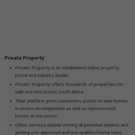
Private Property
Private Property is an established online property
portal and industry leader.
Private Property offers thousands of properties for
sale and rent across South Africa.
Their platform gives consumers access to new homes
in secure developments as well as repossessed
homes at low prices.
Other services include vetting all potential tenants and
getting pre-approved and pre-qualified home loans.