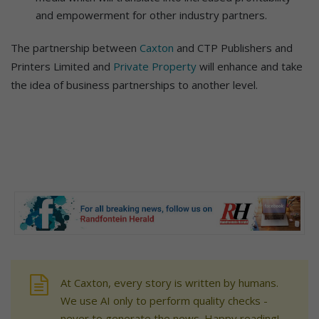
and empowerment for other industry partners.
The partnership between
Caxton
and CTP Publishers and
Printers Limited and
Private Property
will enhance and take
the idea of business partnerships to another level.
At Caxton, every story is written by humans.
We use AI only to perform quality checks -
never to generate the news. Happy reading!