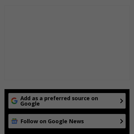
Add as a preferred source on
Google
Follow on Google News