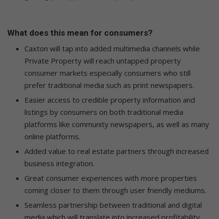
What does this mean for consumers?
Caxton will tap into added multimedia channels while
Private Property will reach untapped property
consumer markets especially consumers who still
prefer traditional media such as print newspapers.
Easier access to credible property information and
listings by consumers on both traditional media
platforms like community newspapers, as well as many
online platforms.
Added value to real estate partners through increased
business integration.
Great consumer experiences with more properties
coming closer to them through user friendly mediums.
Seamless partnership between traditional and digital
media which will translate into increased profitability