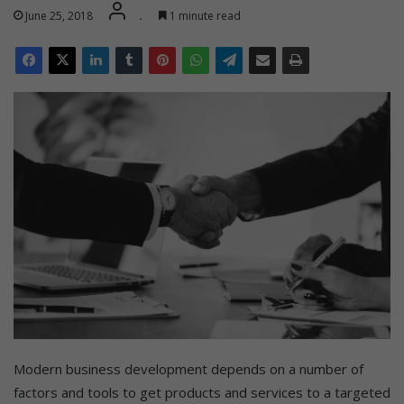
June 25, 2018
.
1 minute read
Modern business development depends on a number of
factors and tools to get products and services to a targeted