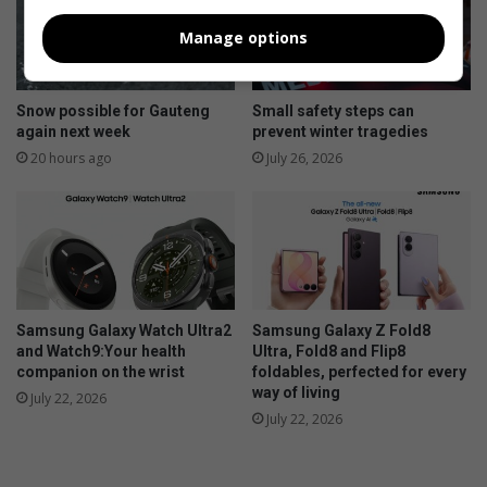
Manage options
Snow possible for Gauteng
Small safety steps can
again next week
prevent winter tragedies
20 hours ago
July 26, 2026
Samsung Galaxy Watch Ultra2
Samsung Galaxy Z Fold8
and Watch9:Your health
Ultra, Fold8 and Flip8
companion on the wrist
foldables, perfected for every
way of living
July 22, 2026
July 22, 2026