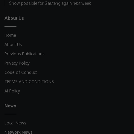
Snow possible for Gauteng again next week
About Us
Home
About Us
Previous Publications
Privacy Policy
Code of Conduct
TERMS AND CONDITIONS
AI Policy
News
Local News
Network News