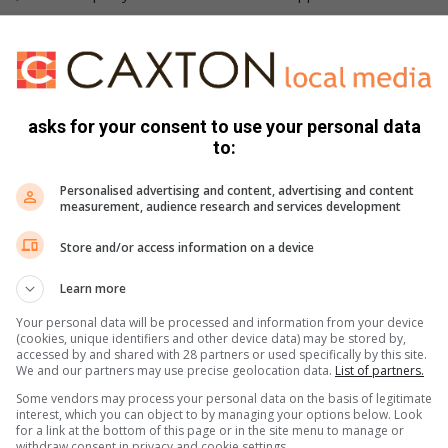
d about the selection process after two months.
rmation.
asks for your consent to use your personal data
to:
Personalised advertising and content, advertising and content
hrough verified municipal channels,”
measurement, audience research and services development
Store and/or access information on a device
Learn more
Your personal data will be processed and information from your device
(cookies, unique identifiers and other device data) may be stored by,
accessed by and shared with 28 partners or used specifically by this site.
We and our partners may use precise geolocation data.
List of partners.
Some vendors may process your personal data on the basis of legitimate
interest, which you can object to by managing your options below. Look
for a link at the bottom of this page or in the site menu to manage or
withdraw consent in privacy and cookie settings.