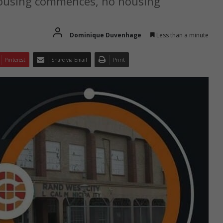
 housing commences, no housing
Dominique Duvenhage
Less than a minute
Pinterest
Share via Email
Print