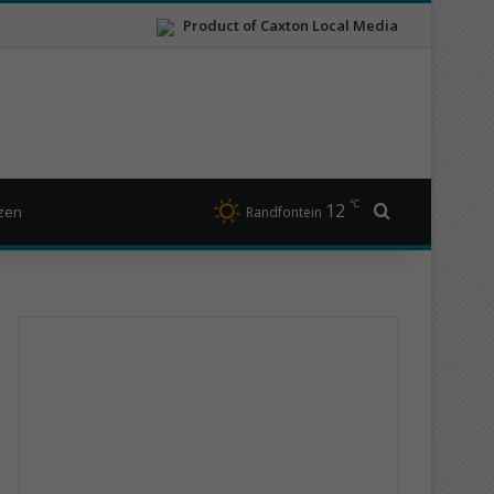
Product of Caxton Local Media
℃
12
Search for
izen
Randfontein