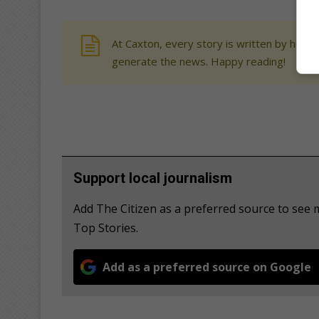
At Caxton, every story is written by human
generate the news. Happy reading!
Support local journalism
Add The Citizen as a preferred source to se
Top Stories.
Add as a preferred source on Google