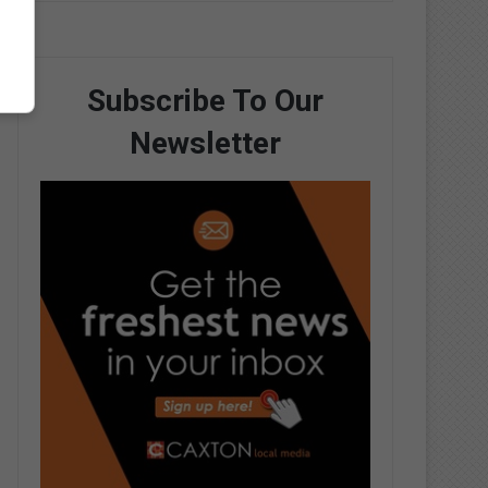
Subscribe To Our
Newsletter