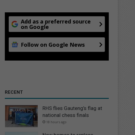
Add as a preferred source
on Google
Follow on Google News
RECENT
RHS flies Gauteng’s flag at
national chess finals
18 hours ago