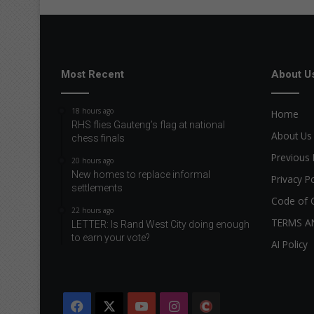
Most Recent
About U
18 hours ago
Home
RHS flies Gauteng’s flag at national
About Us
chess finals
Previous 
20 hours ago
New homes to replace informal
Privacy Po
settlements
Code of 
22 hours ago
TERMS A
LETTER: Is Rand West City doing enough
to earn your vote?
AI Policy
Facebook
X
YouTube
Instagram
The