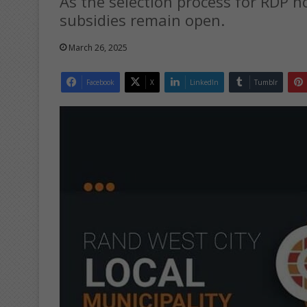
As the selection process for RDP
subsidies remain open.
March 26, 2025
Facebook
X
LinkedIn
Tumblr