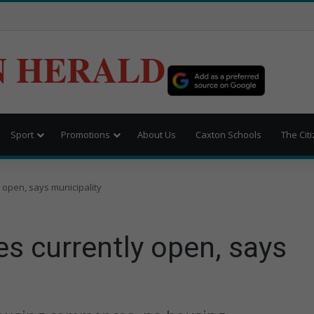
N HERALD
Sport
Promotions
About Us
Caxton Schools
The Cit
 open, says municipality
s currently open, says