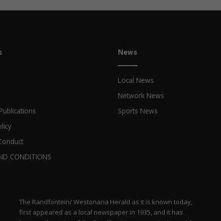
s
News
Local News
Network News
Publications
Sports News
licy
Conduct
ND CONDITIONS
The Randfontein/ Westonaria Herald as it is known today,
first appeared as a local newspaper in 1935, and it has