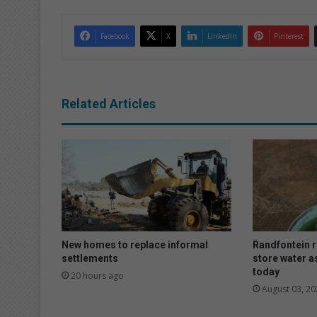
Facebook
X
LinkedIn
Pinterest
Related Articles
New homes to replace informal
Randfontein r
settlements
store water as
today
20 hours ago
August 03, 20