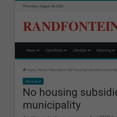
Thursday, August 06 2026
RANDFONTEI
News
Classifieds
Lifestyle
Motoring
Home
News
Municipal
No housing subsidies currently
Municipal
No housing subsidie
municipality