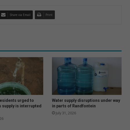
Share via Email
Print
esidents urged to
Water supply disruptions under way
 supply is interrupted
in parts of Randfontein
July 31, 2026
26