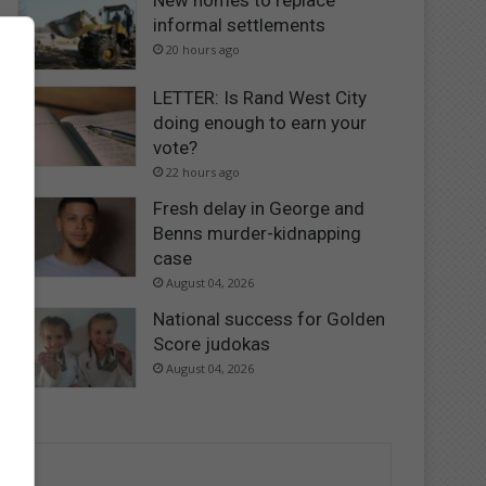
New homes to replace
informal settlements
20 hours ago
LETTER: Is Rand West City
doing enough to earn your
vote?
22 hours ago
Fresh delay in George and
Benns murder-kidnapping
case
August 04, 2026
National success for Golden
Score judokas
August 04, 2026