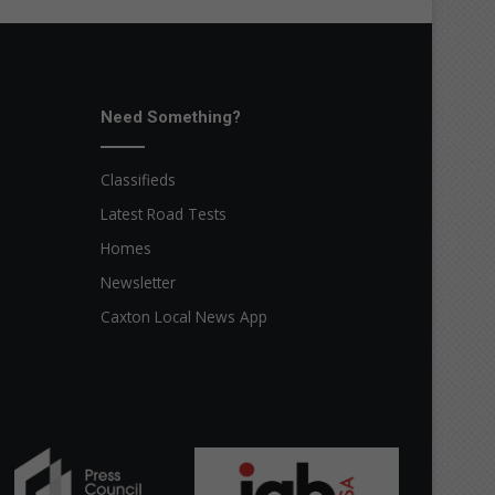
Need Something?
Classifieds
Latest Road Tests
Homes
Newsletter
Caxton Local News App