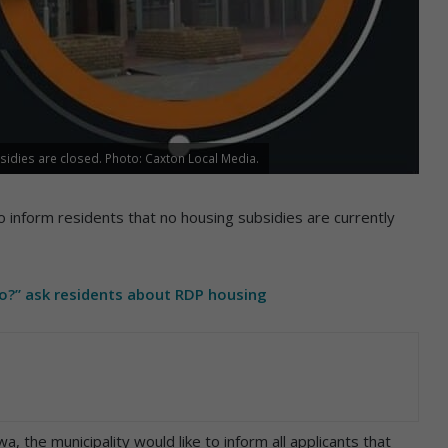
sidies are closed. Photo: Caxton Local Media.
 inform residents that no housing subsidies are currently
go?” ask residents about RDP housing
, the municipality would like to inform all applicants that