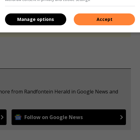
s. We use AI only to perform quality checks - never to
Manage options
Accept
e more from Randfontein Herald in Google News and
Follow on Google News