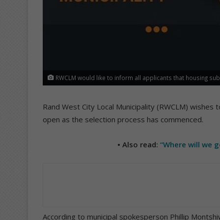
RWCLM would like to inform all applicants that housing sub
Rand West City Local Municipality (RWCLM) wishes to
open as the selection process has commenced.
• Also read:
“Where will we 
According to municipal spokesperson Phillip Montshiwa