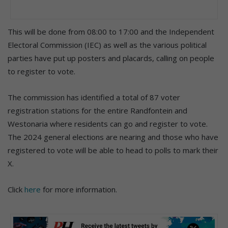
This will be done from 08:00 to 17:00 and the Independent
Electoral Commission (IEC) as well as the various political
parties have put up posters and placards, calling on people
to register to vote.
The commission has identified a total of 87 voter
registration stations for the entire Randfontein and
Westonaria where residents can go and register to vote.
The 2024 general elections are nearing and those who have
registered to vote will be able to head to polls to mark their
X.
Click
here
for more information.