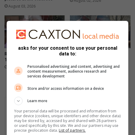
August 02, 2026
August 03, 2026
asks for your consent to use your personal
data to:
Randfontein vier Hester se
IN FOTO’S: Vleisfees laat die
101ste mylpaal
kole behoorlik brand in
Randfontein
Personalised advertising and content, advertising and
August 02, 2026
content measurement, audience research and
August 01, 2026
services development
Store and/or access information on a device
Learn more
Your personal data will be processed and information from
your device (cookies, unique identifiers and other device data)
may be stored by, accessed by and shared with 28 partners
or used specifically by this site. We and our partners may use
precise geolocation data.
List of partners.