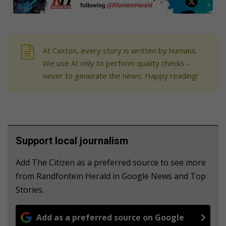
At Caxton, every story is written by humans.
We use AI only to perform quality checks -
never to generate the news. Happy reading!
Support local journalism
Add The Citizen as a preferred source to see more
from Randfontein Herald in Google News and Top
Stories.
Add as a preferred source on Google