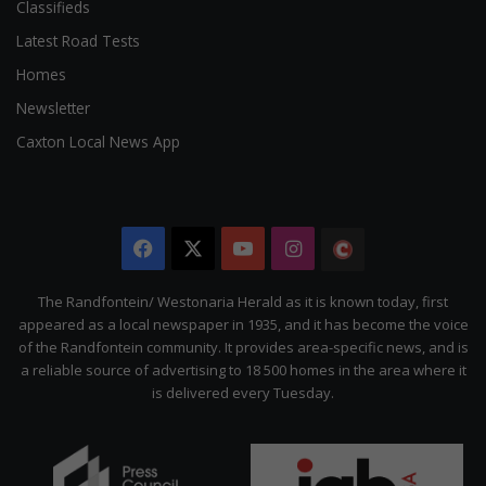
Classifieds
Latest Road Tests
Homes
Newsletter
Caxton Local News App
Facebook
X
YouTube
Instagram
The
Citizen
The Randfontein/ Westonaria Herald as it is known today, first
appeared as a local newspaper in 1935, and it has become the voice
of the Randfontein community. It provides area-specific news, and is
a reliable source of advertising to 18 500 homes in the area where it
is delivered every Tuesday.