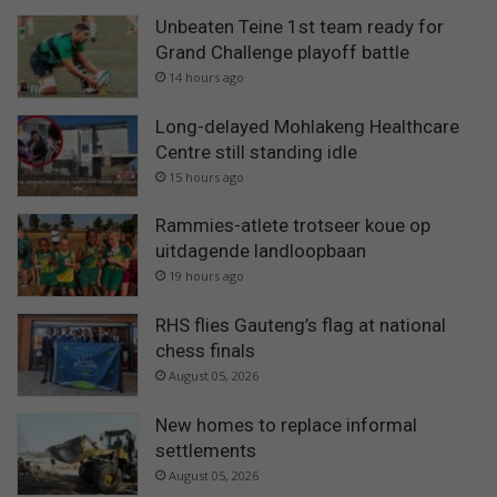
Unbeaten Teine 1st team ready for
Grand Challenge playoff battle
14 hours ago
Long-delayed Mohlakeng Healthcare
Centre still standing idle
15 hours ago
Rammies-atlete trotseer koue op
uitdagende landloopbaan
19 hours ago
RHS flies Gauteng’s flag at national
chess finals
August 05, 2026
New homes to replace informal
settlements
August 05, 2026