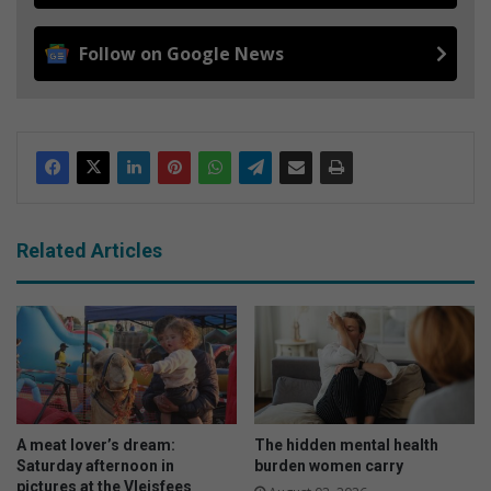
Follow on Google News
Related Articles
A meat lover’s dream:
The hidden mental health
Saturday afternoon in
burden women carry
pictures at the Vleisfees