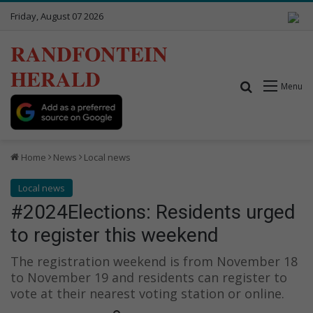
Friday, August 07 2026
RANDFONTEIN
HERALD
Search for
Menu
Home
News
Local news
Local news
#2024Elections: Residents urged
to register this weekend
The registration weekend is from November 18
to November 19 and residents can register to
vote at their nearest voting station or online.