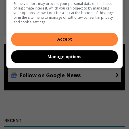
Some vendors may process your personal data on the basis
of legitimate interest, which you can object to by managing
your options below. Look for a link at the bottom of this page
or in the site menu to manage or withdraw consent in privacy
and cookie settings.
Accept
Add as a preferred source on
Manage options
Google
Follow on Google News
RECENT