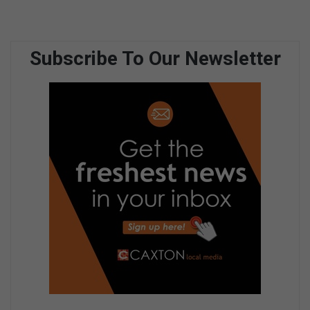
Subscribe To Our Newsletter