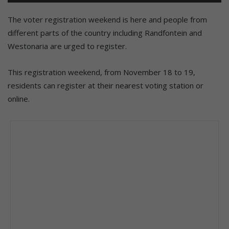
The voter registration weekend is here and people from
different parts of the country including Randfontein and
Westonaria are urged to register.
This registration weekend, from November 18 to 19,
residents can register at their nearest voting station or
online.