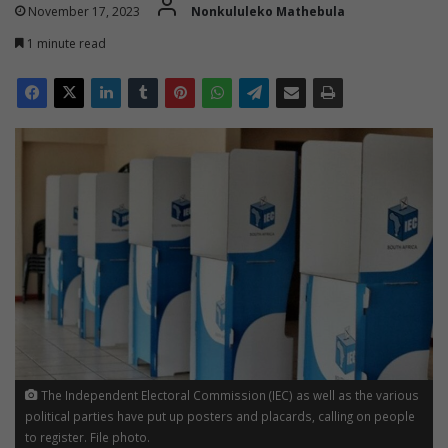
November 17, 2023
Nonkululeko Mathebula
1 minute read
The Independent Electoral Commission (IEC) as well as the various
political parties have put up posters and placards, calling on people
to register. File photo.