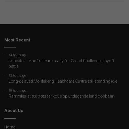
Most Recent
14 hours ago
Unbeaten Teine 1st team ready for Grand Challenge playoff
battle
15 hours ago
Long-delayed Mohlakeng Healthcare Centre still standing idle
19 hours ago
Rammies-atlete trotseer koue op uitdagende landloopbaan
About Us
Home