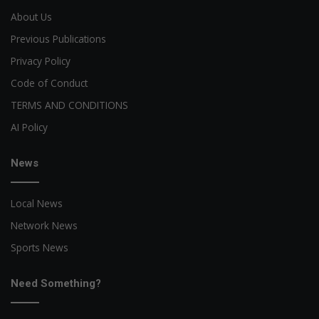
About Us
Previous Publications
Privacy Policy
Code of Conduct
TERMS AND CONDITIONS
AI Policy
News
Local News
Network News
Sports News
Need Something?