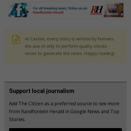
At Caxton, every story is written by humans.
We use AI only to perform quality checks -
never to generate the news. Happy reading!
Support local journalism
Add The Citizen as a preferred source to see more
from Randfontein Herald in Google News and Top
Stories.