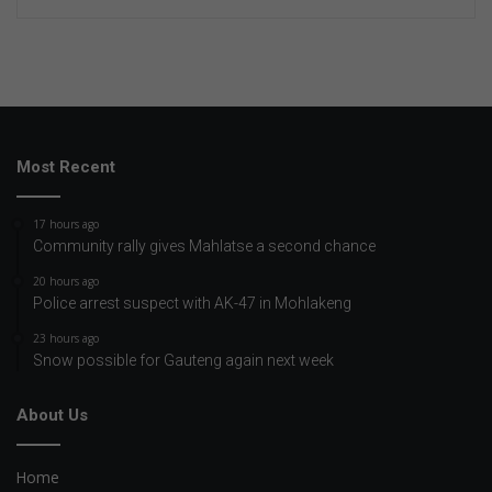
Most Recent
17 hours ago
Community rally gives Mahlatse a second chance
20 hours ago
Police arrest suspect with AK-47 in Mohlakeng
23 hours ago
Snow possible for Gauteng again next week
About Us
Home