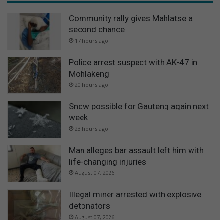
Community rally gives Mahlatse a
second chance
17 hours ago
Police arrest suspect with AK-47 in
Mohlakeng
20 hours ago
Snow possible for Gauteng again next
week
23 hours ago
Man alleges bar assault left him with
life-changing injuries
August 07, 2026
Illegal miner arrested with explosive
detonators
August 07, 2026