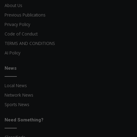
About Us
Previous Publications
Privacy Policy
Code of Conduct
TERMS AND CONDITIONS
AI Policy
News
Local News
Network News
Sports News
Need Something?