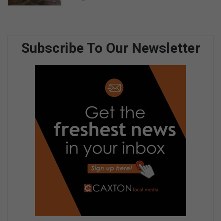
Subscribe To Our Newsletter