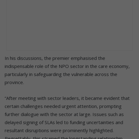
In his discussions, the premier emphasised the
indispensable role of the NPO sector in the care economy,
particularly in safeguarding the vulnerable across the
province.
“After meeting with sector leaders, it became evident that
certain challenges needed urgent attention, prompting
further dialogue with the sector at large. Issues such as
delayed signing of SLAs led to funding uncertainties and
resultant disruptions were prominently highlighted.
Regrettably, this strained the longstanding relationship