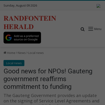
Sunday, August 09 2026
RANDFONTEIN
HERALD
Search for
Menu
Home
News
Local news
Local news
Good news for NPOs! Gauteng
government reaffirms
commitment to funding
The Gauteng Government provides an update
on the signing of Service Level Agreements and