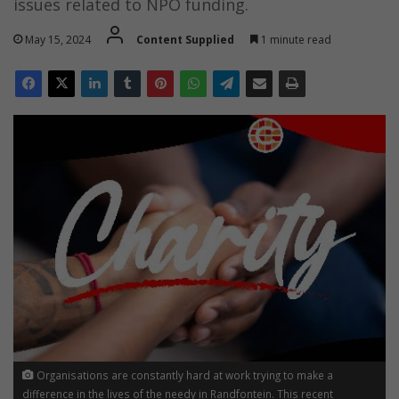
issues related to NPO funding.
May 15, 2024
Content Supplied
1 minute read
Organisations are constantly hard at work trying to make a
difference in the lives of the needy in Randfontein. This recent