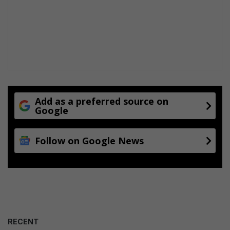
Add as a preferred source on
Google
Follow on Google News
RECENT