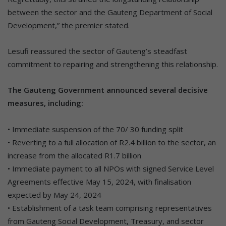
between the sector and the Gauteng Department of Social
Development,” the premier stated.
Lesufi reassured the sector of Gauteng’s steadfast
commitment to repairing and strengthening this relationship.
The Gauteng Government announced several decisive
measures, including:
• Immediate suspension of the 70/ 30 funding split
• Reverting to a full allocation of R2.4 billion to the sector, an
increase from the allocated R1.7 billion
• Immediate payment to all NPOs with signed Service Level
Agreements effective May 15, 2024, with finalisation
expected by May 24, 2024
• Establishment of a task team comprising representatives
from Gauteng Social Development, Treasury, and sector