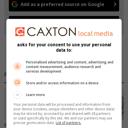
Add as a preferred source on Google
Follow on Google News
asks for your consent to use your personal
data to:
Personalised advertising and content, advertising and
content measurement, audience research and
services development
Related Articles
Store and/or access information on a device
Learn more
Your personal data will be processed and information from
your device (cookies, unique identifiers and other device data)
may be stored by, accessed by and shared with 28 partners
or used specifically by this site. We and our partners may use
precise geolocation data.
List of partners.
Community rally gives
Man alleges bar assault left