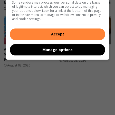
Some vendors may process your personal data on the basis
Mahlatse a second chance
him with life-changing injuries
of legitimate interest, which you can object to by managing
17 hours ago
August 07, 2026
your options below. Look for a link at the bottom of this page
or in the site menu to manage or withdraw consent in privacy
and cookie settings.
Accept
Manage options
A meat lover’s dream:
The hidden mental health
Saturday afternoon in
burden women carry
pictures at the Vleisfees
August 02, 2026
August 03, 2026