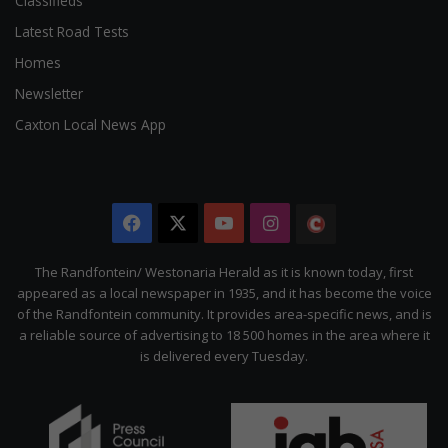
Classifieds
Latest Road Tests
Homes
Newsletter
Caxton Local News App
Facebook
X
YouTube
Instagram
The
Citizen
The Randfontein/ Westonaria Herald as it is known today, first
appeared as a local newspaper in 1935, and it has become the voice
of the Randfontein community. It provides area-specific news, and is
a reliable source of advertising to 18 500 homes in the area where it
is delivered every Tuesday.