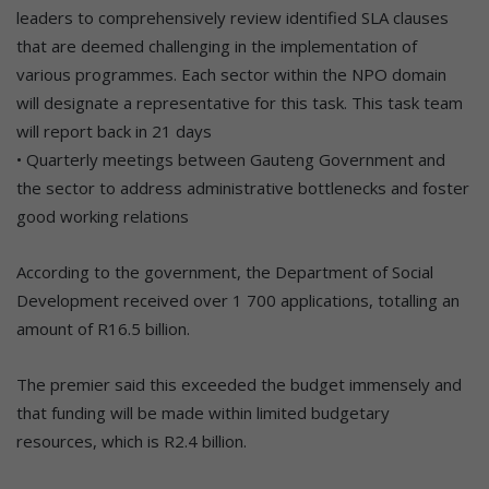
leaders to comprehensively review identified SLA clauses
that are deemed challenging in the implementation of
various programmes. Each sector within the NPO domain
will designate a representative for this task. This task team
will report back in 21 days
• Quarterly meetings between Gauteng Government and
the sector to address administrative bottlenecks and foster
good working relations
According to the government, the Department of Social
Development received over 1 700 applications, totalling an
amount of R16.5 billion.
The premier said this exceeded the budget immensely and
that funding will be made within limited budgetary
resources, which is R2.4 billion.