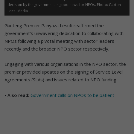
decision by the government is good news for NPOs. Photo: Caxton
Local Media.
Gauteng Premier Panyaza Lesufi reaffirmed the
government’s unwavering dedication to collaborating with
NPOs following a pivotal meeting with sector leaders
recently and the broader NPO sector respectively.
Engaging with various organisations in the NPO sector, the
premier provided updates on the signing of Service Level
Agreements (SLAs) and issues related to NPO funding.
• Also read:
Government calls on NPOs to be patient