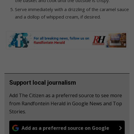
the basket and cook until the outside is crispy.
Serve immediately with a drizzling of the caramel sauce
and a dollop of whipped cream, if desired.
Support local journalism
Add The Citizen as a preferred source to see more
from Randfontein Herald in Google News and Top
Stories.
Add as a preferred source on Google