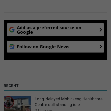
Add as a preferred source on
Google
Follow on Google News
RECENT
Long-delayed Mohlakeng Healthcare
Centre still standing idle
1 hour ago