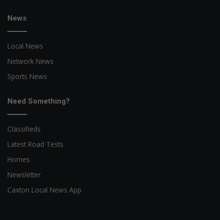
News
Local News
Network News
Sports News
Need Something?
Classifieds
Latest Road Tests
Homes
Newsletter
Caxton Local News App