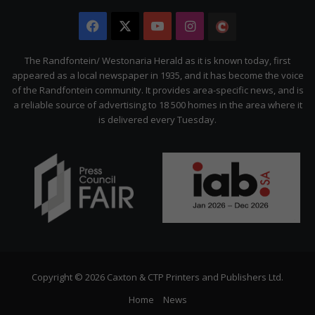
Facebook
X
YouTube
Instagram
The
Citizen
The Randfontein/ Westonaria Herald as it is known today, first
appeared as a local newspaper in 1935, and it has become the voice
of the Randfontein community. It provides area-specific news, and is
a reliable source of advertising to 18 500 homes in the area where it
is delivered every Tuesday.
Copyright © 2026 Caxton & CTP Printers and Publishers Ltd.
Home
News