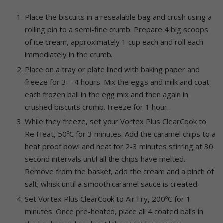
Place the biscuits in a resealable bag and crush using a
rolling pin to a semi-fine crumb. Prepare 4 big scoops
of ice cream, approximately 1 cup each and roll each
immediately in the crumb.
Place on a tray or plate lined with baking paper and
freeze for 3 – 4 hours. Mix the eggs and milk and coat
each frozen ball in the egg mix and then again in
crushed biscuits crumb. Freeze for 1 hour.
While they freeze, set your Vortex Plus ClearCook to
Re Heat, 50ºC for 3 minutes. Add the caramel chips to a
heat proof bowl and heat for 2-3 minutes stirring at 30
second intervals until all the chips have melted.
Remove from the basket, add the cream and a pinch of
salt; whisk until a smooth caramel sauce is created.
Set Vortex Plus ClearCook to Air Fry, 200ºC for 1
minutes. Once pre-heated, place all 4 coated balls in