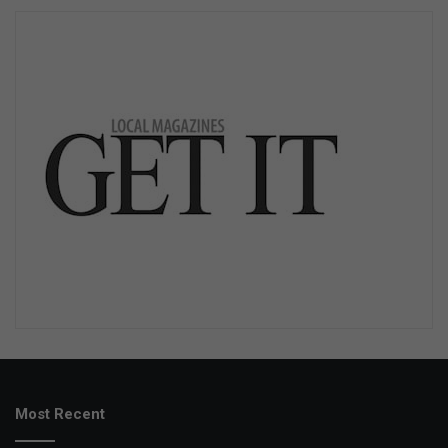
Most Recent