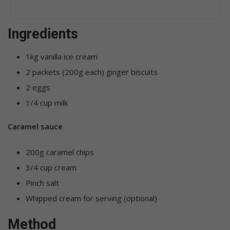
Ingredients
1kg vanilla ice cream
2 packets (200g each) ginger biscuits
2 eggs
1/4 cup milk
Caramel sauce
200g caramel chips
3/4 cup cream
Pinch salt
Whipped cream for serving (optional)
Method