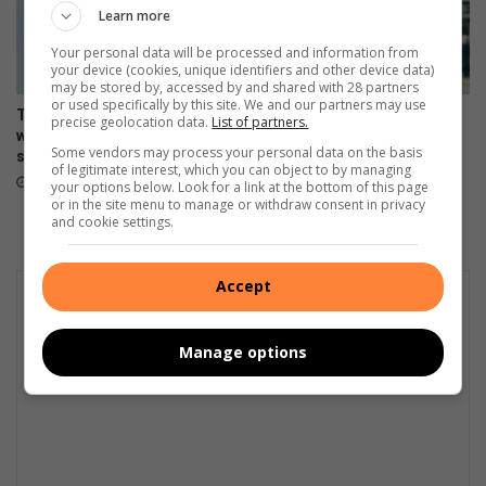
Learn more
Your personal data will be processed and information from
your device (cookies, unique identifiers and other device data)
may be stored by, accessed by and shared with 28 partners
or used specifically by this site. We and our partners may use
The Stylish HONOR 600 Lite
108MP camera meets sleek
precise geolocation data.
List of partners.
will be available tomorrow in
design in HONOR 600 Lite
Some vendors may process your personal data on the basis
stores
April 17, 2026
of legitimate interest, which you can object to by managing
April 23, 2026
your options below. Look for a link at the bottom of this page
or in the site menu to manage or withdraw consent in privacy
and cookie settings.
Accept
Manage options