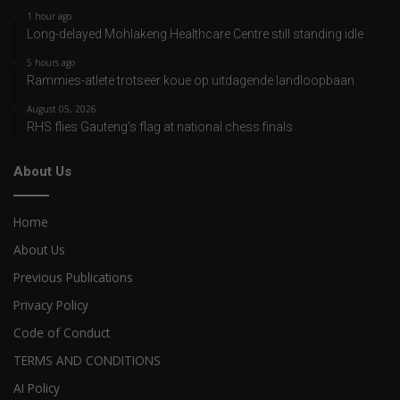
1 hour ago
Long-delayed Mohlakeng Healthcare Centre still standing idle
5 hours ago
Rammies-atlete trotseer koue op uitdagende landloopbaan
August 05, 2026
RHS flies Gauteng’s flag at national chess finals
About Us
Home
About Us
Previous Publications
Privacy Policy
Code of Conduct
TERMS AND CONDITIONS
AI Policy