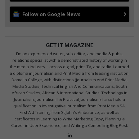
Follow on Google News
GET IT MAGAZINE
I'm an experienced writer, sub-editor, and media & public
relations specialist with a demonstrated history of working in
the media industry – across digital, print, TV, and radio. I earned
a diploma in Journalism and Print Media from leading institution,
Damelin College, with distinctions (Journalism And Print Media,
Media Studies, Technical English And Communications, South
African Studies, African & International Studies, Technology in
Journalism, Journalism II & Practical Journalism). I also hold a
qualification in Investigative Journalism from Print Media SA,
First Aid Training from St John’s Ambulance, as well as
certificates in Learning to Write Marketing Copy, Planning a
Career in User Experience, and Writing a Compelling Blog Post.
Lin