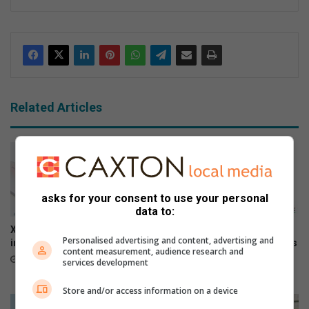
ke
dIn
Related Articles
asks for your consent to use your personal
data to:
Xiaomi 17T officially launches
The premium HONOR 600
Personalised advertising and content, advertising and
in SA
series is now available across
content measurement, audience research and
all channels nationwide
June 09, 2026
services development
June 05, 2026
Store and/or access information on a device