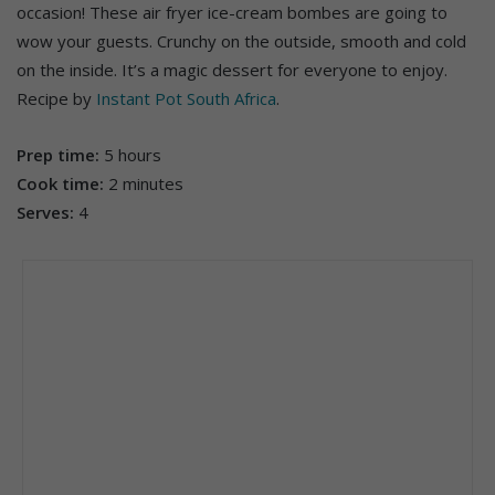
occasion! These air fryer ice-cream bombes are going to
wow your guests. Crunchy on the outside, smooth and cold
on the inside. It’s a magic dessert for everyone to enjoy.
Recipe by
Instant Pot South Africa
.
Prep time:
5 hours
Cook time:
2 minutes
Serves:
4