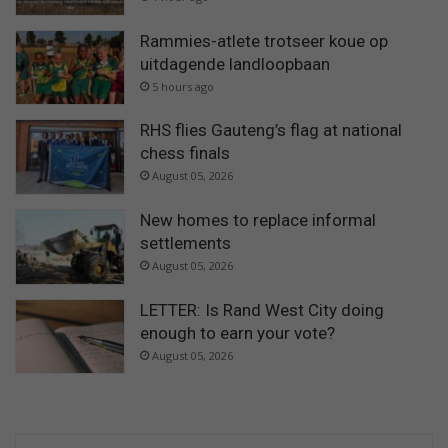
Rammies-atlete trotseer koue op
uitdagende landloopbaan
5 hours ago
RHS flies Gauteng’s flag at national
chess finals
August 05, 2026
New homes to replace informal
settlements
August 05, 2026
LETTER: Is Rand West City doing
enough to earn your vote?
August 05, 2026