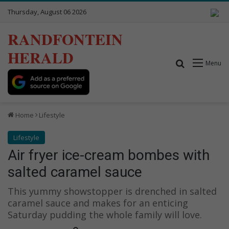
Thursday, August 06 2026
RANDFONTEIN
HERALD
Search for
Menu
Home
Lifestyle
Lifestyle
Air fryer ice-cream bombes with
salted caramel sauce
This yummy showstopper is drenched in salted
caramel sauce and makes for an enticing
Saturday pudding the whole family will love.