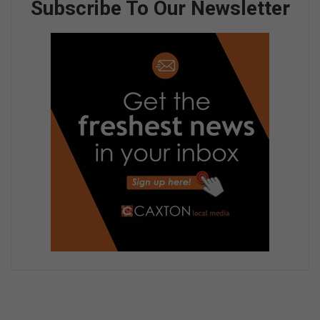
Subscribe To Our Newsletter