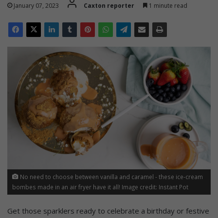
January 07, 2023
Caxton reporter
1 minute read
No need to choose between vanilla and caramel - these ice-cream
bombes made in an air fryer have it all! Image credit: Instant Pot
Get those sparklers ready to celebrate a birthday or festive