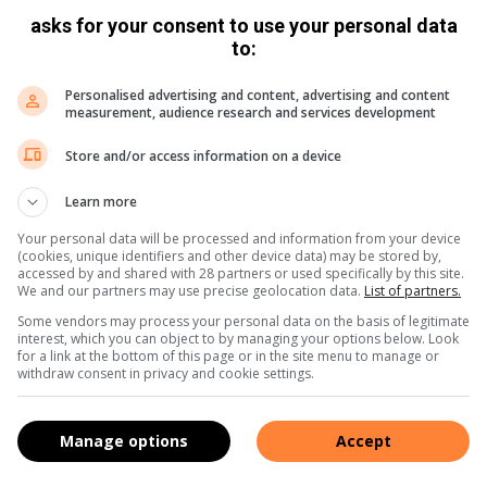
a world-class city by casting your vote and encouraging
asks for your consent to use your personal data
www.bestofsouthafrica.co.za/pretoria/
to:
Personalised advertising and content, advertising and content
measurement, audience research and services development
Store and/or access information on a device
Learn more
Your personal data will be processed and information from your device
(cookies, unique identifiers and other device data) may be stored by,
accessed by and shared with 28 partners or used specifically by this site.
We and our partners may use precise geolocation data.
List of partners.
Some vendors may process your personal data on the basis of legitimate
interest, which you can object to by managing your options below. Look
for a link at the bottom of this page or in the site menu to manage or
withdraw consent in privacy and cookie settings.
Manage options
Accept