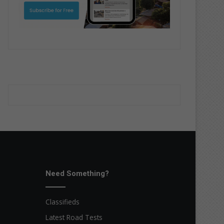
Need Something?
Classifieds
Latest Road Tests