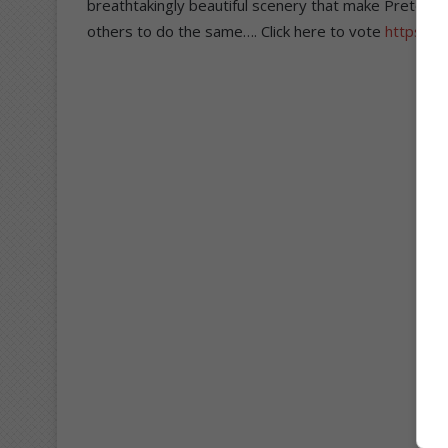
breathtakingly beautiful scenery that make Pretoria 
others to do the same…. Click here to vote
https://