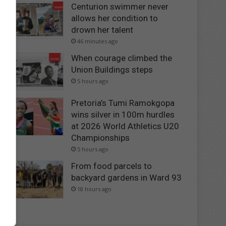
Centurion swimmer never
allows her condition to
drown her talent
46 minutes ago
When courage climbed the
Union Buildings steps
5 hours ago
Pretoria’s Tumi Ramokgopa
wins silver in 100m hurdles
at 2026 World Athletics U20
Championships
5 hours ago
From food parcels to
backyard gardens in Ward 93
18 hours ago