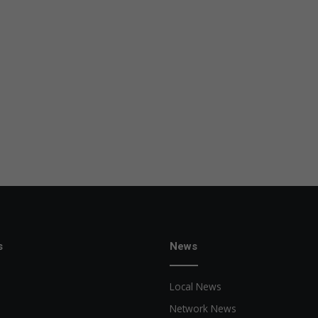
s
News
Local News
Network News