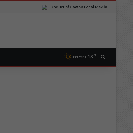
Product of Caxton Local Media
℃
18
Search for
Pretoria