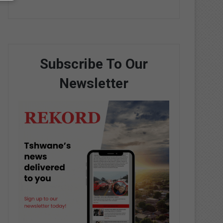
Subscribe To Our
Newsletter