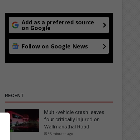
Add as a preferred source
on Google
Follow on Google News
RECENT
Multi-vehicle crash leaves
four critically injured on
Wallmansthal Road
35 minutes ago