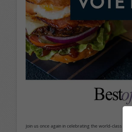
Join us once again in celebrating the world-class sh