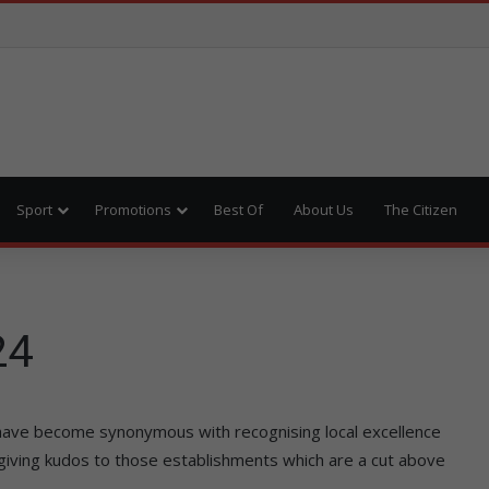
Sport
Promotions
Best Of
About Us
The Citizen
24
have become synonymous with recognising local excellence
 giving kudos to those establishments which are a cut above