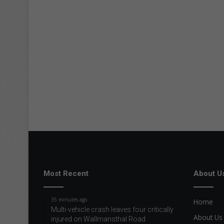
Most Recent
About U
35 minutes ago
Home
Multi-vehicle crash leaves four critically
About Us
injured on Wallmansthal Road