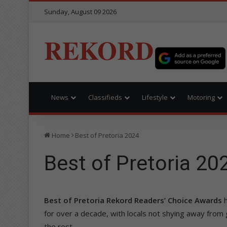
Sunday, August 09 2026
REKORD
News
Classifieds
Lifestyle
Motoring
Home
Best of Pretoria 2024
Best of Pretoria 20
Best of Pretoria Rekord Readers’ Choice Awards
for over a decade, with locals not shying away from
the rest.