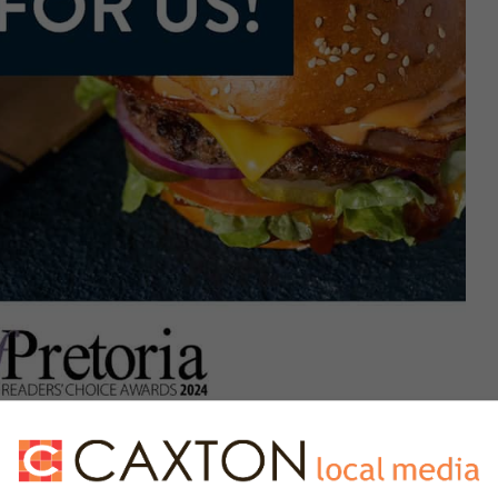
opping destinations, quaint suburban eateries and