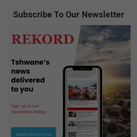
Subscribe To Our Newsletter