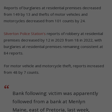
Reports of burglaries at residential premises decreased
from 149 by 13 and thefts of motor vehicles and
motorcycles decreased from 101 counts by 24.
Silverton Police Station’s
reports of robbery at residential
premises decreased by 12 in 2023 from 18 in 2022, with
burglaries at residential premises remaining consistent at
84 reports.
For motor vehicle and motorcycle theft, reports increased
from 48 by 7 counts.
Bank following: victim was apparently
followed from a bank at Menlyn
Maine, east of Pretoria, last week,