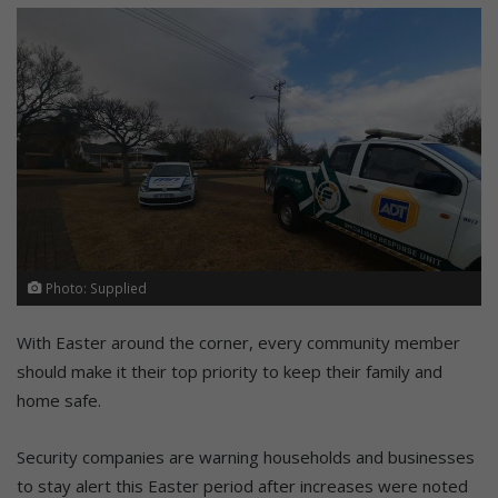
Photo: Supplied
With Easter around the corner, every community member
should make it their top priority to keep their family and
home safe.
Security companies are warning households and businesses
to stay alert this Easter period after increases were noted