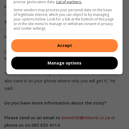
precise geolocation data.
List of partners.
in your car or walking on the street.
Some vendors may process your personal data on the basis
– Be vigilant and report all crime as quickly as possible with
of legitimate interest, which you can object to by managing
your options below. Look for a link at the bottom of this page
as much information as possible.
or in the site menu to manage or withdraw consent in privacy
– Remember emergency details like contact numbers,
and cookie settings.
medical aid details, car registrations, or tracking companies.
Accept
Le Roux said in a moment of need, these can easily be
forgotten.
Manage options
“Write it down and keep it safe where it can be found and
also save it on your phone where only you will get it,” he
said.
Do you have more information about the story?
Please send us an email to
bennittb@rekord.co.za
or
phone us on 083 625 4114.