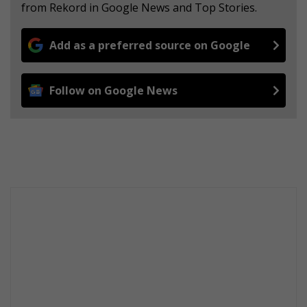
from Rekord in Google News and Top Stories.
Add as a preferred source on Google
Follow on Google News