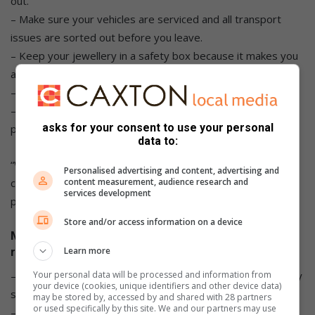
out.
– Make sure your vehicles are serviced and all transport
issues are sorted out before you leave.
– Keep your jewellery in a safety box because it makes you
a target.
– Keep pepper spray with you wherever you are.
– Download a mobile panic app for any vehicle and medical
asks for your consent to use your personal
problems or need for armed response.
data to:
“We also have a mobile panic app, they can preset it and we
Personalised advertising and content, advertising and
content measurement, audience research and
can organise from wherever they are in South Africa by just
services development
pressing a panic button,” said Bloem.
Store and/or access information on a device
Monitor Net spokesperson JP Le Roux urged
Learn more
residents to:
– Test their alarms and make sure backup power to security
Your personal data will be processed and information from
your device (cookies, unique identifiers and other device data)
systems is sufficient.
may be stored by, accessed by and shared with 28 partners
or used specifically by this site. We and our partners may use
– Keep all valuables safe and out of sight whether at home,