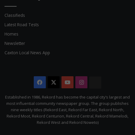
Classifieds
Latest Road Tests
Homes
Newsletter
Caxton Local News App
Facebook
X
YouTube
Instagram
The
Citizen
Established in 1986, Rekord has become the capital city’s largest and
most influential community newspaper group. The group publishes
nine weekly titles (Rekord East, Rekord Far East, Rekord North,
Rekord Moot, Rekord Centurion, Rekord Central, Rekord Mamelodi,
Rekord West and Rekord Noweto)