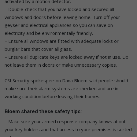
activated by a motion detector.
– Double-check that you have locked and secured all
windows and doors before leaving home. Turn off your
geyser and electrical appliances so you can save on
electricity and be environmentally friendly.
– Ensure all windows are fitted with adequate locks or
burglar bars that cover all glass.
– Ensure all duplicate keys are locked away if not in use. Do
not leave them in doors or make unnecessary copies.
CSI Security spokesperson Dana Bloem said people should
make sure their alarm systems are checked and are in
working condition before leaving their homes.
Bloem shared these safety tips:
– Make sure your armed response company knows about
your key holders and that access to your premises is sorted