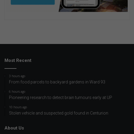
Most Recent
3 hours ago
From food parcels to backyard gardens in Ward 93
6 hours ago
Pioneering research to detect brain tumours early at UP
10 hours ago
Stolen vehicle and suspected gold found in Centurion
About Us