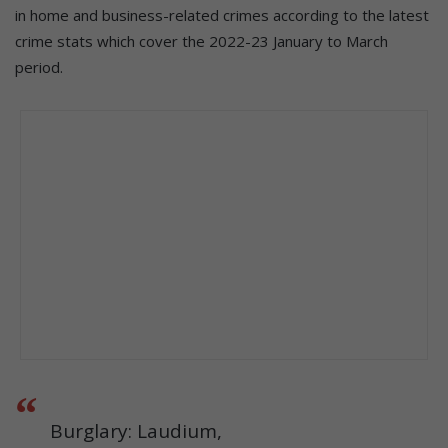
in home and business-related crimes according to the latest
crime stats which cover the 2022-23 January to March
period.
Burglary: Laudium,