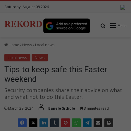
Saturday, August 08 2026
REKORD
Search for
Menu
Home
News
Local news
Local news
News
Tips to keep safe this Easter
weekend
Security companies share their advice on what
and what not to do this Easter.
March 29, 2024
Banele Sithole
3 minutes read