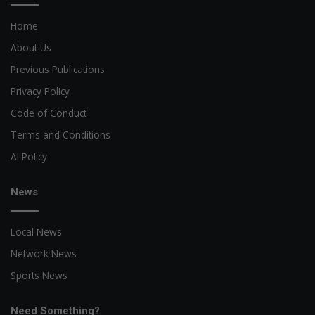
Home
About Us
Previous Publications
Privacy Policy
Code of Conduct
Terms and Conditions
AI Policy
News
Local News
Network News
Sports News
Need Something?