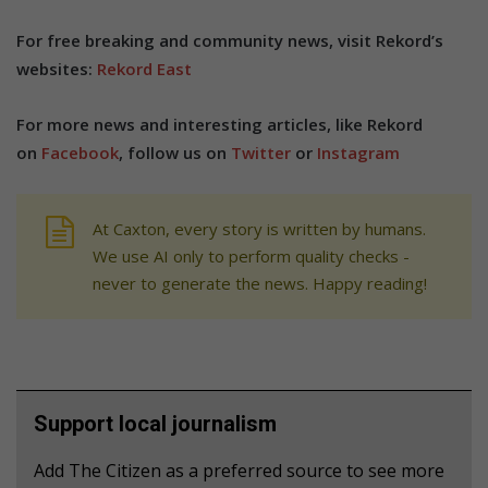
For free breaking and community news, visit Rekord’s
websites:
Rekord East
For more news and interesting articles, like Rekord
on
Facebook
, follow us on
Twitter
or
Instagram
At Caxton, every story is written by humans.
We use AI only to perform quality checks -
never to generate the news. Happy reading!
Support local journalism
Add The Citizen as a preferred source to see more