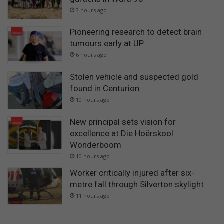
3 hours ago
Pioneering research to detect brain
tumours early at UP
6 hours ago
Stolen vehicle and suspected gold
found in Centurion
10 hours ago
New principal sets vision for
excellence at Die Hoërskool
Wonderboom
10 hours ago
Worker critically injured after six-
metre fall through Silverton skylight
11 hours ago