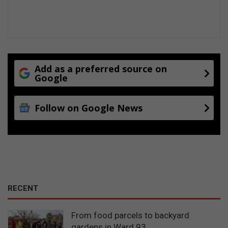
Add as a preferred source on
Google
Follow on Google News
RECENT
From food parcels to backyard
gardens in Ward 93