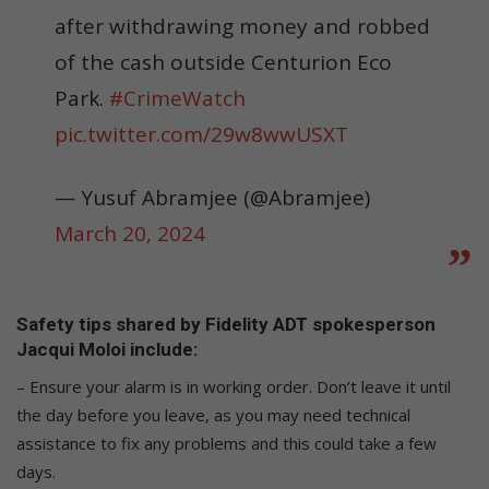
after withdrawing money and robbed
of the cash outside Centurion Eco
Park.
#CrimeWatch
pic.twitter.com/29w8wwUSXT
— Yusuf Abramjee (@Abramjee)
March 20, 2024
Safety tips shared by Fidelity ADT spokesperson
Jacqui Moloi include:
– Ensure your alarm is in working order. Don’t leave it until
the day before you leave, as you may need technical
assistance to fix any problems and this could take a few
days.