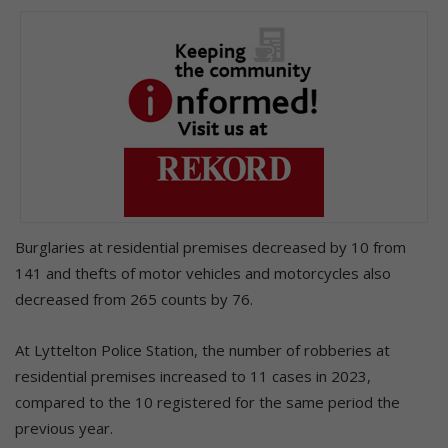
Burglaries at residential premises decreased by 10 from
141 and thefts of motor vehicles and motorcycles also
decreased from 265 counts by 76.
At Lyttelton Police Station, the number of robberies at
residential premises increased to 11 cases in 2023,
compared to the 10 registered for the same period the
previous year.