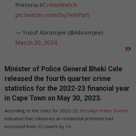
Pretoria.
#CrimeWatch
pic.twitter.com/Ssj7whPbIS
— Yusuf Abramjee (@Abramjee)
March 20, 2024
Minister of Police General Bheki Cele
released the fourth quarter crime
statistics for the 2022-23 financial year
in Cape Town on May 30, 2023.
According to the stats for 2022-23,
Brooklyn Police Station
indicated that robberies at residential premises had
increased from 22 counts by 16.