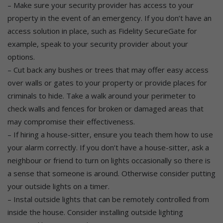
– Make sure your security provider has access to your
property in the event of an emergency. If you don’t have an
access solution in place, such as Fidelity SecureGate for
example, speak to your security provider about your
options.
– Cut back any bushes or trees that may offer easy access
over walls or gates to your property or provide places for
criminals to hide. Take a walk around your perimeter to
check walls and fences for broken or damaged areas that
may compromise their effectiveness.
– If hiring a house-sitter, ensure you teach them how to use
your alarm correctly. If you don’t have a house-sitter, ask a
neighbour or friend to turn on lights occasionally so there is
a sense that someone is around. Otherwise consider putting
your outside lights on a timer.
– Instal outside lights that can be remotely controlled from
inside the house. Consider installing outside lighting