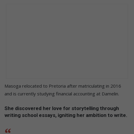
Masoga relocated to Pretoria after matriculating in 2016
and is currently studying financial accounting at Damelin.
She discovered her love for storytelling through
writing school essays, igniting her ambition to write.