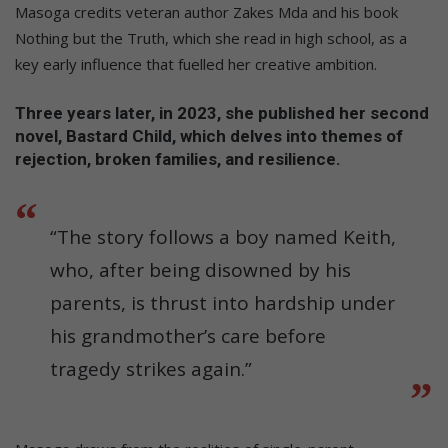
Masoga credits veteran author Zakes Mda and his book
Nothing but the Truth, which she read in high school, as a
key early influence that fuelled her creative ambition.
Three years later, in 2023, she published her second
novel, Bastard Child, which delves into themes of
rejection, broken families, and resilience.
“The story follows a boy named Keith,
who, after being disowned by his
parents, is thrust into hardship under
his grandmother’s care before
tragedy strikes again.”