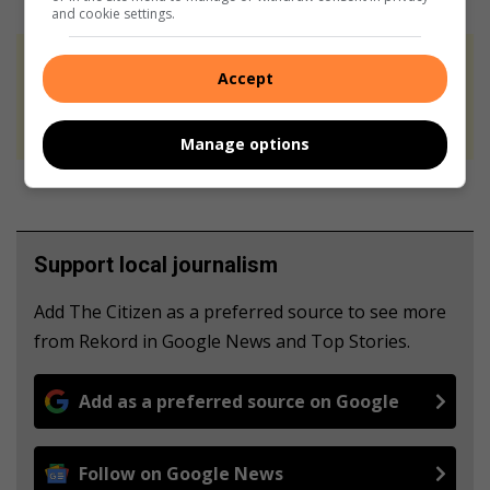
and cookie settings.
At Caxton, every story is written by humans.
Accept
We use AI only to perform quality checks -
never to generate the news. Happy reading!
Manage options
Support local journalism
Add The Citizen as a preferred source to see more
from Rekord in Google News and Top Stories.
Add as a preferred source on Google
Follow on Google News