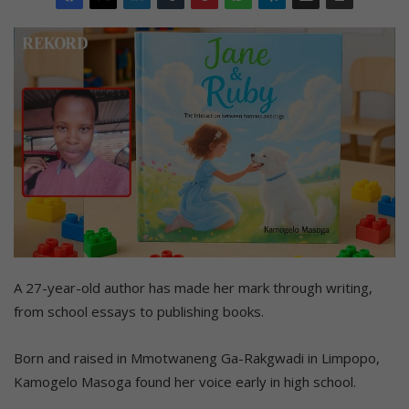
A 27-year-old author has made her mark through writing,
from school essays to publishing books.
Born and raised in Mmotwaneng Ga-Rakgwadi in Limpopo,
Kamogelo Masoga found her voice early in high school.