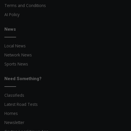
Terms and Conditions
AI Policy
News
Local News
Network News
Sports News
Need Something?
Classifieds
Latest Road Tests
Homes
Newsletter