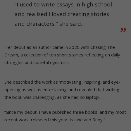
“I used to write essays in high school
and realised I loved creating stories
and characters,” she said.
Her debut as an author came in 2020 with Chasing The
Dream, a collection of ten short stories reflecting on daily
struggles and societal dynamics.
She described the work as ‘motivating, inspiring, and eye-
opening as well as entertaining’ and revealed that writing
the book was challenging, as she had no laptop.
“Since my debut, I have published three books, and my most
recent work, released this year, is Jane and Ruby.”