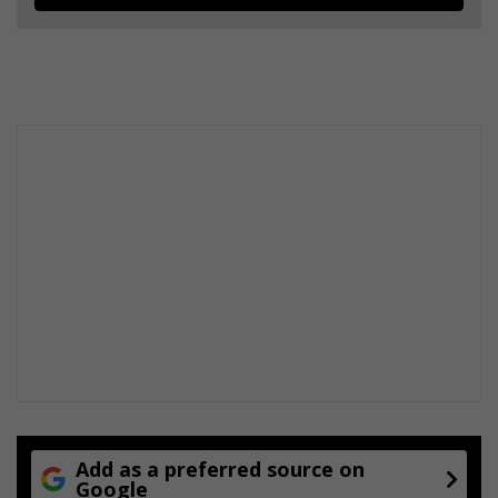
Add as a preferred source on
Google