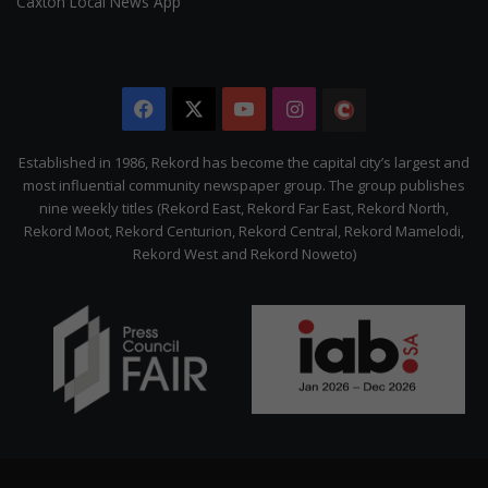
Caxton Local News App
Facebook
X
YouTube
Instagram
The
Citizen
Established in 1986, Rekord has become the capital city’s largest and
most influential community newspaper group. The group publishes
nine weekly titles (Rekord East, Rekord Far East, Rekord North,
Rekord Moot, Rekord Centurion, Rekord Central, Rekord Mamelodi,
Rekord West and Rekord Noweto)