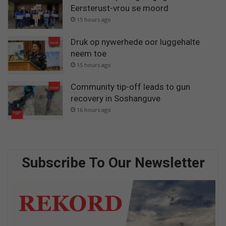
Eersterust-vrou se moord
15 hours ago
Druk op nywerhede oor luggehalte
neem toe
15 hours ago
Community tip-off leads to gun
recovery in Soshanguve
16 hours ago
Subscribe To Our Newsletter