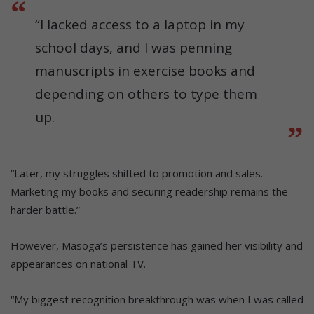
“I lacked access to a laptop in my
school days, and I was penning
manuscripts in exercise books and
depending on others to type them
up.
“Later, my struggles shifted to promotion and sales.
Marketing my books and securing readership remains the
harder battle.”
However, Masoga’s persistence has gained her visibility and
appearances on national TV.
“My biggest recognition breakthrough was when I was called