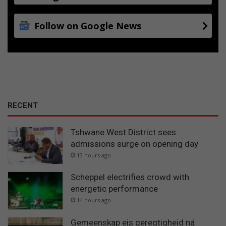
Follow on Google News
RECENT
Tshwane West District sees
admissions surge on opening day
13 hours ago
Scheppel electrifies crowd with
energetic performance
14 hours ago
Gemeenskap eis geregtigheid ná