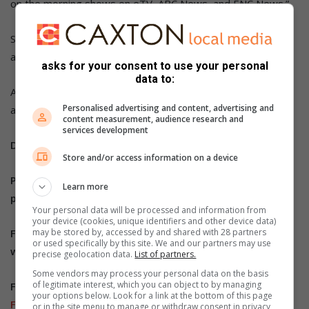
on the morning shows on eTV, ABC News, and ENC News.”
She said the shows helped her connect with a wider
audience and have advanced her writing career.
asks for your consent to use your personal
data to:
As she continues her literary journey, Masoga advises
Personalised advertising and content, advertising and
authors to be resilient and believe in their craft.
content measurement, audience research and
services development
Do you have more information about the story?
Store and/or access information on a device
Please send us an email to
bennittb@rekord.co.za
or
Learn more
phone us on 083 625 4114.
Your personal data will be processed and information from
your device (cookies, unique identifiers and other device data)
may be stored by, accessed by and shared with 28 partners
For free breaking and community news, visit Rekord’s
or used specifically by this site. We and our partners may use
websites:
Rekord East
precise geolocation data.
List of partners.
Some vendors may process your personal data on the basis
of legitimate interest, which you can object to by managing
For more news and interesting articles, like Rekord on
your options below. Look for a link at the bottom of this page
Facebook
, follow us on
Twitter
or
Instagram
or
TikTok
.
or in the site menu to manage or withdraw consent in privacy