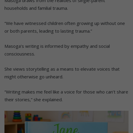
Masoga draws from the realities of single-parent
households and familial trauma.
“We have witnessed children often growing up without one
or both parents, leading to lasting trauma.”
Masoga’s writing is informed by empathy and social
consciousness.
She views storytelling as a means to elevate voices that
might otherwise go unheard.
“Writing makes me feel like a voice for those who can’t share
their stories,” she explained.