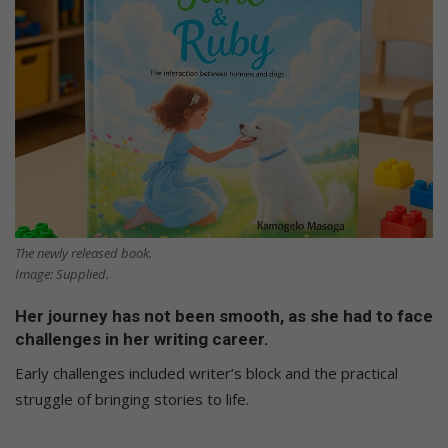
The newly released book.
Image: Supplied.
Her journey has not been smooth, as she had to face
challenges in her writing career.
Early challenges included writer’s block and the practical
struggle of bringing stories to life.