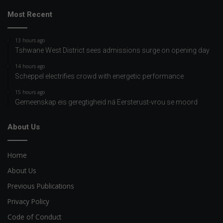
Most Recent
13 hours ago
Tshwane West District sees admissions surge on opening day
14 hours ago
Scheppel electrifies crowd with energetic performance
15 hours ago
Gemeenskap eis geregtigheid ná Eersterust-vrou se moord
About Us
Home
About Us
Previous Publications
Privacy Policy
Code of Conduct