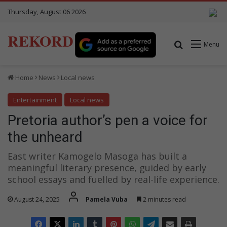
Thursday, August 06 2026
REKORD
Search for
Menu
Home
News
Local news
Entertainment
Local news
Pretoria author’s pen a voice for
the unheard
East writer Kamogelo Masoga has built a
meaningful literary presence, guided by early
school essays and fuelled by real-life experience.
August 24, 2025
Pamela Vuba
2 minutes read