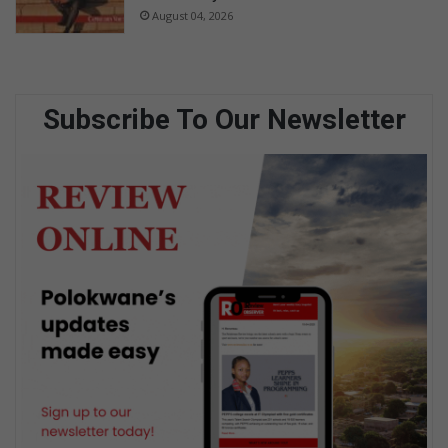
August 04, 2026
Subscribe To Our Newsletter