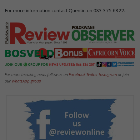
For more information contact Quentin on 083 375 6322.
For more breaking news follow us on
Facebook
Twitter
Instagram
or join
our
WhatsApp group