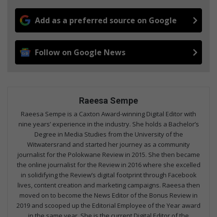
Add as a preferred source on Google
Follow on Google News
Raeesa Sempe
Raeesa Sempe is a Caxton Award-winning Digital Editor with
nine years’ experience in the industry. She holds a Bachelor’s
Degree in Media Studies from the University of the
Witwatersrand and started her journey as a community
journalist for the Polokwane Review in 2015. She then became
the online journalist for the Review in 2016 where she excelled
in solidifying the Review’s digital footprint through Facebook
lives, content creation and marketing campaigns. Raeesa then
moved on to become the News Editor of the Bonus Review in
2019 and scooped up the Editorial Employee of the Year award
in the same year. She is the current Digital Editor of the