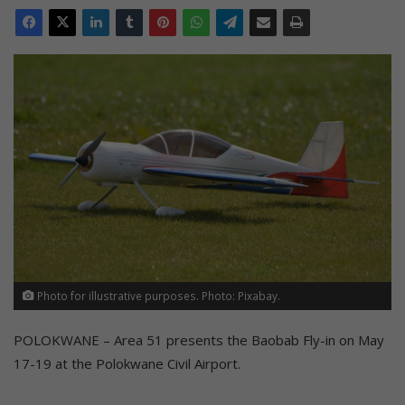
Photo for illustrative purposes. Photo: Pixabay.
POLOKWANE – Area 51 presents the Baobab Fly-in on May
17-19 at the Polokwane Civil Airport.