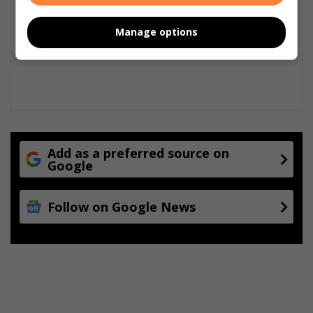
Manage options
Add as a preferred source on
Google
Follow on Google News