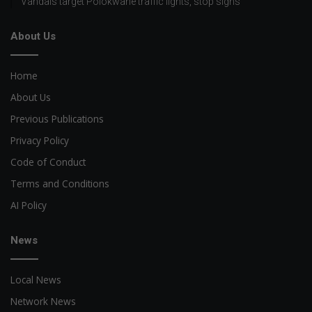
Vandals target Polokwane traffic lights, stop signs
About Us
Home
About Us
Previous Publications
Privacy Policy
Code of Conduct
Terms and Conditions
AI Policy
News
Local News
Network News