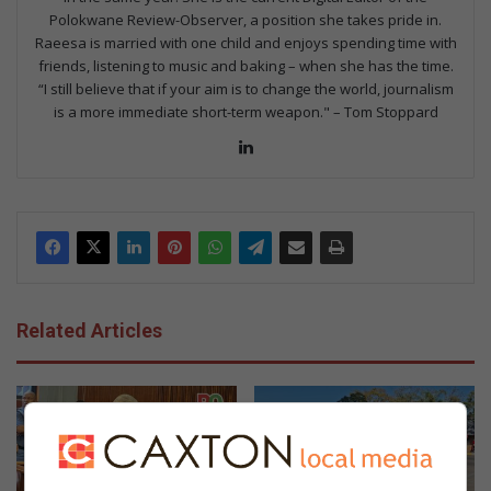
Polokwane Review-Observer, a position she takes pride in.
Raeesa is married with one child and enjoys spending time with
friends, listening to music and baking – when she has the time.
“I still believe that if your aim is to change the world, journalism
is a more immediate short-term weapon." – Tom Stoppard
Lin
ke
dIn
Related Articles