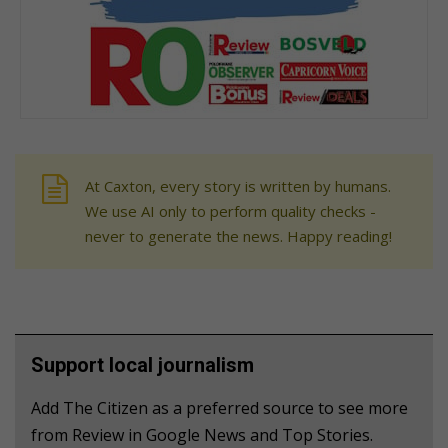
At Caxton, every story is written by humans.
We use AI only to perform quality checks -
never to generate the news. Happy reading!
Support local journalism
Add The Citizen as a preferred source to see more
from Review in Google News and Top Stories.