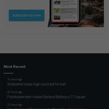
Most Recent
16 hours ago
Shebeshxt loses high court bid for bail
20 hours ago
Polokwane teen makes Bafana Bafana u/17 squad
22 hours ago