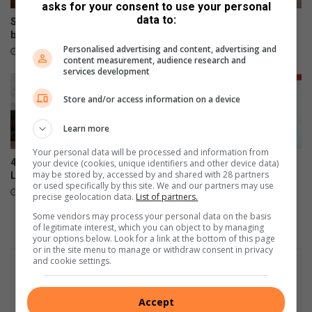
asks for your consent to use your personal
data to:
Shebeshxt loses high court
Vandals target Polokwane
bid for bail
traffic lights, stop signs
Personalised advertising and content, advertising and
16 hours ago
22 hours ago
content measurement, audience research and
services development
Store and/or access information on a device
Learn more
Your personal data will be processed and information from
4 sentenced to life for
Sinthumule High girls make
your device (cookies, unique identifiers and other device data)
may be stored by, accessed by and shared with 28 partners
Lebowakgomo tavern murder
SA schools football squad
or used specifically by this site. We and our partners may use
August 04, 2026
August 04, 2026
precise geolocation data.
List of partners.
Some vendors may process your personal data on the basis
of legitimate interest, which you can object to by managing
your options below. Look for a link at the bottom of this page
or in the site menu to manage or withdraw consent in privacy
and cookie settings.
Accept