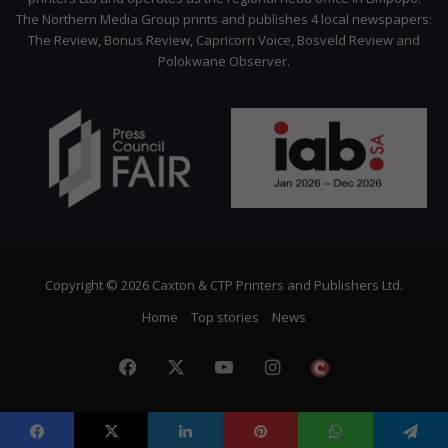
The Northern Media Group prints and publishes 4 local newspapers:
The Review, Bonus Review, Capricorn Voice, Bosveld Review and
Polokwane Observer.
Copyright © 2026 Caxton & CTP Printers and Publishers Ltd.
Home
Top stories
News
Facebook
X
YouTube
Instagram
The
Citizen