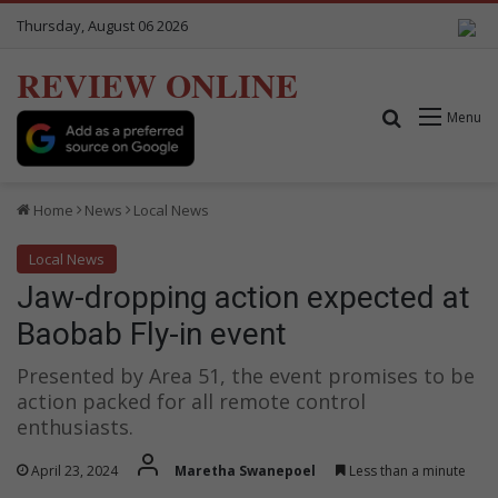
Thursday, August 06 2026
REVIEW ONLINE
Search for
Menu
Home
News
Local News
Local News
Jaw-dropping action expected at
Baobab Fly-in event
Presented by Area 51, the event promises to be
action packed for all remote control
enthusiasts.
April 23, 2024
Maretha Swanepoel
Less than a minute