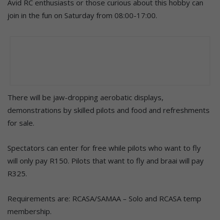
Avid RC enthusiasts or those curious about this hobby can
join in the fun on Saturday from 08:00-17:00.
There will be jaw-dropping aerobatic displays,
demonstrations by skilled pilots and food and refreshments
for sale.
Spectators can enter for free while pilots who want to fly
will only pay R150. Pilots that want to fly and braai will pay
R325.
Requirements are: RCASA/SAMAA – Solo and RCASA temp
membership.