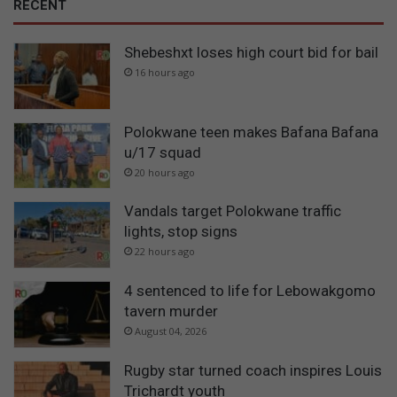
RECENT
Shebeshxt loses high court bid for bail
16 hours ago
Polokwane teen makes Bafana Bafana
u/17 squad
20 hours ago
Vandals target Polokwane traffic
lights, stop signs
22 hours ago
4 sentenced to life for Lebowakgomo
tavern murder
August 04, 2026
Rugby star turned coach inspires Louis
Trichardt youth