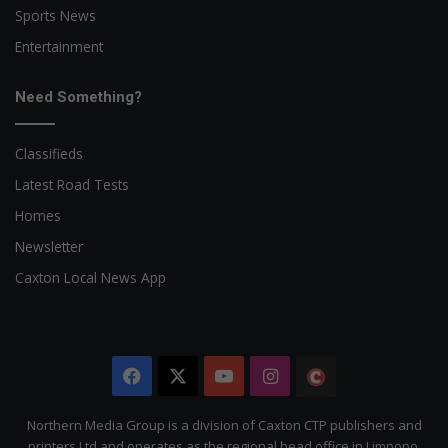
Sports News
Entertainment
Need Something?
Classifieds
Latest Road Tests
Homes
Newsletter
Caxton Local News App
Facebook
X
YouTube
Instagram
The
Citizen
Northern Media Group is a division of Caxton CTP publishers and
printers Ltd and operates as the regional head office in Limpopo.