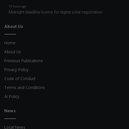
19 hours ago
Midnight deadline looms for digital voter registration
About Us
Home
About Us
Previous Publications
Privacy Policy
Code of Conduct
Terms and Conditions
AI Policy
News
Local News