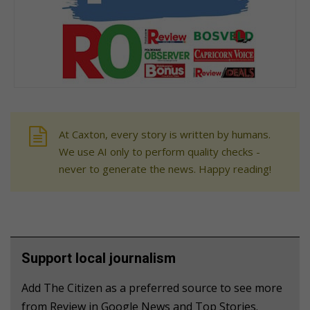
At Caxton, every story is written by humans.
We use AI only to perform quality checks -
never to generate the news. Happy reading!
Support local journalism
Add The Citizen as a preferred source to see more
from Review in Google News and Top Stories.