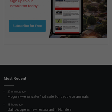
Most Recent
27 minutes ago
Mogalakwena water ‘not safe’ for people or animals
18 hours ago
Galito’s opens new restaurant in Nzhelele