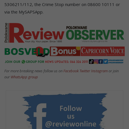
5306211/112, the Crime Stop number on 08600 10111 or
via the MySAPSApp.
For more breaking news follow us on
Facebook
Twitter
Instagram
or join
our
WhatsApp group