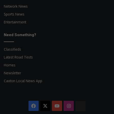
Network News
Sports News
Entertainment
Need Something?
Classifieds
Latest Road Tests
Homes
Newsletter
Caxton Local News App
Facebook
X
YouTube
Instagram
The