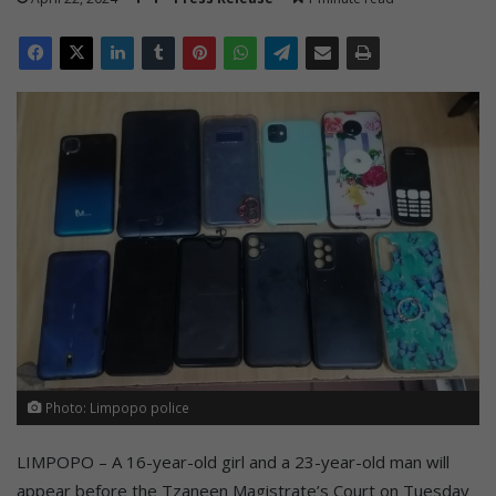
Photo: Limpopo police
LIMPOPO – A 16-year-old girl and a 23-year-old man will
appear before the Tzaneen Magistrate’s Court on Tuesday