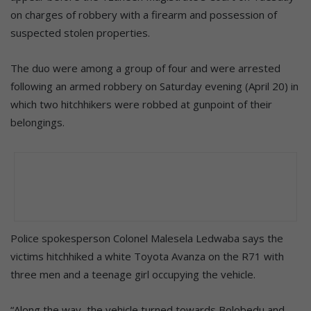
on charges of robbery with a firearm and possession of
suspected stolen properties.
The duo were among a group of four and were arrested
following an armed robbery on Saturday evening (April 20) in
which two hitchhikers were robbed at gunpoint of their
belongings.
Police spokesperson Colonel Malesela Ledwaba says the
victims hitchhiked a white Toyota Avanza on the R71 with
three men and a teenage girl occupying the vehicle.
“Along the way, the vehicle turned towards Bolobedu and