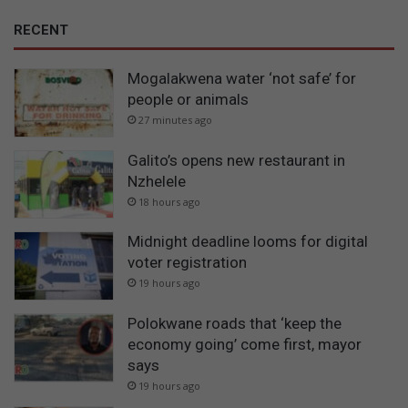
RECENT
Mogalakwena water ‘not safe’ for
people or animals
27 minutes ago
Galito’s opens new restaurant in
Nzhelele
18 hours ago
Midnight deadline looms for digital
voter registration
19 hours ago
Polokwane roads that ‘keep the
economy going’ come first, mayor
says
19 hours ago