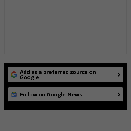
Add as a preferred source on
Google
Follow on Google News