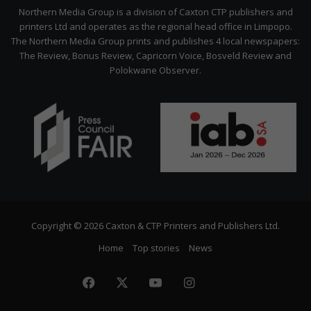
Citizen
Northern Media Group is a division of Caxton CTP publishers and
printers Ltd and operates as the regional head office in Limpopo.
The Northern Media Group prints and publishes 4 local newspapers:
The Review, Bonus Review, Capricorn Voice, Bosveld Review and
Polokwane Observer.
Copyright © 2026 Caxton & CTP Printers and Publishers Ltd.
Home
Top stories
News
Facebook
X
YouTube
Instagram
The