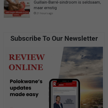
Guillain-Barré-sindroom is seldsaam,
maar ernstig
21 hours ago
Subscribe To Our Newsletter