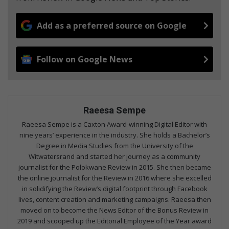
Add as a preferred source on Google
Follow on Google News
Raeesa Sempe
Raeesa Sempe is a Caxton Award-winning Digital Editor with
nine years’ experience in the industry. She holds a Bachelor’s
Degree in Media Studies from the University of the
Witwatersrand and started her journey as a community
journalist for the Polokwane Review in 2015. She then became
the online journalist for the Review in 2016 where she excelled
in solidifying the Review’s digital footprint through Facebook
lives, content creation and marketing campaigns. Raeesa then
moved on to become the News Editor of the Bonus Review in
2019 and scooped up the Editorial Employee of the Year award