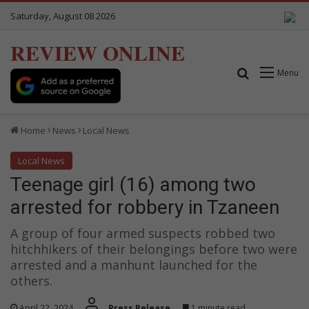
Saturday, August 08 2026
REVIEW ONLINE
Search for
Menu
Home
News
Local News
Local News
Teenage girl (16) among two
arrested for robbery in Tzaneen
A group of four armed suspects robbed two
hitchhikers of their belongings before two were
arrested and a manhunt launched for the
others.
April 22, 2024
Press Release
1 minute read