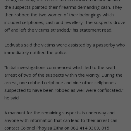
the suspects pointed their firearms demanding cash. They
then robbed the two women of their belongings which
included cellphones, cash and jewellery. The suspects drove
off and left the victims stranded,” his statement read.
Ledwaba said the victims were assisted by a passerby who
immediately notified the police.
“Initial investigations commenced which led to the swift
arrest of two of the suspects within the vicinity. During the
arrest, one robbed cellphone and nine other cellphones
suspected to have been robbed as well were confiscated,”
he said.
A manhunt for the remaining suspects is underway and
anyone with information that can lead to their arrest can
contact Colonel Phoyisa Zitha on 082 414 3309, 015