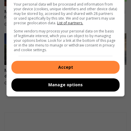
Your personal data will be processed and information from
your device (cookies, unique identifiers and other device data)
Mogalakwena water ‘not safe’
Galito’s opens new restaurant
may be stored by, accessed by and shared with 28 partners
for people or animals
in Nzhelele
or used specifically by this site. We and our partners may use
precise geolocation data.
List of partners.
27 minutes ago
18 hours ago
Some vendors may process your personal data on the basis
of legitimate interest, which you can object to by managing
your options below. Look for a link at the bottom of this page
or in the site menu to manage or withdraw consent in privacy
and cookie settings.
Accept
Midnight deadline looms for
Polokwane roads that ‘keep
digital voter registration
the economy going’ come
first, mayor says
19 hours ago
Manage options
19 hours ago