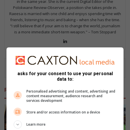
in the same year. She is the current Digital Editor of the
Polokwane Review-Observer, a position she takes pride in.
Raeesa is married with one child and enjoys spending time with
friends, listening to music and baking – when she has the time.
“I still believe that if your aim is to change the world, journalism
is a more immediate short-term weapon." – Tom Stoppard
Lin
ke
dIn
asks for your consent to use your personal
data to:
Related Articles
Personalised advertising and content, advertising and
content measurement, audience research and
services development
Store and/or access information on a device
Learn more