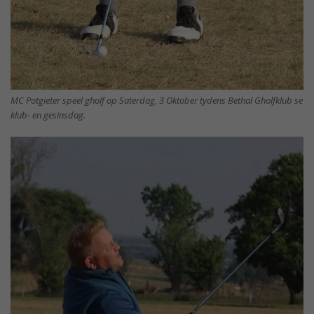
MC Potgieter speel gholf op Saterdag, 3 Oktober tydens Bethal Gholfklub se
klub- en gesinsdag.