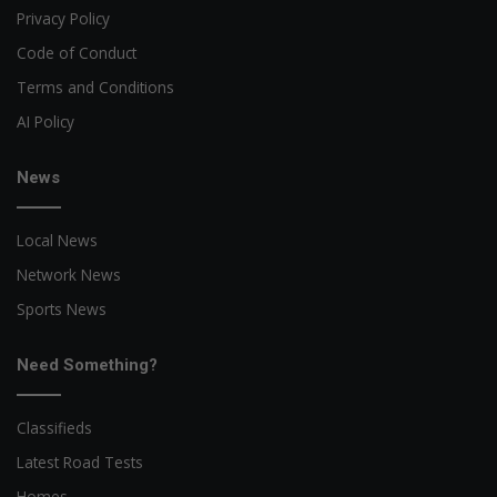
Privacy Policy
Code of Conduct
Terms and Conditions
AI Policy
News
Local News
Network News
Sports News
Need Something?
Classifieds
Latest Road Tests
Homes