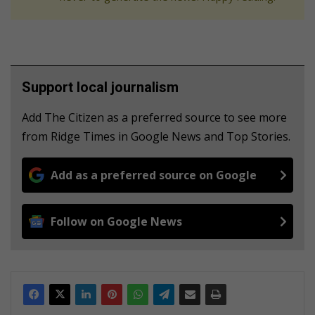
Support local journalism
Add The Citizen as a preferred source to see more
from Ridge Times in Google News and Top Stories.
Add as a preferred source on Google
Follow on Google News