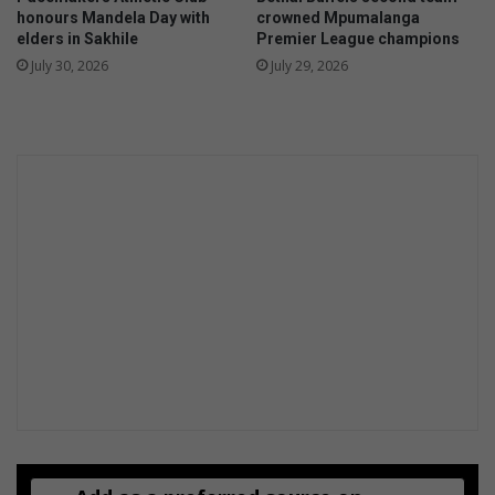
honours Mandela Day with
crowned Mpumalanga
elders in Sakhile
Premier League champions
July 30, 2026
July 29, 2026