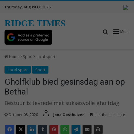
Thursday, August 06 2026
RIDGE TIMES
Search for
Menu
Home
Sport
Local sport
Local sport
Sport
Gholfklub bied gesinsdag aan op
Bethal
Bestuur is tevrede met suksesvolle gholfdag
October 08, 2020
Jana Oosthuizen
Less than a minute