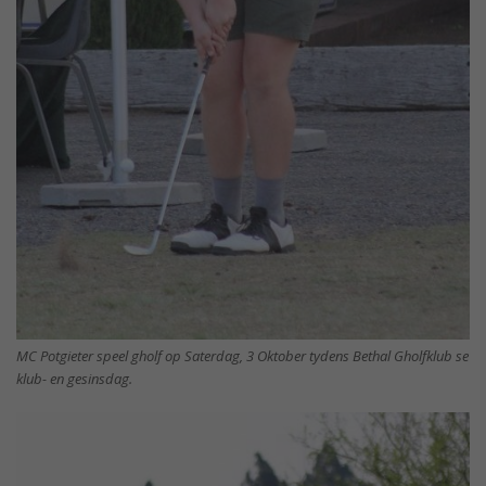
MC Potgieter speel gholf op Saterdag, 3 Oktober tydens Bethal Gholfklub se
klub- en gesinsdag.