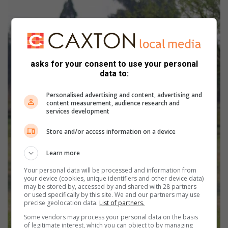
asks for your consent to use your personal
data to:
Personalised advertising and content, advertising and
content measurement, audience research and
services development
Store and/or access information on a device
Learn more
Your personal data will be processed and information from
your device (cookies, unique identifiers and other device data)
may be stored by, accessed by and shared with 28 partners
or used specifically by this site. We and our partners may use
precise geolocation data.
List of partners.
Some vendors may process your personal data on the basis
of legitimate interest, which you can object to by managing