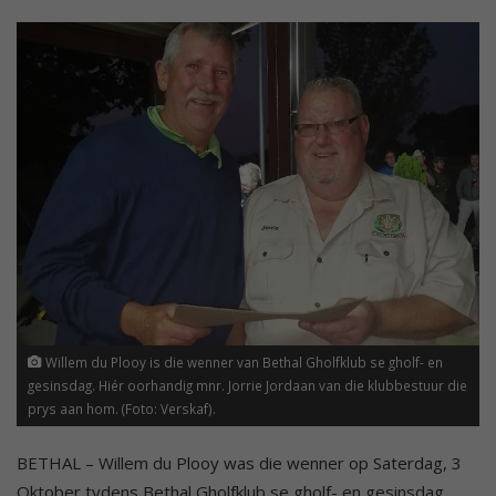
Willem du Plooy is die wenner van Bethal Gholfklub se gholf- en
gesinsdag. Hiér oorhandig mnr. Jorrie Jordaan van die klubbestuur die
prys aan hom. (Foto: Verskaf).
BETHAL – Willem du Plooy was die wenner op Saterdag, 3
Oktober tydens Bethal Gholfklub se gholf- en gesinsdag.