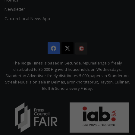
Newsletter
Caxton Local News App
Facebook
X
The
Citizen
The Ridge Times is based in Secunda, Mpumalanga & freely
distributed to 35 000 Highveld households on Wednesdays.
Standerton Advertiser freely distributes 5 000 papers in Standerton.
Streek Nuus is on sale in Delmas, Bronkhorstspruit, Rayton, Cullinan,
Eloff & Sundra every Friday.