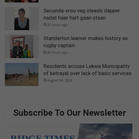
Secunda-vrou veg steeds dapper
nadat haar hart gaan staan
20 hours ago
Standerton learner makes history as
rugby captain
20 hours ago
Residents accuse Lekwa Municipality
of betrayal over lack of basic services
August 04, 2026
Subscribe To Our Newsletter