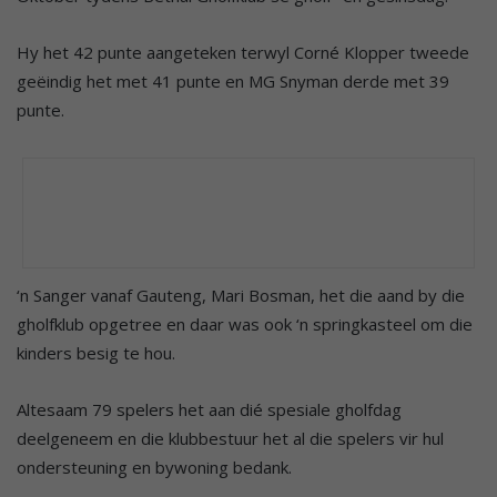
Hy het 42 punte aangeteken terwyl Corné Klopper tweede
geëindig het met 41 punte en MG Snyman derde met 39
punte.
‘n Sanger vanaf Gauteng, Mari Bosman, het die aand by die
gholfklub opgetree en daar was ook ‘n springkasteel om die
kinders besig te hou.
Altesaam 79 spelers het aan dié spesiale gholfdag
deelgeneem en die klubbestuur het al die spelers vir hul
ondersteuning en bywoning bedank.