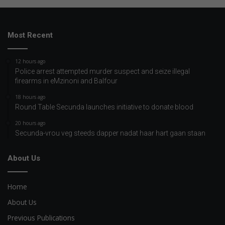
Most Recent
12 hours ago
Police arrest attempted murder suspect and seize illegal
firearms in eMzinoni and Balfour
18 hours ago
Round Table Secunda launches initiative to donate blood
20 hours ago
Secunda-vrou veg steeds dapper nadat haar hart gaan staan
About Us
Home
About Us
Previous Publications