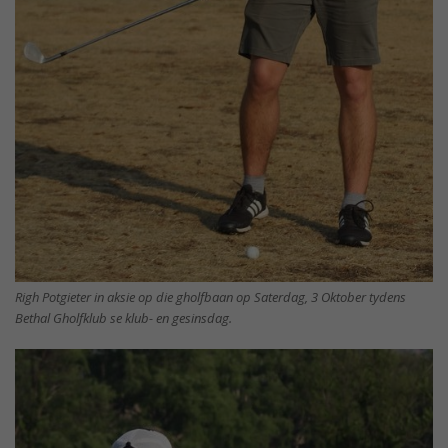
Righ Potgieter in aksie op die gholfbaan op Saterdag, 3 Oktober tydens
Bethal Gholfklub se klub- en gesinsdag.