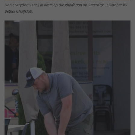
Danie Strydom (snr.) in aksie op die gholfbaan op Saterdag, 3 Oktober by
Bethal Gholfklub.