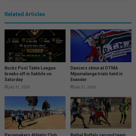
Related Articles
Buckz Pool Table League
Dancers shine at DTMA
breaks off in Sakhile on
Mpumalanga trials held in
Saturday
Evander
July 31, 2026
July 31, 2026
Pacemakers Athletic Club
Bethal Buffels second team