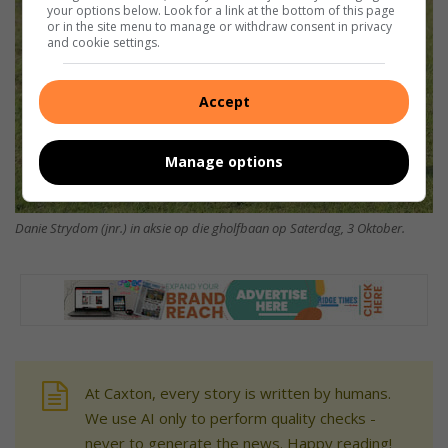
your options below. Look for a link at the bottom of this page
or in the site menu to manage or withdraw consent in privacy
and cookie settings.
Accept
Manage options
Danie Strydom (jnr.) in aksie op die gholfbaan op Saterdag, 3 Oktober.
At Caxton, every story is written by humans.
We use AI only to perform quality checks -
never to generate the news. Happy reading!