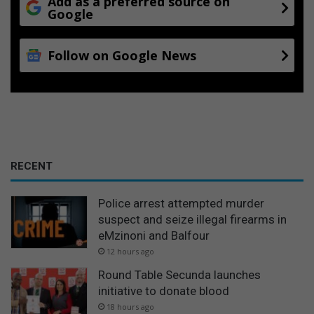
Add as a preferred source on
Google
Follow on Google News
RECENT
Police arrest attempted murder
suspect and seize illegal firearms in
eMzinoni and Balfour
12 hours ago
Round Table Secunda launches
initiative to donate blood
18 hours ago