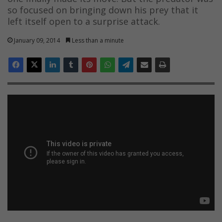
so focused on bringing down his prey that it
left itself open to a surprise attack.
January 09, 2014
Less than a minute