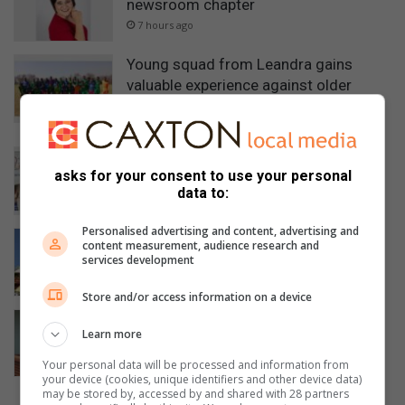
newsroom chapter
7 hours ago
Young squad from Leandra gains
valuable experience against older
opposition
9 hours ago
Famsa holds successful golf day in
asks for your consent to use your personal
Evander
data to:
12 hours ago
Personalised advertising and content, advertising and
President Ramaphosa visits Sasol in
content measurement, audience research and
Secunda
services development
23 hours ago
Store and/or access information on a device
High Court sends Secunda wife-killer
Learn more
to jail for 40 years
24 hours ago
Your personal data will be processed and information from
your device (cookies, unique identifiers and other device data)
may be stored by, accessed by and shared with 28 partners