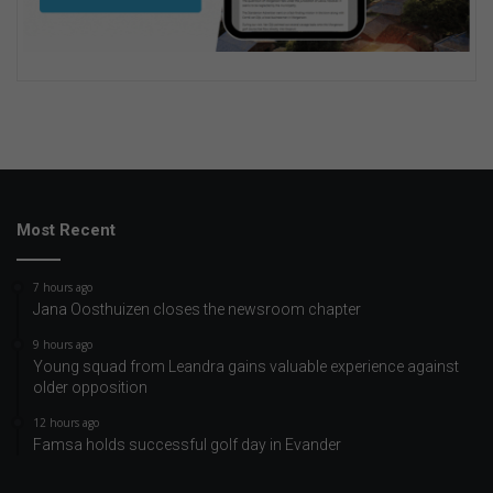
Most Recent
7 hours ago
Jana Oosthuizen closes the newsroom chapter
9 hours ago
Young squad from Leandra gains valuable experience against
older opposition
12 hours ago
Famsa holds successful golf day in Evander