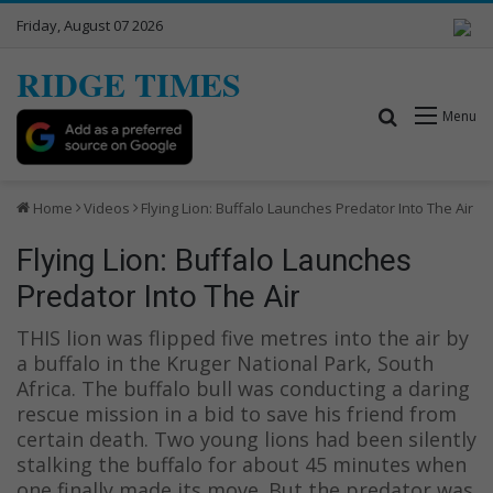
Friday, August 07 2026
RIDGE TIMES
Search for
Menu
Home
Videos
Flying Lion: Buffalo Launches Predator Into The Air
Flying Lion: Buffalo Launches
Predator Into The Air
THIS lion was flipped five metres into the air by
a buffalo in the Kruger National Park, South
Africa. The buffalo bull was conducting a daring
rescue mission in a bid to save his friend from
certain death. Two young lions had been silently
stalking the buffalo for about 45 minutes when
one finally made its move. But the predator was