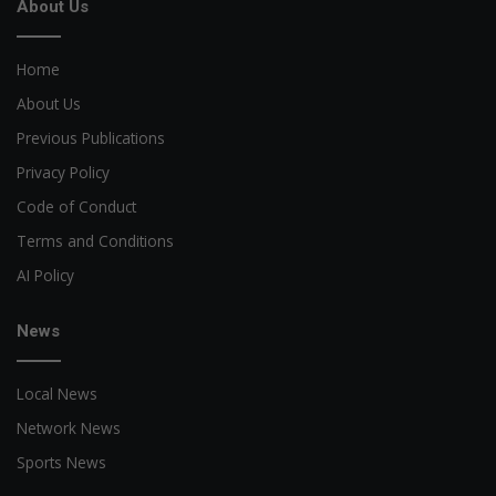
About Us
Home
About Us
Previous Publications
Privacy Policy
Code of Conduct
Terms and Conditions
AI Policy
News
Local News
Network News
Sports News