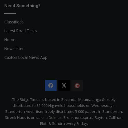
Need Something?
Classifieds
Latest Road Tests
Homes
Newsletter
Caxton Local News App
Facebook
X
The
Citizen
The Ridge Times is based in Secunda, Mpumalanga & freely
distributed to 35 000 Highveld households on Wednesdays.
Standerton Advertiser freely distributes 5 000 papers in Standerton.
Streek Nuus is on sale in Delmas, Bronkhorstspruit, Rayton, Cullinan,
Eloff & Sundra every Friday.