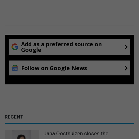
Add as a preferred source on
Google
Follow on Google News
RECENT
Jana Oosthuizen closes the