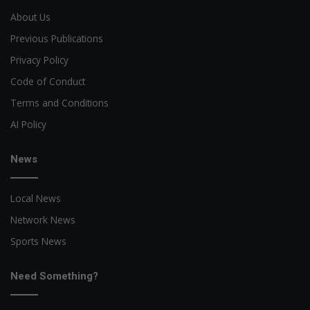
About Us
Previous Publications
Privacy Policy
Code of Conduct
Terms and Conditions
AI Policy
News
Local News
Network News
Sports News
Need Something?