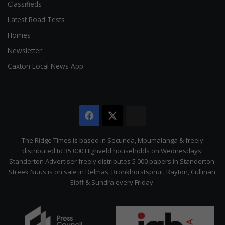
Classifieds
Latest Road Tests
Homes
Newsletter
Caxton Local News App
Facebook
X
The
Citizen
The Ridge Times is based in Secunda, Mpumalanga & freely
distributed to 35 000 Highveld households on Wednesdays.
Standerton Advertiser freely distributes 5 000 papers in Standerton.
Streek Nuus is on sale in Delmas, Bronkhorstspruit, Rayton, Cullinan,
Eloff & Sundra every Friday.