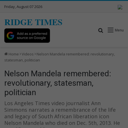
Friday, August 07 2026
RIDGE TIMES
Search for
Menu
Home
Videos
Nelson Mandela remembered: revolutionary,
statesman, politician
Nelson Mandela remembered:
revolutionary, statesman,
politician
Los Angeles Times video journalist Ann
Simmons narrates a remembrance of the life
and legacy of South African liberation icon
Nelson Mandela who died on Dec. 5th, 2013. He