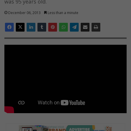
was 95 years old.
December 06, 2013
Less than a minute