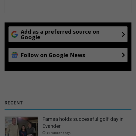
Add as a preferred source on
Google
Follow on Google News
RECENT
Famsa holds successful golf day in
Evander
38 minutes ago