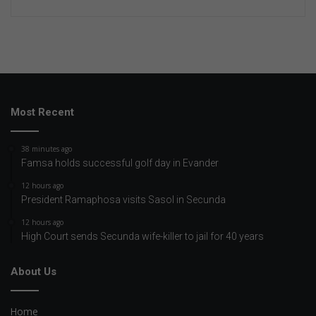
Most Recent
38 minutes ago
Famsa holds successful golf day in Evander
12 hours ago
President Ramaphosa visits Sasol in Secunda
12 hours ago
High Court sends Secunda wife-killer to jail for 40 years
About Us
Home