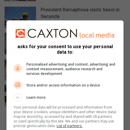
President Ramaphosa visits Sasol in
Secunda
12 hours ago
High Court sends Secunda wife-killer
to jail for 40 years
asks for your consent to use your personal
12 hours ago
data to:
Evander High’s U19 rugby team are
Personalised advertising and content, advertising and
champions
content measurement, audience research and
services development
20 hours ago
Store and/or access information on a device
Bethal police seek help identifying two
dead men
Learn more
22 hours ago
Your personal data will be processed and information from
your device (cookies, unique identifiers and other device data)
may be stored by, accessed by and shared with 28 partners
or used specifically by this site. We and our partners may use
precise geolocation data.
List of partners.