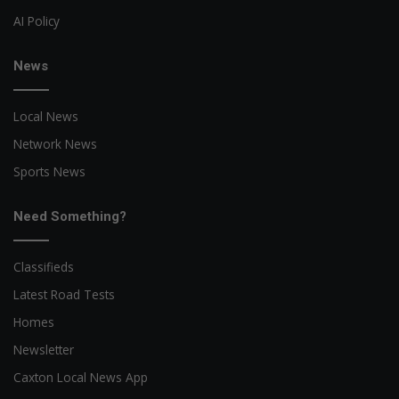
AI Policy
News
Local News
Network News
Sports News
Need Something?
Classifieds
Latest Road Tests
Homes
Newsletter
Caxton Local News App