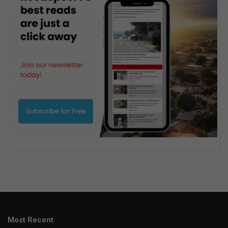
Most Recent