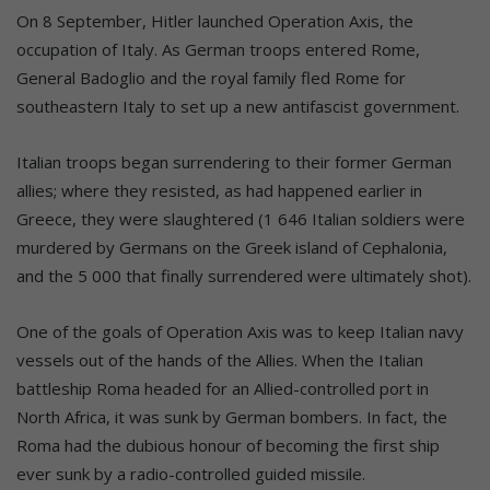
On 8 September, Hitler launched Operation Axis, the
occupation of Italy. As German troops entered Rome,
General Badoglio and the royal family fled Rome for
southeastern Italy to set up a new antifascist government.
Italian troops began surrendering to their former German
allies; where they resisted, as had happened earlier in
Greece, they were slaughtered (1 646 Italian soldiers were
murdered by Germans on the Greek island of Cephalonia,
and the 5 000 that finally surrendered were ultimately shot).
One of the goals of Operation Axis was to keep Italian navy
vessels out of the hands of the Allies. When the Italian
battleship Roma headed for an Allied-controlled port in
North Africa, it was sunk by German bombers. In fact, the
Roma had the dubious honour of becoming the first ship
ever sunk by a radio-controlled guided missile.