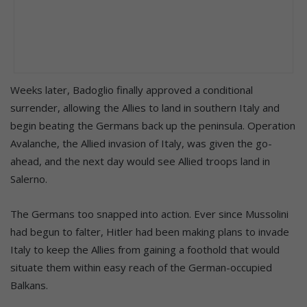
Weeks later, Badoglio finally approved a conditional
surrender, allowing the Allies to land in southern Italy and
begin beating the Germans back up the peninsula. Operation
Avalanche, the Allied invasion of Italy, was given the go-
ahead, and the next day would see Allied troops land in
Salerno.
The Germans too snapped into action. Ever since Mussolini
had begun to falter, Hitler had been making plans to invade
Italy to keep the Allies from gaining a foothold that would
situate them within easy reach of the German-occupied
Balkans.