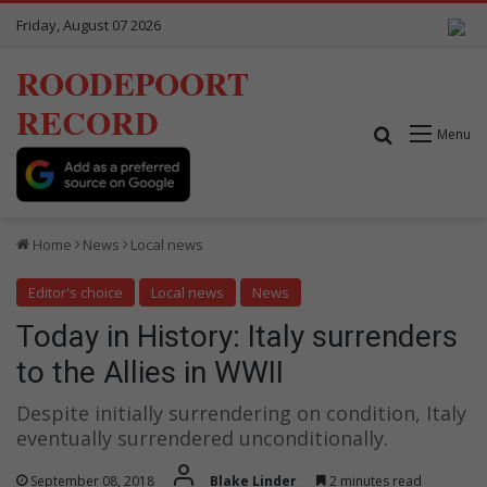
Friday, August 07 2026
ROODEPOORT
RECORD
Search for
Menu
Home
News
Local news
Editor's choice
Local news
News
Today in History: Italy surrenders
to the Allies in WWII
Despite initially surrendering on condition, Italy
eventually surrendered unconditionally.
September 08, 2018
Blake Linder
2 minutes read