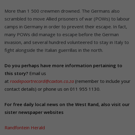
More than 1 500 crewmen drowned. The Germans also
scrambled to move Allied prisoners of war (POWs) to labour
camps in Germany in order to prevent their escape. In fact,
many POWs did manage to escape before the German
invasion, and several hundred volunteered to stay in Italy to
fight alongside the Italian guerrillas in the north.
Do you perhaps have more information pertaining to
this story?
Email us
at
roodepoortrecord@caxton.co.za
(remember to include your
contact details) or phone us on 011 955 1130.
For free daily local news on the West Rand, also visit our
sister newspaper websites
Randfontein Herald