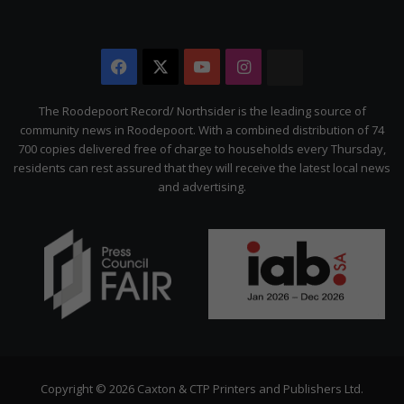
Facebook
X
YouTube
Instagram
The
Citizen
The Roodepoort Record/ Northsider is the leading source of
community news in Roodepoort. With a combined distribution of 74
700 copies delivered free of charge to households every Thursday,
residents can rest assured that they will receive the latest local news
and advertising.
Copyright © 2026 Caxton & CTP Printers and Publishers Ltd.