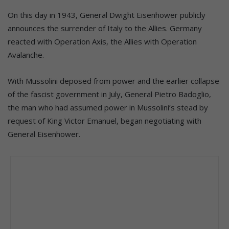
On this day in 1943, General Dwight Eisenhower publicly
announces the surrender of Italy to the Allies. Germany
reacted with Operation Axis, the Allies with Operation
Avalanche.
With Mussolini deposed from power and the earlier collapse
of the fascist government in July, General Pietro Badoglio,
the man who had assumed power in Mussolini’s stead by
request of King Victor Emanuel, began negotiating with
General Eisenhower.