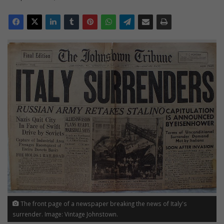
The front page of a newspaper breaking the news of Italy's
surrender. Image: Vintage Johnstown.