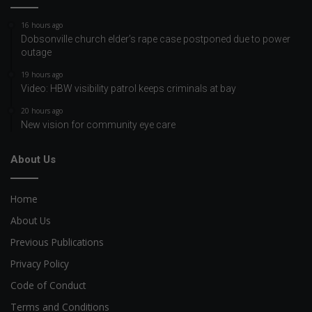
16 hours ago
Dobsonville church elder’s rape case postponed due to power
outage
19 hours ago
Video: HBW visibility patrol keeps criminals at bay
20 hours ago
New vision for community eye care
About Us
Home
About Us
Previous Publications
Privacy Policy
Code of Conduct
Terms and Conditions