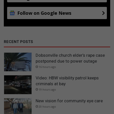
Follow on Google News
RECENT POSTS
Dobsonville church elder’s rape case
postponed due to power outage
16 hours ago
Video: HBW visibility patrol keeps
criminals at bay
19 hours ago
New vision for community eye care
20 hours ago