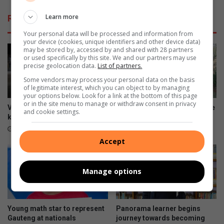
Learn more
Related Articles
Your personal data will be processed and information from
your device (cookies, unique identifiers and other device data)
may be stored by, accessed by and shared with 28 partners
or used specifically by this site. We and our partners may use
precise geolocation data.
List of partners.
Some vendors may process your personal data on the basis
of legitimate interest, which you can object to by managing
your options below. Look for a link at the bottom of this page
or in the site menu to manage or withdraw consent in privacy
Video: HBW visibility patrol
New vision for community eye
and cookie settings.
keeps criminals at bay
care
19 hours ago
20 hours ago
Accept
Manage options
Young math star to represent
Panorama learner begins
Gauteng at nationals
journey towards becoming