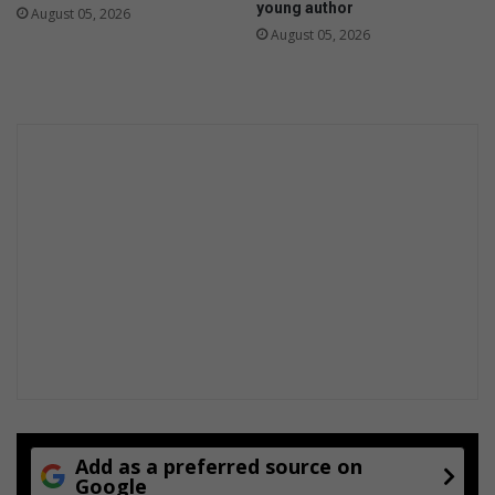
young author
August 05, 2026
August 05, 2026
Add as a preferred source on
Google