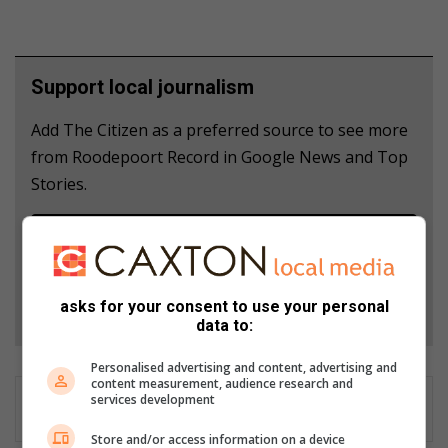
Support local journalism
Add The Citizen as a preferred source to see more
from Roodepoort Record in Google News and Top
Stories.
Add as a preferred source on Google
Follow on Google News
asks for your consent to use your personal
data to:
Personalised advertising and content, advertising and
content measurement, audience research and
services development
Store and/or access information on a device