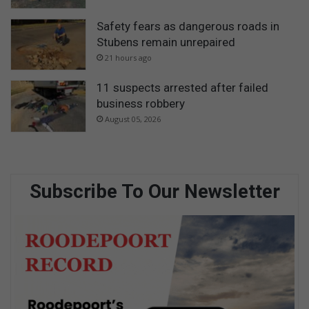
Safety fears as dangerous roads in
Stubens remain unrepaired
21 hours ago
11 suspects arrested after failed
business robbery
August 05, 2026
Subscribe To Our Newsletter