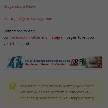
Krugersdorp News
Get It Joburg West Magazine
Remember to visit
our
Facebook
,
Twitter
and
Instagram
pages to let your
voice be heard!
At Caxton, every story is written by humans.
We use AI only to perform quality checks -
never to generate the news. Happy reading!