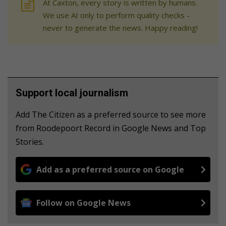
At Caxton, every story is written by humans.
We use AI only to perform quality checks -
never to generate the news. Happy reading!
Support local journalism
Add The Citizen as a preferred source to see more
from Roodepoort Record in Google News and Top
Stories.
Add as a preferred source on Google
Follow on Google News