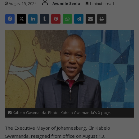
August 15, 2024
Avumile Seela
1 minute read
Kabelo Gwamanda. Photo: Kabelo Gwamanda's X page.
The Executive Mayor of Johannesburg, Clr Kabelo
Gwamanda, resigned from office on August 13.