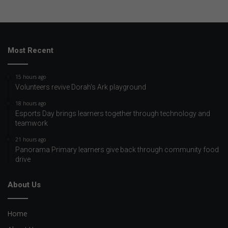
Most Recent
15 hours ago
Volunteers revive Dorah's Ark playground
18 hours ago
Esports Day brings learners together through technology and
teamwork
21 hours ago
Panorama Primary learners give back through community food
drive
About Us
Home