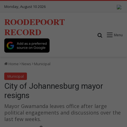
Monday, August 10 2026
ROODEPOORT
RECORD
Search for
Menu
Home
News
Municipal
Municipal
City of Johannesburg mayor
resigns
Mayor Gwamanda leaves office after large
political engagements and discussions over the
last few weeks.