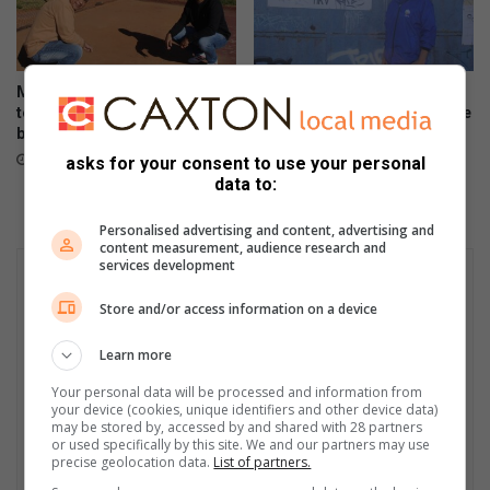
Month-long water leak leaves
Resident demands answers
tennis club with huge repair
after prolonged power outage
bill
August 04, 2026
August 04, 2026
asks for your consent to use your personal
data to:
Personalised advertising and content, advertising and
content measurement, audience research and
services development
Store and/or access information on a device
Learn more
Your personal data will be processed and information from
your device (cookies, unique identifiers and other device data)
may be stored by, accessed by and shared with 28 partners
or used specifically by this site. We and our partners may use
precise geolocation data.
List of partners.