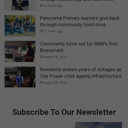
18 hours ago
Panorama Primary learners give back
through community food drive
21 hours ago
Community turns out for RNW's first
Boeremark
August 08, 2026
Residents endure years of outages as
City Power cites ageing infrastructure
August 08, 2026
Subscribe To Our Newsletter