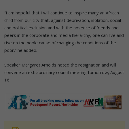
“I am hopeful that I will continue to inspire many an African
child from our city that, against deprivation, isolation, social
and political exclusion and with the absence of friends and
peers in the corporate and media hierarchy, one can live and
rise on the noble cause of changing the conditions of the
poor,” he added.
Speaker Margaret Arnolds noted the resignation and will
convene an extraordinary council meeting tomorrow, August
16.