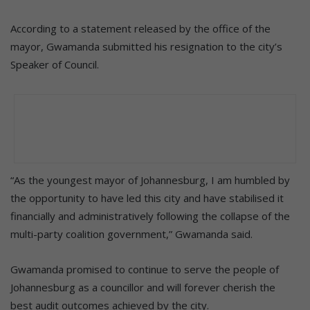
According to a statement released by the office of the
mayor, Gwamanda submitted his resignation to the city’s
Speaker of Council.
“As the youngest mayor of Johannesburg, I am humbled by
the opportunity to have led this city and have stabilised it
financially and administratively following the collapse of the
multi-party coalition government,” Gwamanda said.
Gwamanda promised to continue to serve the people of
Johannesburg as a councillor and will forever cherish the
best audit outcomes achieved by the city.