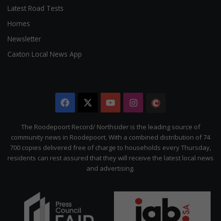
Latest Road Tests
Homes
Newsletter
Caxton Local News App
Facebook
X
YouTube
Instagram
The
Citizen
The Roodepoort Record/ Northsider is the leading source of
community news in Roodepoort. With a combined distribution of 74
700 copies delivered free of charge to households every Thursday,
residents can rest assured that they will receive the latest local news
and advertising.