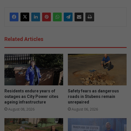
Related Articles
Residents endure years of
Safety fears as dangerous
outages as City Power cites
roads in Stubens remain
ageing infrastructure
unrepaired
August 08, 2026
August 06, 2026