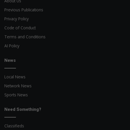
About Us
Previous Publications
Privacy Policy
Code of Conduct
Terms and Conditions
AI Policy
News
Local News
Network News
Sports News
Need Something?
Classifieds