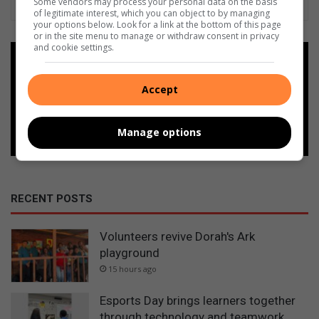
Some vendors may process your personal data on the basis
of legitimate interest, which you can object to by managing
your options below. Look for a link at the bottom of this page
or in the site menu to manage or withdraw consent in privacy
and cookie settings.
Add as a preferred source on
Google
Accept
Follow on Google News
Manage options
RECENT POSTS
Volunteers revive Dorah's Ark
playground
15 hours ago
Esports Day brings learners together
through technology and teamwork