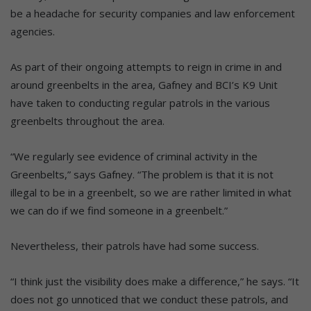
be a headache for security companies and law enforcement
agencies.
As part of their ongoing attempts to reign in crime in and
around greenbelts in the area, Gafney and BCI’s K9 Unit
have taken to conducting regular patrols in the various
greenbelts throughout the area.
“We regularly see evidence of criminal activity in the
Greenbelts,” says Gafney. “The problem is that it is not
illegal to be in a greenbelt, so we are rather limited in what
we can do if we find someone in a greenbelt.”
Nevertheless, their patrols have had some success.
“I think just the visibility does make a difference,” he says. “It
does not go unnoticed that we conduct these patrols, and