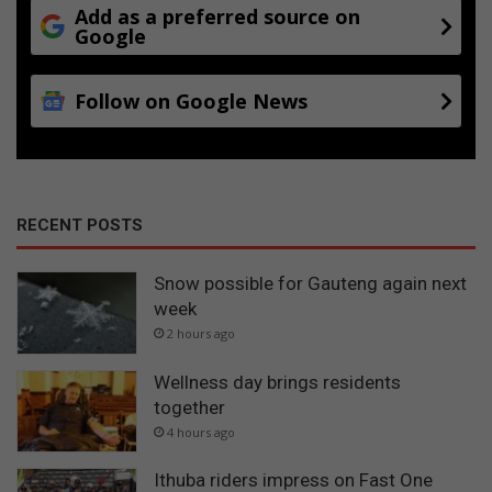
Add as a preferred source on
Google
Follow on Google News
RECENT POSTS
Snow possible for Gauteng again next
week
2 hours ago
Wellness day brings residents
together
4 hours ago
Ithuba riders impress on Fast One