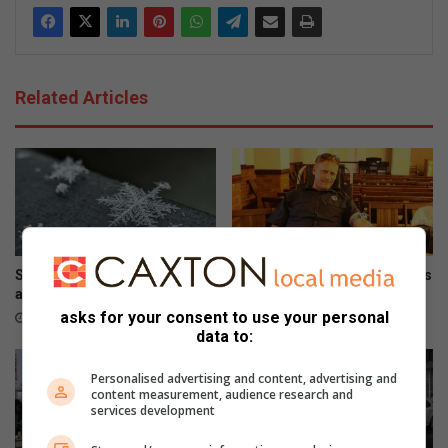
Related Articles
Snow possible for Gauteng
Wellness day brings residents
again next week
together
asks for your consent to use your personal
2 hours ago
4 hours ago
data to:
Personalised advertising and content, advertising and
content measurement, audience research and
services development