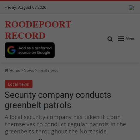
Friday, August 07 2026
ROODEPOORT
RECORD
Search for
Menu
Home
News
Local news
Local news
Security company conducts
greenbelt patrols
A local security company has taken it upon
themselves to conduct regular patrols in the
greenbelts throughout the Northside.