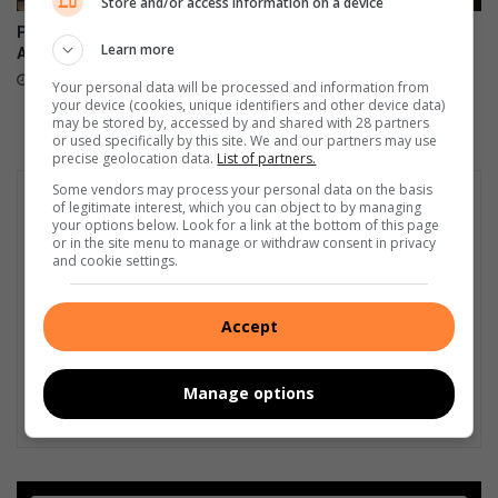
Store and/or access information on a device
Pedestrian killed at Corlett
Video: HBW visibility patrol
Learn more
Avenue intersection
keeps criminals at bay
14 hours ago
August 06, 2026
Your personal data will be processed and information from
your device (cookies, unique identifiers and other device data)
may be stored by, accessed by and shared with 28 partners
or used specifically by this site. We and our partners may use
precise geolocation data.
List of partners.
Some vendors may process your personal data on the basis
of legitimate interest, which you can object to by managing
your options below. Look for a link at the bottom of this page
or in the site menu to manage or withdraw consent in privacy
and cookie settings.
Accept
Manage options