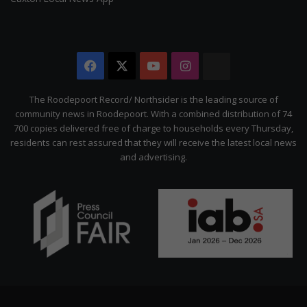
Facebook
X
YouTube
Instagram
The
Citizen
The Roodepoort Record/ Northsider is the leading source of
community news in Roodepoort. With a combined distribution of 74
700 copies delivered free of charge to households every Thursday,
residents can rest assured that they will receive the latest local news
and advertising.