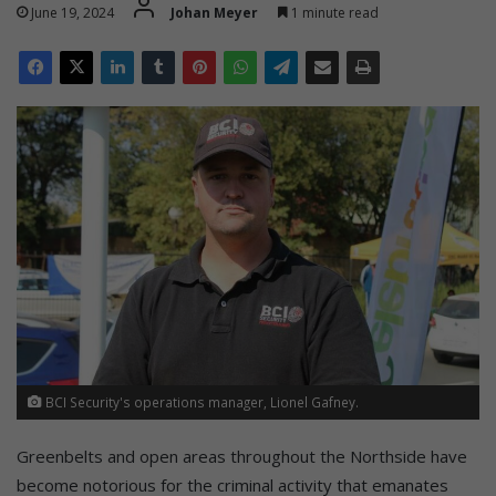
June 19, 2024
Johan Meyer
1 minute read
BCI Security's operations manager, Lionel Gafney.
Greenbelts and open areas throughout the Northside have
become notorious for the criminal activity that emanates