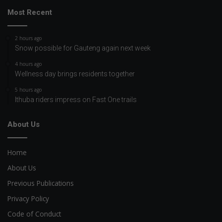
Most Recent
2 hours ago
Snow possible for Gauteng again next week
4 hours ago
Wellness day brings residents together
5 hours ago
Ithuba riders impress on Fast One trails
About Us
Home
About Us
Previous Publications
Privacy Policy
Code of Conduct