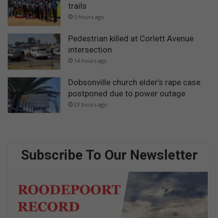
trails
5 hours ago
Pedestrian killed at Corlett Avenue
intersection
14 hours ago
Dobsonville church elder’s rape case
postponed due to power outage
23 hours ago
Subscribe To Our Newsletter