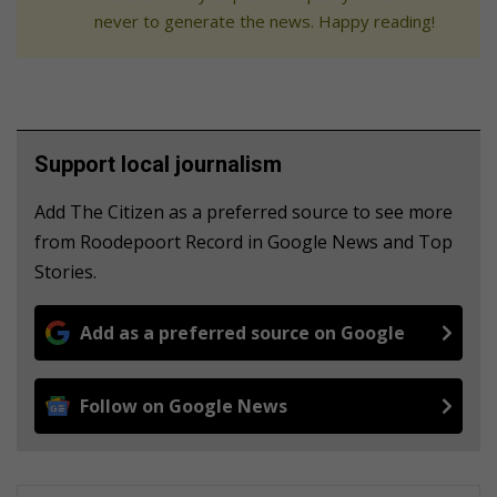
never to generate the news. Happy reading!
Support local journalism
Add The Citizen as a preferred source to see more
from Roodepoort Record in Google News and Top
Stories.
Add as a preferred source on Google
Follow on Google News