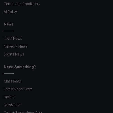
Terms and Conditions
AI Policy
News
Local News
Network News
Sports News
Need Something?
Classifieds
Latest Road Tests
Homes
Newsletter
Caxton Local News App