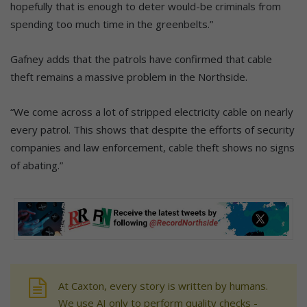
hopefully that is enough to deter would-be criminals from
spending too much time in the greenbelts.”
Gafney adds that the patrols have confirmed that cable
theft remains a massive problem in the Northside.
“We come across a lot of stripped electricity cable on nearly
every patrol. This shows that despite the efforts of security
companies and law enforcement, cable theft shows no signs
of abating.”
At Caxton, every story is written by humans.
We use AI only to perform quality checks -