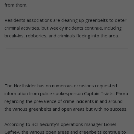
from them.
Residents associations are cleaning up greenbelts to deter
criminal activities, but weekly incidents continue, including
break-ins, robberies, and criminals fleeing into the area.
The Northsider has on numerous occasions requested
information from police spokesperson Captain Tsietsi Phora
regarding the prevalence of crime incidents in and around
the various greenbelts and open areas but with no success.
According to BCI Security’s operations manager Lionel
Gafney, the various open areas and greenbelts continue to