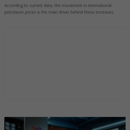
According to current data, the movement in international
petroleum prices is the main driver behind these increases.