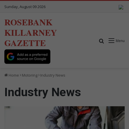
Sunday, August 09 2026
ROSEBANK
KILLARNEY
GAZETTE
Search for
Menu
Home
Motoring
Industry News
Industry News