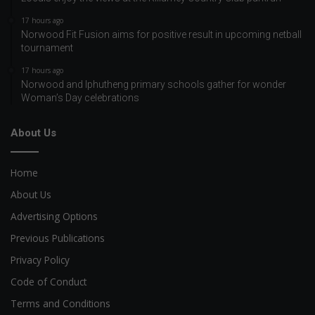
17 hours ago
Norwood Fit Fusion aims for positive result in upcoming netball
tournament
17 hours ago
Norwood and Iphutheng primary schools gather for wonder
Woman’s Day celebrations
About Us
Home
About Us
Advertising Options
Previous Publications
Privacy Policy
Code of Conduct
Terms and Conditions