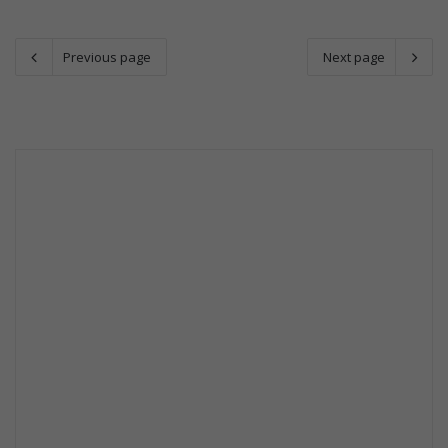
Previous page
Next page