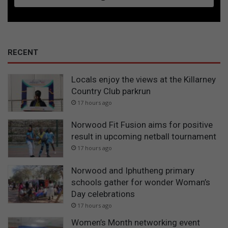
RECENT
Locals enjoy the views at the Killarney
Country Club parkrun
17 hours ago
Norwood Fit Fusion aims for positive
result in upcoming netball tournament
17 hours ago
Norwood and Iphutheng primary
schools gather for wonder Woman’s
Day celebrations
17 hours ago
Women’s Month networking event