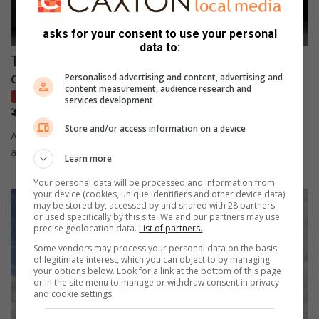
asks for your consent to use your personal
data to:
These are the top 10 fastest electric sports
cars on the market
Personalised advertising and content, advertising and
content measurement, audience research and
Industry News
services development
June 30, 2022
Supplied content
Store and/or access information on a device
A study by uswitch.com identified the Porsche Taycan Turbo S
as the world's fastest electric sports car.
Learn more
Your personal data will be processed and information from
your device (cookies, unique identifiers and other device data)
may be stored by, accessed by and shared with 28 partners
or used specifically by this site. We and our partners may use
precise geolocation data.
List of partners.
Some vendors may process your personal data on the basis
of legitimate interest, which you can object to by managing
your options below. Look for a link at the bottom of this page
or in the site menu to manage or withdraw consent in privacy
and cookie settings.