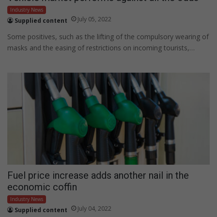
Industry News
July 05, 2022
Supplied content
Some positives, such as the lifting of the compulsory wearing of
masks and the easing of restrictions on incoming tourists,…
Fuel price increase adds another nail in the
economic coffin
Industry News
July 04, 2022
Supplied content