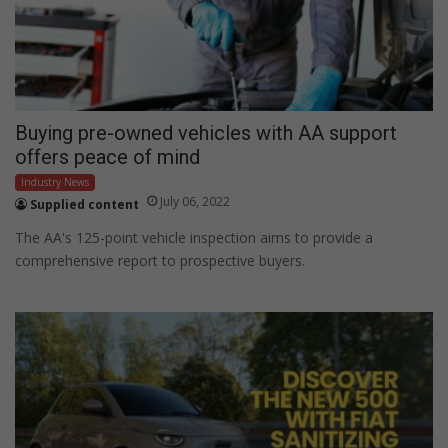
Buying pre-owned vehicles with AA support
offers peace of mind
Industry News
July 06, 2022
Supplied content
The AA's 125-point vehicle inspection aims to provide a
comprehensive report to prospective buyers.