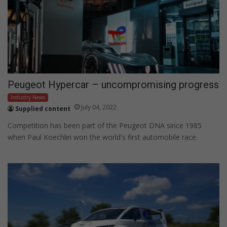
Peugeot Hypercar – uncompromising progress
Industry News
July 04, 2022
Supplied content
Competition has been part of the Peugeot DNA since 1985
when Paul Koechlin won the world's first automobile race.