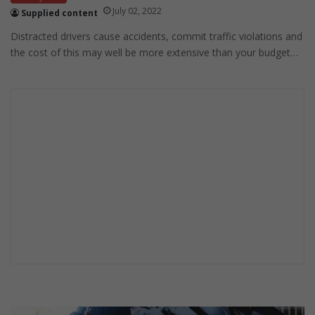
July 02, 2022
Supplied content
Distracted drivers cause accidents, commit traffic violations and
the cost of this may well be more extensive than your budget…