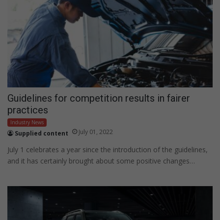
Guidelines for competition results in fairer
practices
Industry News
July 01, 2022
Supplied content
July 1 celebrates a year since the introduction of the guidelines,
and it has certainly brought about some positive changes…