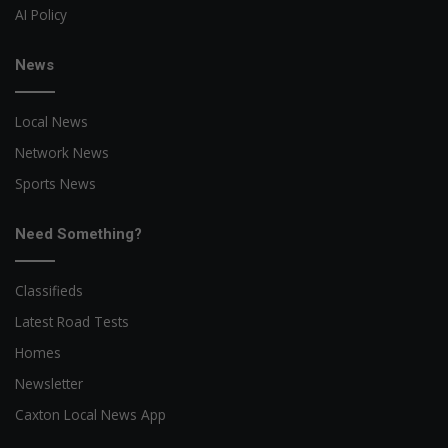
AI Policy
News
Local News
Network News
Sports News
Need Something?
Classifieds
Latest Road Tests
Homes
Newsletter
Caxton Local News App