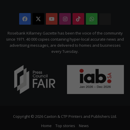
Facebook
X
YouTube
Instagram
TikTok
WhatsApp
The
Citizen
Rosebank Killarney Gazette has been the voice of the community
since 1971. 40 000 copies containing hyper-local accurate news and
advertising messages, are delivered to homes and businesses
every Tuesday.
Copyright © 2026 Caxton & CTP Printers and Publishers Ltd.
Home
Top stories
News