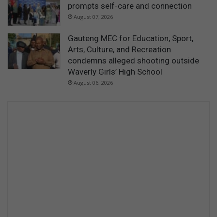
prompts self-care and connection
August 07, 2026
Gauteng MEC for Education, Sport,
Arts, Culture, and Recreation
condemns alleged shooting outside
Waverly Girls’ High School
August 06, 2026