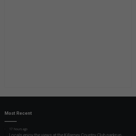
Most Recent
17 hours ago
Locals enjoy the views at the Killarney Country Club parkrun