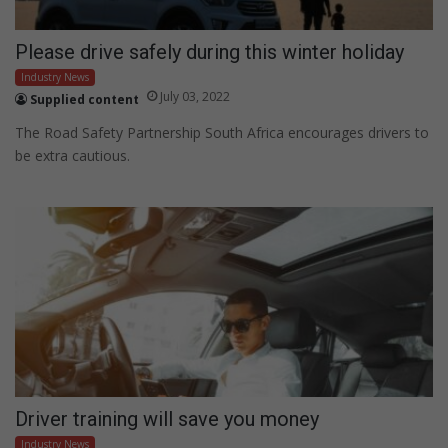
Please drive safely during this winter holiday
Industry News
July 03, 2022
Supplied content
The Road Safety Partnership South Africa encourages drivers to
be extra cautious.
Driver training will save you money
Industry News