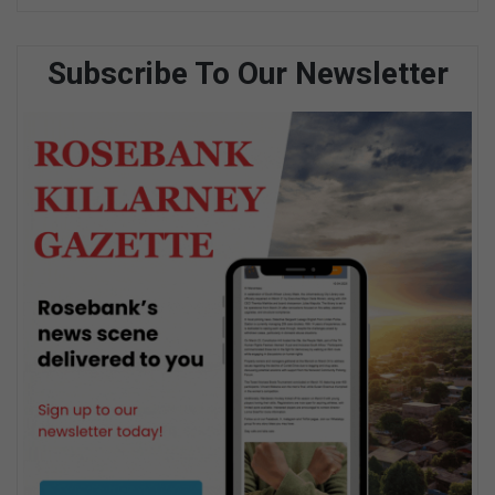
Subscribe To Our Newsletter