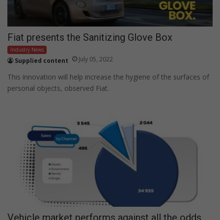
Fiat presents the Sanitizing Glove Box
Industry News
July 05, 2022
Supplied content
This innovation will help increase the hygiene of the surfaces of
personal objects, observed Fiat.
Vehicle market performs against all the odds