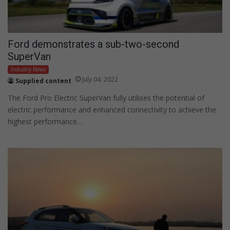
Ford demonstrates a sub-two-second
SuperVan
Industry News
July 04, 2022
Supplied content
The Ford Pro Electric SuperVan fully utilises the potential of
electric performance and enhanced connectivity to achieve the
highest performance…