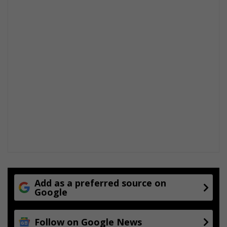
Add as a preferred source on
Google
Follow on Google News