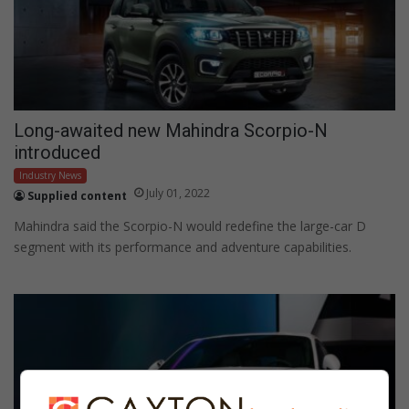
Long-awaited new Mahindra Scorpio-N
introduced
Industry News
July 01, 2022
Supplied content
Mahindra said the Scorpio-N would redefine the large-car D
segment with its performance and adventure capabilities.