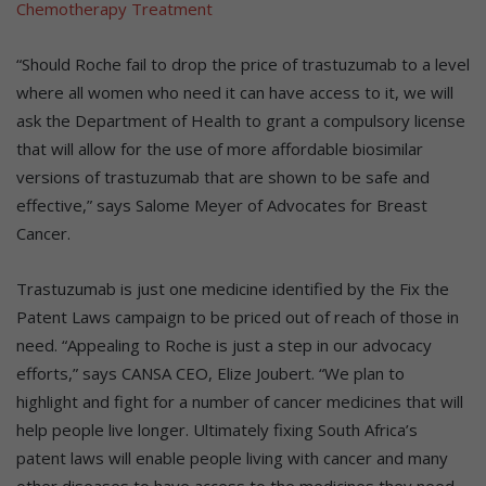
“Should Roche fail to drop the price of trastuzumab to a level
where all women who need it can have access to it, we will
ask the Department of Health to grant a compulsory license
that will allow for the use of more affordable biosimilar
versions of trastuzumab that are shown to be safe and
effective,” says Salome Meyer of Advocates for Breast
Cancer.
Trastuzumab is just one medicine identified by the Fix the
Patent Laws campaign to be priced out of reach of those in
need. “Appealing to Roche is just a step in our advocacy
efforts,” says CANSA CEO, Elize Joubert. “We plan to
highlight and fight for a number of cancer medicines that will
help people live longer. Ultimately fixing South Africa’s
patent laws will enable people living with cancer and many
other diseases to have access to the medicines they need