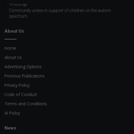
13 hours ago
Community unites in support of children on the autism
spectrum
About Us
Home
About Us
Advertising Options
Previous Publications
Privacy Policy
Code of Conduct
Terms and Conditions
AI Policy
News