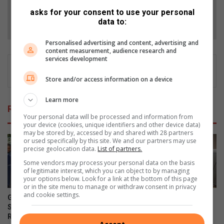
asks for your consent to use your personal
Follow on Google News
data to:
Personalised advertising and content, advertising and
content measurement, audience research and
services development
Store and/or access information on a device
Learn more
Related Articles
Your personal data will be processed and information from
your device (cookies, unique identifiers and other device data)
may be stored by, accessed by and shared with 28 partners
or used specifically by this site. We and our partners may use
precise geolocation data.
List of partners.
Some vendors may process your personal data on the basis
of legitimate interest, which you can object to by managing
your options below. Look for a link at the bottom of this page
or in the site menu to manage or withdraw consent in privacy
and cookie settings.
Gauteng MEC for Education,
Corlett Drive Improvement
Sport, Arts, Culture, and
Precinct aims to serve with
Recreation condemns alleged
the help of the community