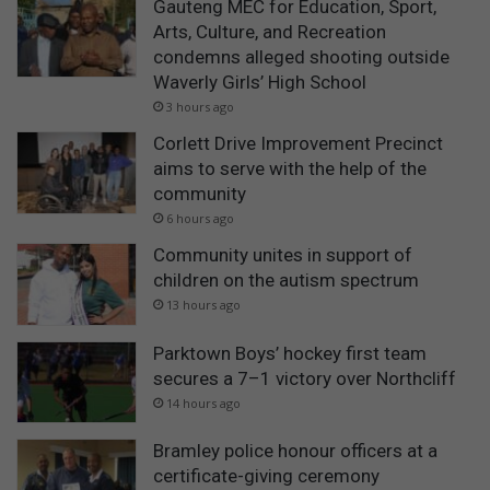
Gauteng MEC for Education, Sport,
Arts, Culture, and Recreation
condemns alleged shooting outside
Waverly Girls’ High School
3 hours ago
Corlett Drive Improvement Precinct
aims to serve with the help of the
community
6 hours ago
Community unites in support of
children on the autism spectrum
13 hours ago
Parktown Boys’ hockey first team
secures a 7–1 victory over Northcliff
14 hours ago
Bramley police honour officers at a
certificate-giving ceremony