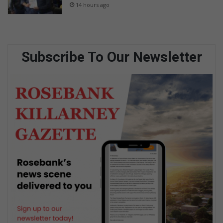
14 hours ago
Subscribe To Our Newsletter