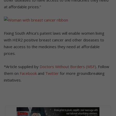
at affordable prices.”
Fixing South Africa’s patent laws will enable women living
with HER2 positive breast cancer and other diseases to
have access to the medicines they need at affordable
prices.
*Article supplied by
Doctors Without Borders (MSF)
. Follow
them on
Facebook
and
Twitter
for more groundbreaking
initiatives.