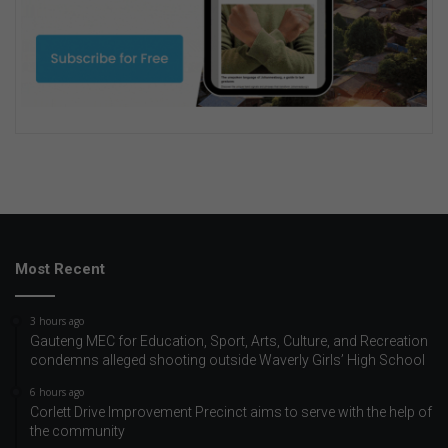
Most Recent
3 hours ago
Gauteng MEC for Education, Sport, Arts, Culture, and Recreation
condemns alleged shooting outside Waverly Girls’ High School
6 hours ago
Corlett Drive Improvement Precinct aims to serve with the help of
the community