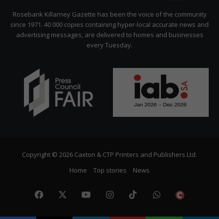
Citizen
Rosebank Killarney Gazette has been the voice of the community
since 1971. 40 000 copies containing hyper-local accurate news and
advertising messages, are delivered to homes and businesses
every Tuesday.
Copyright © 2026 Caxton & CTP Printers and Publishers Ltd.
Home
Top stories
News
Facebook
X
YouTube
Instagram
TikTok
WhatsApp
The
Citize