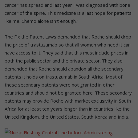
cancer has spread and last year I was diagnosed with bone
cancer of the spine. This medicine is a last hope for patients
like me. Chemo alone isn’t enough.”
The Fix the Patent Laws demanded that Roche should drop
the price of trastuzumab so that all women who need it can
have access to it. They said that this must include prices in
both the public sector and the private sector. They also
demanded that Roche should abandon all the secondary
patents it holds on trastuzumab in South Africa. Most of
these secondary patents were not granted in other
countries and should not be granted here. These secondary
patents may provide Roche with market exclusivity in South
Africa for at least ten years longer than in countries like the
United Kingdom, the United States, South Korea and India.