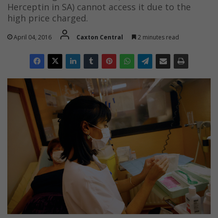
Herceptin in SA) cannot access it due to the
high price charged.
April 04, 2016
Caxton Central
2 minutes read