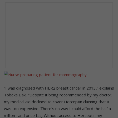
“I was diagnosed with HER2 breast cancer in 2013,” explains
Tobeka Daki. “Despite it being recommended by my doctor,
my medical aid declined to cover Herceptin claiming that it
was too expensive. There’s no way I could afford the half a
million-rand price tag. Without access to Herceptin my