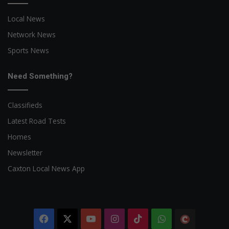
Local News
Network News
Sports News
Need Something?
Classifieds
Latest Road Tests
Homes
Newsletter
Caxton Local News App
Facebook
X
YouTube
Instagram
TikTok
WhatsApp
The