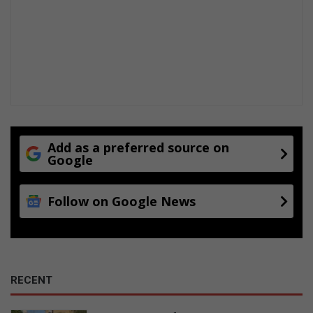
Add as a preferred source on
Google
Follow on Google News
RECENT