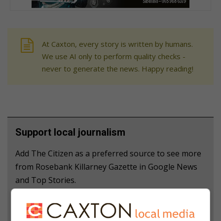
At Caxton, every story is written by humans.
We use AI only to perform quality checks -
never to generate the news. Happy reading!
Support local journalism
Add The Citizen as a preferred source to see more
from Rosebank Killarney Gazette in Google News
and Top Stories.
Add as a preferred source on Google