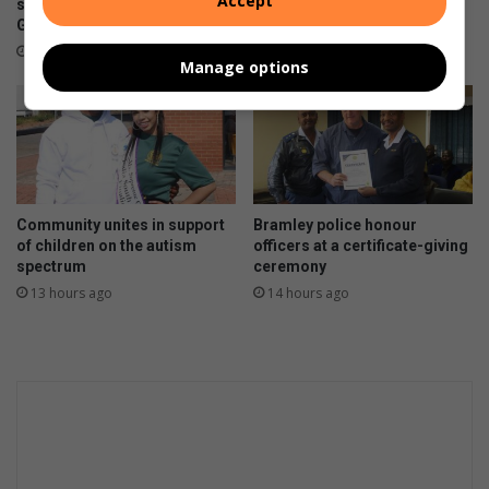
Accept
shooting outside Waverly
6 hours ago
Girls’ High School
3 hours ago
Manage options
Community unites in support
Bramley police honour
of children on the autism
officers at a certificate-giving
spectrum
ceremony
13 hours ago
14 hours ago