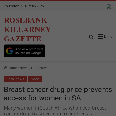
Thursday, August 06 2026
ROSEBANK
KILLARNEY
GAZETTE
Search for
Menu
Home
News
Local news
Local news
News
Breast cancer drug price prevents
access for women in SA
Many women in South Africa who need breast
cancer drug trastuzumab (marketed as