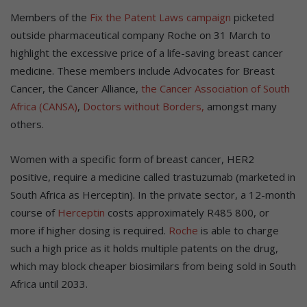
Members of the
Fix the Patent Laws campaign
picketed
outside pharmaceutical company Roche on 31 March to
highlight the excessive price of a life-saving breast cancer
medicine. These members include Advocates for Breast
Cancer, the Cancer Alliance,
the Cancer Association of South
Africa (CANSA)
,
Doctors without Borders,
amongst many
others.
Women with a specific form of breast cancer, HER2
positive, require a medicine called trastuzumab (marketed in
South Africa as Herceptin). In the private sector, a 12-month
course of
Herceptin
costs approximately R485 800, or
more if higher dosing is required.
Roche
is able to charge
such a high price as it holds multiple patents on the drug,
which may block cheaper biosimilars from being sold in South
Africa until 2033.