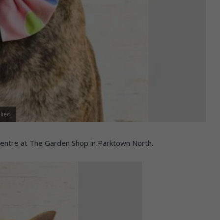
lied
entre at The Garden Shop in Parktown North.