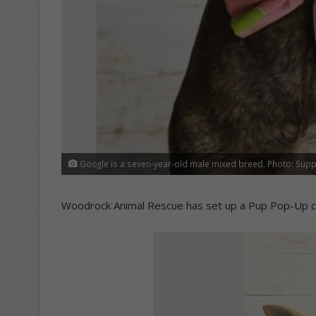
Google is a seven-year-old male mixed breed. Photo: Supp
Woodrock Animal Rescue has set up a Pup Pop-Up c