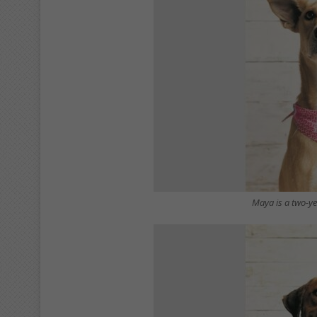
Maya is a two-y