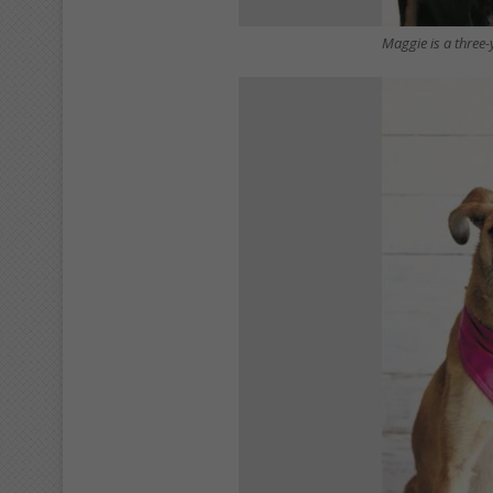
Maggie is a three