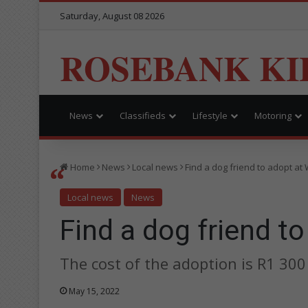
Saturday, August 08 2026
ROSEBANK KI
News
Classifieds
Lifestyle
Motoring
Home
News
Local news
Find a dog friend to adopt a
Local news
News
Find a dog friend t
The cost of the adoption is R1 300 
May 15, 2022