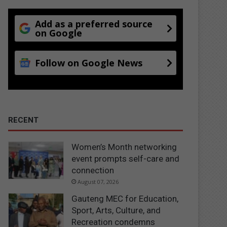
Add as a preferred source
on Google
Follow on Google News
RECENT
Women’s Month networking
event prompts self-care and
connection
August 07, 2026
Gauteng MEC for Education,
Sport, Arts, Culture, and
Recreation condemns