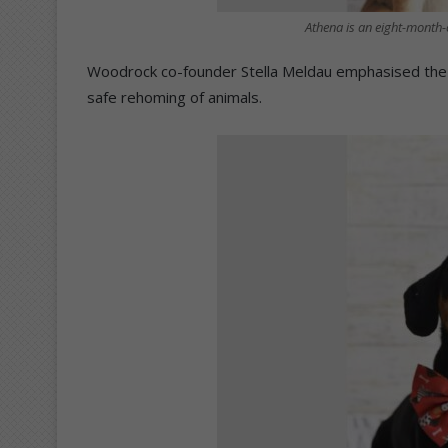
Athena is an eight-month-
Woodrock co-founder Stella Meldau emphasised the fa
safe rehoming of animals.