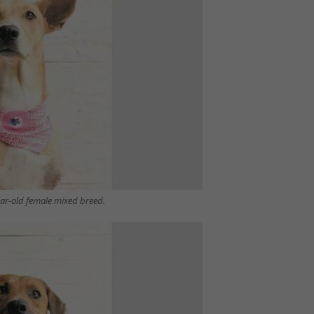
ear-old female mixed breed.