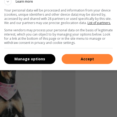
Learn more
Your personal data will be processed and information from your device
(cookies, unique identifiers and other device data) may be stored by,
accessed by and shared with 28 partners or used specifically by this site.
We and our partners may use precise geolocation data.
List of partners.
Some vendors may process your personal data on the basis of legitimate
interest, which you can object to by managing your options below. Look
for a link at the bottom of this page or in the site menu to manage or
withdraw consent in privacy and cookie settings.
Manage options
Accept