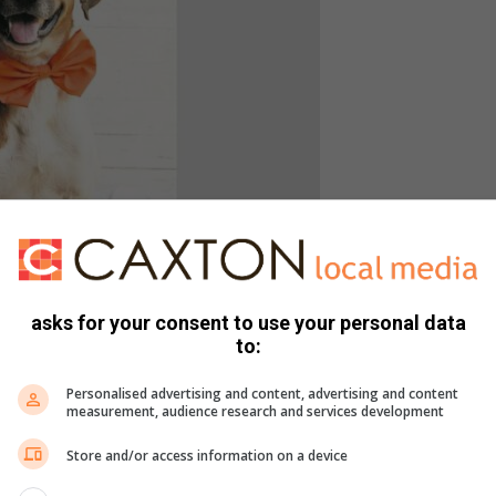
d male mixed breed. Photo: Supplied
asks for your consent to use your personal data
to:
and 14:00 every Saturday and Sunday to view the selection of
ou will be required to fill out a screening questionnaire and
Personalised advertising and content, advertising and content
 The cost of the adoption is R1 300 per dog, which includes
measurement, audience research and services development
Store and/or access information on a device