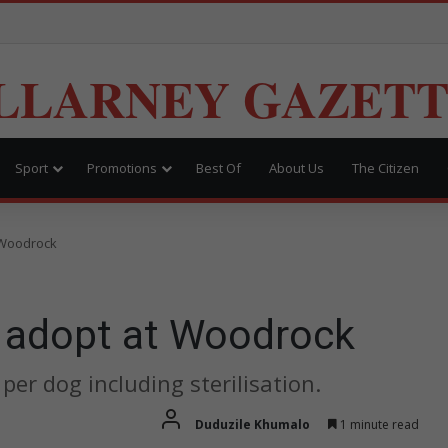
LLARNEY GAZET
Sport
Promotions
Best Of
About Us
The Citizen
t Woodrock
o adopt at Woodrock
per dog including sterilisation.
Duduzile Khumalo
1 minute read