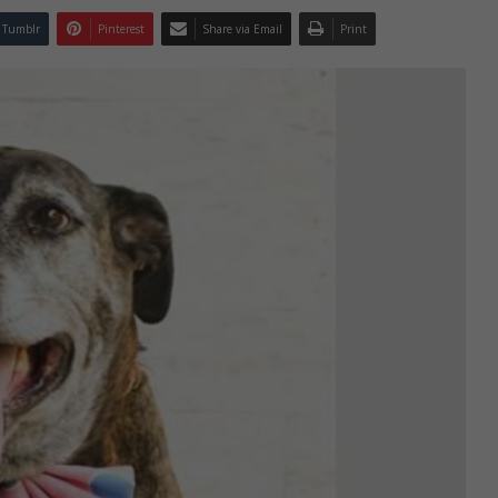
Tumblr
Pinterest
Share via Email
Print