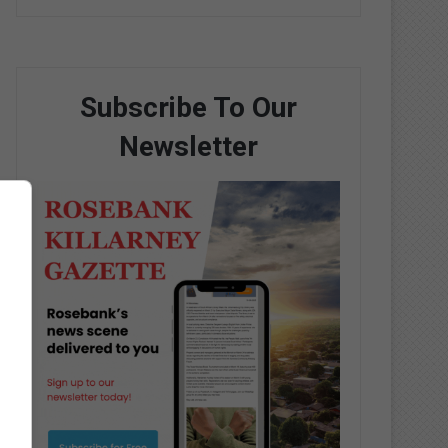
Subscribe To Our
Newsletter