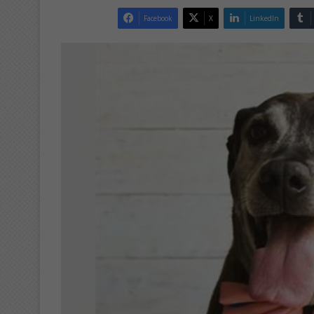
Facebook
X
LinkedIn