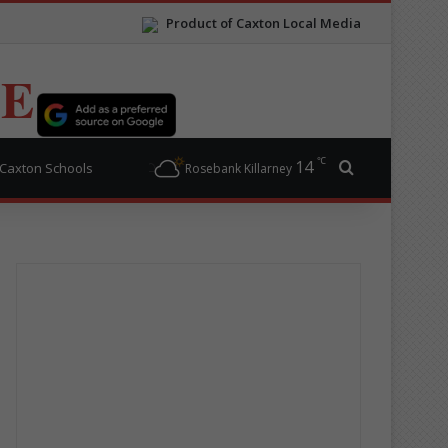
Product of Caxton Local Media
TE
℃
14
Search for
Caxton Schools
Rosebank Killarney