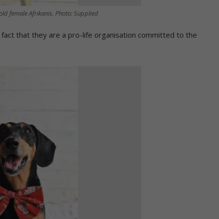
old female Afrikanis. Photo: Supplied
ct that they are a pro-life organisation committed to the