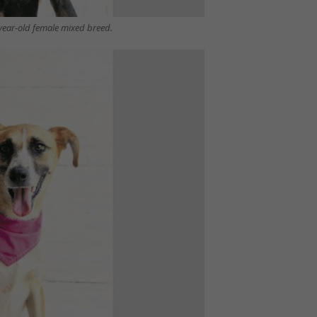
-year-old female mixed breed.