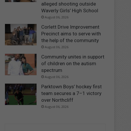
alleged shooting outside
Waverly Girls’ High School
August 06, 2026
Corlett Drive Improvement
Precinct aims to serve with
the help of the community
August 06, 2026
Community unites in support
of children on the autism
spectrum
August 06, 2026
Parktown Boys’ hockey first
team secures a 7–1 victory
over Northcliff
August 06, 2026