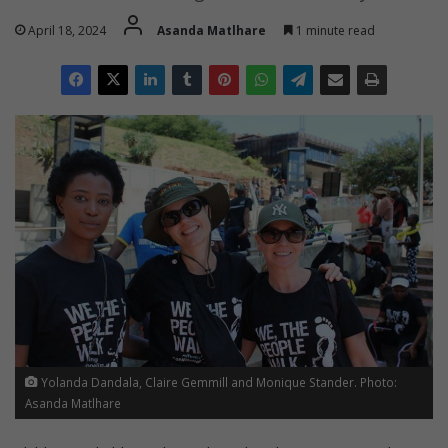
April 18, 2024
Asanda Matlhare
1 minute read
Yolanda Dandala, Claire Gemmill and Monique Stander. Photo:
Asanda Matlhare