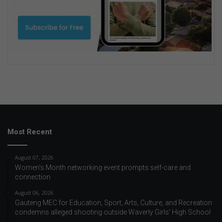
Most Recent
August 07, 2026
Women’s Month networking event prompts self-care and
connection
August 06, 2026
Gauteng MEC for Education, Sport, Arts, Culture, and Recreation
condemns alleged shooting outside Waverly Girls’ High School