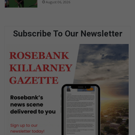
August 06, 2026
Subscribe To Our Newsletter