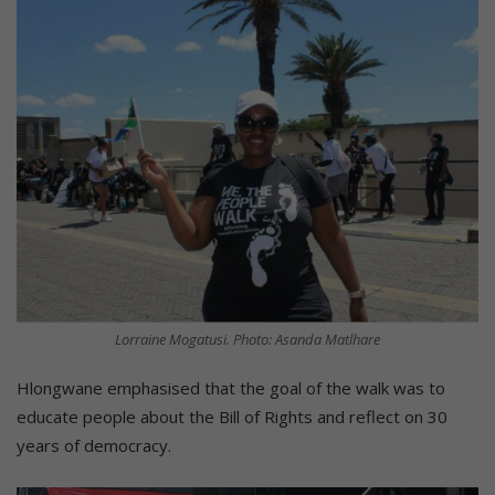
Lorraine Mogatusi. Photo: Asanda Matlhare
Hlongwane emphasised that the goal of the walk was to
educate people about the Bill of Rights and reflect on 30
years of democracy.