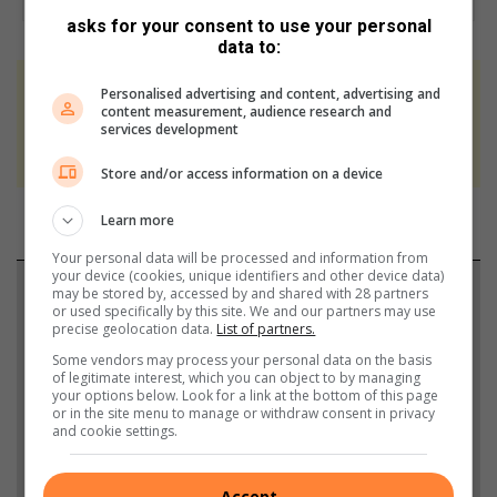
asks for your consent to use your personal
data to:
Personalised advertising and content, advertising and
At Caxton, every story is written by humans.
content measurement, audience research and
We use AI only to perform quality checks -
services development
never to generate the news. Happy reading!
Store and/or access information on a device
Learn more
Your personal data will be processed and information from
your device (cookies, unique identifiers and other device data)
Support local journalism
may be stored by, accessed by and shared with 28 partners
or used specifically by this site. We and our partners may use
precise geolocation data.
List of partners.
Add The Citizen as a preferred source to see more
Some vendors may process your personal data on the basis
from Rosebank Killarney Gazette in Google News
of legitimate interest, which you can object to by managing
your options below. Look for a link at the bottom of this page
and Top Stories.
or in the site menu to manage or withdraw consent in privacy
and cookie settings.
Add as a preferred source on Google
Accept