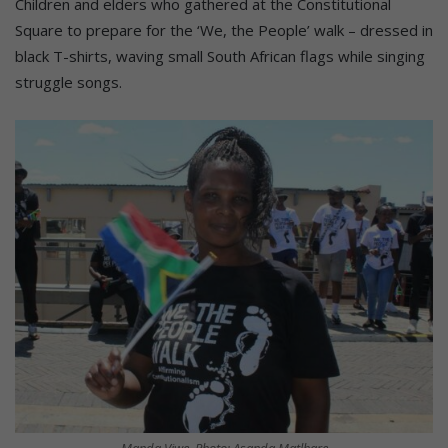
Children and elders who gathered at the Constitutional
Square to prepare for the ‘We, the People’ walk – dressed in
black T-shirts, waving small South African flags while singing
struggle songs.