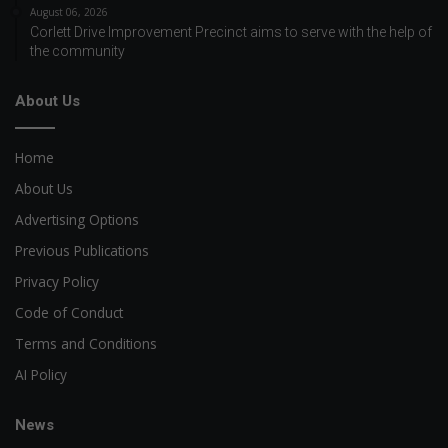
August 06, 2026
Corlett Drive Improvement Precinct aims to serve with the help of
the community
About Us
Home
About Us
Advertising Options
Previous Publications
Privacy Policy
Code of Conduct
Terms and Conditions
AI Policy
News