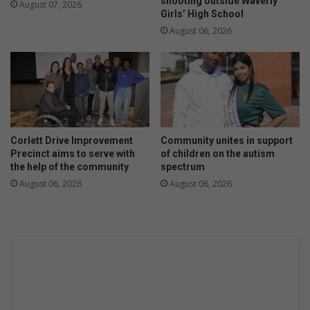
shooting outside Waverly
August 07, 2026
Girls’ High School
August 06, 2026
Corlett Drive Improvement
Community unites in support
Precinct aims to serve with
of children on the autism
the help of the community
spectrum
August 06, 2026
August 06, 2026