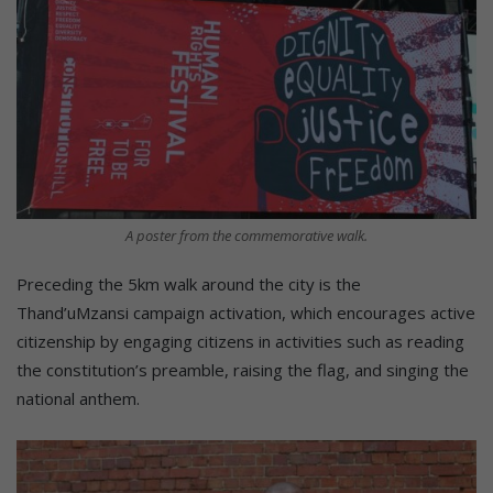
A poster from the commemorative walk.
Preceding the 5km walk around the city is the
Thand’uMzansi campaign activation, which encourages active
citizenship by engaging citizens in activities such as reading
the constitution’s preamble, raising the flag, and singing the
national anthem.