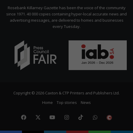
Citizen
Rosebank Killarney Gazette has been the voice of the community
since 1971. 40 000 copies containing hyper-local accurate news and
advertising messages, are delivered to homes and businesses
every Tuesday.
Copyright © 2026 Caxton & CTP Printers and Publishers Ltd.
Home
Top stories
News
Facebook
X
YouTube
Instagram
TikTok
WhatsApp
The
Citize