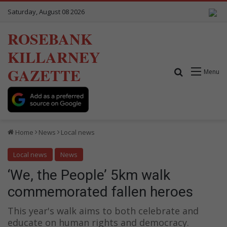
Saturday, August 08 2026
ROSEBANK
KILLARNEY
GAZETTE
Search for
Menu
Home
News
Local news
Local news
News
‘We, the People’ 5km walk
commemorated fallen heroes
This year's walk aims to both celebrate and
educate on human rights and democracy.