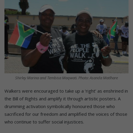
Shirley Marina and Tembisa Maqwati. Photo: Asanda Matlhare
Walkers were encouraged to take up a ‘right’ as enshrined in
the Bill of Rights and amplify it through artistic posters. A
drumming activation symbolically honoured those who
sacrificed for our freedom and amplified the voices of those
who continue to suffer social injustices.