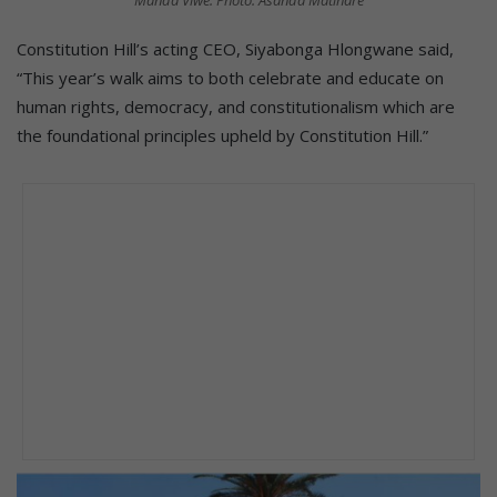
Manda Viwe. Photo: Asanda Matlhare
Constitution Hill’s acting CEO, Siyabonga Hlongwane said,
“This year’s walk aims to both celebrate and educate on
human rights, democracy, and constitutionalism which are
the foundational principles upheld by Constitution Hill.”