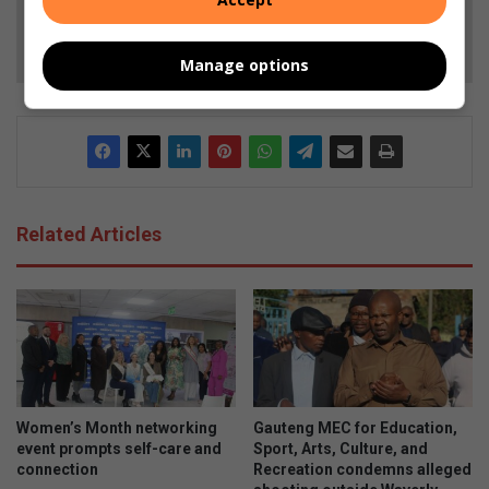
Follow on Google News
Manage options
Related Articles
Women’s Month networking
Gauteng MEC for Education,
event prompts self-care and
Sport, Arts, Culture, and
connection
Recreation condemns alleged