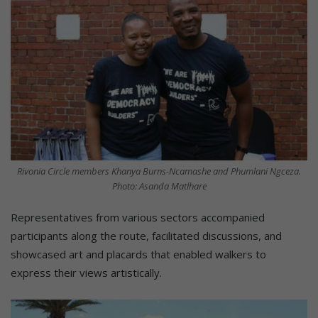
Rivonia Circle members Khanya Burns-Ncamashe and Phumlani Ngceza.
Photo: Asanda Matlhare
Representatives from various sectors accompanied
participants along the route, facilitated discussions, and
showcased art and placards that enabled walkers to
express their views artistically.