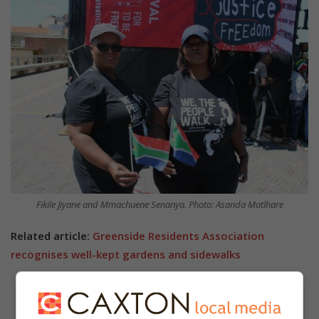
Fikile Jiyane and Mmachuene Senanya. Photo: Asanda Matlhare
Related article:
Greenside Residents Association
recognises well-kept gardens and sidewalks