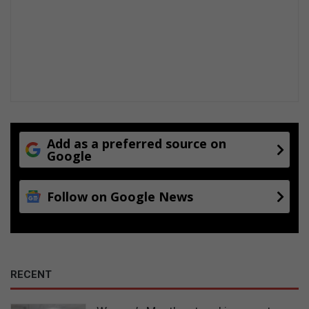
Add as a preferred source on
Google
Follow on Google News
RECENT