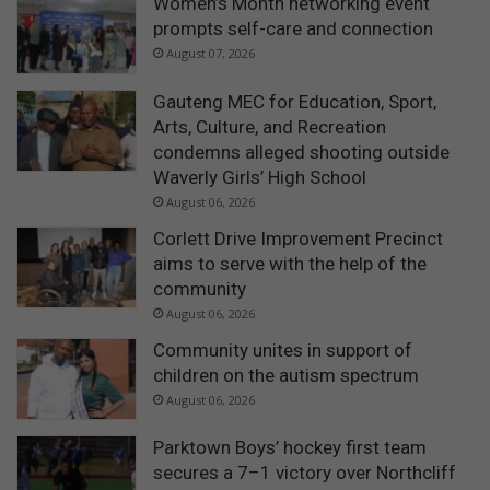
Women’s Month networking event
prompts self-care and connection
August 07, 2026
Gauteng MEC for Education, Sport,
Arts, Culture, and Recreation
condemns alleged shooting outside
Waverly Girls’ High School
August 06, 2026
Corlett Drive Improvement Precinct
aims to serve with the help of the
community
August 06, 2026
Community unites in support of
children on the autism spectrum
August 06, 2026
Parktown Boys’ hockey first team
secures a 7–1 victory over Northcliff