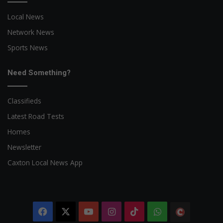
Local News
Network News
Sports News
Need Something?
Classifieds
Latest Road Tests
Homes
Newsletter
Caxton Local News App
Facebook
X
YouTube
Instagram
TikTok
WhatsApp
The