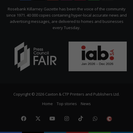
Citizen
Rosebank Killarney Gazette has been the voice of the community
since 1971. 40 000 copies containing hyper-local accurate news and
advertising messages, are delivered to homes and businesses
every Tuesday.
Copyright © 2026 Caxton & CTP Printers and Publishers Ltd.
Home
Top stories
News
Facebook
X
YouTube
Instagram
TikTok
WhatsApp
The