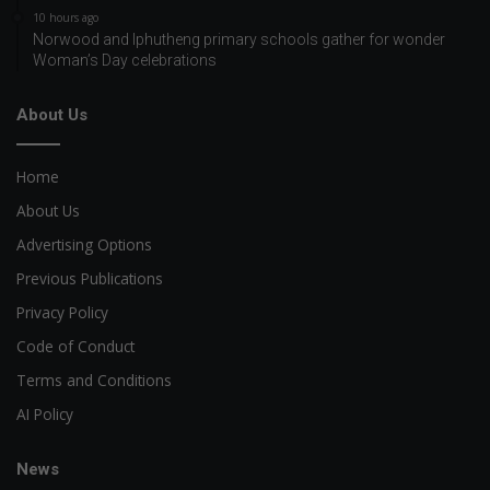
10 hours ago
Norwood and Iphutheng primary schools gather for wonder
Woman’s Day celebrations
About Us
Home
About Us
Advertising Options
Previous Publications
Privacy Policy
Code of Conduct
Terms and Conditions
AI Policy
News