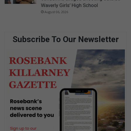
Waverly Girls’ High School
August 06, 2026
Subscribe To Our Newsletter