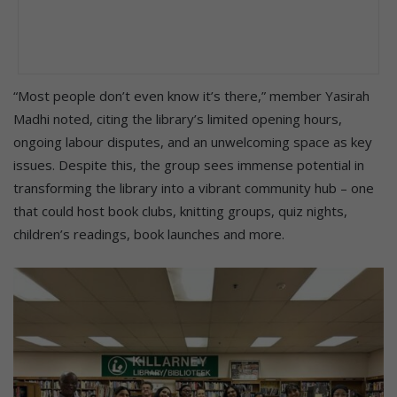
“Most people don’t even know it’s there,” member Yasirah
Madhi noted, citing the library’s limited opening hours,
ongoing labour disputes, and an unwelcoming space as key
issues. Despite this, the group sees immense potential in
transforming the library into a vibrant community hub – one
that could host book clubs, knitting groups, quiz nights,
children’s readings, book launches and more.