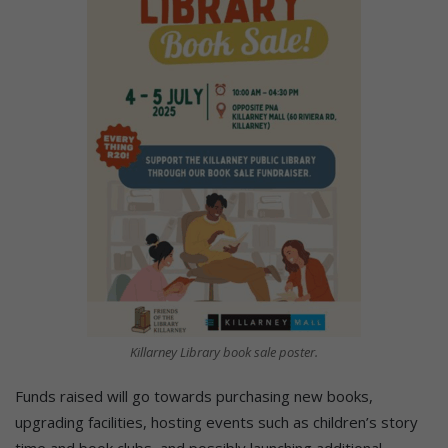
Killarney Library book sale poster.
Funds raised will go towards purchasing new books,
upgrading facilities, hosting events such as children’s story