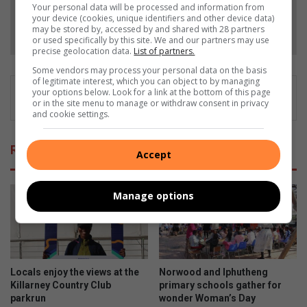
Your personal data will be processed and information from
your device (cookies, unique identifiers and other device data)
Follow on Google News
may be stored by, accessed by and shared with 28 partners
or used specifically by this site. We and our partners may use
precise geolocation data.
List of partners.
Some vendors may process your personal data on the basis
of legitimate interest, which you can object to by managing
your options below. Look for a link at the bottom of this page
or in the site menu to manage or withdraw consent in privacy
and cookie settings.
Related Articles
Accept
Manage options
Locals enjoy the views at the
Norwood and Iphutheng
Killarney Country Club
primary schools gather for
parkrun
wonder Woman’s Day