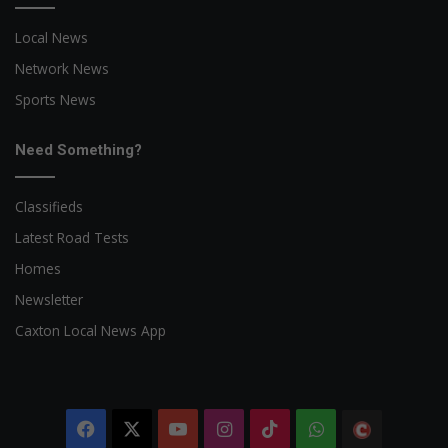
Local News
Network News
Sports News
Need Something?
Classifieds
Latest Road Tests
Homes
Newsletter
Caxton Local News App
Facebook
X
YouTube
Instagram
TikTok
WhatsApp
The