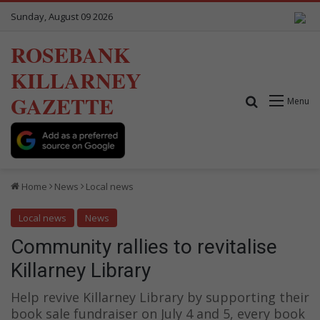
Sunday, August 09 2026
ROSEBANK
KILLARNEY
GAZETTE
Search for
Menu
Home
News
Local news
Local news
News
Community rallies to revitalise
Killarney Library
Help revive Killarney Library by supporting their
book sale fundraiser on July 4 and 5, every book