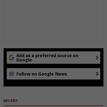
Add as a preferred source on
Google
Follow on Google News
RECENT