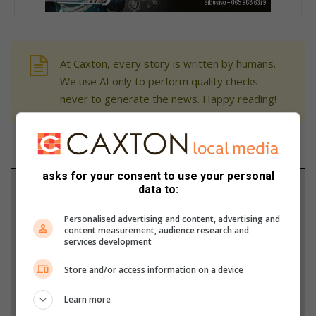
At Caxton, every story is written by humans.
We use AI only to perform quality checks -
never to generate the news. Happy reading!
asks for your consent to use your personal
Support local journalism
data to:
Add The Citizen as a preferred source to see more
Personalised advertising and content, advertising and
content measurement, audience research and
from Rosebank Killarney Gazette in Google News
services development
and Top Stories.
Store and/or access information on a device
Add as a preferred source on Google
Learn more