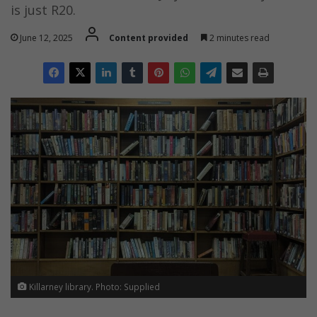
is just R20.
June 12, 2025
Content provided
2 minutes read
Killarney library. Photo: Supplied