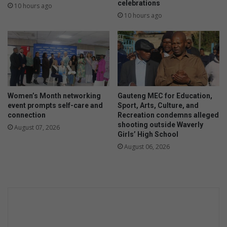
celebrations
10 hours ago
10 hours ago
Women’s Month networking
Gauteng MEC for Education,
event prompts self-care and
Sport, Arts, Culture, and
connection
Recreation condemns alleged
shooting outside Waverly
August 07, 2026
Girls’ High School
August 06, 2026