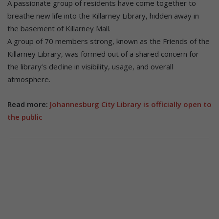
A passionate group of residents have come together to
breathe new life into the Killarney Library, hidden away in
the basement of Killarney Mall.
A group of 70 members strong, known as the Friends of the
Killarney Library, was formed out of a shared concern for
the library’s decline in visibility, usage, and overall
atmosphere.
Read more:
Johannesburg City Library is officially open to
the public