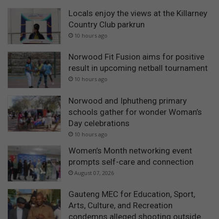
Locals enjoy the views at the Killarney
Country Club parkrun
10 hours ago
Norwood Fit Fusion aims for positive
result in upcoming netball tournament
10 hours ago
Norwood and Iphutheng primary
schools gather for wonder Woman’s
Day celebrations
10 hours ago
Women’s Month networking event
prompts self-care and connection
August 07, 2026
Gauteng MEC for Education, Sport,
Arts, Culture, and Recreation
condemns alleged shooting outside