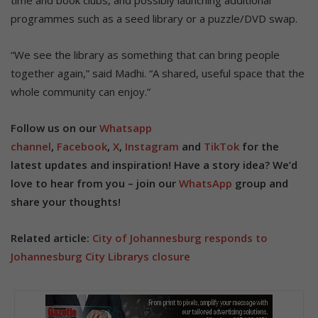
time and book clubs, and possibly launching additional
programmes such as a seed library or a puzzle/DVD swap.
“We see the library as something that can bring people
together again,” said Madhi. “A shared, useful space that the
whole community can enjoy.”
Follow us on our
Whatsapp
channel
,
Facebook
,
X
,
Instagram
and
TikTok
for the
latest updates and inspiration! Have a story idea? We’d
love to hear from you – join our
WhatsApp
group and
share your thoughts!
Related article:
City of Johannesburg responds to
Johannesburg City Librarys closure