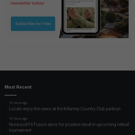
Most Recent
10 hours ago
Locals enjoy the views at the Killarney Country Club parkrun
10 hours ago
Norwood Fit Fusion aims for positive result in upcoming netball
tournament