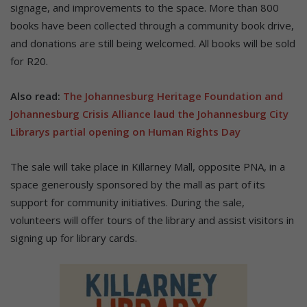
signage, and improvements to the space. More than 800
books have been collected through a community book drive,
and donations are still being welcomed. All books will be sold
for R20.
Also read:
The Johannesburg Heritage Foundation and
Johannesburg Crisis Alliance laud the Johannesburg City
Librarys partial opening on Human Rights Day
The sale will take place in Killarney Mall, opposite PNA, in a
space generously sponsored by the mall as part of its
support for community initiatives. During the sale,
volunteers will offer tours of the library and assist visitors in
signing up for library cards.