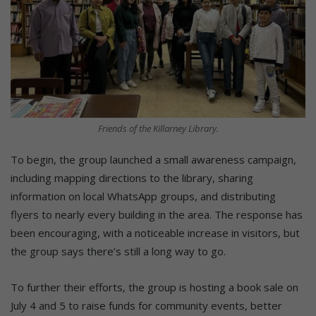
Friends of the Killarney Library.
To begin, the group launched a small awareness campaign,
including mapping directions to the library, sharing
information on local WhatsApp groups, and distributing
flyers to nearly every building in the area. The response has
been encouraging, with a noticeable increase in visitors, but
the group says there’s still a long way to go.
To further their efforts, the group is hosting a book sale on
July 4 and 5 to raise funds for community events, better